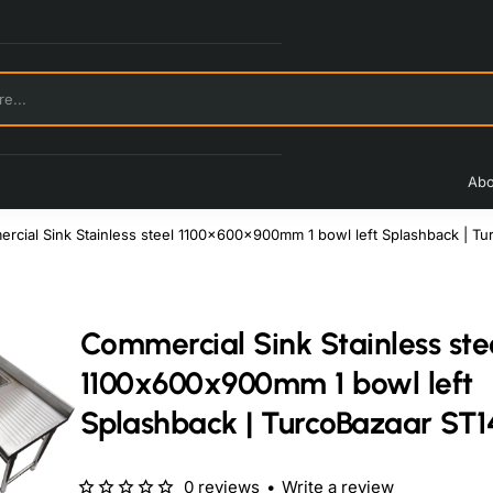
Abo
rcial Sink Stainless steel 1100x600x900mm 1 bowl left Splashback | T
Commercial Sink Stainless ste
1100x600x900mm 1 bowl left
Splashback | TurcoBazaar ST1
0 reviews
•
Write a review