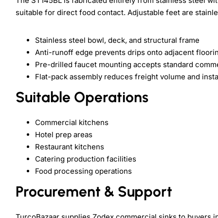
The ST145BL is fabricated entirely from stainless steel w
suitable for direct food contact. Adjustable feet are stainle
Stainless steel bowl, deck, and structural frame
Anti-runoff edge prevents drips onto adjacent floori
Pre-drilled faucet mounting accepts standard comme
Flat-pack assembly reduces freight volume and instal
Suitable Operations
Commercial kitchens
Hotel prep areas
Restaurant kitchens
Catering production facilities
Food processing operations
Procurement & Support
TurcoBazaar supplies Zodex commercial sinks to buyers in 