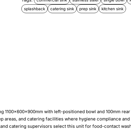
splashback
catering sink
prep sink
kitchen sink
ring 1100×600×900mm with left-positioned bowl and 100mm rear
rep areas, and catering facilities where hygiene compliance and
nd catering supervisors select this unit for food-contact was