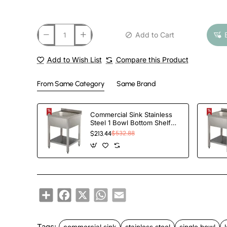
Add to Cart
Add to Wish List
Compare this Product
From Same Category
Same Brand
Commercial Sink Stainless
Steel 1 Bowl Bottom Shelf
Splashback
$213.44
$532.88
600x600x950mm |
TurcoBazaar YLS66BM1
Share
Facebook
X
WhatsApp
Email
Tags:
commercial sink
stainless steel
single bowl