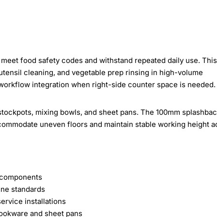
meet food safety codes and withstand repeated daily use. This
utensil cleaning, and vegetable prep rinsing in high-volume
 workflow integration when right-side counter space is needed.
tockpots, mixing bowls, and sheet pans. The 100mm splashba
ccommodate uneven floors and maintain stable working height a
ed components
ene standards
rvice installations
okware and sheet pans