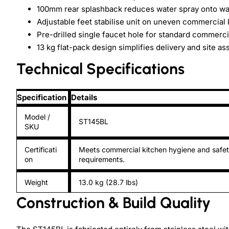
100mm rear splashback reduces water spray onto wa
Adjustable feet stabilise unit on uneven commercial 
Pre-drilled single faucet hole for standard commercia
13 kg flat-pack design simplifies delivery and site a
Technical Specifications
Specification
Details
Model /
ST145BL
SKU
Certificati
Meets commercial kitchen hygiene and safe
on
requirements.
Weight
13.0 kg (28.7 lbs)
Construction & Build Quality