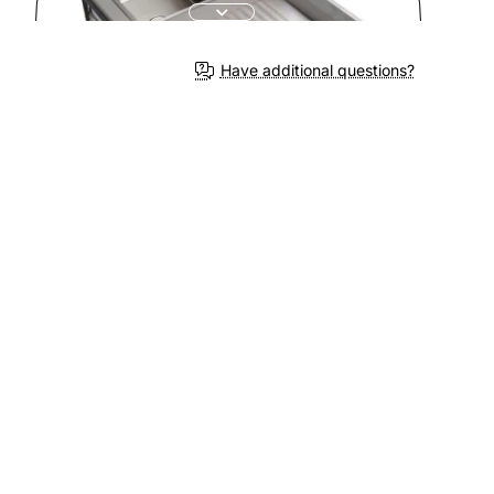
3-4 We
Have additional questions?