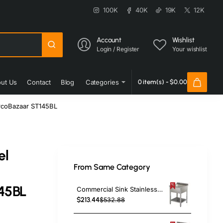
100K
40K
19K
12K
Account
Wishlist
Login / Register
Your wishlist
ut Us
Contact
Blog
Categories
0 item(s) - $0.00
urcoBazaar ST145BL
el
From Same Category
45BL
Commercial Sink Stainless Steel 1 Bowl Bottom Shelf Splashback 600x600x950mm | TurcoBazaar YLS66BM1
$213.44
$532.88