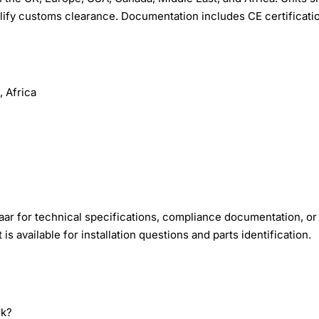
lify customs clearance. Documentation includes CE certificati
 Africa
ar for technical specifications, compliance documentation, or
s available for installation questions and parts identification.
nk?