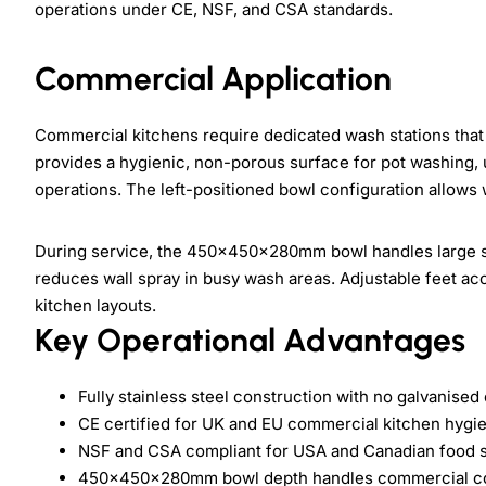
operations under CE, NSF, and CSA standards.
Commercial Application
Commercial kitchens require dedicated wash stations that 
provides a hygienic, non-porous surface for pot washing, 
operations. The left-positioned bowl configuration allows
During service, the 450×450×280mm bowl handles large s
reduces wall spray in busy wash areas. Adjustable feet a
kitchen layouts.
Key Operational Advantages
Fully stainless steel construction with no galvanis
CE certified for UK and EU commercial kitchen hygi
NSF and CSA compliant for USA and Canadian food se
450×450×280mm bowl depth handles commercial co