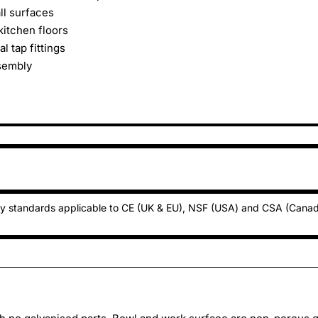
ll surfaces
kitchen floors
l tap fittings
ssembly
ty standards applicable to CE (UK & EU), NSF (USA) and CSA (Cana