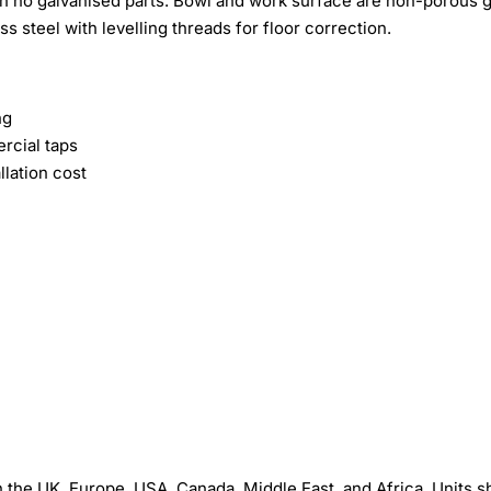
ith no galvanised parts. Bowl and work surface are non-porous 
ss steel with levelling threads for floor correction.
ng
rcial taps
lation cost
the UK, Europe, USA, Canada, Middle East, and Africa. Units s