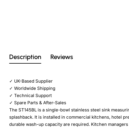
Description
Reviews
✓
UK-Based Supplier
✓
Worldwide Shipping
✓
Technical Support
✓
Spare Parts & After-Sales
The ST145BL is a single-bowl stainless steel sink measu
splashback. It is installed in commercial kitchens, hotel p
durable wash-up capacity are required. Kitchen managers a