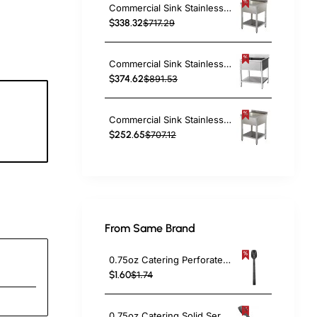
Commercial Sink Stainless steel 1 bowl Bottom shelf Splashback 700mm Depth 700mm | TurcoBazaar VS77BS
$338.32
$717.29
Commercial Sink Stainless Steel 1 Bowl Bottom Shelf Splashback 700x600x950mm | TurcoBazaar VS76BS
$374.62
$891.53
Commercial Sink Stainless steel 1 bowl Bottom shelf Splashback 800mm Depth 600mm | TurcoBazaar THSTR86BM1
2
$252.65
$707.12
c
From Same Brand
0.75oz Catering Perforated Serving Spoon 10" Handle Black Polycarbonate| TurcoBazaar BSPC10P
$1.60
$1.74
0.75oz Catering Solid Serving Spoon 10" Handle Black Polycarbonate| TurcoBazaar BSPC10