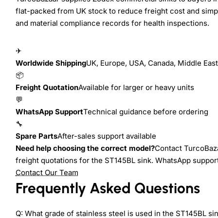
flat-packed from UK stock to reduce freight cost and simp
and material compliance records for health inspections.
✈
Worldwide Shipping
UK, Europe, USA, Canada, Middle East,
📦
Freight Quotation
Available for larger or heavy units
💬
WhatsApp Support
Technical guidance before ordering
🔧
Spare Parts
After-sales support available
Need help choosing the correct model?
Contact TurcoBaza
freight quotations for the ST145BL sink. WhatsApp support i
Contact Our Team
Frequently Asked Questions
Q: What grade of stainless steel is used in the ST145BL si