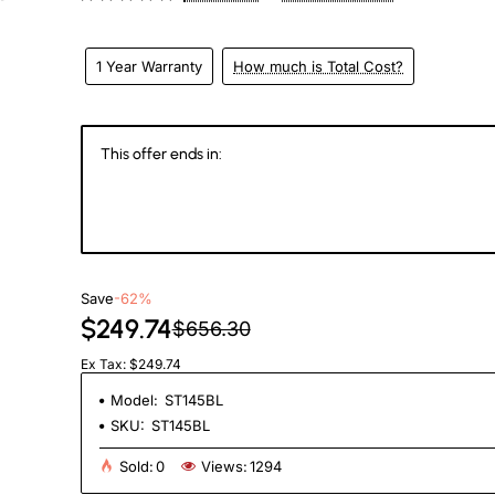
eks
1 Year Warranty
How much is Total Cost?
This offer ends in:
145
06
56
0
Days
Hours
Min
Se
Save
-62%
$249.74
$656.30
Ex Tax: $249.74
Model:
ST145BL
SKU:
ST145BL
Sold:
0
Views:
1294