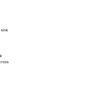
 sink
ck
cross