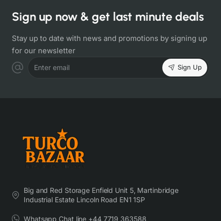
Sign up now & get last minute deals
Stay up to date with news and promotions by signing up
for our newsletter
Sign Up
Enter email
Big and Red Storage Enfield Unit 5, Martinbridge
Industrial Estate Lincoln Road EN1 1SP
Whatsapp Chat line +44 7719 363588