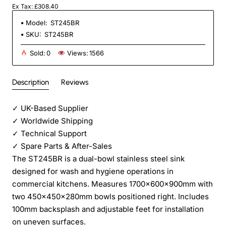
Ex Tax: £308.40
Model:
ST245BR
SKU:
ST245BR
Sold:
0
Views:
1566
Description
Reviews
✓
UK-Based Supplier
✓
Worldwide Shipping
✓
Technical Support
✓
Spare Parts & After-Sales
The ST245BR is a dual-bowl stainless steel sink
designed for wash and hygiene operations in
commercial kitchens. Measures 1700×600×900mm with
two 450×450×280mm bowls positioned right. Includes
100mm backsplash and adjustable feet for installation
on uneven surfaces.