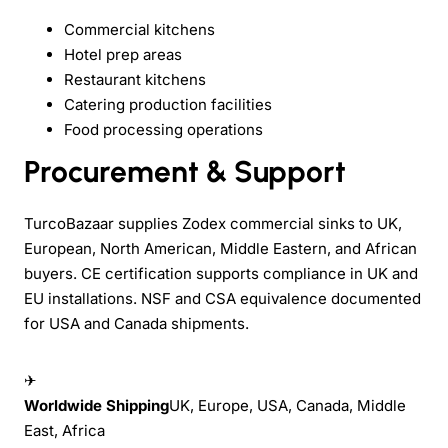
Commercial kitchens
Hotel prep areas
Restaurant kitchens
Catering production facilities
Food processing operations
Procurement & Support
TurcoBazaar supplies Zodex commercial sinks to UK,
European, North American, Middle Eastern, and African
buyers. CE certification supports compliance in UK and
EU installations. NSF and CSA equivalence documented
for USA and Canada shipments.
✈
Worldwide Shipping
UK, Europe, USA, Canada, Middle
East, Africa