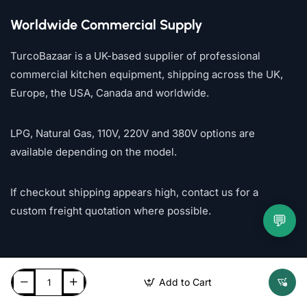
Worldwide Commercial Supply
TurcoBazaar is a UK-based supplier of professional
commercial kitchen equipment, shipping across the UK,
Europe, the USA, Canada and worldwide.
LPG, Natural Gas, 110V, 220V and 380V options are
available depending on the model.
If checkout shipping appears high, contact us for a
custom freight quotation where possible.
💬
Add to Cart