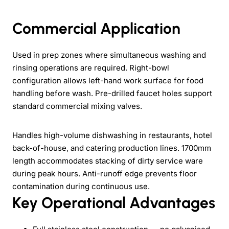
Commercial Application
Used in prep zones where simultaneous washing and
rinsing operations are required. Right-bowl
configuration allows left-hand work surface for food
handling before wash. Pre-drilled faucet holes support
standard commercial mixing valves.
Handles high-volume dishwashing in restaurants, hotel
back-of-house, and catering production lines. 1700mm
length accommodates stacking of dirty service ware
during peak hours. Anti-runoff edge prevents floor
contamination during continuous use.
Key Operational Advantages