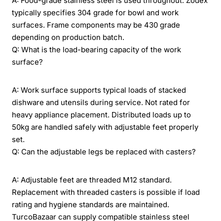
A: Food-grade stainless steel is used throughout. Zodex
typically specifies 304 grade for bowl and work
surfaces. Frame components may be 430 grade
depending on production batch.
Q: What is the load-bearing capacity of the work
surface?
A: Work surface supports typical loads of stacked
dishware and utensils during service. Not rated for
heavy appliance placement. Distributed loads up to
50kg are handled safely with adjustable feet properly
set.
Q: Can the adjustable legs be replaced with casters?
A: Adjustable feet are threaded M12 standard.
Replacement with threaded casters is possible if load
rating and hygiene standards are maintained.
TurcoBazaar can supply compatible stainless steel