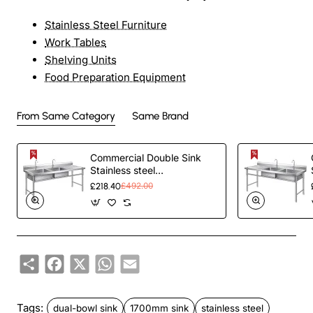
Stainless Steel Furniture
Work Tables
Shelving Units
Food Preparation Equipment
From Same Category
Same Brand
Commercial Double Sink
Stainless steel
1400x600x900mm 2 bowl
£218.40
£492.00
left Splashback |
TurcoBazaar
DBS14060LEFT
Share
Facebook
X
WhatsApp
Email
Tags:
dual-bowl sink
1700mm sink
stainless steel