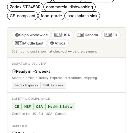
Zodex ST245BR
commercial dishwashing
CE-compliant
food-grade
backsplash sink
Ships worldwide
🇺🇸 USA
🇨🇦 Canada
🇪🇺 EU
🇸🇦 Middle East
🌍 Africa
Shipping cost shown at checkout — before payment
DISPATCH & DELIVERY
Ready in ~3 weeks
Made to order in Turkey. Express international shipping.
FedEx Express
DHL Express
SAFETY & COMPLIANCE
CE
NSF
CSA
Health & Safety
Certified for UK · EU · USA · Canada
SUPPLIER