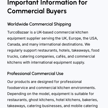
Important Information for
Commercial Buyers
Worldwide Commercial Shipping
TurcoBazaar is a UK-based commercial kitchen
equipment supplier serving the UK, Europe, the USA,
Canada, and many international destinations. We
regularly support restaurants, hotels, takeaways, food
trucks, catering companies, cafés, and commercial
kitchens with international equipment supply.
Professional Commercial Use
Our products are designed for professional
foodservice and commercial kitchen environments.
Depending on the model, equipment is suitable for
restaurants, ghost kitchens, hotel kitchens, bakeries,
takeaways, catering businesses, and mobile catering