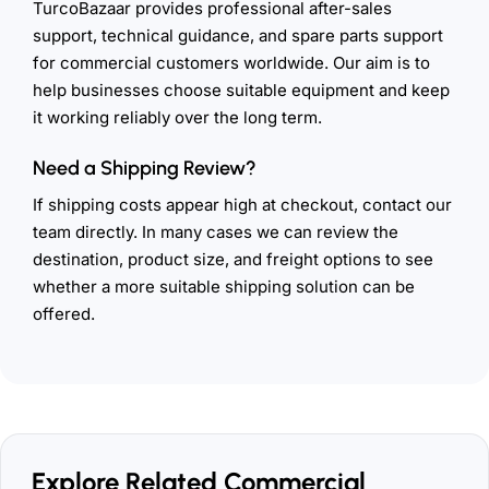
TurcoBazaar provides professional after-sales
support, technical guidance, and spare parts support
for commercial customers worldwide. Our aim is to
help businesses choose suitable equipment and keep
it working reliably over the long term.
Need a Shipping Review?
If shipping costs appear high at checkout, contact our
team directly. In many cases we can review the
destination, product size, and freight options to see
whether a more suitable shipping solution can be
offered.
Explore Related Commercial