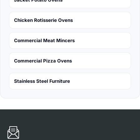
Chicken Rotisserie Ovens
Commercial Meat Mincers
Commercial Pizza Ovens
Stainless Steel Furniture