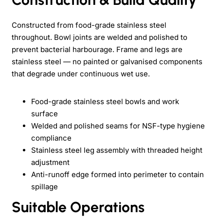
Constructed from food-grade stainless steel
throughout. Bowl joints are welded and polished to
prevent bacterial harbourage. Frame and legs are
stainless steel — no painted or galvanised components
that degrade under continuous wet use.
Food-grade stainless steel bowls and work
surface
Welded and polished seams for NSF-type hygiene
compliance
Stainless steel leg assembly with threaded height
adjustment
Anti-runoff edge formed into perimeter to contain
spillage
Suitable Operations