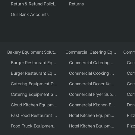
Return & Refund Policies
Returns
Our Bank Accounts
Bakery Equipment Solutions
Commercial Catering Equipment Europe
Burger Restaurant Equipment
Commercial Catering Equipment USA
Burger Restaurant Equipment Solutions
Commercial Cooking Equipment Supplier
Catering Equipment Distributor
Commercial Doner Kebab Machines UK
Catering Equipment Supplier UK
Commercial Fryer Supplier
Cloud Kitchen Equipment
Commercial Kitchen Equipment Australia
Fast Food Restaurant Equipment Solutions
Hotel Kitchen Equipment
Food Truck Equipment Solutions
Hotel Kitchen Equipment Solutions
Piz