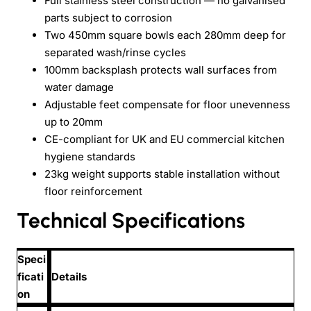
Full stainless steel construction — no galvanised
parts subject to corrosion
Two 450mm square bowls each 280mm deep for
separated wash/rinse cycles
100mm backsplash protects wall surfaces from
water damage
Adjustable feet compensate for floor unevenness
up to 20mm
CE-compliant for UK and EU commercial kitchen
hygiene standards
23kg weight supports stable installation without
floor reinforcement
Technical Specifications
Speci
ficati
Details
on