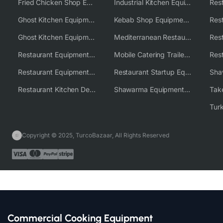
Fried Chicken Shop Equipment
Industrial Kitchen Equipment Solutions
Ghost Kitchen Equipment
Kebab Shop Equipment Solutions
Ghost Kitchen Equipment Solutions
Mediterranean Restaurant Equipment Solutions
Restaurant Equipment USA
Mobile Catering Trailer Equipment Solutions
Restaurant Equipment Wholesale Supplier Worldwide
Restaurant Startup Equipment Solutions
Restaurant Kitchen Design & Setup
Shawarma Equipment Supplier
Copyright © 2025, TurcoBazaar, All Rights Reserved
Commercial Cooking Equipment