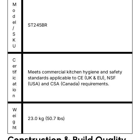
M
o
d
el
ST245BR
/
S
K
U
C
er
tif
Meets commercial kitchen hygiene and safety
ic
standards applicable to CE (UK & EU), NSF
at
(USA) and CSA (Canada) requirements.
io
n
W
ei
23.0 kg (50.7 lbs)
g
ht
Construction & Build Quality