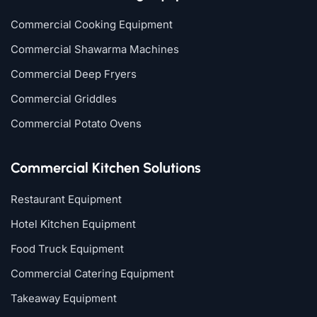
Commercial Cooking Equipment
Commercial Shawarma Machines
Commercial Deep Fryers
Commercial Griddles
Commercial Potato Ovens
Commercial Kitchen Solutions
Restaurant Equipment
Hotel Kitchen Equipment
Food Truck Equipment
Commercial Catering Equipment
Takeaway Equipment