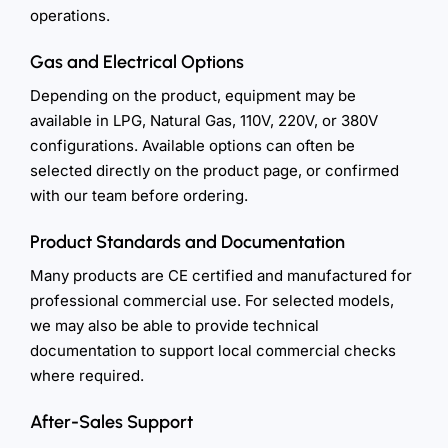
operations.
Gas and Electrical Options
Depending on the product, equipment may be
available in LPG, Natural Gas, 110V, 220V, or 380V
configurations. Available options can often be
selected directly on the product page, or confirmed
with our team before ordering.
Product Standards and Documentation
Many products are CE certified and manufactured for
professional commercial use. For selected models,
we may also be able to provide technical
documentation to support local commercial checks
where required.
After-Sales Support