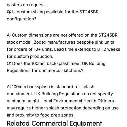
casters on request.
Q: Is custom sizing available for the ST245BR
configuration?
A: Custom dimensions are not offered on the ST245BR
stock model. Zodex manufactures bespoke sink units
for orders of 10+ units. Lead time extends to 8-12 weeks
for custom production.
Q: Does the 100mm backsplash meet UK Building
Regulations for commercial kitchens?
A: 100mm backsplash is standard for splash
containment. UK Building Regulations do not specify
minimum height. Local Environmental Health Officers
may require higher splash protection depending on use
and proximity to food prep zones.
Related Commercial Equipment