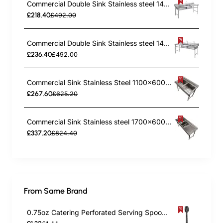
Commercial Double Sink Stainless steel 1400x600x900mm 2 bowl left Splashback | TurcoBazaar DBS14060LEFT
£218.40
£492.00
Commercial Double Sink Stainless steel 1400x600x900mm 2 bowl right Splashback | TurcoBazaar DBS14060RIGHT
£236.40
£492.00
Commercial Sink Stainless Steel 1100x600x1000mm 2 Bowls Splashback | TurcoBazaar ST245A
£267.60
£625.20
Commercial Sink Stainless steel 1700x600x900mm 2 bowls left Splashback | TurcoBazaar ST245BL
£337.20
£824.40
From Same Brand
0.75oz Catering Perforated Serving Spoon 10" Handle Black Polycarbonate| TurcoBazaar BSPC10P