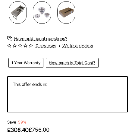
Have additional questions?
0 reviews
•
Write a review
1 Year Warranty
How much is Total Cost?
This offer ends in:
143
11
43
33
Days
Hours
Min
Sec
Save
-59%
£308.40
£756.00