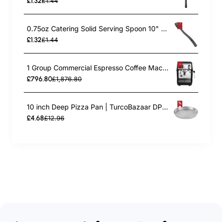
£1.32
£1.44
0.75oz Catering Solid Serving Spoon 10" Handle Black Polycarbonate| TurcoBazaar BSPC10
£1.32
£1.44
1 Group Commercial Espresso Coffee Machine 345 × 432 x 522 mm | TurcoBazaar LAFRANCO104
£796.80
£1,876.80
10 inch Deep Pizza Pan | TurcoBazaar DPP10
£4.68
£12.96