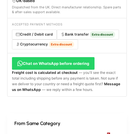
UK-based
Dispatched from the UK. Direct manufacturer relationship. Spare parts
& after-sales support available.
ACCEPTED PAYMENT METHODS
Credit / Debit card
Bank transfer
Extra discount
Cryptocurrency
Extra discount
Chat on WhatsApp before ordering
Freight cost is calculated at checkout
— you'll see the exact
total including shipping before any payment is taken. Not sure if
we deliver to your country or need a freight quote first?
Message
us on WhatsApp
— we reply within a few hours.
From Same Category