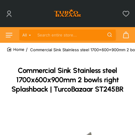
All
Search entire store...
Commercial Sink Stainless steel 1700x600x900mm 2 bo
home
Commercial Sink Stainless steel
1700x600x900mm 2 bowls right
Splashback | TurcoBazaar ST245BR