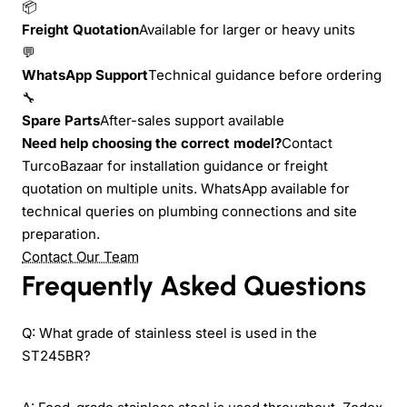
📦
Freight Quotation
Available for larger or heavy units
💬
WhatsApp Support
Technical guidance before ordering
🔧
Spare Parts
After-sales support available
Need help choosing the correct model?
Contact
TurcoBazaar for installation guidance or freight
quotation on multiple units. WhatsApp available for
technical queries on plumbing connections and site
preparation.
Contact Our Team
Frequently Asked Questions
Q: What grade of stainless steel is used in the
ST245BR?