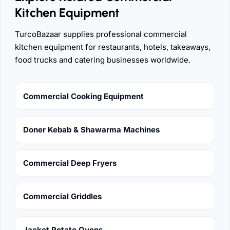
Kitchen Equipment
TurcoBazaar supplies professional commercial
kitchen equipment for restaurants, hotels, takeaways,
food trucks and catering businesses worldwide.
Commercial Cooking Equipment
Doner Kebab & Shawarma Machines
Commercial Deep Fryers
Commercial Griddles
Jacket Potato Ovens