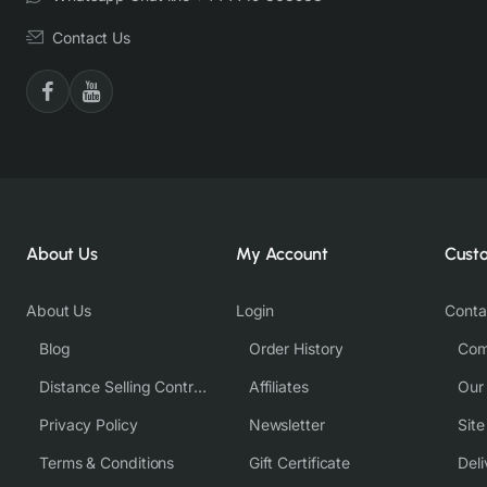
Contact Us
About Us
My Account
Cust
About Us
Login
Conta
Blog
Order History
Com
Distance Selling Contract
Affiliates
Our
Privacy Policy
Newsletter
Sit
Terms & Conditions
Gift Certificate
Deli