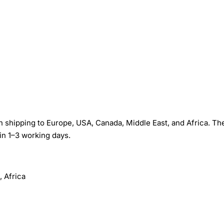
shipping to Europe, USA, Canada, Middle East, and Africa. The
in 1–3 working days.
 Africa