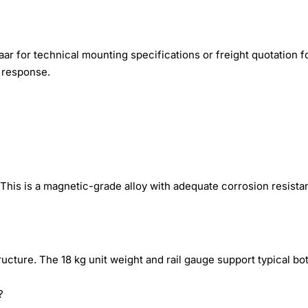
r for technical mounting specifications or freight quotation f
r response.
 This is a magnetic-grade alloy with adequate corrosion resist
cture. The 18 kg unit weight and rail gauge support typical bot
?