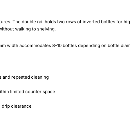
ures. The double rail holds two rows of inverted bottles for hi
without walking to shelving.
m width accommodates 8–10 bottles depending on bottle diam
lls and repeated cleaning
ithin limited counter space
 drip clearance