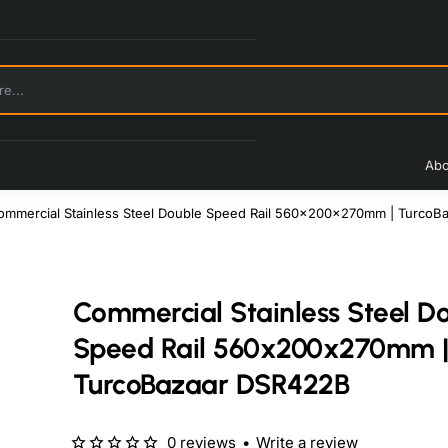
Abo
ommercial Stainless Steel Double Speed Rail 560x200x270mm | TurcoB
Commercial Stainless Steel D
Speed Rail 560x200x270mm 
TurcoBazaar DSR422B
0 reviews
•
Write a review