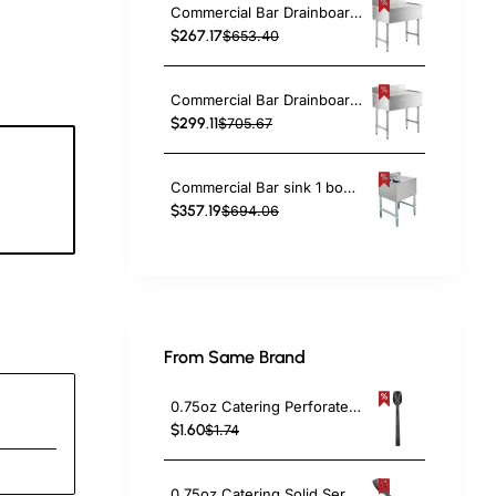
Commercial Bar Drainboard with Backsplash Stainless steel 610x470x760mm | TurcoBazaar BDU1824
$267.17
$653.40
Commercial Bar Drainboard with Backsplash Stainless steel 760x470x760mm | TurcoBazaar BDU1830
$299.11
$705.67
Commercial Bar sink 1 bowl Left 643x477x838mm | TurcoBazaar BAR1B24R
5
$357.19
$694.06
c
From Same Brand
0.75oz Catering Perforated Serving Spoon 10" Handle Black Polycarbonate| TurcoBazaar BSPC10P
$1.60
$1.74
0.75oz Catering Solid Serving Spoon 10" Handle Black Polycarbonate| TurcoBazaar BSPC10