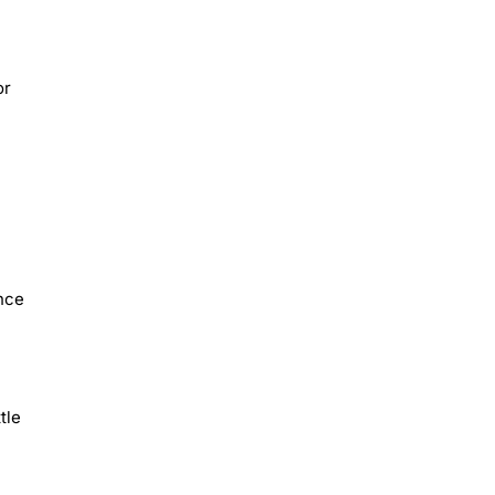
or
ance
tle