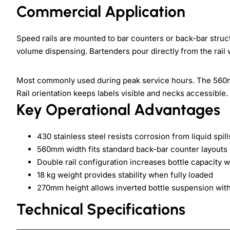
Commercial Application
Speed rails are mounted to bar counters or back-bar struct
volume dispensing. Bartenders pour directly from the rail 
Most commonly used during peak service hours. The 560m
Rail orientation keeps labels visible and necks accessible.
Key Operational Advantages
430 stainless steel resists corrosion from liquid spi
560mm width fits standard back-bar counter layouts
Double rail configuration increases bottle capacity w
18 kg weight provides stability when fully loaded
270mm height allows inverted bottle suspension with
Technical Specifications