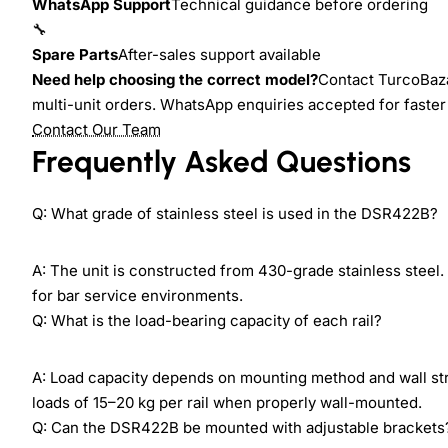
WhatsApp Support
Technical guidance before ordering
🔧
Spare Parts
After-sales support available
Need help choosing the correct model?
Contact TurcoBazaa
multi-unit orders. WhatsApp enquiries accepted for faste
Contact Our Team
Frequently Asked Questions
Q: What grade of stainless steel is used in the DSR422B?
A: The unit is constructed from 430-grade stainless steel.
for bar service environments.
Q: What is the load-bearing capacity of each rail?
A: Load capacity depends on mounting method and wall stru
loads of 15–20 kg per rail when properly wall-mounted.
Q: Can the DSR422B be mounted with adjustable brackets