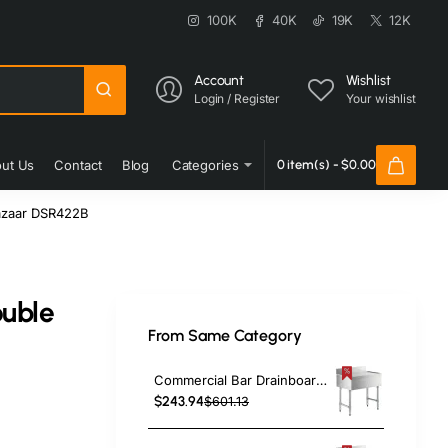
100K
40K
19K
12K
Account
Wishlist
Login / Register
Your wishlist
ut Us
Contact
Blog
Categories
0 item(s) - $0.00
azaar DSR422B
ouble
From Same Category
|
Commercial Bar Drainboard with Backsplash Stainless steel 460x470x760mm | TurcoBazaar BDU1818
$243.94
$601.13