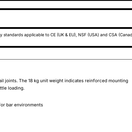
ty standards applicable to CE (UK & EU), NSF (USA) and CSA (Cana
l joints. The 18 kg unit weight indicates reinforced mounting
tle loading.
 for bar environments