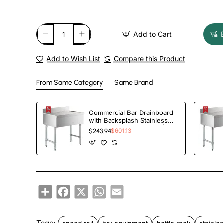
Add to Cart
Add to Wish List
Compare this Product
From Same Category
Same Brand
Commercial Bar Drainboard
with Backsplash Stainless
steel 460x470x760mm |
$243.94
$601.13
TurcoBazaar BDU1818
Share
Facebook
X
WhatsApp
Email
Tags:
speed rail
bar equipment
bottle rack
stainles