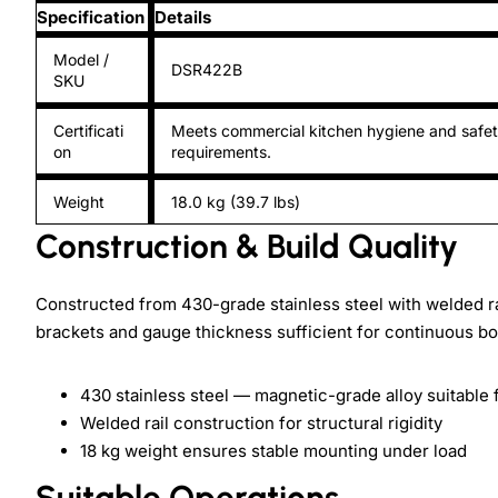
Specification
Details
Model /
DSR422B
SKU
Certificati
Meets commercial kitchen hygiene and safe
on
requirements.
Weight
18.0 kg (39.7 lbs)
Construction & Build Quality
Constructed from 430-grade stainless steel with welded rai
brackets and gauge thickness sufficient for continuous bot
430 stainless steel — magnetic-grade alloy suitable
Welded rail construction for structural rigidity
18 kg weight ensures stable mounting under load
Suitable Operations