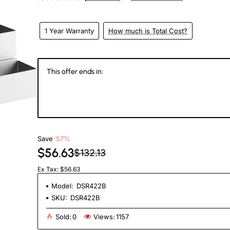
1 Year Warranty
How much is Total Cost?
This offer ends in:
147
11
43
3
Days
Hours
Min
Se
Save
-57%
$56.63
$132.13
Ex Tax: $56.63
Model:
DSR422B
SKU:
DSR422B
Sold:
0
Views:
1157