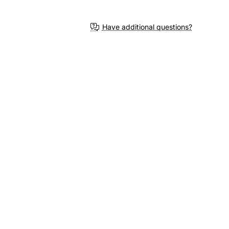
Have additional questions?