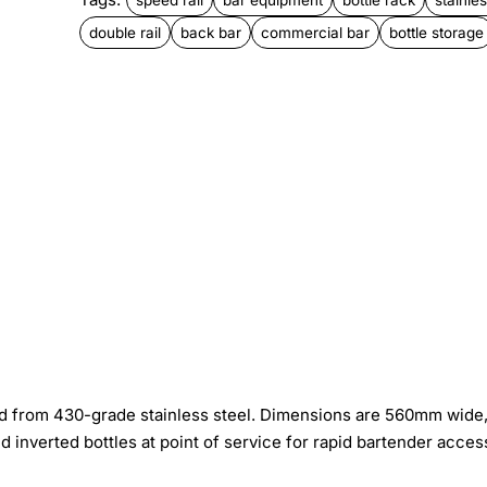
double rail
back bar
commercial bar
bottle storage
ed from 430-grade stainless steel. Dimensions are 560mm wide
nverted bottles at point of service for rapid bartender acces