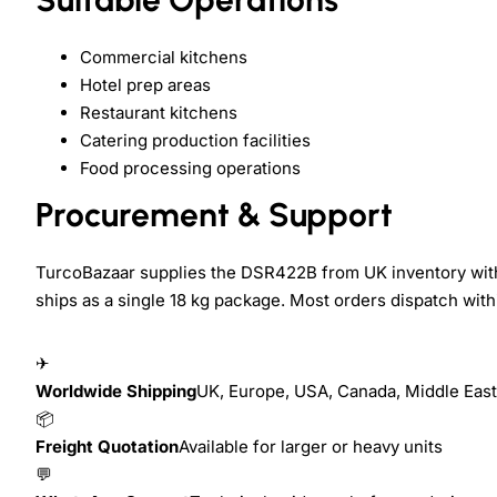
Commercial kitchens
Hotel prep areas
Restaurant kitchens
Catering production facilities
Food processing operations
Procurement & Support
TurcoBazaar supplies the DSR422B from UK inventory with 
ships as a single 18 kg package. Most orders dispatch with
✈
Worldwide Shipping
UK, Europe, USA, Canada, Middle East,
📦
Freight Quotation
Available for larger or heavy units
💬