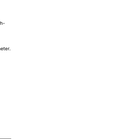
gh-
eter.