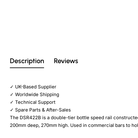
Description
Reviews
✓
UK-Based Supplier
✓
Worldwide Shipping
✓
Technical Support
✓
Spare Parts & After-Sales
The DSR422B is a double-tier bottle speed rail construct
200mm deep, 270mm high. Used in commercial bars to hold i