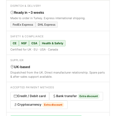
DISPATCH & DELIVERY
Ready in ~3 weeks
Made to order in Turkey. Express international shipping.
FedEx Express
DHL Express
SAFETY & COMPLIANCE
CE
NSF
CSA
Health & Safety
Certified for UK · EU · USA · Canada
SUPPLIER
UK-based
Dispatched from the UK. Direct manufacturer relationship. Spare parts
& after-sales support available.
ACCEPTED PAYMENT METHODS
Credit / Debit card
Bank transfer
Extra discount
Cryptocurrency
Extra discount