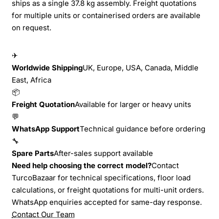
ships as a single 37.8 kg assembly. Freight quotations
for multiple units or containerised orders are available
on request.
✈
Worldwide Shipping
UK, Europe, USA, Canada, Middle
East, Africa
📦
Freight Quotation
Available for larger or heavy units
💬
WhatsApp Support
Technical guidance before ordering
🔧
Spare Parts
After-sales support available
Need help choosing the correct model?
Contact
TurcoBazaar for technical specifications, floor load
calculations, or freight quotations for multi-unit orders.
WhatsApp enquiries accepted for same-day response.
Contact Our Team