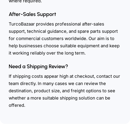
where required.
After-Sales Support
TurcoBazaar provides professional after-sales
support, technical guidance, and spare parts support
for commercial customers worldwide. Our aim is to
help businesses choose suitable equipment and keep
it working reliably over the long term.
Need a Shipping Review?
If shipping costs appear high at checkout, contact our
team directly. In many cases we can review the
destination, product size, and freight options to see
whether a more suitable shipping solution can be
offered.