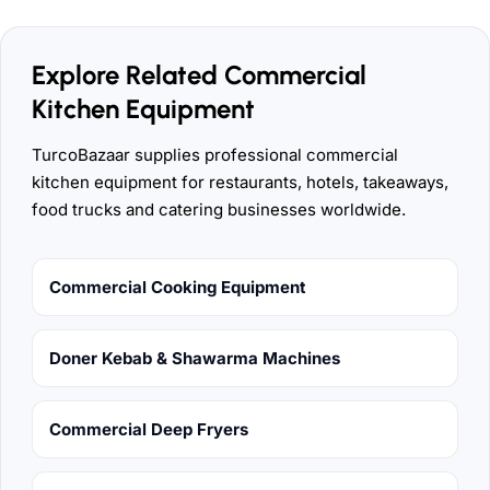
Explore Related Commercial
Kitchen Equipment
TurcoBazaar supplies professional commercial
kitchen equipment for restaurants, hotels, takeaways,
food trucks and catering businesses worldwide.
Commercial Cooking Equipment
Doner Kebab & Shawarma Machines
Commercial Deep Fryers