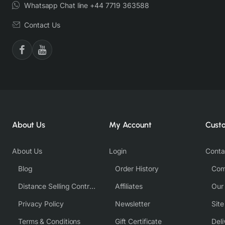
Whatsapp Chat line +44 7719 363588
Contact Us
About Us
My Account
Cust
About Us
Login
Conta
Blog
Order History
Com
Distance Selling Contract
Affiliates
Our
Privacy Policy
Newsletter
Sit
Terms & Conditions
Gift Certificate
Deli