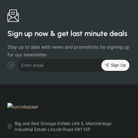
Sign up now & get last minute deals
Stay up to date with news and promotions by signing up
for our newsletter
Sign Up
Enter email
Big and Red Storage Enfield Unit 5, Martinbridge
Industrial Estate Lincoln Road EN1 1SP