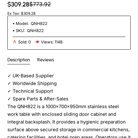
$309.28
$773.92
Ex Tax: $309.28
Model:
QNH822
SKU:
QNH822
Sold:
0
Views:
1148
Description
Reviews
✓
UK-Based Supplier
✓
Worldwide Shipping
✓
Technical Support
✓
Spare Parts & After-Sales
The QNH822 is a 1000x700x950mm stainless steel
work table with enclosed sliding door cabinet and
integral backsplash. It provides a hygienic preparation
surface above secured storage in commercial kitchens,
catering facilities, and hotel prep areas. Operators use it