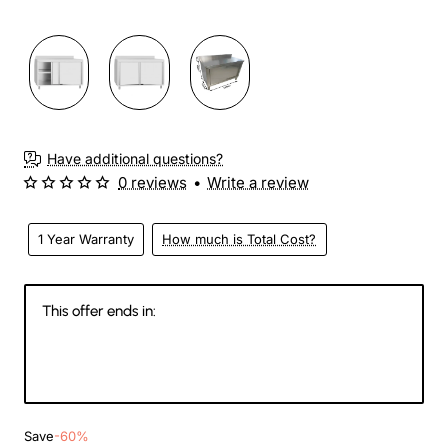
Have additional questions?
0 reviews
•
Write a review
1 Year Warranty
How much is Total Cost?
This offer ends in:
145
11
35
31
Days
Hours
Min
Sec
Save
-60%