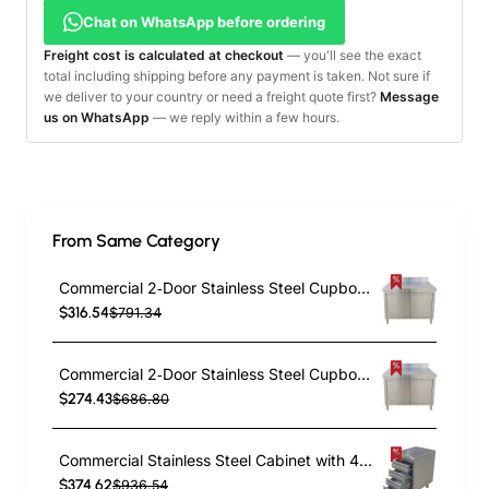
Chat on WhatsApp before ordering
Freight cost is calculated at checkout
— you'll see the exact
total including shipping before any payment is taken. Not sure if
we deliver to your country or need a freight quote first?
Message
us on WhatsApp
— we reply within a few hours.
From Same Category
Commercial 2‑Door Stainless Steel Cupboard with Splashback – 1000×700×850 mm | TurcoBazaar QNH1404
$316.54
$791.34
Commercial 2‑Door Stainless Steel Cupboard with Splashback – 800×600×850 mm | TurcoBazaar QNH1402
$274.43
$686.80
Commercial Stainless Steel Cabinet with 4 Drawers 500×600×900mm | TurcoBazaar YL4DS56
$374.62
$936.54