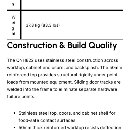
n
W
ei
37.8 kg (83.3 lbs)
g
ht
Construction & Build Quality
The QNH822 uses stainless steel construction across
worktop, cabinet enclosure, and backsplash. The 50mm
reinforced top provides structural rigidity under point
loads from mounted equipment. Sliding door tracks are
welded into the frame to eliminate separate hardware
failure points.
Stainless steel top, doors, and cabinet shell for
food-safe contact surfaces
50mm thick reinforced worktop resists deflection