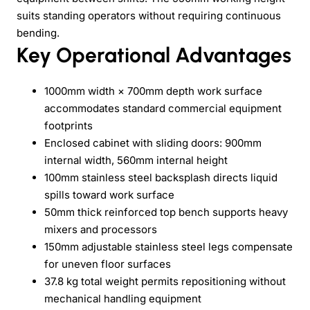
suits standing operators without requiring continuous
bending.
Key Operational Advantages
1000mm width × 700mm depth work surface
accommodates standard commercial equipment
footprints
Enclosed cabinet with sliding doors: 900mm
internal width, 560mm internal height
100mm stainless steel backsplash directs liquid
spills toward work surface
50mm thick reinforced top bench supports heavy
mixers and processors
150mm adjustable stainless steel legs compensate
for uneven floor surfaces
37.8 kg total weight permits repositioning without
mechanical handling equipment