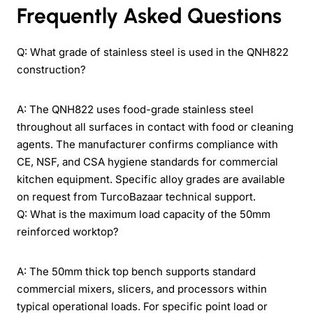
Frequently Asked Questions
Q: What grade of stainless steel is used in the QNH822
construction?
A: The QNH822 uses food-grade stainless steel
throughout all surfaces in contact with food or cleaning
agents. The manufacturer confirms compliance with
CE, NSF, and CSA hygiene standards for commercial
kitchen equipment. Specific alloy grades are available
on request from TurcoBazaar technical support.
Q: What is the maximum load capacity of the 50mm
reinforced worktop?
A: The 50mm thick top bench supports standard
commercial mixers, slicers, and processors within
typical operational loads. For specific point load or