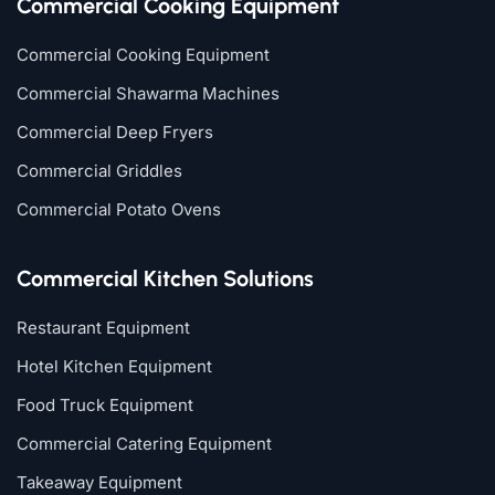
Commercial Cooking Equipment
Commercial Cooking Equipment
Commercial Shawarma Machines
Commercial Deep Fryers
Commercial Griddles
Commercial Potato Ovens
Commercial Kitchen Solutions
Restaurant Equipment
Hotel Kitchen Equipment
Food Truck Equipment
Commercial Catering Equipment
Takeaway Equipment