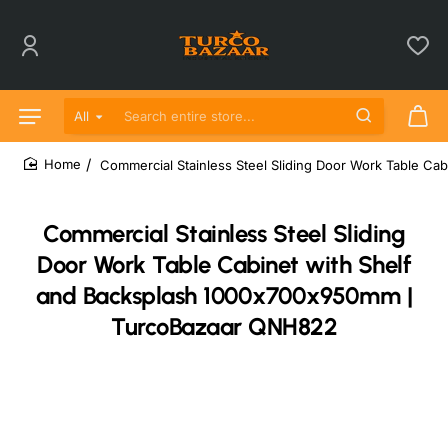
All
Search entire store...
Commercial Stainless Steel Sliding Door Work Table 
home
Commercial Stainless Steel Sliding
Door Work Table Cabinet with Shelf
and Backsplash 1000x700x950mm |
TurcoBazaar QNH822