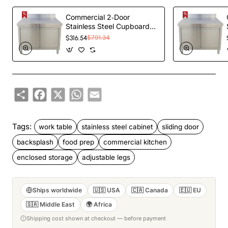
Commercial 2‑Door
Stainless Steel Cupboard
with Splashback –
$316.54
$791.34
1000×700×850 mm |
TurcoBazaar QNH1404
Share
Facebook
X
WhatsApp
Email
Tags:
work table
stainless steel cabinet
sliding door
backsplash
food prep
commercial kitchen
enclosed storage
adjustable legs
Ships worldwide
🇺🇸 USA
🇨🇦 Canada
🇪🇺 EU
🇸🇦 Middle East
🌍 Africa
Shipping cost shown at checkout — before payment