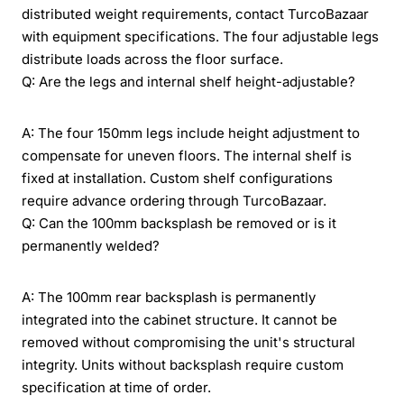
distributed weight requirements, contact TurcoBazaar
with equipment specifications. The four adjustable legs
distribute loads across the floor surface.
Q: Are the legs and internal shelf height-adjustable?
A: The four 150mm legs include height adjustment to
compensate for uneven floors. The internal shelf is
fixed at installation. Custom shelf configurations
require advance ordering through TurcoBazaar.
Q: Can the 100mm backsplash be removed or is it
permanently welded?
A: The 100mm rear backsplash is permanently
integrated into the cabinet structure. It cannot be
removed without compromising the unit's structural
integrity. Units without backsplash require custom
specification at time of order.