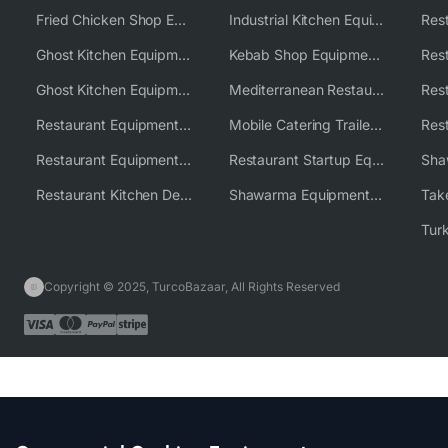
Fried Chicken Shop Equipment
Industrial Kitchen Equipment Solutions
Ghost Kitchen Equipment
Kebab Shop Equipment Solutions
Ghost Kitchen Equipment Solutions
Mediterranean Restaurant Equipment Solutions
Restaurant Equipment USA
Mobile Catering Trailer Equipment Solutions
Restaurant Equipment Wholesale Supplier Worldwide
Restaurant Startup Equipment Solutions
Restaurant Kitchen Design & Setup
Shawarma Equipment Supplier
Copyright © 2025, TurcoBazaar, All Rights Reserved