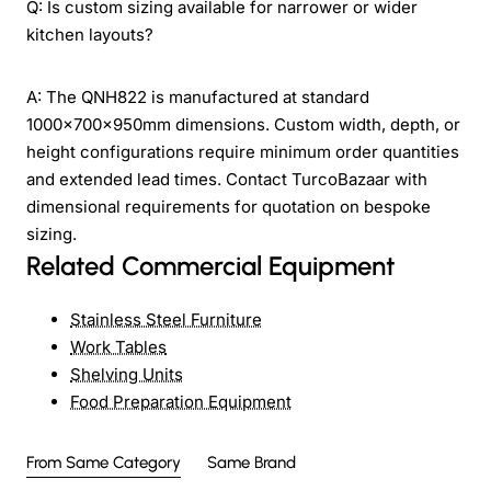
Q: Is custom sizing available for narrower or wider
kitchen layouts?
A: The QNH822 is manufactured at standard
1000x700x950mm dimensions. Custom width, depth, or
height configurations require minimum order quantities
and extended lead times. Contact TurcoBazaar with
dimensional requirements for quotation on bespoke
sizing.
Related Commercial Equipment
Stainless Steel Furniture
Work Tables
Shelving Units
Food Preparation Equipment
From Same Category
Same Brand