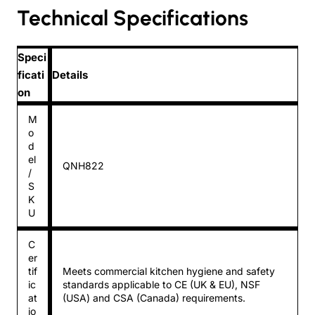
Technical Specifications
Speci
ficati
Details
on
M
o
d
el
QNH822
/
S
K
U
C
er
tif
Meets commercial kitchen hygiene and safety
ic
standards applicable to CE (UK & EU), NSF
at
(USA) and CSA (Canada) requirements.
io