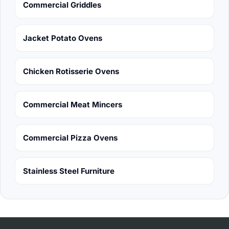
Commercial Griddles
Jacket Potato Ovens
Chicken Rotisserie Ovens
Commercial Meat Mincers
Commercial Pizza Ovens
Stainless Steel Furniture