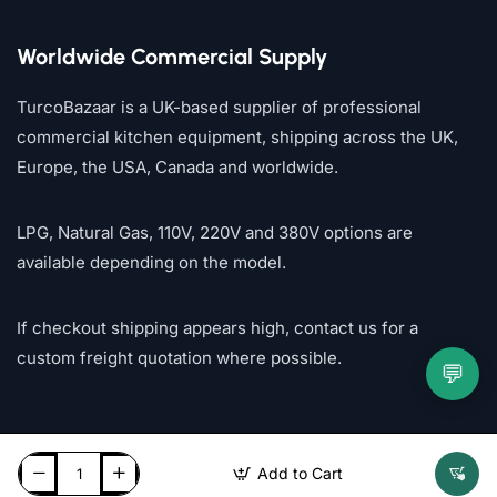
Worldwide Commercial Supply
TurcoBazaar is a UK-based supplier of professional
commercial kitchen equipment, shipping across the UK,
Europe, the USA, Canada and worldwide.
LPG, Natural Gas, 110V, 220V and 380V options are
available depending on the model.
If checkout shipping appears high, contact us for a
custom freight quotation where possible.
💬
Add to Cart