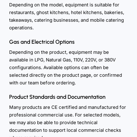
Depending on the model, equipment is suitable for
restaurants, ghost kitchens, hotel kitchens, bakeries,
takeaways, catering businesses, and mobile catering
operations.
Gas and Electrical Options
Depending on the product, equipment may be
available in LPG, Natural Gas, 110V, 220V, or 380V
configurations. Available options can often be
selected directly on the product page, or confirmed
with our team before ordering.
Product Standards and Documentation
Many products are CE certified and manufactured for
professional commercial use. For selected models,
we may also be able to provide technical
documentation to support local commercial checks