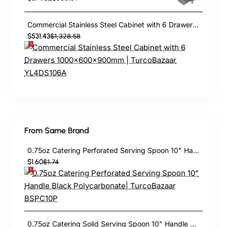
Commercial Stainless Steel Cabinet with 6 Drawers 1000×600×900mm | TurcoBazaar YL4DS106A
$531.43
$1,328.58
From Same Brand
0.75oz Catering Perforated Serving Spoon 10" Handle Black Polycarbonate| TurcoBazaar BSPC10P
$1.60
$1.74
0.75oz Catering Solid Serving Spoon 10" Handle Black Polycarbonate| TurcoBazaar BSPC10