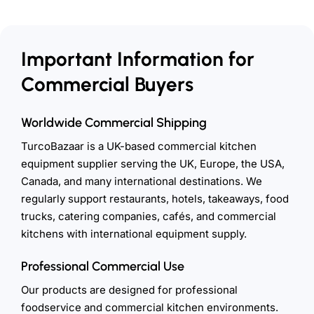
Important Information for
Commercial Buyers
Worldwide Commercial Shipping
TurcoBazaar is a UK-based commercial kitchen
equipment supplier serving the UK, Europe, the USA,
Canada, and many international destinations. We
regularly support restaurants, hotels, takeaways, food
trucks, catering companies, cafés, and commercial
kitchens with international equipment supply.
Professional Commercial Use
Our products are designed for professional
foodservice and commercial kitchen environments.