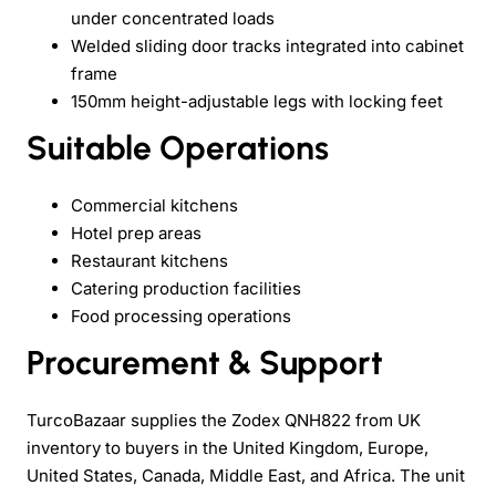
under concentrated loads
Welded sliding door tracks integrated into cabinet
frame
150mm height-adjustable legs with locking feet
Suitable Operations
Commercial kitchens
Hotel prep areas
Restaurant kitchens
Catering production facilities
Food processing operations
Procurement & Support
TurcoBazaar supplies the Zodex QNH822 from UK
inventory to buyers in the United Kingdom, Europe,
United States, Canada, Middle East, and Africa. The unit