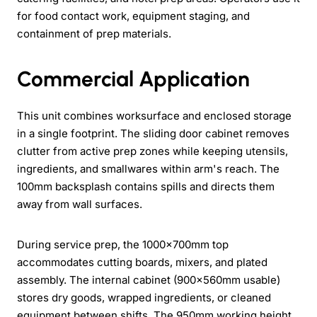
for food contact work, equipment staging, and
containment of prep materials.
Commercial Application
This unit combines worksurface and enclosed storage
in a single footprint. The sliding door cabinet removes
clutter from active prep zones while keeping utensils,
ingredients, and smallwares within arm's reach. The
100mm backsplash contains spills and directs them
away from wall surfaces.
During service prep, the 1000x700mm top
accommodates cutting boards, mixers, and plated
assembly. The internal cabinet (900x560mm usable)
stores dry goods, wrapped ingredients, or cleaned
equipment between shifts. The 950mm working height