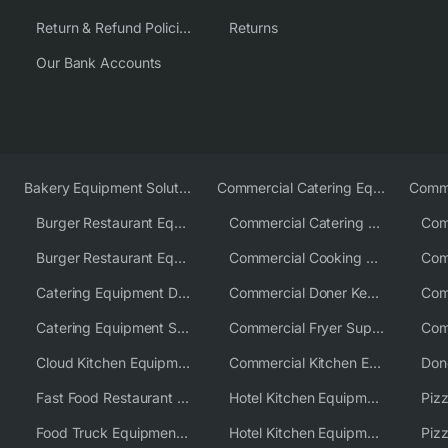
Return & Refund Policies
Returns
Our Bank Accounts
Bakery Equipment Solutions
Commercial Catering Equipment Europe
Burger Restaurant Equipment
Commercial Catering Equipment USA
Burger Restaurant Equipment Solutions
Commercial Cooking Equipment Supplier
Catering Equipment Distributor
Commercial Doner Kebab Machines UK
Catering Equipment Supplier UK
Commercial Fryer Supplier
Cloud Kitchen Equipment
Commercial Kitchen Equipment Australia
Fast Food Restaurant Equipment Solutions
Hotel Kitchen Equipment
Food Truck Equipment Solutions
Hotel Kitchen Equipment Solutions
Piz