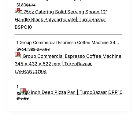
$1.60
$1.74
1 Group Commercial Espresso Coffee Machine 345 × 432 x 522 mm | TurcoBazaar LAFRANCO104
$964.13
$2,270.93
10 inch Deep Pizza Pan | TurcoBazaar DPP10
$5.66
$15.68