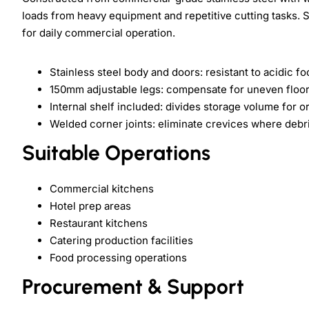
loads from heavy equipment and repetitive cutting tasks. S
for daily commercial operation.
Stainless steel body and doors: resistant to acidic f
150mm adjustable legs: compensate for uneven floor 
Internal shelf included: divides storage volume for 
Welded corner joints: eliminate crevices where deb
Suitable Operations
Commercial kitchens
Hotel prep areas
Restaurant kitchens
Catering production facilities
Food processing operations
Procurement & Support