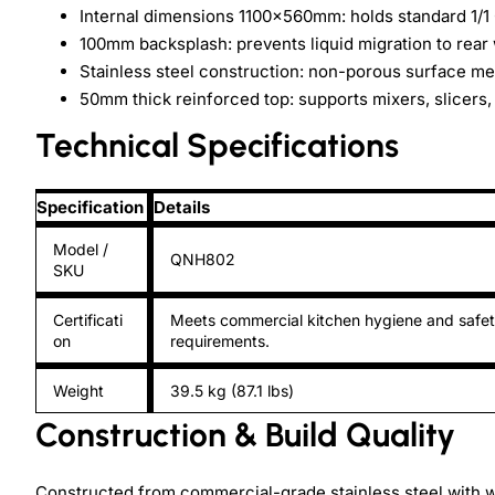
Internal dimensions 1100×560mm: holds standard 1/1 
100mm backsplash: prevents liquid migration to rear 
Stainless steel construction: non-porous surface 
50mm thick reinforced top: supports mixers, slicers,
Technical Specifications
Specification
Details
Model /
QNH802
SKU
Certificati
Meets commercial kitchen hygiene and safe
on
requirements.
Weight
39.5 kg (87.1 lbs)
Construction & Build Quality
Constructed from commercial-grade stainless steel with