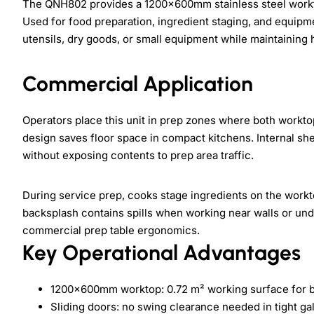
The QNH802 provides a 1200×600mm stainless steel workt
Used for food preparation, ingredient staging, and equip
utensils, dry goods, or small equipment while maintaining
Commercial Application
Operators place this unit in prep zones where both workto
design saves floor space in compact kitchens. Internal she
without exposing contents to prep area traffic.
During service prep, cooks stage ingredients on the work
backsplash contains spills when working near walls or un
commercial prep table ergonomics.
Key Operational Advantages
1200×600mm worktop: 0.72 m² working surface for b
Sliding doors: no swing clearance needed in tight gal