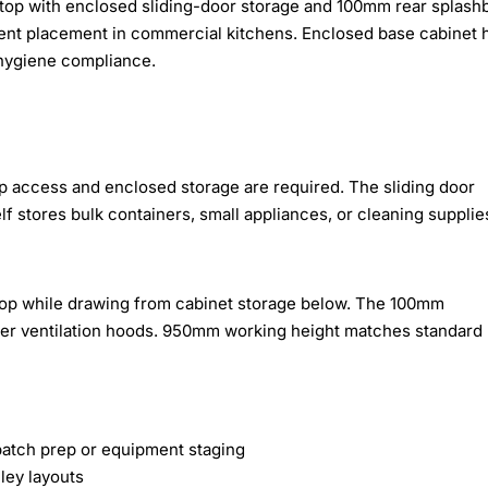
op with enclosed sliding-door storage and 100mm rear splash
ment placement in commercial kitchens. Enclosed base cabinet 
 hygiene compliance.
p access and enclosed storage are required. The sliding door
lf stores bulk containers, small appliances, or cleaning supplie
top while drawing from cabinet storage below. The 100mm
der ventilation hoods. 950mm working height matches standard
atch prep or equipment staging
ley layouts