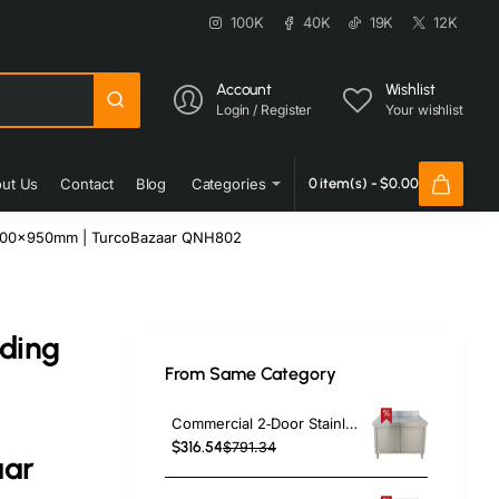
100K
40K
19K
12K
Account
Wishlist
Login / Register
Your wishlist
ut Us
Contact
Blog
Categories
0 item(s) - $0.00
00x600x950mm | TurcoBazaar QNH802
iding
From Same Category
h
Commercial 2‑Door Stainless Steel Cupboard with Splashback – 1000×700×850 mm | TurcoBazaar QNH1404
$316.54
$791.34
aar