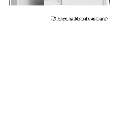
3-4 We
Have additional questions?