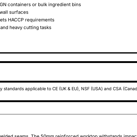
GN containers or bulk ingredient bins
wall surfaces
meets HACCP requirements
 and heavy cutting tasks
ty standards applicable to CE (UK & EU), NSF (USA) and CSA (Cana
 welded seams. The 50mm reinforced worktop withstands impac