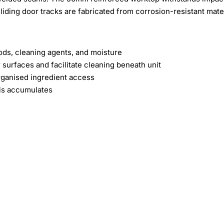
liding door tracks are fabricated from corrosion-resistant mate
oods, cleaning agents, and moisture
surfaces and facilitate cleaning beneath unit
organised ingredient access
ris accumulates