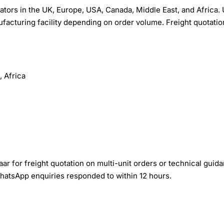
ors in the UK, Europe, USA, Canada, Middle East, and Africa. 
facturing facility depending on order volume. Freight quotatio
 Africa
r for freight quotation on multi-unit orders or technical guid
WhatsApp enquiries responded to within 12 hours.