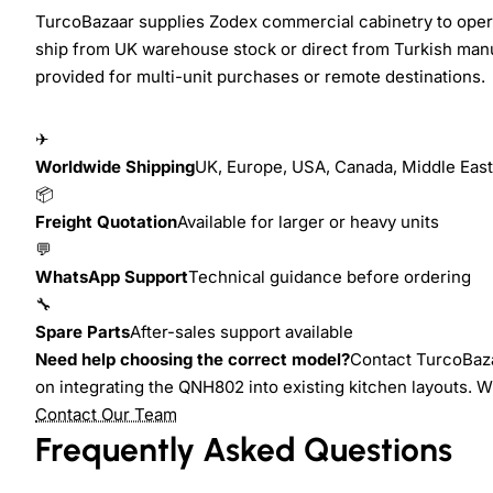
TurcoBazaar supplies Zodex commercial cabinetry to operat
ship from UK warehouse stock or direct from Turkish manu
provided for multi-unit purchases or remote destinations.
✈
Worldwide Shipping
UK, Europe, USA, Canada, Middle East,
📦
Freight Quotation
Available for larger or heavy units
💬
WhatsApp Support
Technical guidance before ordering
🔧
Spare Parts
After-sales support available
Need help choosing the correct model?
Contact TurcoBazaa
on integrating the QNH802 into existing kitchen layouts. 
Contact Our Team
Frequently Asked Questions