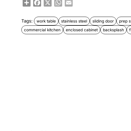
Share
Facebook
X
WhatsApp
Email
Tags:
work table
stainless steel
sliding door
prep s
commercial kitchen
enclosed cabinet
backsplash