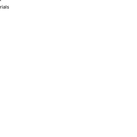
rials