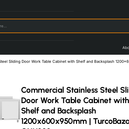
Abo
 Steel Sliding Door Work Table Cabinet with Shelf and Backsplash 12
Commercial Stainless Steel Sl
Door Work Table Cabinet wit
Shelf and Backsplash
1200x600x950mm | TurcoBaz