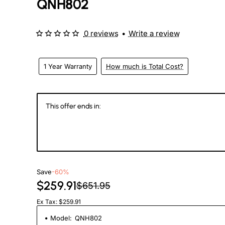
QNH802
eks
0 reviews
•
Write a review
1 Year Warranty
How much is Total Cost?
This offer ends in:
146
23
00
2
Days
Hours
Min
Se
Save
-60%
$259.91
$651.95
Ex Tax: $259.91
Model:
QNH802