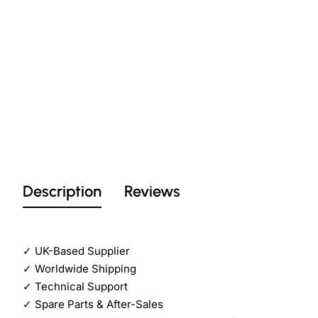
Description
Reviews
✓
UK-Based Supplier
✓
Worldwide Shipping
✓
Technical Support
✓
Spare Parts & After-Sales