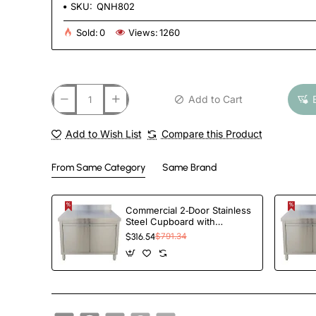
SKU:
QNH802
Sold:
0
Views:
1260
Add to Cart
Add to Wish List
Compare this Product
From Same Category
Same Brand
Commercial 2‑Door Stainless
Steel Cupboard with
Splashback – 1000×700×850
$316.54
$791.34
mm | TurcoBazaar QNH1404