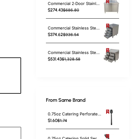
Commercial 2‑Door Stainless Steel Cupboard with Splashback – 800×600×850 mm | TurcoBazaar QNH1402
$274.43
$686.80
Commercial Stainless Steel Cabinet with 4 Drawers 500×600×900mm | TurcoBazaar YL4DS56
$374.62
$936.54
Commercial Stainless Steel Cabinet with 6 Drawers 1000×600×900mm | TurcoBazaar YL4DS106A
$531.43
$1,328.58
2
c
From Same Brand
0.75oz Catering Perforated Serving Spoon 10" Handle Black Polycarbonate| TurcoBazaar BSPC10P
$1.60
$1.74
0.75oz Catering Solid Serving Spoon 10" Handle Black Polycarbonate| TurcoBazaar BSPC10