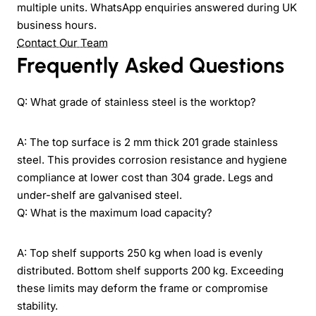
multiple units. WhatsApp enquiries answered during UK
business hours.
Contact Our Team
Frequently Asked Questions
Q: What grade of stainless steel is the worktop?
A: The top surface is 2 mm thick 201 grade stainless
steel. This provides corrosion resistance and hygiene
compliance at lower cost than 304 grade. Legs and
under-shelf are galvanised steel.
Q: What is the maximum load capacity?
A: Top shelf supports 250 kg when load is evenly
distributed. Bottom shelf supports 200 kg. Exceeding
these limits may deform the frame or compromise
stability.