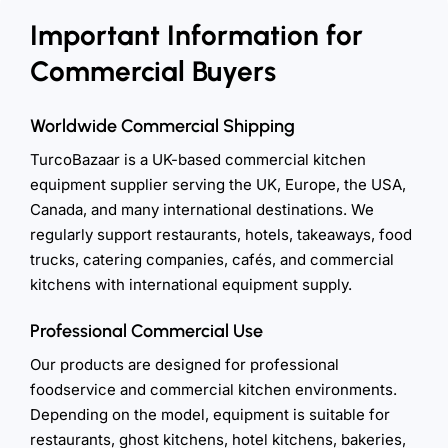
Important Information for
Commercial Buyers
Worldwide Commercial Shipping
TurcoBazaar is a UK-based commercial kitchen
equipment supplier serving the UK, Europe, the USA,
Canada, and many international destinations. We
regularly support restaurants, hotels, takeaways, food
trucks, catering companies, cafés, and commercial
kitchens with international equipment supply.
Professional Commercial Use
Our products are designed for professional
foodservice and commercial kitchen environments.
Depending on the model, equipment is suitable for
restaurants, ghost kitchens, hotel kitchens, bakeries,