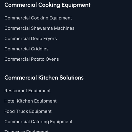
Commercial Cooking Equipment
Commercial Cooking Equipment
Commercial Shawarma Machines
Commercial Deep Fryers
Commercial Griddles
Commercial Potato Ovens
Commercial Kitchen Solutions
Restaurant Equipment
Hotel Kitchen Equipment
Food Truck Equipment
Commercial Catering Equipment
Takeaway Equipment