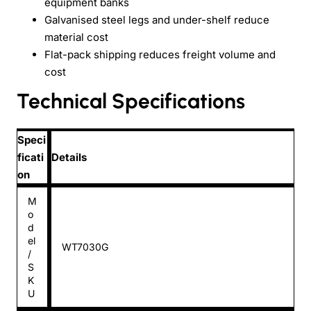
equipment banks
Galvanised steel legs and under-shelf reduce
material cost
Flat-pack shipping reduces freight volume and
cost
Technical Specifications
Speci
ficati
Details
on
M
o
d
el
WT7030G
/
S
K
U