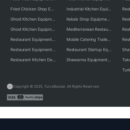
Fried Chicken Shop Equipment
Industrial Kitchen Equipment Solutions
Ghost Kitchen Equipment
Kebab Shop Equipment Solutions
Ghost Kitchen Equipment Solutions
Mediterranean Restaurant Equipment Solutions
Restaurant Equipment USA
Mobile Catering Trailer Equipment Solutions
Restaurant Equipment Wholesale Supplier Worldwide
Restaurant Startup Equipment Solutions
Restaurant Kitchen Design & Setup
Shawarma Equipment Supplier
Copyright © 2025, TurcoBazaar, All Rights Reserved