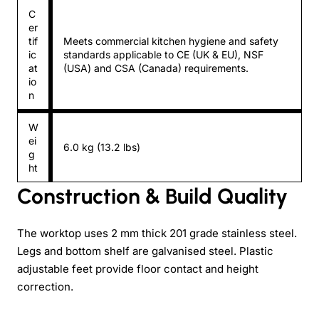
C
er
tif
Meets commercial kitchen hygiene and safety
ic
standards applicable to CE (UK & EU), NSF
at
(USA) and CSA (Canada) requirements.
io
n
W
ei
6.0 kg (13.2 lbs)
g
ht
Construction & Build Quality
The worktop uses 2 mm thick 201 grade stainless steel.
Legs and bottom shelf are galvanised steel. Plastic
adjustable feet provide floor contact and height
correction.