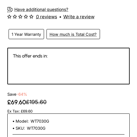
3-4 Weeks
Have additional questions?
0 reviews
•
Write a review
1 Year Warranty
How much is Total Cost?
This offer ends in:
146
05
23
25
Days
Hours
Min
Sec
Save
-64%
£69.60
£195.60
Ex Tax: £69.60
Model:
WT7030G
SKU:
WT7030G