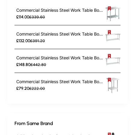
Commercial Stainless Steel Work Table Bottom shelf 1200x700x900mm | TurcoBazaar WT70120G
£114.00
£339.60
Commercial Stainless Steel Work Table Bottom shelf 1500x700x900mm | TurcoBazaar WT70150G
£132.00
£391.20
Commercial Stainless Steel Work Table Bottom shelf 1800x700x900mm | TurcoBazaar WT70180G
£148.80
£442.80
Commercial Stainless Steel Work Table Bottom shelf 450x700x900mm | TurcoBazaar WT7045G
£79.20
£222.00
From Same Brand