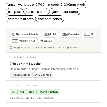
Tags:
work table
700mm depth
300mm width
flat-pack
stainless steel
galvanised frame
commercial prep
compact bench
Ships worldwide
🇺🇸 USA
🇨🇦 Canada
🇪🇺 EU
🇸🇦 Middle East
🌍 Africa
Shipping cost shown at checkout — before payment
DISPATCH & DELIVERY
Ready in ~3 weeks
Made to order in Turkey. Express international shipping.
FedEx Express
DHL Express
SAFETY & COMPLIANCE
CE
NSF
CSA
Health & Safety
Certified for UK · EU · USA · Canada