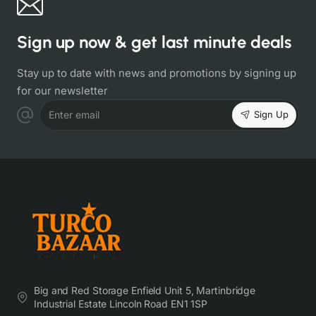
Sign up now & get last minute deals
Stay up to date with news and promotions by signing up
for our newsletter
Sign Up
Enter email
Big and Red Storage Enfield Unit 5, Martinbridge
Industrial Estate Lincoln Road EN1 1SP