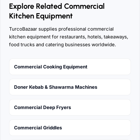
Explore Related Commercial
Kitchen Equipment
TurcoBazaar supplies professional commercial
kitchen equipment for restaurants, hotels, takeaways,
food trucks and catering businesses worldwide.
Commercial Cooking Equipment
Doner Kebab & Shawarma Machines
Commercial Deep Fryers
Commercial Griddles