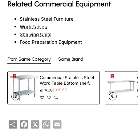
Related Commercial Equipment
Stainless Steel Furniture
Work Tables
Shelving Units
Food Preparation Equipment
From Same Category
Same Brand
Commercial Stainless Steel
Work Table Bottom shelf
1200x700x900mm |
£114.00
£339.60
TurcoBazaar WT70120G
Share
Facebook
X
WhatsApp
Email