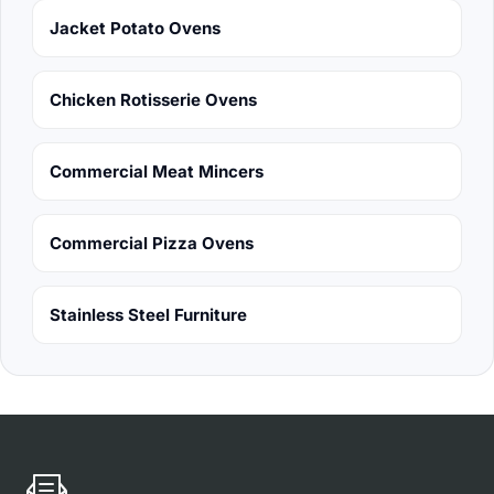
Jacket Potato Ovens
Chicken Rotisserie Ovens
Commercial Meat Mincers
Commercial Pizza Ovens
Stainless Steel Furniture