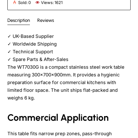
Sold:
0
Views:
1621
Description
Reviews
✓
UK-Based Supplier
✓
Worldwide Shipping
✓
Technical Support
✓
Spare Parts & After-Sales
The WT7030G is a compact stainless steel work table
measuring 300×700×900mm. It provides a hygienic
preparation surface for commercial kitchens with
limited floor space. The unit ships flat-packed and
weighs 6 kg.
Commercial Application
This table fits narrow prep zones, pass-through