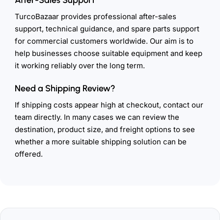
TurcoBazaar provides professional after-sales
support, technical guidance, and spare parts support
for commercial customers worldwide. Our aim is to
help businesses choose suitable equipment and keep
it working reliably over the long term.
Need a Shipping Review?
If shipping costs appear high at checkout, contact our
team directly. In many cases we can review the
destination, product size, and freight options to see
whether a more suitable shipping solution can be
offered.