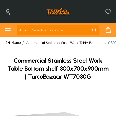
All
Search entire store...
Commercial Stainless Steel Work Table Bottom shelf
home
Commercial Stainless Steel Work
Table Bottom shelf 300x700x900mm
| TurcoBazaar WT7030G