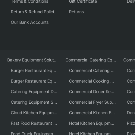
Terms & Conditions
Gift Certificate
Deli
Return & Refund Policies
Returns
Our Bank Accounts
Bakery Equipment Solutions
Commercial Catering Equipment Europe
Burger Restaurant Equipment
Commercial Catering Equipment USA
Burger Restaurant Equipment Solutions
Commercial Cooking Equipment Supplier
Catering Equipment Distributor
Commercial Doner Kebab Machines UK
Catering Equipment Supplier UK
Commercial Fryer Supplier
Cloud Kitchen Equipment
Commercial Kitchen Equipment Australia
Fast Food Restaurant Equipment Solutions
Hotel Kitchen Equipment
Food Truck Equipment Solutions
Hotel Kitchen Equipment Solutions
Piz