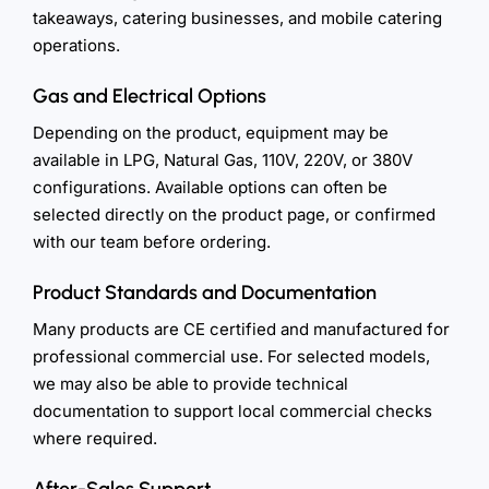
takeaways, catering businesses, and mobile catering
operations.
Gas and Electrical Options
Depending on the product, equipment may be
available in LPG, Natural Gas, 110V, 220V, or 380V
configurations. Available options can often be
selected directly on the product page, or confirmed
with our team before ordering.
Product Standards and Documentation
Many products are CE certified and manufactured for
professional commercial use. For selected models,
we may also be able to provide technical
documentation to support local commercial checks
where required.
After-Sales Support