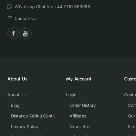
Whatsapp Chat line +44 7719 363588
Contact Us
About Us
My Account
Cust
About Us
Login
Conta
Blog
Order History
Com
Distance Selling Contract
Affiliates
Our
Privacy Policy
Newsletter
Sit