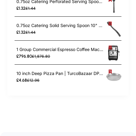
0.75oz Catering Perforated Serving Spoon 10" Handle Black Polycarbonate| TurcoBazaar BSPC10P
£1.32
£1.44
0.75oz Catering Solid Serving Spoon 10" Handle Black Polycarbonate| TurcoBazaar BSPC10
£1.32
£1.44
1 Group Commercial Espresso Coffee Machine 345 × 432 x 522 mm | TurcoBazaar LAFRANCO104
£796.80
£1,876.80
10 inch Deep Pizza Pan | TurcoBazaar DPP10
£4.68
£12.96