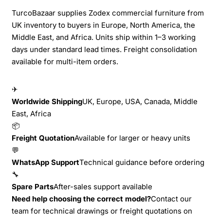
TurcoBazaar supplies Zodex commercial furniture from
UK inventory to buyers in Europe, North America, the
Middle East, and Africa. Units ship within 1–3 working
days under standard lead times. Freight consolidation
available for multi-item orders.
✈
Worldwide Shipping
UK, Europe, USA, Canada, Middle
East, Africa
📦
Freight Quotation
Available for larger or heavy units
💬
WhatsApp Support
Technical guidance before ordering
🔧
Spare Parts
After-sales support available
Need help choosing the correct model?
Contact our
team for technical drawings or freight quotations on