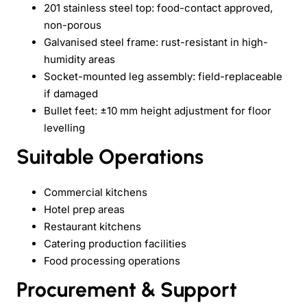
201 stainless steel top: food-contact approved,
non-porous
Galvanised steel frame: rust-resistant in high-
humidity areas
Socket-mounted leg assembly: field-replaceable
if damaged
Bullet feet: ±10 mm height adjustment for floor
levelling
Suitable Operations
Commercial kitchens
Hotel prep areas
Restaurant kitchens
Catering production facilities
Food processing operations
Procurement & Support