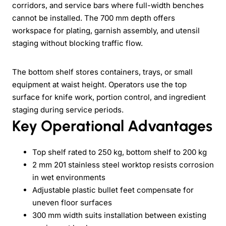
corridors, and service bars where full-width benches
cannot be installed. The 700 mm depth offers
workspace for plating, garnish assembly, and utensil
staging without blocking traffic flow.
The bottom shelf stores containers, trays, or small
equipment at waist height. Operators use the top
surface for knife work, portion control, and ingredient
staging during service periods.
Key Operational Advantages
Top shelf rated to 250 kg, bottom shelf to 200 kg
2 mm 201 stainless steel worktop resists corrosion
in wet environments
Adjustable plastic bullet feet compensate for
uneven floor surfaces
300 mm width suits installation between existing