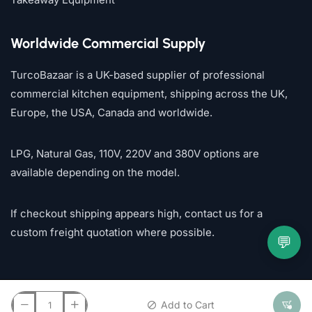
Worldwide Commercial Supply
TurcoBazaar is a UK-based supplier of professional
commercial kitchen equipment, shipping across the UK,
Europe, the USA, Canada and worldwide.
LPG, Natural Gas, 110V, 220V and 380V options are
available depending on the model.
If checkout shipping appears high, contact us for a
custom freight quotation where possible.
💬
Add to Cart