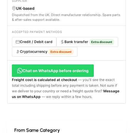
SUPPLIER
UK-based
Dispatched from the UK. Direct manufacturer relationship. Spare parts
& after-sales support available.
ACCEPTED PAYMENT METHODS
Credit / Debit card
Bank transfer
Extra discount
Cryptocurrency
Extra discount
Chat on WhatsApp before ordering
Freight cost is calculated at checkout
— you'll see the exact
total including shipping before any payment is taken. Not sure if
we deliver to your country or need a freight quote first?
Message
us on WhatsApp
— we reply within a few hours.
From Same Category