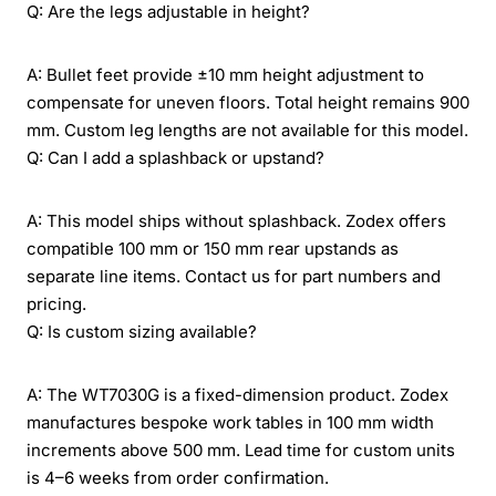
Q: Are the legs adjustable in height?
A: Bullet feet provide ±10 mm height adjustment to
compensate for uneven floors. Total height remains 900
mm. Custom leg lengths are not available for this model.
Q: Can I add a splashback or upstand?
A: This model ships without splashback. Zodex offers
compatible 100 mm or 150 mm rear upstands as
separate line items. Contact us for part numbers and
pricing.
Q: Is custom sizing available?
A: The WT7030G is a fixed-dimension product. Zodex
manufactures bespoke work tables in 100 mm width
increments above 500 mm. Lead time for custom units
is 4–6 weeks from order confirmation.