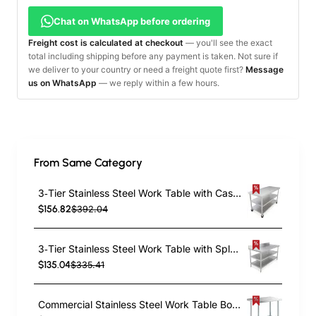
Chat on WhatsApp before ordering
Freight cost is calculated at checkout
— you'll see the exact
total including shipping before any payment is taken. Not sure if
we deliver to your country or need a freight quote first?
Message
us on WhatsApp
— we reply within a few hours.
From Same Category
3‑Tier Stainless Steel Work Table with Castors – 1000×600×850 mm| TurcoBazaar QNH1602
$156.82
$392.04
3‑Tier Stainless Steel Work Table with Splashback – 600×600×850mm| TurcoBazaar QNH1154
$135.04
$335.41
Commercial Stainless Steel Work Table Bottom shelf 1200x600x900mm | TurcoBazaar WT60120G