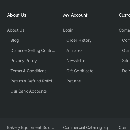
About Us
My Account
Cust
About Us
Login
Conta
Blog
Order History
Com
Distance Selling Contract
Affiliates
Our
Privacy Policy
Newsletter
Sit
Terms & Conditions
Gift Certificate
Deli
Return & Refund Policies
Returns
Our Bank Accounts
Bakery Equipment Solutions
Commercial Catering Equipment Europe