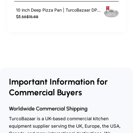
10 inch Deep Pizza Pan | TurcoBazaar DPP10
$5.66
$15.68
Important Information for
Commercial Buyers
Worldwide Commercial Shipping
TurcoBazaar is a UK-based commercial kitchen
equipment supplier serving the UK, Europe, the USA,