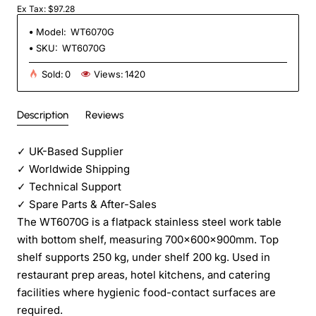
Ex Tax: $97.28
Model:
WT6070G
SKU:
WT6070G
Sold:
0
Views:
1420
Description
Reviews
✓
UK-Based Supplier
✓
Worldwide Shipping
✓
Technical Support
✓
Spare Parts & After-Sales
The WT6070G is a flatpack stainless steel work table
with bottom shelf, measuring 700×600×900mm. Top
shelf supports 250 kg, under shelf 200 kg. Used in
restaurant prep areas, hotel kitchens, and catering
facilities where hygienic food-contact surfaces are
required.