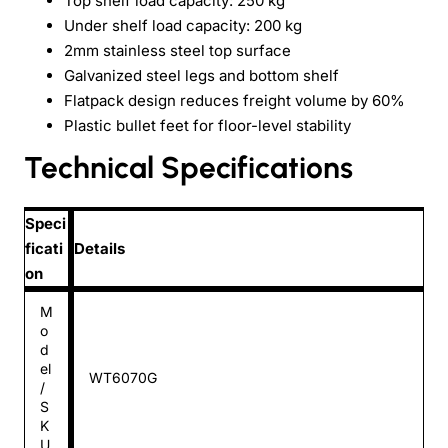
Top shelf load capacity: 250 kg
Under shelf load capacity: 200 kg
2mm stainless steel top surface
Galvanized steel legs and bottom shelf
Flatpack design reduces freight volume by 60%
Plastic bullet feet for floor-level stability
Technical Specifications
Speci
ficati
Details
on
M
o
d
el
WT6070G
/
S
K
U