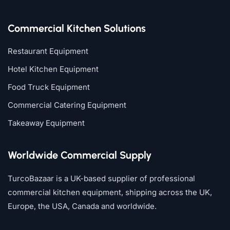
Commercial Kitchen Solutions
Restaurant Equipment
Hotel Kitchen Equipment
Food Truck Equipment
Commercial Catering Equipment
Takeaway Equipment
Worldwide Commercial Supply
TurcoBazaar is a UK-based supplier of professional
commercial kitchen equipment, shipping across the UK,
Europe, the USA, Canada and worldwide.