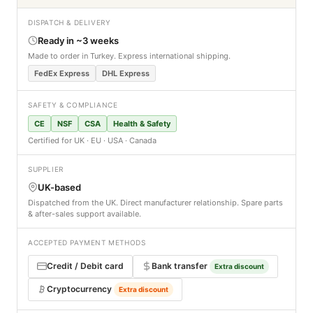
DISPATCH & DELIVERY
Ready in ~3 weeks
Made to order in Turkey. Express international shipping.
FedEx Express
DHL Express
SAFETY & COMPLIANCE
CE
NSF
CSA
Health & Safety
Certified for UK · EU · USA · Canada
SUPPLIER
UK-based
Dispatched from the UK. Direct manufacturer relationship. Spare parts
& after-sales support available.
ACCEPTED PAYMENT METHODS
Credit / Debit card
Bank transfer
Extra discount
Cryptocurrency
Extra discount