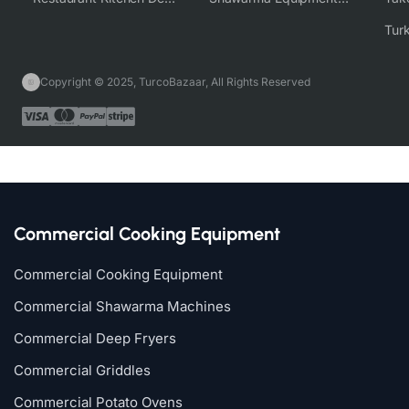
Copyright © 2025, TurcoBazaar, All Rights Reserved
Commercial Cooking Equipment
Commercial Cooking Equipment
Commercial Shawarma Machines
Commercial Deep Fryers
Commercial Griddles
Commercial Potato Ovens