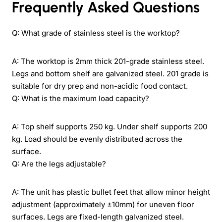
Frequently Asked Questions
Q: What grade of stainless steel is the worktop?
A: The worktop is 2mm thick 201-grade stainless steel.
Legs and bottom shelf are galvanized steel. 201 grade is
suitable for dry prep and non-acidic food contact.
Q: What is the maximum load capacity?
A: Top shelf supports 250 kg. Under shelf supports 200
kg. Load should be evenly distributed across the
surface.
Q: Are the legs adjustable?
A: The unit has plastic bullet feet that allow minor height
adjustment (approximately ±10mm) for uneven floor
surfaces. Legs are fixed-length galvanized steel.