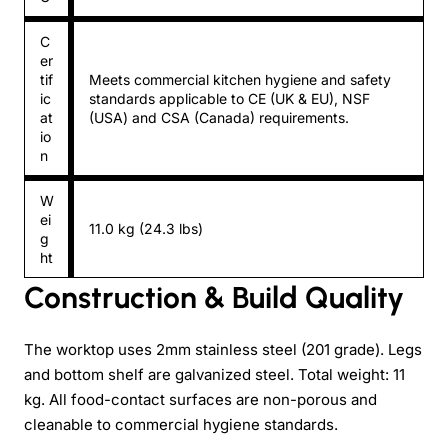
C
er
tif
Meets commercial kitchen hygiene and safety
ic
standards applicable to CE (UK & EU), NSF
at
(USA) and CSA (Canada) requirements.
io
n
W
ei
11.0 kg (24.3 lbs)
g
ht
Construction & Build Quality
The worktop uses 2mm stainless steel (201 grade). Legs
and bottom shelf are galvanized steel. Total weight: 11
kg. All food-contact surfaces are non-porous and
cleanable to commercial hygiene standards.