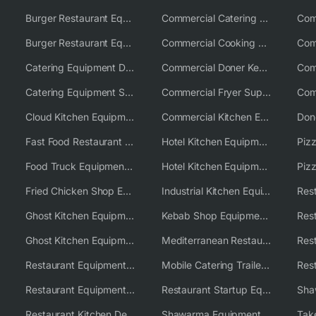
Burger Restaurant Equipment
Commercial Catering Equipment USA
Burger Restaurant Equipment Solutions
Commercial Cooking Equipment Supplier
Catering Equipment Distributor
Commercial Doner Kebab Machines UK
Catering Equipment Supplier UK
Commercial Fryer Supplier
Cloud Kitchen Equipment
Commercial Kitchen Equipment Australia
Fast Food Restaurant Equipment Solutions
Hotel Kitchen Equipment
Food Truck Equipment Solutions
Hotel Kitchen Equipment Solutions
Piz
Fried Chicken Shop Equipment
Industrial Kitchen Equipment Solutions
Ghost Kitchen Equipment
Kebab Shop Equipment Solutions
Ghost Kitchen Equipment Solutions
Mediterranean Restaurant Equipment Solutions
Restaurant Equipment USA
Mobile Catering Trailer Equipment Solutions
Restaurant Equipment Wholesale Supplier Worldwide
Restaurant Startup Equipment Solutions
Restaurant Kitchen Design & Setup
Shawarma Equipment Supplier