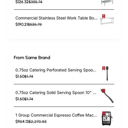
$126.32
$355.74
Commercial Stainless Steel Work Table Bottom shelf 2100x600x900mm | TurcoBazaar WT60210G
$190.21
$535.79
From Same Brand
0.75oz Catering Perforated Serving Spoon 10" Handle Black Polycarbonate| TurcoBazaar BSPC10P
$1.60
$1.74
0.75oz Catering Solid Serving Spoon 10" Handle Black Polycarbonate| TurcoBazaar BSPC10
$1.60
$1.74
1 Group Commercial Espresso Coffee Machine 345 × 432 x 522 mm | TurcoBazaar LAFRANCO104
$964.13
$2,270.93