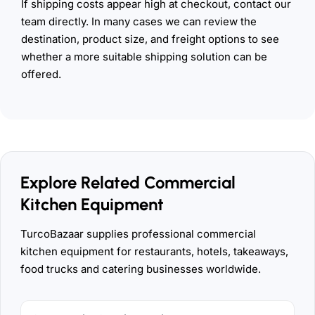
If shipping costs appear high at checkout, contact our
team directly. In many cases we can review the
destination, product size, and freight options to see
whether a more suitable shipping solution can be
offered.
Explore Related Commercial
Kitchen Equipment
TurcoBazaar supplies professional commercial
kitchen equipment for restaurants, hotels, takeaways,
food trucks and catering businesses worldwide.