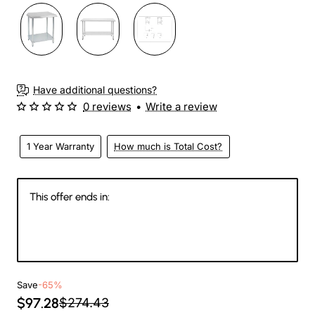
Have additional questions?
0 reviews
•
Write a review
1 Year Warranty
How much is Total Cost?
This offer ends in:
145
23
16
15
Days
Hours
Min
Sec
Save
-65%
$97.28
$274.43