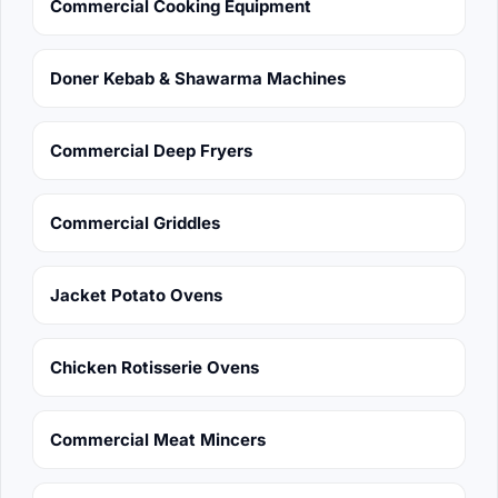
Commercial Cooking Equipment
Doner Kebab & Shawarma Machines
Commercial Deep Fryers
Commercial Griddles
Jacket Potato Ovens
Chicken Rotisserie Ovens
Commercial Meat Mincers