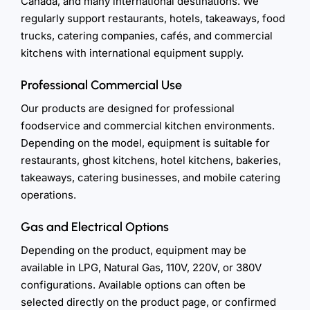
Canada, and many international destinations. We
regularly support restaurants, hotels, takeaways, food
trucks, catering companies, cafés, and commercial
kitchens with international equipment supply.
Professional Commercial Use
Our products are designed for professional
foodservice and commercial kitchen environments.
Depending on the model, equipment is suitable for
restaurants, ghost kitchens, hotel kitchens, bakeries,
takeaways, catering businesses, and mobile catering
operations.
Gas and Electrical Options
Depending on the product, equipment may be
available in LPG, Natural Gas, 110V, 220V, or 380V
configurations. Available options can often be
selected directly on the product page, or confirmed