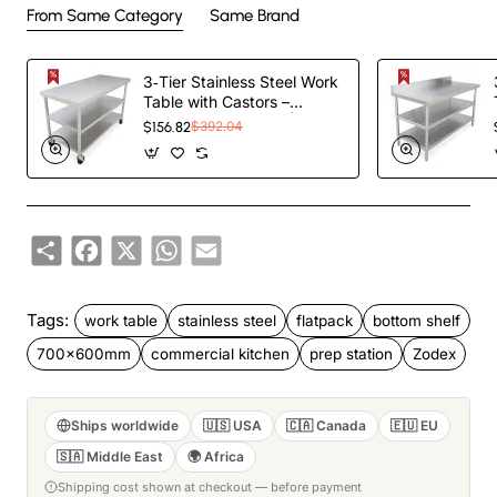
From Same Category
Same Brand
3‑Tier Stainless Steel Work
Table with Castors –
1000×600×850 mm|
$156.82
$392.04
TurcoBazaar QNH1602
Share
Facebook
X
WhatsApp
Email
Tags:
work table
stainless steel
flatpack
bottom shelf
700x600mm
commercial kitchen
prep station
Zodex
Ships worldwide
🇺🇸 USA
🇨🇦 Canada
🇪🇺 EU
🇸🇦 Middle East
🌍 Africa
Shipping cost shown at checkout — before payment