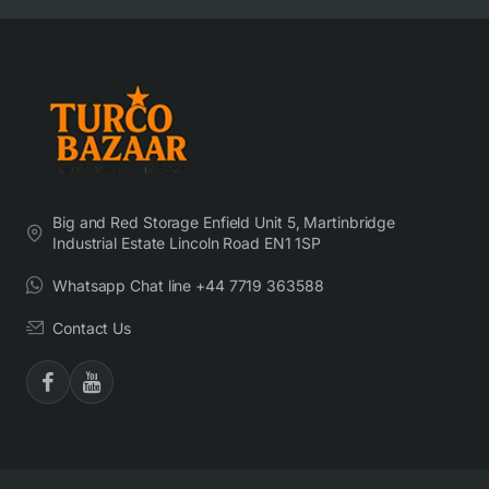
Big and Red Storage Enfield Unit 5, Martinbridge
Industrial Estate Lincoln Road EN1 1SP
Whatsapp Chat line +44 7719 363588
Contact Us