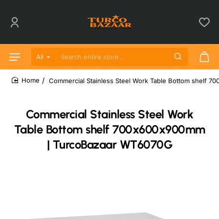
All
Search entire store...
Commercial Stainless Steel Work Table Bottom shelf
home
Commercial Stainless Steel Work
Table Bottom shelf 700x600x900mm
| TurcoBazaar WT6070G