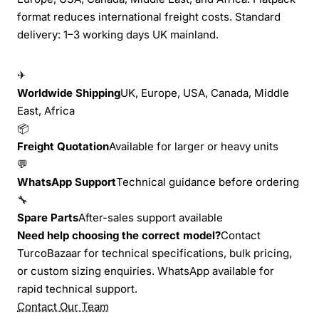
format reduces international freight costs. Standard
delivery: 1–3 working days UK mainland.
✈
Worldwide Shipping
UK, Europe, USA, Canada, Middle
East, Africa
📦
Freight Quotation
Available for larger or heavy units
💬
WhatsApp Support
Technical guidance before ordering
🔧
Spare Parts
After-sales support available
Need help choosing the correct model?
Contact
TurcoBazaar for technical specifications, bulk pricing,
or custom sizing enquiries. WhatsApp available for
rapid technical support.
Contact Our Team