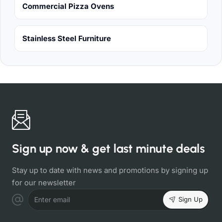
Commercial Pizza Ovens
Stainless Steel Furniture
Sign up now & get last minute deals
Stay up to date with news and promotions by signing up
for our newsletter
Sign Up
Enter email