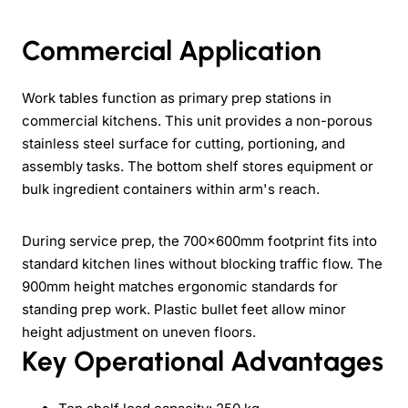
Commercial Application
Work tables function as primary prep stations in
commercial kitchens. This unit provides a non-porous
stainless steel surface for cutting, portioning, and
assembly tasks. The bottom shelf stores equipment or
bulk ingredient containers within arm's reach.
During service prep, the 700×600mm footprint fits into
standard kitchen lines without blocking traffic flow. The
900mm height matches ergonomic standards for
standing prep work. Plastic bullet feet allow minor
height adjustment on uneven floors.
Key Operational Advantages