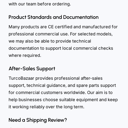
with our team before ordering.
Product Standards and Documentation
Many products are CE certified and manufactured for
professional commercial use. For selected models,
we may also be able to provide technical
documentation to support local commercial checks
where required.
After-Sales Support
TurcoBazaar provides professional after-sales
support, technical guidance, and spare parts support
for commercial customers worldwide. Our aim is to
help businesses choose suitable equipment and keep
it working reliably over the long term.
Need a Shipping Review?