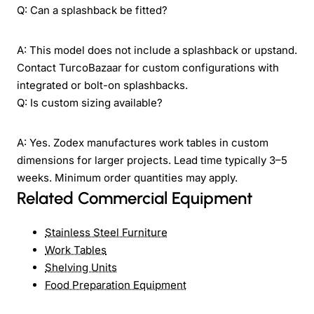
Q: Can a splashback be fitted?
A: This model does not include a splashback or upstand.
Contact TurcoBazaar for custom configurations with
integrated or bolt-on splashbacks.
Q: Is custom sizing available?
A: Yes. Zodex manufactures work tables in custom
dimensions for larger projects. Lead time typically 3–5
weeks. Minimum order quantities may apply.
Related Commercial Equipment
Stainless Steel Furniture
Work Tables
Shelving Units
Food Preparation Equipment