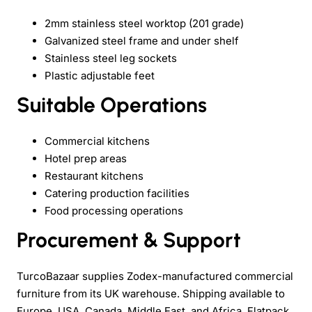
2mm stainless steel worktop (201 grade)
Galvanized steel frame and under shelf
Stainless steel leg sockets
Plastic adjustable feet
Suitable Operations
Commercial kitchens
Hotel prep areas
Restaurant kitchens
Catering production facilities
Food processing operations
Procurement & Support
TurcoBazaar supplies Zodex-manufactured commercial
furniture from its UK warehouse. Shipping available to
Europe, USA, Canada, Middle East, and Africa. Flatpack