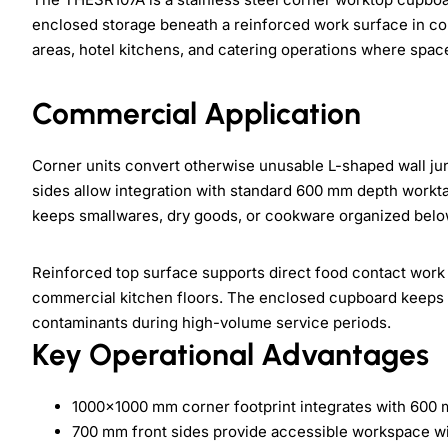
enclosed storage beneath a reinforced work surface in com
areas, hotel kitchens, and catering operations where spac
Commercial Application
Corner units convert otherwise unusable L-shaped wall ju
sides allow integration with standard 600 mm depth workt
keeps smallwares, dry goods, or cookware organized belo
Reinforced top surface supports direct food contact work
commercial kitchen floors. The enclosed cupboard keeps s
contaminants during high-volume service periods.
Key Operational Advantages
1000×1000 mm corner footprint integrates with 600
700 mm front sides provide accessible workspace w