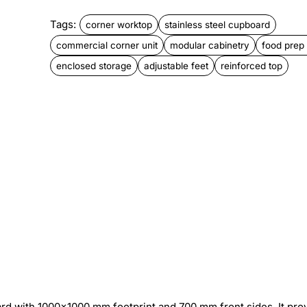
Tags:
corner worktop
stainless steel cupboard
commercial corner unit
modular cabinetry
food prep
enclosed storage
adjustable feet
reinforced top
rd with 1000×1000 mm footprint and 700 mm front sides. It pro