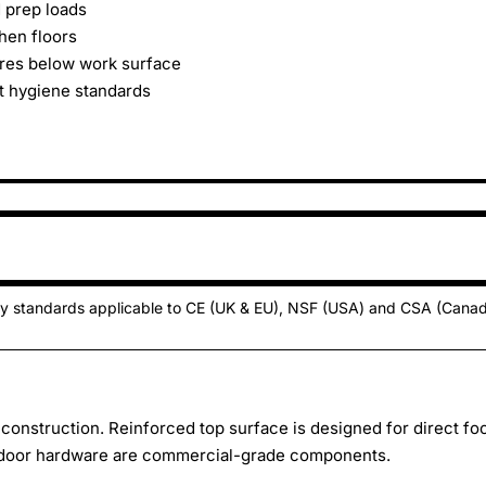
d prep loads
hen floors
res below work surface
ct hygiene standards
ty standards applicable to CE (UK & EU), NSF (USA) and CSA (Cana
d construction. Reinforced top surface is designed for direct fo
d door hardware are commercial-grade components.