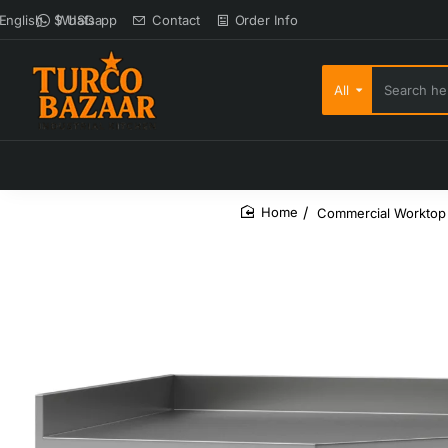
Whatsapp
Contact
Order Info
English
$
USD
All
Search here...
Commercial Worktop 
home