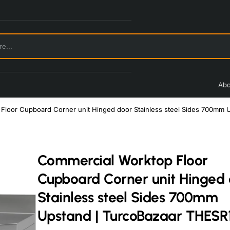
Abo
Floor Cupboard Corner unit Hinged door Stainless steel Sides 700mm 
Commercial Worktop Floor
Cupboard Corner unit Hinged
Stainless steel Sides 700mm
Upstand | TurcoBazaar THESR