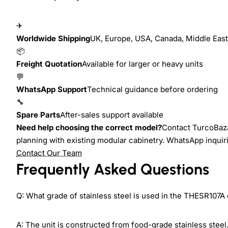
✈
Worldwide Shipping
UK, Europe, USA, Canada, Middle East,
📦
Freight Quotation
Available for larger or heavy units
💬
WhatsApp Support
Technical guidance before ordering
🔧
Spare Parts
After-sales support available
Need help choosing the correct model?
Contact TurcoBazaa
planning with existing modular cabinetry. WhatsApp inquir
Contact Our Team
Frequently Asked Questions
Q: What grade of stainless steel is used in the THESR107A
A: The unit is constructed from food-grade stainless stee