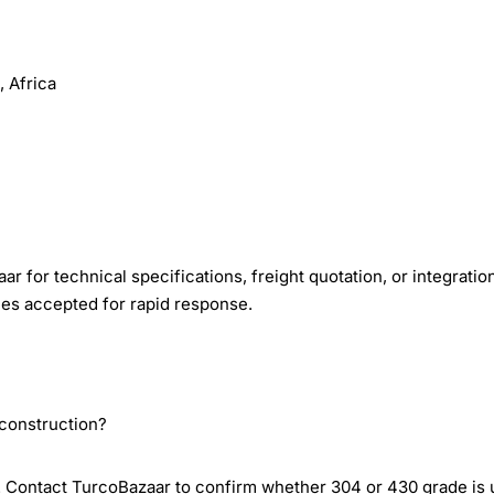
 Africa
r for technical specifications, freight quotation, or integratio
ies accepted for rapid response.
 construction?
l. Contact TurcoBazaar to confirm whether 304 or 430 grade is