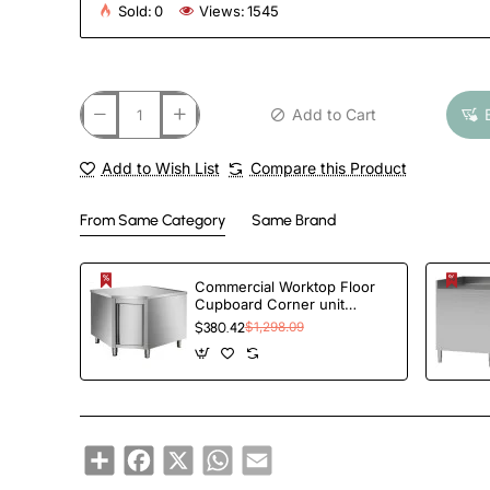
Sold:
0
Views:
1545
Add to Cart
Add to Wish List
Compare this Product
From Same Category
Same Brand
Commercial Worktop Floor
Cupboard Corner unit
Hinged door Stainless steel
$380.42
$1,298.09
Sides 600mm | TurcoBazaar
VTC106C
Share
Facebook
X
WhatsApp
Email