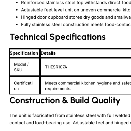
Reinforced stainless steel top withstands direct foo
Adjustable feet level unit on uneven commercial kitc
Hinged door cupboard stores dry goods and smallwa
Fully stainless steel construction meets food-conta
Technical Specifications
Specification
Details
Model /
THESR107A
SKU
Certificati
Meets commercial kitchen hygiene and safe
on
requirements.
Construction & Build Quality
The unit is fabricated from stainless steel with full welde
contact and load-bearing use. Adjustable feet and hinge