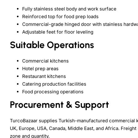
Fully stainless steel body and work surface
Reinforced top for food prep loads
Commercial-grade hinged door with stainless hardw
Adjustable feet for floor leveling
Suitable Operations
Commercial kitchens
Hotel prep areas
Restaurant kitchens
Catering production facilities
Food processing operations
Procurement & Support
TurcoBazaar supplies Turkish-manufactured commercial k
UK, Europe, USA, Canada, Middle East, and Africa. Freight 
zone and quantity.