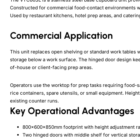
Constructed for commercial food-contact environments wh
Used by restaurant kitchens, hotel prep areas, and catering
Commercial Application
This unit replaces open shelving or standard work tables 
storage below a work surface. The hinged door design kee
of-house or client-facing prep areas.
Operators use the worktop for prep tasks requiring food-s
rice containers, spare utensils, or small equipment. Heig
existing counter runs.
Key Operational Advantages
800×600×850mm footprint with height adjustment 
Two hinged doors with middle shelf for vertical stor