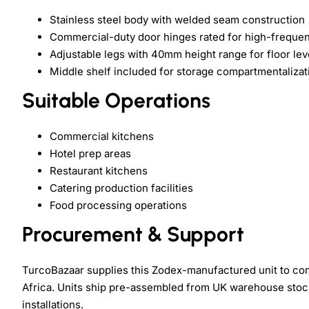
Stainless steel body with welded seam construction
Commercial-duty door hinges rated for high-freque
Adjustable legs with 40mm height range for floor lev
Middle shelf included for storage compartmentalizat
Suitable Operations
Commercial kitchens
Hotel prep areas
Restaurant kitchens
Catering production facilities
Food processing operations
Procurement & Support
TurcoBazaar supplies this Zodex-manufactured unit to com
Africa. Units ship pre-assembled from UK warehouse stock. 
installations.