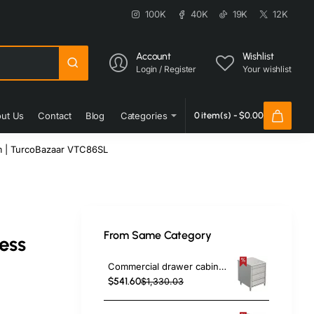
100K
40K
19K
12K
Account
Wishlist
Login / Register
Your wishlist
ut Us
Contact
Blog
Categories
0 item(s) - $0.00
m | TurcoBazaar VTC86SL
From Same Category
ess
Commercial drawer cabinet Stainless steel 3 drawers Width 500mm Depth 600mm | TurcoBazaar VIG563
$541.60
$1,330.03