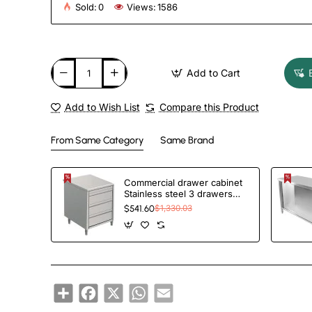
Sold:
0
Views:
1586
Add to Cart
Add to Wish List
Compare this Product
From Same Category
Same Brand
Commercial drawer cabinet
Stainless steel 3 drawers
Width 500mm Depth 600mm
$541.60
$1,330.03
| TurcoBazaar VIG563
Share
Facebook
X
WhatsApp
Email