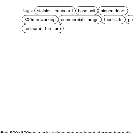
Tags:
stainless cupboard
base unit
hinged doors
800mm worktop
commercial storage
food-safe
pr
restaurant furniture
viding 800×600mm work surface and enclosed storage beneath.