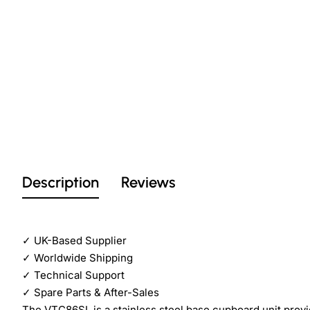
Description
Reviews
✓
UK-Based Supplier
✓
Worldwide Shipping
✓
Technical Support
✓
Spare Parts & After-Sales
The VTC86SL is a stainless steel base cupboard unit pro