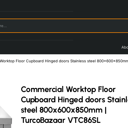
Abo
Worktop Floor Cupboard Hinged doors Stainless steel 800x600x850m
Commercial Worktop Floor
Cupboard Hinged doors Stainl
steel 800x600x850mm |
TurcoBazaar VTC86SL