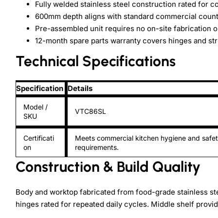
Fully welded stainless steel construction rated for 
600mm depth aligns with standard commercial coun
Pre-assembled unit requires no on-site fabrication o
12-month spare parts warranty covers hinges and st
Technical Specifications
Specification
Details
Model /
VTC86SL
SKU
Certificati
Meets commercial kitchen hygiene and safe
on
requirements.
Construction & Build Quality
Body and worktop fabricated from food-grade stainless s
hinges rated for repeated daily cycles. Middle shelf provi