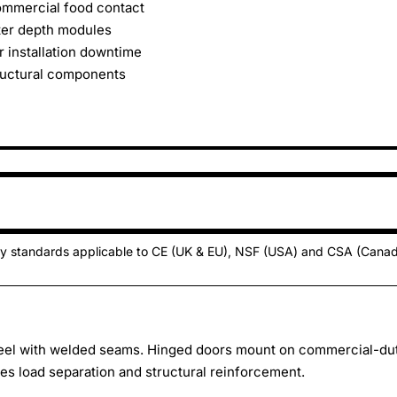
commercial food contact
ter depth modules
r installation downtime
ructural components
ty standards applicable to CE (UK & EU), NSF (USA) and CSA (Cana
teel with welded seams. Hinged doors mount on commercial-du
des load separation and structural reinforcement.