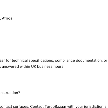
 Africa
ar for technical specifications, compliance documentation, or
es answered within UK business hours.
onstruction?
-contact surfaces. Contact TurcoBazaar with your jurisdiction's