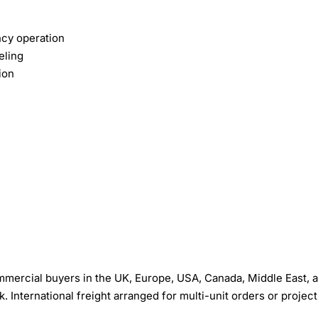
ncy operation
eling
ion
mercial buyers in the UK, Europe, USA, Canada, Middle East, 
International freight arranged for multi-unit orders or project