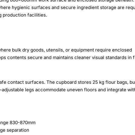
ere hygienic surfaces and secure ingredient storage are requ
 production facilities.
where bulk dry goods, utensils, or equipment require enclosed
ps contents secure and maintains cleaner visual standards in f
afe contact surfaces. The cupboard stores 25 kg flour bags, bu
ht-adjustable legs accommodate uneven floors and integrate wit
range 830-870mm
age separation