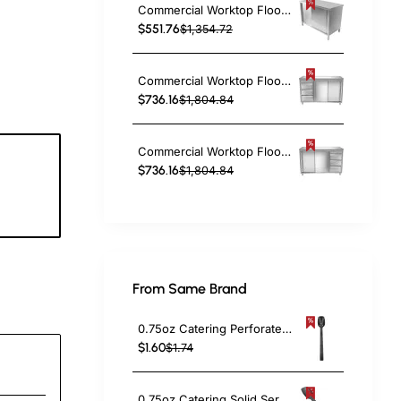
Commercial Worktop Floor Cupboard 2 sliding doors Stainless steel 1400x600x850mm | TurcoBazaar SCP14060
$551.76
$1,354.72
Commercial Worktop Floor Cupboard 3 drawers Left 2 sliding doors Stainless steel Width 1600x600x850mm | TurcoBazaar VTC166L3
$736.16
$1,804.84
Commercial Worktop Floor Cupboard 3 drawers Right 2 sliding doors Stainless steel Width 1600x600x850mm | TurcoBazaar VTC166R3
$736.16
$1,804.84
9
c
From Same Brand
0.75oz Catering Perforated Serving Spoon 10" Handle Black Polycarbonate| TurcoBazaar BSPC10P
$1.60
$1.74
0.75oz Catering Solid Serving Spoon 10" Handle Black Polycarbonate| TurcoBazaar BSPC10