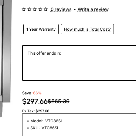
0 reviews
•
Write a review
1 Year Warranty
How much is Total Cost?
This offer ends in:
147
14
50
2
Days
Hours
Min
Se
Save
-66%
$297.66
$865.39
Ex Tax: $297.66
Model:
VTC86SL
SKU:
VTC86SL