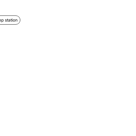
ep station