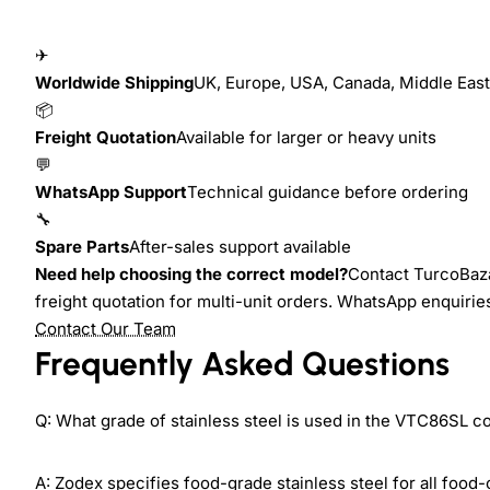
✈
Worldwide Shipping
UK, Europe, USA, Canada, Middle East,
📦
Freight Quotation
Available for larger or heavy units
💬
WhatsApp Support
Technical guidance before ordering
🔧
Spare Parts
After-sales support available
Need help choosing the correct model?
Contact TurcoBaza
freight quotation for multi-unit orders. WhatsApp enquiri
Contact Our Team
Frequently Asked Questions
Q: What grade of stainless steel is used in the VTC86SL c
A: Zodex specifies food-grade stainless steel for all food