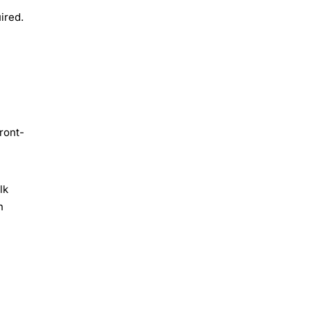
ired.
ront-
lk
h