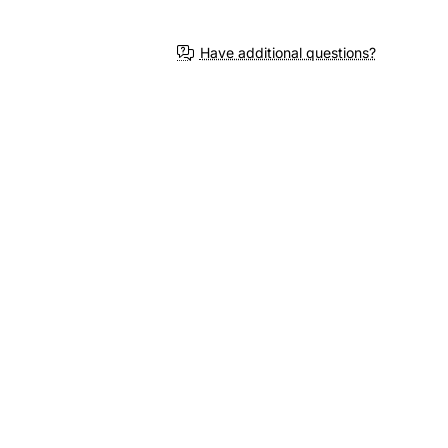
Have additional questions?