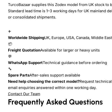
TurcoBazaar supplies this Zodex model from UK stock to bu
Standard lead time is 1–3 working days for UK mainland del
or consolidated shipments.
✈
Worldwide Shipping
UK, Europe, USA, Canada, Middle East,
📦
Freight Quotation
Available for larger or heavy units
💬
WhatsApp Support
Technical guidance before ordering
🔧
Spare Parts
After-sales support available
Need help choosing the correct model?
Request technical 
email enquiries answered within one working day.
Contact Our Team
Frequently Asked Questions