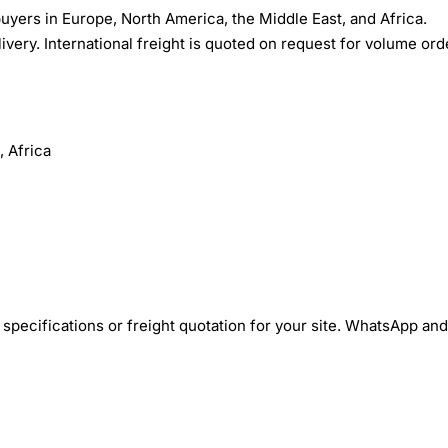
yers in Europe, North America, the Middle East, and Africa.
ivery. International freight is quoted on request for volume ord
 Africa
specifications or freight quotation for your site. WhatsApp and