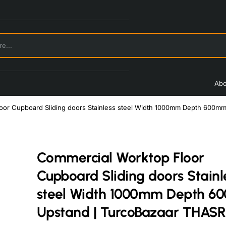
Abo
oor Cupboard Sliding doors Stainless steel Width 1000mm Depth 600m
Commercial Worktop Floor
Cupboard Sliding doors Stainl
steel Width 1000mm Depth 
Upstand | TurcoBazaar THAS