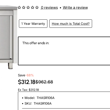
0 reviews
•
Write a review
1 Year Warranty
How much is Total Cost?
This offer ends in:
146
03
08
3
Days
Hours
Min
Se
Save
-68%
$312.18
$962.68
Ex Tax: $312.18
Model:
THASR106A
SKU:
THASR106A