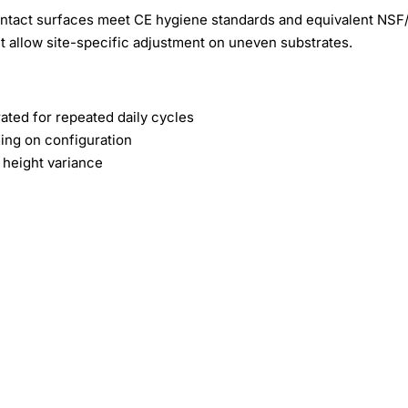
contact surfaces meet CE hygiene standards and equivalent NS
t allow site-specific adjustment on uneven substrates.
ted for repeated daily cycles
ing on configuration
 height variance