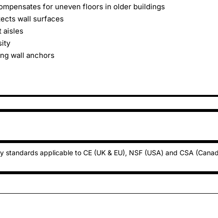
ompensates for uneven floors in older buildings
tects wall surfaces
 aisles
ity
ing wall anchors
ty standards applicable to CE (UK & EU), NSF (USA) and CSA (Cana