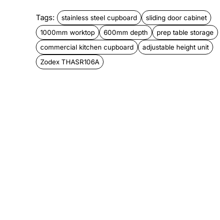
Tags:
stainless steel cupboard
sliding door cabinet
1000mm worktop
600mm depth
prep table storage
commercial kitchen cupboard
adjustable height unit
Zodex THASR106A