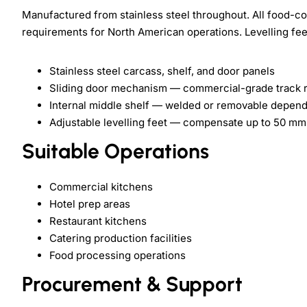
Manufactured from stainless steel throughout. All food-
requirements for North American operations. Levelling fee
Stainless steel carcass, shelf, and door panels
Sliding door mechanism — commercial-grade track ra
Internal middle shelf — welded or removable depend
Adjustable levelling feet — compensate up to 50 mm
Suitable Operations
Commercial kitchens
Hotel prep areas
Restaurant kitchens
Catering production facilities
Food processing operations
Procurement & Support