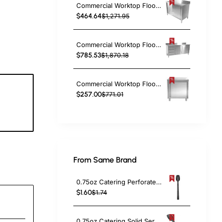
Commercial Worktop Floor Cupboard 2 sliding doors Stainless steel 1200x600x850mm Upstand | TurcoBazaar SCP12060B
$464.64
$1,271.95
Commercial Worktop Floor Cupboard 3 drawers Left 2 sliding doors Stainless steel 1600x600x850mm Upstand | TurcoBazaar VTC166L3B
$785.53
$1,870.18
Commercial Worktop Floor Cupboard Hinged door Stainless steel 600x600x850mm Upstand | TurcoBazaar VTC66SLB
$257.00
$771.01
0
c
From Same Brand
0.75oz Catering Perforated Serving Spoon 10" Handle Black Polycarbonate| TurcoBazaar BSPC10P
$1.60
$1.74
0.75oz Catering Solid Serving Spoon 10" Handle Black Polycarbonate| TurcoBazaar BSPC10