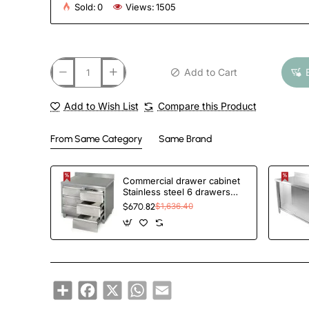
Sold:
0
Views:
1505
Add to Cart
Add to Wish List
Compare this Product
From Same Category
Same Brand
Commercial drawer cabinet
Stainless steel 6 drawers
Upstand Width 1000mm
$670.82
$1,636.40
Depth 600mm | TurcoBazaar
VIG106S6A
Share
Facebook
X
WhatsApp
Email