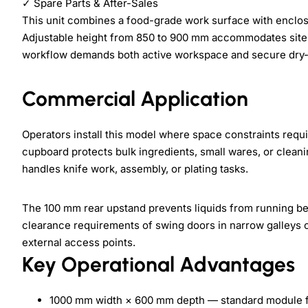
✓
Spare Parts & After-Sales
This unit combines a food-grade work surface with enclos
Adjustable height from 850 to 900 mm accommodates site-s
workflow demands both active workspace and secure dry-
Commercial Application
Operators install this model where space constraints requi
cupboard protects bulk ingredients, small wares, or clean
handles knife work, assembly, or plating tasks.
The 100 mm rear upstand prevents liquids from running beh
clearance requirements of swing doors in narrow galleys o
external access points.
Key Operational Advantages
1000 mm width × 600 mm depth — standard module fi