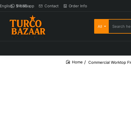
Whatsapp
Contact
Order Info
English
$
USD
All
Search here...
Commercial Worktop Fl
home