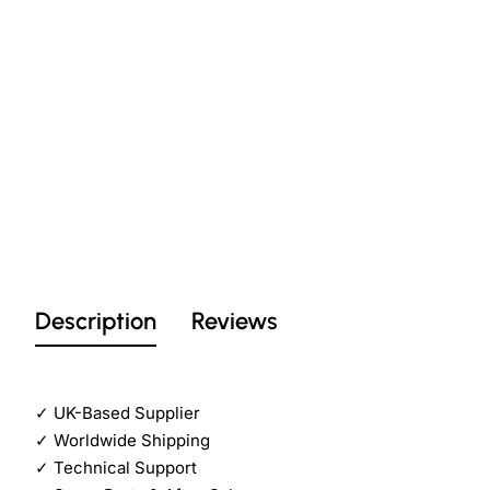
Description
Reviews
✓
UK-Based Supplier
✓
Worldwide Shipping
✓
Technical Support