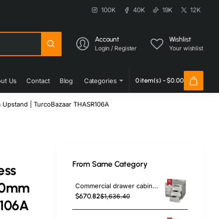
100K
40K
19K
12K
Account
Wishlist
Login / Register
Your wishlist
ut Us
Contact
Blog
Categories
0 item(s) - $0.00
m Upstand | TurcoBazaar THASR106A
From Same Category
ess
600mm
Commercial drawer cabinet Stainless steel 6 drawers Upstand Width 1000mm Depth 600mm | TurcoBazaar VIG106S6A
$670.82
$1,636.40
R106A