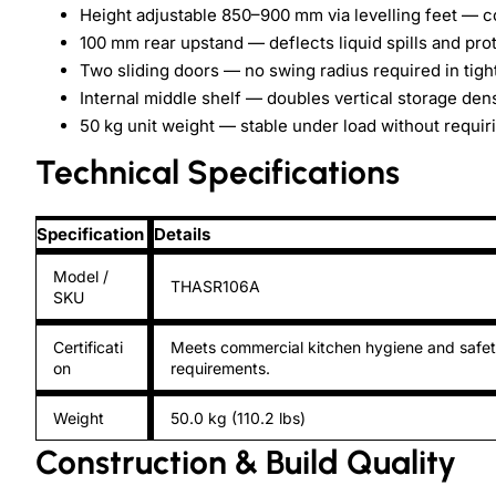
Height adjustable 850–900 mm via levelling feet — c
100 mm rear upstand — deflects liquid spills and pro
Two sliding doors — no swing radius required in tight
Internal middle shelf — doubles vertical storage dens
50 kg unit weight — stable under load without requir
Technical Specifications
Specification
Details
Model /
THASR106A
SKU
Certificati
Meets commercial kitchen hygiene and safe
on
requirements.
Weight
50.0 kg (110.2 lbs)
Construction & Build Quality