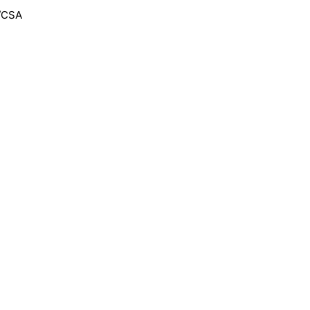
F/CSA