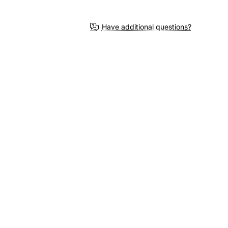
3-4 Weeks
Have additional questions?