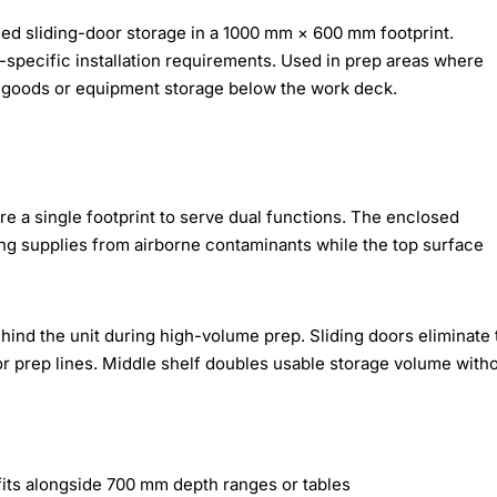
ed sliding-door storage in a 1000 mm × 600 mm footprint.
pecific installation requirements. Used in prep areas where
goods or equipment storage below the work deck.
re a single footprint to serve dual functions. The enclosed
ing supplies from airborne contaminants while the top surface
ind the unit during high-volume prep. Sliding doors eliminate 
r prep lines. Middle shelf doubles usable storage volume with
ts alongside 700 mm depth ranges or tables