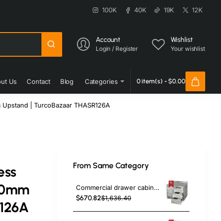
100K
40K
19K
12K
Account
Wishlist
Login / Register
Your wishlist
ut Us
Contact
Blog
Categories
0 item(s) - $0.00
m Upstand | TurcoBazaar THASR126A
From Same Category
ess
600mm
Commercial drawer cabinet Stainless steel 6 drawers Upstand Width 1000mm Depth 600mm | TurcoBazaar VIG106S6A
$670.82
$1,636.40
R126A