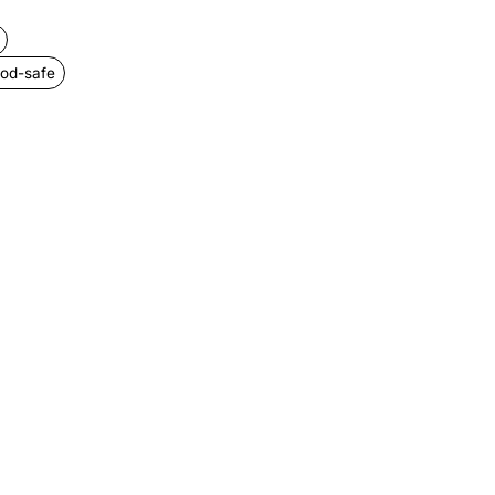
ood-safe