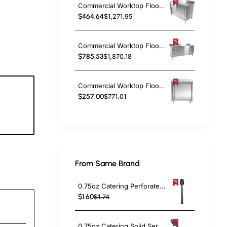
Commercial Worktop Floor Cupboard 2 sliding doors Stainless steel 1200x600x850mm Upstand | TurcoBazaar SCP12060B
$464.64
$1,271.95
Commercial Worktop Floor Cupboard 3 drawers Left 2 sliding doors Stainless steel 1600x600x850mm Upstand | TurcoBazaar VTC166L3B
$785.53
$1,870.18
Commercial Worktop Floor Cupboard Hinged door Stainless steel 600x600x850mm Upstand | TurcoBazaar VTC66SLB
$257.00
$771.01
3
c
From Same Brand
0.75oz Catering Perforated Serving Spoon 10" Handle Black Polycarbonate| TurcoBazaar BSPC10P
$1.60
$1.74
0.75oz Catering Solid Serving Spoon 10" Handle Black Polycarbonate| TurcoBazaar BSPC10