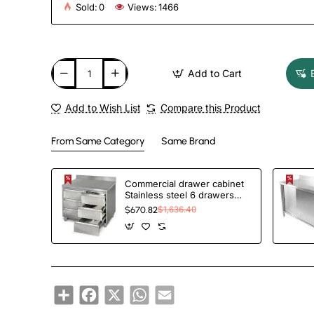
Sold:
0
Views:
1466
Add to Cart
Add to Wish List
Compare this Product
From Same Category
Same Brand
Commercial drawer cabinet
Stainless steel 6 drawers
Upstand Width 1000mm
$670.82
$1,636.40
Depth 600mm | TurcoBazaar
VIG106S6A
Share
Facebook
X
WhatsApp
Email