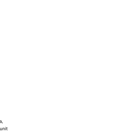
a,
unit