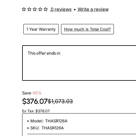
0 reviews
•
Write a review
1 Year Warranty
How much is Total Cost?
This offer ends in:
146
20
09
1
Days
Hours
Min
Se
Save
-65%
$376.07
$1,073.03
Ex Tax: $376.07
Model:
THASR126A
SKU:
THASR126A