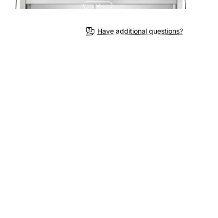
Have additional questions?