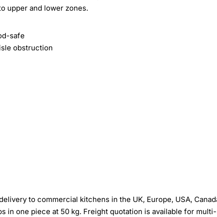
nto upper and lower zones.
ood-safe
sle obstruction
elivery to commercial kitchens in the UK, Europe, USA, Canad
in one piece at 50 kg. Freight quotation is available for multi-