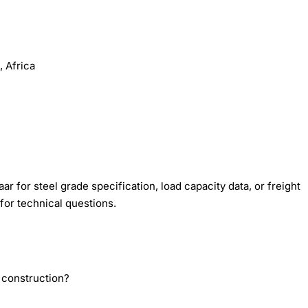
 Africa
r for steel grade specification, load capacity data, or freight
for technical questions.
 construction?