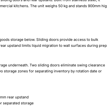
mercial kitchens. The unit weighs 50 kg and stands 900mm hi
oods storage below. Sliding doors provide access to bulk
rear upstand limits liquid migration to wall surfaces during prep
torage underneath. Two sliding doors eliminate swing clearance
o storage zones for separating inventory by rotation date or
0mm rear upstand
or separated storage