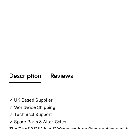
Description
Reviews
✓
UK-Based Supplier
✓
Worldwide Shipping
✓
Technical Support
✓
Spare Parts & After-Sales
The THASR126A is a 1200mm worktop floor cupboard with sli