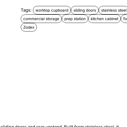
Tags:
worktop cupboard
sliding doors
stainless steel
commercial storage
prep station
kitchen cabinet
f
Zodex
ding doors and rear upstand. Built from stainless steel, it