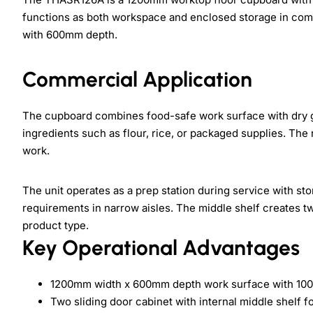
functions as both workspace and enclosed storage in com
with 600mm depth.
Commercial Application
The cupboard combines food-safe work surface with dry g
ingredients such as flour, rice, or packaged supplies. The 
work.
The unit operates as a prep station during service with s
requirements in narrow aisles. The middle shelf creates tw
product type.
Key Operational Advantages
1200mm width x 600mm depth work surface with 10
Two sliding door cabinet with internal middle shelf f