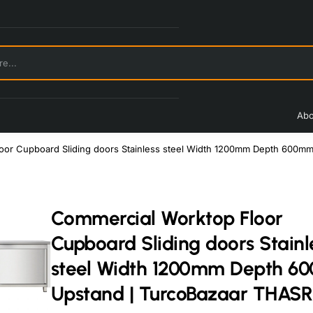
Abo
oor Cupboard Sliding doors Stainless steel Width 1200mm Depth 600m
Commercial Worktop Floor
Cupboard Sliding doors Stainl
steel Width 1200mm Depth 
Upstand | TurcoBazaar THAS