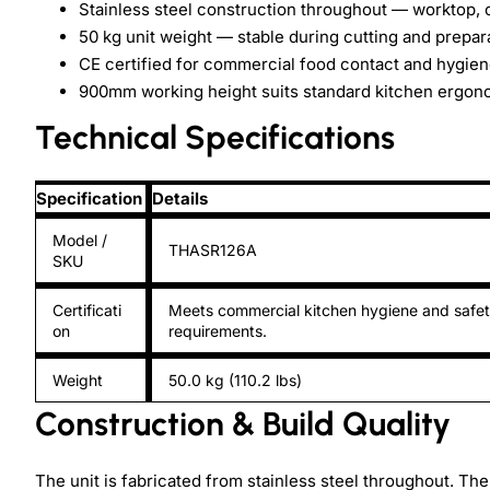
Stainless steel construction throughout — worktop, 
50 kg unit weight — stable during cutting and prepar
CE certified for commercial food contact and hygie
900mm working height suits standard kitchen ergon
Technical Specifications
Specification
Details
Model /
THASR126A
SKU
Certificati
Meets commercial kitchen hygiene and safe
on
requirements.
Weight
50.0 kg (110.2 lbs)
Construction & Build Quality
The unit is fabricated from stainless steel throughout. The 