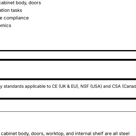
cabinet body, doors
ation tasks
ne compliance
omics
ty standards applicable to CE (UK & EU), NSF (USA) and CSA (Cana
cabinet body, doors, worktop, and internal shelf are all steel