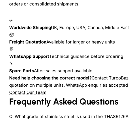
orders or consolidated shipments.
✈
Worldwide Shipping
UK, Europe, USA, Canada, Middle East,
📦
Freight Quotation
Available for larger or heavy units
💬
WhatsApp Support
Technical guidance before ordering
🔧
Spare Parts
After-sales support available
Need help choosing the correct model?
Contact TurcoBazaa
quotation on multiple units. WhatsApp enquiries accepted 
Contact Our Team
Frequently Asked Questions
Q: What grade of stainless steel is used in the THASR126A