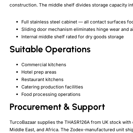
construction. The middle shelf divides storage capacity i
Full stainless steel cabinet — all contact surfaces f
Sliding door mechanism eliminates hinge wear and ai
Internal middle shelf rated for dry goods storage
Suitable Operations
Commercial kitchens
Hotel prep areas
Restaurant kitchens
Catering production facilities
Food processing operations
Procurement & Support
TurcoBazaar supplies the THASR126A from UK stock with d
Middle East, and Africa. The Zodex-manufactured unit ships 