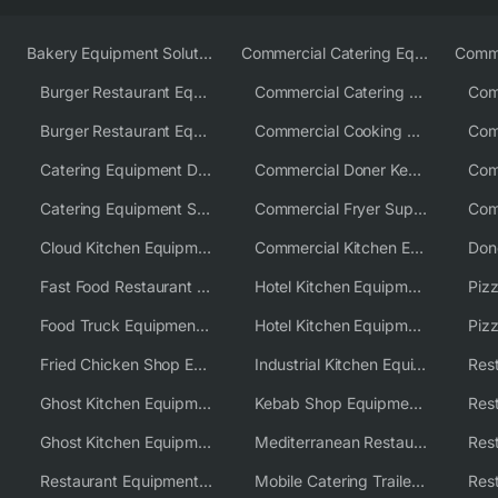
Bakery Equipment Solutions
Commercial Catering Equipment Europe
Burger Restaurant Equipment
Commercial Catering Equipment USA
Burger Restaurant Equipment Solutions
Commercial Cooking Equipment Supplier
Catering Equipment Distributor
Commercial Doner Kebab Machines UK
Catering Equipment Supplier UK
Commercial Fryer Supplier
Cloud Kitchen Equipment
Commercial Kitchen Equipment Australia
Fast Food Restaurant Equipment Solutions
Hotel Kitchen Equipment
Food Truck Equipment Solutions
Hotel Kitchen Equipment Solutions
Piz
Fried Chicken Shop Equipment
Industrial Kitchen Equipment Solutions
Ghost Kitchen Equipment
Kebab Shop Equipment Solutions
Ghost Kitchen Equipment Solutions
Mediterranean Restaurant Equipment Solutions
Restaurant Equipment USA
Mobile Catering Trailer Equipment Solutions