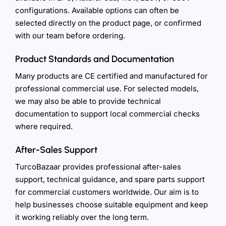
configurations. Available options can often be
selected directly on the product page, or confirmed
with our team before ordering.
Product Standards and Documentation
Many products are CE certified and manufactured for
professional commercial use. For selected models,
we may also be able to provide technical
documentation to support local commercial checks
where required.
After-Sales Support
TurcoBazaar provides professional after-sales
support, technical guidance, and spare parts support
for commercial customers worldwide. Our aim is to
help businesses choose suitable equipment and keep
it working reliably over the long term.