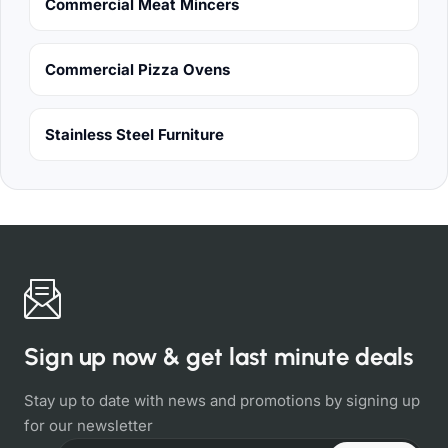
Commercial Meat Mincers
Commercial Pizza Ovens
Stainless Steel Furniture
Sign up now & get last minute deals
Stay up to date with news and promotions by signing up
for our newsletter