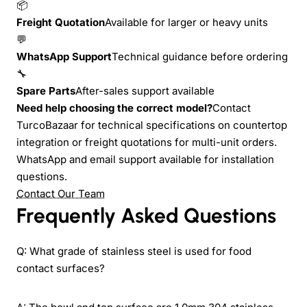
📦
Freight Quotation
Available for larger or heavy units
💬
WhatsApp Support
Technical guidance before ordering
🔧
Spare Parts
After-sales support available
Need help choosing the correct model?
Contact
TurcoBazaar for technical specifications on countertop
integration or freight quotations for multi-unit orders.
WhatsApp and email support available for installation
questions.
Contact Our Team
Frequently Asked Questions
Q: What grade of stainless steel is used for food
contact surfaces?