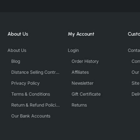
About Us
My Account
Cust
About Us
Login
Conta
Blog
Order History
Com
Distance Selling Contract
Affiliates
Our
Privacy Policy
Newsletter
Sit
Terms & Conditions
Gift Certificate
Deli
Return & Refund Policies
Returns
Our Bank Accounts