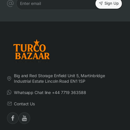
Sign Up
Enter email
Big and Red Storage Enfield Unit 5, Martinbridge
Industrial Estate Lincoln Road EN1 1SP
Whatsapp Chat line +44 7719 363588
Contact Us