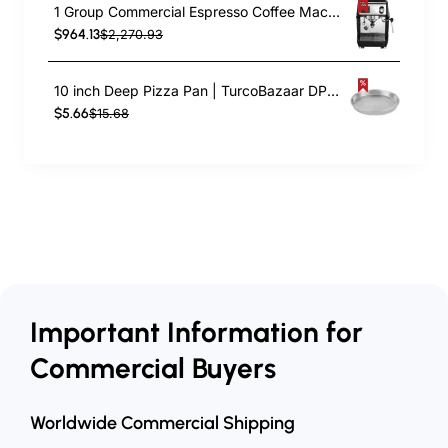
1 Group Commercial Espresso Coffee Machine 345 × 432 x 522 mm | TurcoBazaar LAFRANCO104
$964.13
$2,270.93
10 inch Deep Pizza Pan | TurcoBazaar DPP10
$5.66
$15.68
Important Information for
Commercial Buyers
Worldwide Commercial Shipping