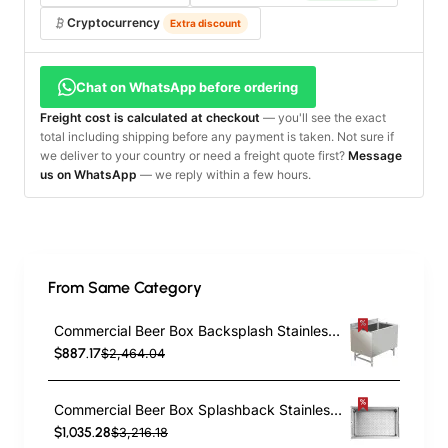
Cryptocurrency
Extra discount
Chat on WhatsApp before ordering
Freight cost is calculated at checkout
— you'll see the exact
total including shipping before any payment is taken. Not sure if
we deliver to your country or need a freight quote first?
Message
us on WhatsApp
— we reply within a few hours.
From Same Category
Commercial Beer Box Backsplash Stainless steel 910x610x760mm | TurcoBazaar BB243618
$887.17
$2,464.04
Commercial Beer Box Splashback Stainless steel 1520x610x760mm | TurcoBazaar BB246018
$1,035.28
$3,216.18