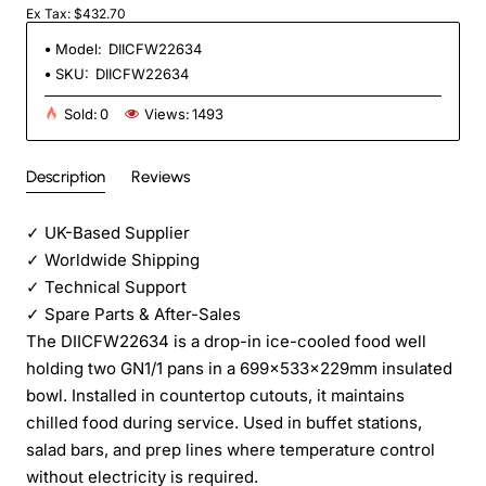
Ex Tax: $432.70
Model:
DIICFW22634
SKU:
DIICFW22634
Sold:
0
Views:
1493
Description
Reviews
✓
UK-Based Supplier
✓
Worldwide Shipping
✓
Technical Support
✓
Spare Parts & After-Sales
The DIICFW22634 is a drop-in ice-cooled food well
holding two GN1/1 pans in a 699×533×229mm insulated
bowl. Installed in countertop cutouts, it maintains
chilled food during service. Used in buffet stations,
salad bars, and prep lines where temperature control
without electricity is required.