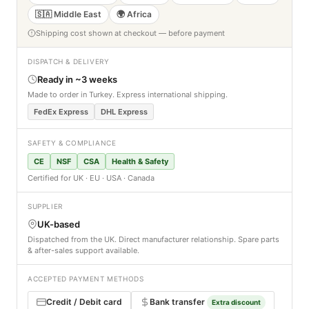
🇸🇦 Middle East
🌍 Africa
Shipping cost shown at checkout — before payment
DISPATCH & DELIVERY
Ready in ~3 weeks
Made to order in Turkey. Express international shipping.
FedEx Express
DHL Express
SAFETY & COMPLIANCE
CE
NSF
CSA
Health & Safety
Certified for UK · EU · USA · Canada
SUPPLIER
UK-based
Dispatched from the UK. Direct manufacturer relationship. Spare parts
& after-sales support available.
ACCEPTED PAYMENT METHODS
Credit / Debit card
Bank transfer
Extra discount