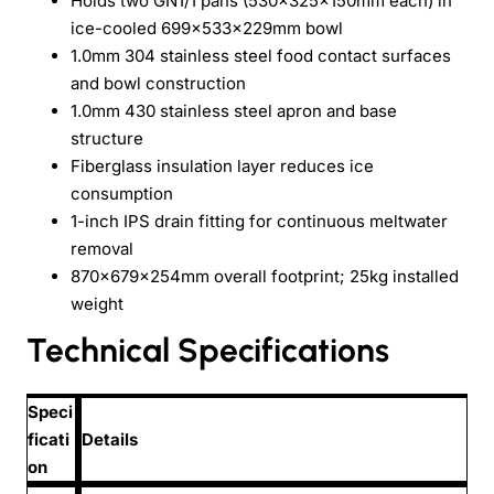
Holds two GN1/1 pans (530×325×150mm each) in
ice-cooled 699×533×229mm bowl
1.0mm 304 stainless steel food contact surfaces
and bowl construction
1.0mm 430 stainless steel apron and base
structure
Fiberglass insulation layer reduces ice
consumption
1-inch IPS drain fitting for continuous meltwater
removal
870×679×254mm overall footprint; 25kg installed
weight
Technical Specifications
Speci
ficati
Details
on