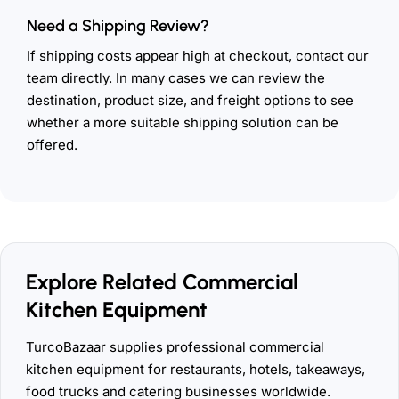
Need a Shipping Review?
If shipping costs appear high at checkout, contact our
team directly. In many cases we can review the
destination, product size, and freight options to see
whether a more suitable shipping solution can be
offered.
Explore Related Commercial
Kitchen Equipment
TurcoBazaar supplies professional commercial
kitchen equipment for restaurants, hotels, takeaways,
food trucks and catering businesses worldwide.