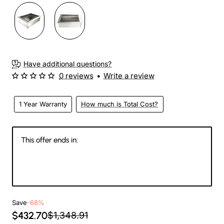
Have additional questions?
0 reviews
•
Write a review
1 Year Warranty
How much is Total Cost?
This offer ends in:
144
12
03
10
Days
Hours
Min
Sec
Save
-68%
$432.70
$1,348.91