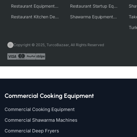
Restaurant Equipment Wholesale Supplier Worldwide
Restaurant Startup Equipment Solutions
Restaurant Kitchen Design & Setup
Shawarma Equipment Supplier
Copyright © 2025, TurcoBazaar, All Rights Reserved
Commercial Cooking Equipment
Commercial Cooking Equipment
Commercial Shawarma Machines
Commercial Deep Fryers