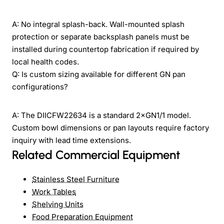
A: No integral splash-back. Wall-mounted splash
protection or separate backsplash panels must be
installed during countertop fabrication if required by
local health codes.
Q: Is custom sizing available for different GN pan
configurations?
A: The DIICFW22634 is a standard 2×GN1/1 model.
Custom bowl dimensions or pan layouts require factory
inquiry with lead time extensions.
Related Commercial Equipment
Stainless Steel Furniture
Work Tables
Shelving Units
Food Preparation Equipment