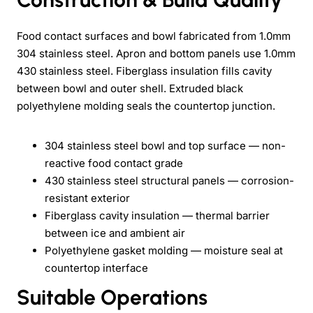
Food contact surfaces and bowl fabricated from 1.0mm
304 stainless steel. Apron and bottom panels use 1.0mm
430 stainless steel. Fiberglass insulation fills cavity
between bowl and outer shell. Extruded black
polyethylene molding seals the countertop junction.
304 stainless steel bowl and top surface — non-
reactive food contact grade
430 stainless steel structural panels — corrosion-
resistant exterior
Fiberglass cavity insulation — thermal barrier
between ice and ambient air
Polyethylene gasket molding — moisture seal at
countertop interface
Suitable Operations