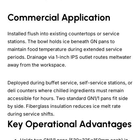
Commercial Application
Installed flush into existing countertops or service
stations. The bowl holds ice beneath GN pans to
maintain food temperature during extended service
periods. Drainage via 1-inch IPS outlet routes meltwater
away from the workspace.
Deployed during buffet service, self-service stations, or
deli counters where chilled ingredients must remain
accessible for hours. Two standard GN1/1 pans fit side
by side. Fiberglass insulation reduces ice melt rate
during service shifts.
Key Operational Advantages