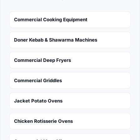
Commercial Cooking Equipment
Doner Kebab & Shawarma Machines
Commercial Deep Fryers
Commercial Griddles
Jacket Potato Ovens
Chicken Rotisserie Ovens