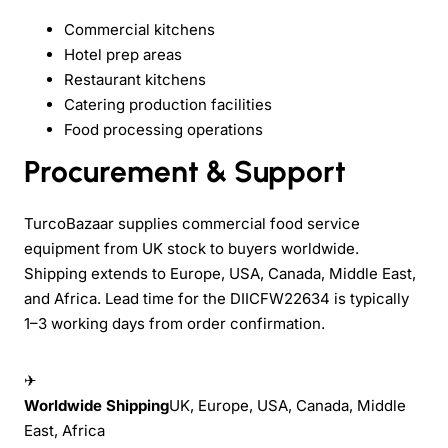
Commercial kitchens
Hotel prep areas
Restaurant kitchens
Catering production facilities
Food processing operations
Procurement & Support
TurcoBazaar supplies commercial food service
equipment from UK stock to buyers worldwide.
Shipping extends to Europe, USA, Canada, Middle East,
and Africa. Lead time for the DIICFW22634 is typically
1–3 working days from order confirmation.
✈
Worldwide Shipping
UK, Europe, USA, Canada, Middle
East, Africa