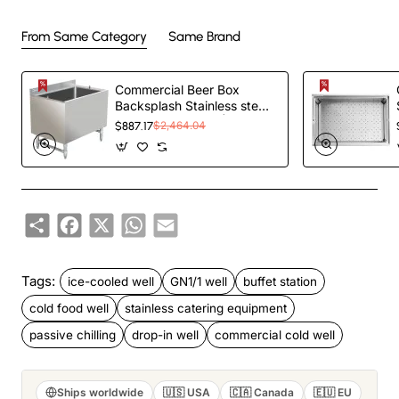
From Same Category
Same Brand
Commercial Beer Box
Backsplash Stainless steel
910x610x760mm |
$887.17
$2,464.04
TurcoBazaar BB243618
Share
Facebook
X
WhatsApp
Email
Tags:
ice-cooled well
GN1/1 well
buffet station
cold food well
stainless catering equipment
passive chilling
drop-in well
commercial cold well
Ships worldwide
🇺🇸 USA
🇨🇦 Canada
🇪🇺 EU