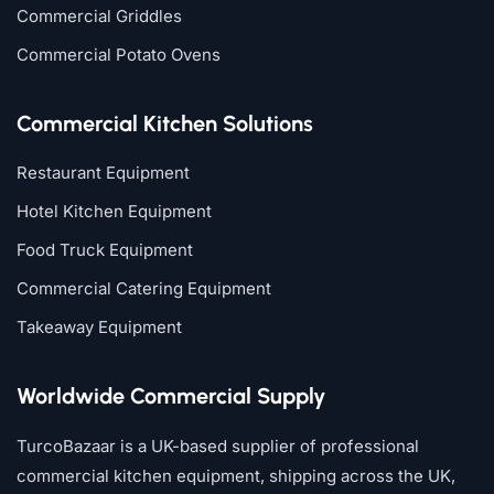
Commercial Griddles
Commercial Potato Ovens
Commercial Kitchen Solutions
Restaurant Equipment
Hotel Kitchen Equipment
Food Truck Equipment
Commercial Catering Equipment
Takeaway Equipment
Worldwide Commercial Supply
TurcoBazaar is a UK-based supplier of professional
commercial kitchen equipment, shipping across the UK,