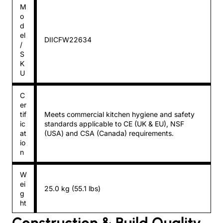
M
o
d
el
DIICFW22634
/
S
K
U
C
er
tif
Meets commercial kitchen hygiene and safety
ic
standards applicable to CE (UK & EU), NSF
at
(USA) and CSA (Canada) requirements.
io
n
W
ei
25.0 kg (55.1 lbs)
g
ht
Construction & Build Quality