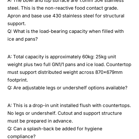
A: The bowl and top surface are 1.0mm 304 stainless
steel. This is the non-reactive food contact grade.
Apron and base use 430 stainless steel for structural
support.
Q: What is the load-bearing capacity when filled with
ice and pans?
A: Total capacity is approximately 60kg: 25kg unit
weight plus two full GN1/1 pans and ice load. Countertop
must support distributed weight across 870×679mm
footprint.
Q: Are adjustable legs or undershelf options available?
A: This is a drop-in unit installed flush with countertops.
No legs or undershelf. Cutout and support structure
must be prepared in advance.
Q: Can a splash-back be added for hygiene
compliance?