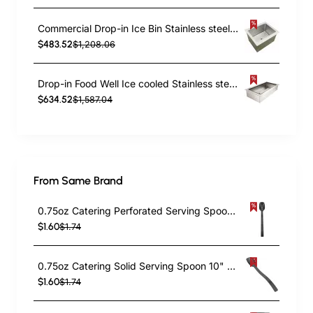
Commercial Drop-in Ice Bin Stainless steel 29kg | TurcoBazaar DIIB183010
$483.52
$1,208.06
Drop-in Food Well Ice cooled Stainless steel 3xGN1/1 | TurcoBazaar DIICFW32649
$634.52
$1,587.04
From Same Brand
0.75oz Catering Perforated Serving Spoon 10" Handle Black Polycarbonate| TurcoBazaar BSPC10P
$1.60
$1.74
0.75oz Catering Solid Serving Spoon 10" Handle Black Polycarbonate| TurcoBazaar BSPC10
$1.60
$1.74