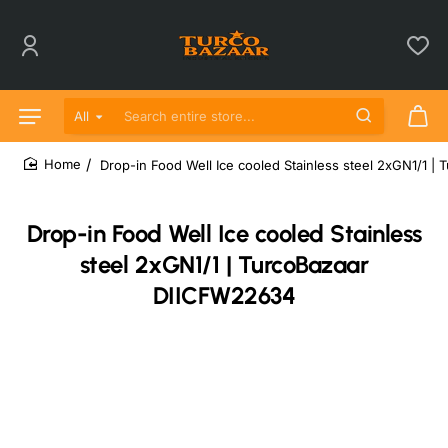
All
Search entire store...
Drop-in Food Well Ice cooled Stainless steel 2xGN1/1 
home
Drop-in Food Well Ice cooled Stainless
steel 2xGN1/1 | TurcoBazaar
DIICFW22634