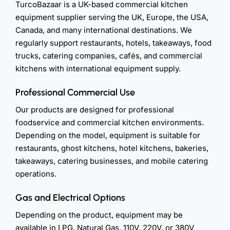
TurcoBazaar is a UK-based commercial kitchen
equipment supplier serving the UK, Europe, the USA,
Canada, and many international destinations. We
regularly support restaurants, hotels, takeaways, food
trucks, catering companies, cafés, and commercial
kitchens with international equipment supply.
Professional Commercial Use
Our products are designed for professional
foodservice and commercial kitchen environments.
Depending on the model, equipment is suitable for
restaurants, ghost kitchens, hotel kitchens, bakeries,
takeaways, catering businesses, and mobile catering
operations.
Gas and Electrical Options
Depending on the product, equipment may be
available in LPG, Natural Gas, 110V, 220V, or 380V