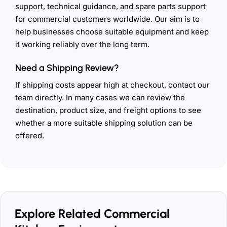
support, technical guidance, and spare parts support
for commercial customers worldwide. Our aim is to
help businesses choose suitable equipment and keep
it working reliably over the long term.
Need a Shipping Review?
If shipping costs appear high at checkout, contact our
team directly. In many cases we can review the
destination, product size, and freight options to see
whether a more suitable shipping solution can be
offered.
Explore Related Commercial