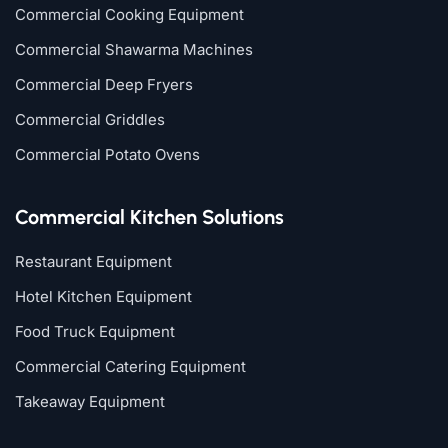
Commercial Cooking Equipment
Commercial Shawarma Machines
Commercial Deep Fryers
Commercial Griddles
Commercial Potato Ovens
Commercial Kitchen Solutions
Restaurant Equipment
Hotel Kitchen Equipment
Food Truck Equipment
Commercial Catering Equipment
Takeaway Equipment