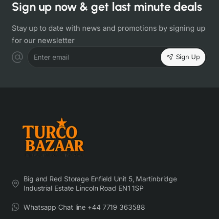
Sign up now & get last minute deals
Stay up to date with news and promotions by signing up
for our newsletter
Sign Up
Enter email
Big and Red Storage Enfield Unit 5, Martinbridge
Industrial Estate Lincoln Road EN1 1SP
Whatsapp Chat line +44 7719 363588