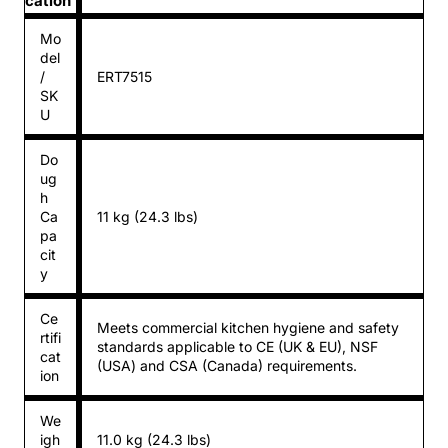
cation
Mo
del
/
ERT7515
SK
U
Do
ug
h
Ca
11 kg (24.3 lbs)
pa
cit
y
Ce
Meets commercial kitchen hygiene and safety
rtifi
standards applicable to CE (UK & EU), NSF
cat
(USA) and CSA (Canada) requirements.
ion
We
igh
11.0 kg (24.3 lbs)