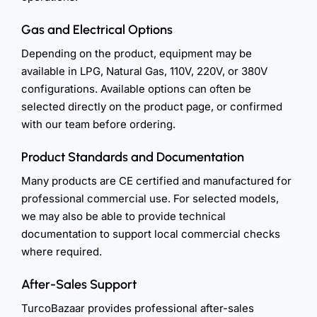
Gas and Electrical Options
Depending on the product, equipment may be
available in LPG, Natural Gas, 110V, 220V, or 380V
configurations. Available options can often be
selected directly on the product page, or confirmed
with our team before ordering.
Product Standards and Documentation
Many products are CE certified and manufactured for
professional commercial use. For selected models,
we may also be able to provide technical
documentation to support local commercial checks
where required.
After-Sales Support
TurcoBazaar provides professional after-sales