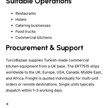
Suitable Operations
Restaurants
Hotels
Catering businesses
Food trucks
Commercial kitchens
Procurement & Support
TurcoBazaar supplies Turkish-made commercial
kitchen equipment from a UK base. The ERT7515 ships
worldwide to the UK, Europe, USA, Canada, Middle East,
and Africa. Freight is quoted individually for multi-unit
orders or remote destinations. Single units typically
dispatch within 1–3 working days.
✈