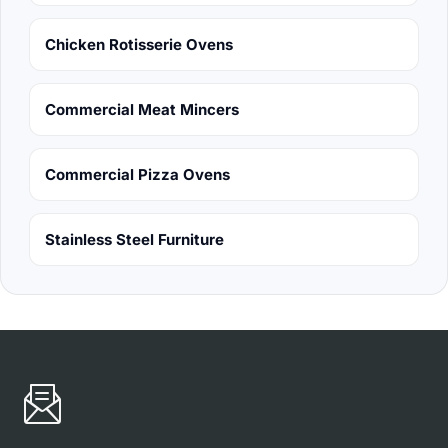
Chicken Rotisserie Ovens
Commercial Meat Mincers
Commercial Pizza Ovens
Stainless Steel Furniture