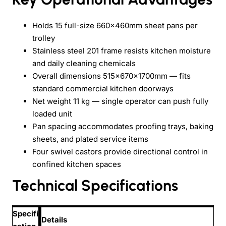
Holds 15 full-size 660×460mm sheet pans per
trolley
Stainless steel 201 frame resists kitchen moisture
and daily cleaning chemicals
Overall dimensions 515×670×1700mm — fits
standard commercial kitchen doorways
Net weight 11 kg — single operator can push fully
loaded unit
Pan spacing accommodates proofing trays, baking
sheets, and plated service items
Four swivel castors provide directional control in
confined kitchen spaces
Technical Specifications
Specifi
Details