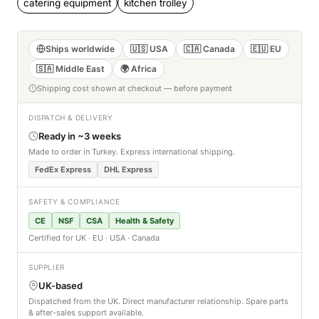
catering equipment
kitchen trolley
Ships worldwide
🇺🇸 USA
🇨🇦 Canada
🇪🇺 EU
🇸🇦 Middle East
🌍 Africa
Shipping cost shown at checkout — before payment
DISPATCH & DELIVERY
Ready in ~3 weeks
Made to order in Turkey. Express international shipping.
FedEx Express
DHL Express
SAFETY & COMPLIANCE
CE
NSF
CSA
Health & Safety
Certified for UK · EU · USA · Canada
SUPPLIER
UK-based
Dispatched from the UK. Direct manufacturer relationship. Spare parts
& after-sales support available.