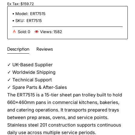
Ex Tax: $159.72
Model:
ERT7515
SKU:
ERT7515
Sold:
0
Views:
1582
Description
Reviews
✓
UK-Based Supplier
✓
Worldwide Shipping
✓
Technical Support
✓
Spare Parts & After-Sales
The ERT7515 is a 15-tier sheet pan trolley built to hold
660×460mm pans in commercial kitchens, bakeries,
and catering operations. It transports prepared trays
between prep areas, ovens, and service points.
Stainless steel 201 construction supports continuous
daily use across multiple service periods.