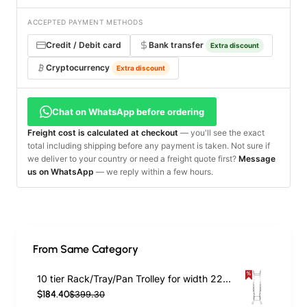
ACCEPTED PAYMENT METHODS
Credit / Debit card
Bank transfer
Extra discount
Cryptocurrency
Extra discount
Chat on WhatsApp before ordering
Freight cost is calculated at checkout
— you'll see the exact
total including shipping before any payment is taken. Not sure if
we deliver to your country or need a freight quote first?
Message
us on WhatsApp
— we reply within a few hours.
From Same Category
10 tier Rack/Tray/Pan Trolley for width 222–354 mm Stainless Steel | TurcoBazaar PT10
$184.40
$399.30