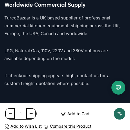
Worldwide Commercial Supply
TurcoBazaar is a UK-based supplier of professional
commercial kitchen equipment, shipping across the UK,
Europe, the USA, Canada and worldwide.
LPG, Natural Gas, 110V, 220V and 380V options are
available depending on the model.
If checkout shipping appears high, contact us for a
custom freight quotation where possible.
💬
Add to Cart
Add to Wish List
Compare this Product