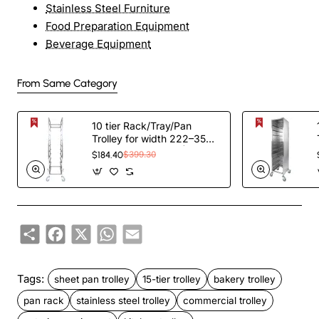
Stainless Steel Furniture
Food Preparation Equipment
Beverage Equipment
From Same Category
10 tier Rack/Tray/Pan
Trolley for width 222–354
mm Stainless Steel |
$184.40
$399.30
TurcoBazaar PT10
Share
Facebook
X
WhatsApp
Email
Tags:
sheet pan trolley
15-tier trolley
bakery trolley
pan rack
stainless steel trolley
commercial trolley