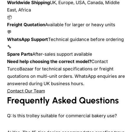
Worldwide Shipping
UK, Europe, USA, Canada, Middle
East, Africa
📦
Freight Quotation
Available for larger or heavy units
💬
WhatsApp Support
Technical guidance before ordering
🔧
Spare Parts
After-sales support available
Need help choosing the correct model?
Contact
TurcoBazaar for technical specifications or freight
quotations on multi-unit orders. WhatsApp enquiries are
answered during UK business hours.
Contact Our Team
Frequently Asked Questions
Q: Is this trolley suitable for commercial bakery use?