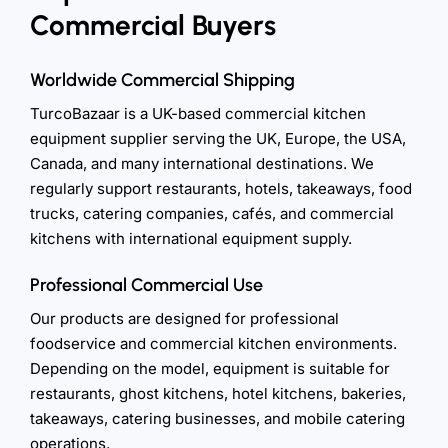
Commercial Buyers
Worldwide Commercial Shipping
TurcoBazaar is a UK-based commercial kitchen
equipment supplier serving the UK, Europe, the USA,
Canada, and many international destinations. We
regularly support restaurants, hotels, takeaways, food
trucks, catering companies, cafés, and commercial
kitchens with international equipment supply.
Professional Commercial Use
Our products are designed for professional
foodservice and commercial kitchen environments.
Depending on the model, equipment is suitable for
restaurants, ghost kitchens, hotel kitchens, bakeries,
takeaways, catering businesses, and mobile catering
operations.