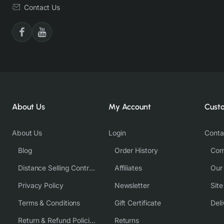
Contact Us
About Us
My Account
Cust
About Us
Login
Conta
Blog
Order History
Com
Distance Selling Contract
Affiliates
Our
Privacy Policy
Newsletter
Sit
Terms & Conditions
Gift Certificate
Deli
Return & Refund Policies
Returns