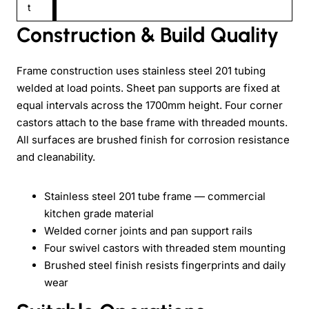
t
Construction & Build Quality
Frame construction uses stainless steel 201 tubing
welded at load points. Sheet pan supports are fixed at
equal intervals across the 1700mm height. Four corner
castors attach to the base frame with threaded mounts.
All surfaces are brushed finish for corrosion resistance
and cleanability.
Stainless steel 201 tube frame — commercial
kitchen grade material
Welded corner joints and pan support rails
Four swivel castors with threaded stem mounting
Brushed steel finish resists fingerprints and daily
wear