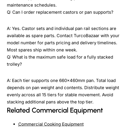
maintenance schedules.
Q: Can I order replacement castors or pan supports?
A: Yes. Castor sets and individual pan rail sections are
available as spare parts. Contact TurcoBazaar with your
model number for parts pricing and delivery timelines.
Most spares ship within one week.
Q: What is the maximum safe load for a fully stacked
trolley?
A: Each tier supports one 660×460mm pan. Total load
depends on pan weight and contents. Distribute weight
evenly across all 15 tiers for stable movement. Avoid
stacking additional pans above the top tier.
Related Commercial Equipment
Commercial Cooking Equipment