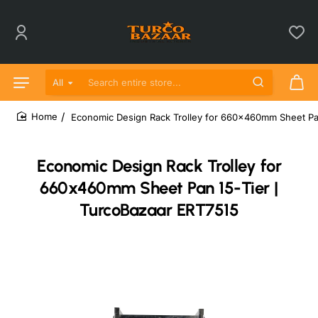
All
Search entire store...
Economic Design Rack Trolley for 660x460mm Sheet Pan
home
Economic Design Rack Trolley for
660x460mm Sheet Pan 15-Tier |
TurcoBazaar ERT7515