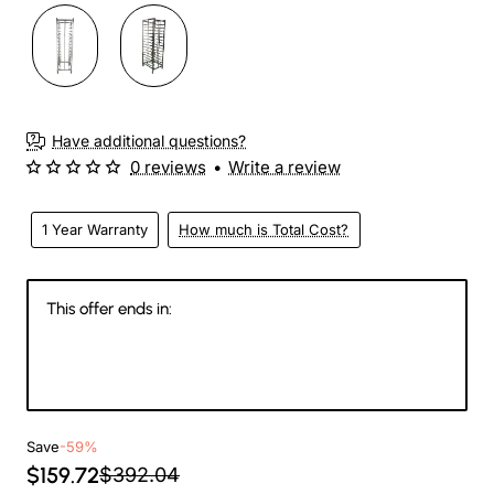
Have additional questions?
0 reviews
•
Write a review
1 Year Warranty
How much is Total Cost?
This offer ends in:
147
15
11
58
Days
Hours
Min
Sec
Save
-59%
$159.72
$392.04