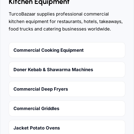
Kitchen Equipment
TurcoBazaar supplies professional commercial
kitchen equipment for restaurants, hotels, takeaways,
food trucks and catering businesses worldwide.
Commercial Cooking Equipment
Doner Kebab & Shawarma Machines
Commercial Deep Fryers
Commercial Griddles
Jacket Potato Ovens