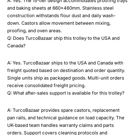
A: Yes. The 15-tier design accommodates proofing trays
and baking sheets at 660×460mm. Stainless steel
construction withstands flour dust and daily wash-
down. Castors allow movement between mixing,
proofing, and oven areas.
Q: Does TurcoBazaar ship this trolley to the USA and
Canada?
A: Yes. TurcoBazaar ships to the USA and Canada with
freight quoted based on destination and order quantity.
Single units ship as packaged goods. Multi-unit orders
receive consolidated freight pricing.
Q: What after-sales support is available for this trolley?
A: TurcoBazaar provides spare castors, replacement
pan rails, and technical guidance on load capacity. The
UK-based team handles warranty claims and parts
orders. Support covers cleaning protocols and