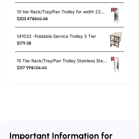
10 tier Rack/Tray/Pan Trolley for width 222–354mm Covered sides Stainless Steel | TurcoBazaar PT10P
$303.47
$602.58
141032 -Foldable Service Trolley 3 Tier
$179.08
15 Tier Rack/Tray/Pan Trolley Stainless Steel 30xGN1/1 tray capacity | TurcoBazaar RT2115
$317.99
$726.00
Important Information for