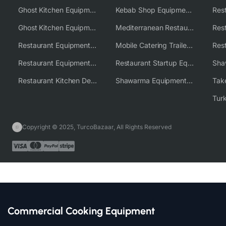
Ghost Kitchen Equipment
Kebab Shop Equipment Solutions
Ghost Kitchen Equipment Solutions
Mediterranean Restaurant Equipment Solutions
Restaurant Equipment USA
Mobile Catering Trailer Equipment Solutions
Restaurant Equipment Wholesale Supplier Worldwide
Restaurant Startup Equipment Solutions
Restaurant Kitchen Design & Setup
Shawarma Equipment Supplier
Copyright © 2025, TurcoBazaar, All Rights Reserved
Commercial Cooking Equipment