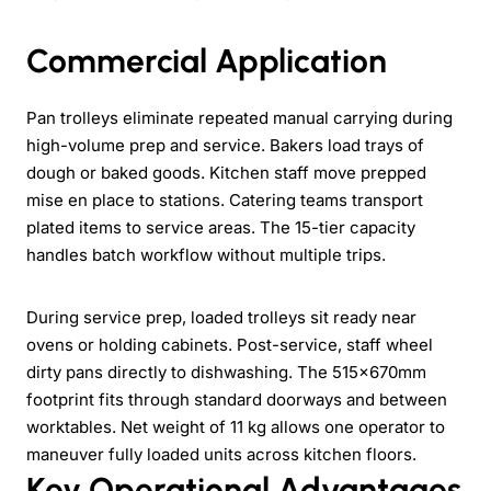
Commercial Application
Pan trolleys eliminate repeated manual carrying during
high-volume prep and service. Bakers load trays of
dough or baked goods. Kitchen staff move prepped
mise en place to stations. Catering teams transport
plated items to service areas. The 15-tier capacity
handles batch workflow without multiple trips.
During service prep, loaded trolleys sit ready near
ovens or holding cabinets. Post-service, staff wheel
dirty pans directly to dishwashing. The 515×670mm
footprint fits through standard doorways and between
worktables. Net weight of 11 kg allows one operator to
maneuver fully loaded units across kitchen floors.
Key Operational Advantages