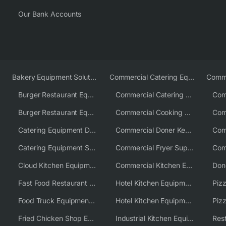
Our Bank Accounts
Bakery Equipment Solutions
Commercial Catering Equipment Europe
Burger Restaurant Equipment
Commercial Catering Equipment USA
Burger Restaurant Equipment Solutions
Commercial Cooking Equipment Supplier
Catering Equipment Distributor
Commercial Doner Kebab Machines UK
Catering Equipment Supplier UK
Commercial Fryer Supplier
Cloud Kitchen Equipment
Commercial Kitchen Equipment Australia
Fast Food Restaurant Equipment Solutions
Hotel Kitchen Equipment
Food Truck Equipment Solutions
Hotel Kitchen Equipment Solutions
Piz
Fried Chicken Shop Equipment
Industrial Kitchen Equipment Solutions