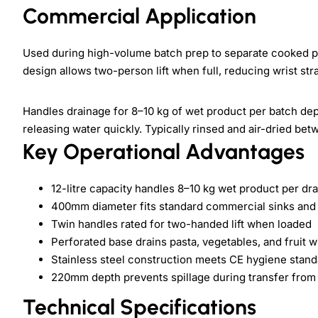
Commercial Application
Used during high-volume batch prep to separate cooked pa
design allows two-person lift when full, reducing wrist str
Handles drainage for 8–10 kg of wet product per batch depe
releasing water quickly. Typically rinsed and air-dried bet
Key Operational Advantages
12-litre capacity handles 8–10 kg wet product per dra
400mm diameter fits standard commercial sinks and
Twin handles rated for two-handed lift when loaded
Perforated base drains pasta, vegetables, and fruit 
Stainless steel construction meets CE hygiene stand
220mm depth prevents spillage during transfer from 
Technical Specifications