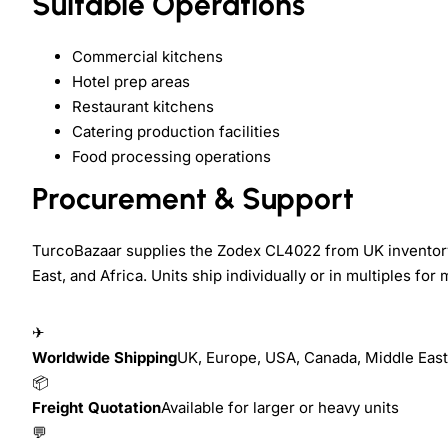
Suitable Operations
Commercial kitchens
Hotel prep areas
Restaurant kitchens
Catering production facilities
Food processing operations
Procurement & Support
TurcoBazaar supplies the Zodex CL4022 from UK inventory
East, and Africa. Units ship individually or in multiples for m
✈
Worldwide Shipping
UK, Europe, USA, Canada, Middle East,
📦
Freight Quotation
Available for larger or heavy units
💬