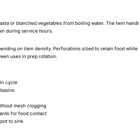
sta or blanched vegetables from boiling water. The twin handl
ain during service hours.
nding on item density. Perforations sized to retain food while
ween uses in prep rotation.
in cycle
 basins
without mesh clogging
ards for food contact
pot to sink