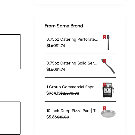
From Same Brand
0.75oz Catering Perforated Serving Spoon 10" Handle Black Polycarbonate| TurcoBazaar BSPC10P
$1.60
$1.74
8
c
0.75oz Catering Solid Serving Spoon 10" Handle Black Polycarbonate| TurcoBazaar BSPC10
$1.60
$1.74
1 Group Commercial Espresso Coffee Machine 345 × 432 x 522 mm | TurcoBazaar LAFRANCO104
$964.13
$2,270.93
10 inch Deep Pizza Pan | TurcoBazaar DPP10
$5.66
$15.68