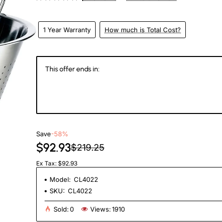
1 Year Warranty
How much is Total Cost?
This offer ends in:
145
23
55
1
Days
Hours
Min
Se
Save
-58%
$92.93
$219.25
Ex Tax: $92.93
Model:
CL4022
SKU:
CL4022
Sold:
0
Views:
1910