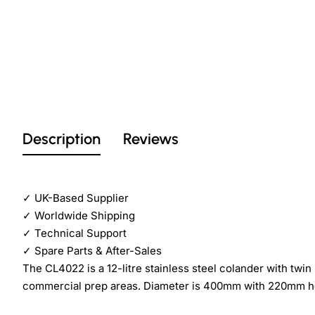
Description
Reviews
✓
UK-Based Supplier
✓
Worldwide Shipping
✓
Technical Support
✓
Spare Parts & After-Sales
The CL4022 is a 12-litre stainless steel colander with twin 
commercial prep areas. Diameter is 400mm with 220mm h