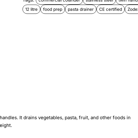
12 litre
food prep
pasta drainer
CE certified
Zode
handles. It drains vegetables, pasta, fruit, and other foods in
eight.