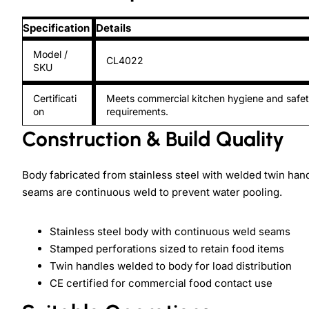
Specification
Details
Model /
CL4022
SKU
Certificati
Meets commercial kitchen hygiene and safe
on
requirements.
Construction & Build Quality
Body fabricated from stainless steel with welded twin handl
seams are continuous weld to prevent water pooling.
Stainless steel body with continuous weld seams
Stamped perforations sized to retain food items
Twin handles welded to body for load distribution
CE certified for commercial food contact use