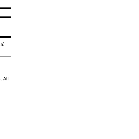
da)
 All