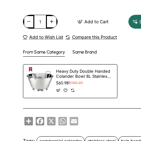
Add to Cart
Add to Wish List
Compare this Product
From Same Category
Same Brand
Heavy Duty Double Handed
Colander Bowl 8L Stainless
Steel | TurcoBazaar CL3218
$60.98
$145.20
Share
Facebook
X
WhatsApp
Email
Tags:
commercial colander
stainless steel
twin hand