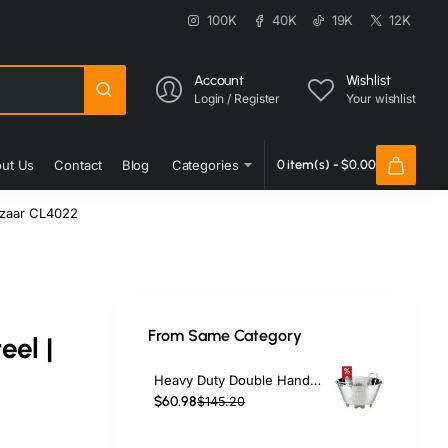
100K
40K
19K
12K
Account
Wishlist
Login / Register
Your wishlist
ut Us
Contact
Blog
Categories
0 item(s) - $0.00
azaar CL4022
From Same Category
eel |
Heavy Duty Double Handed Colander Bowl 8L Stainless Steel | TurcoBazaar CL3218
$60.98
$145.20