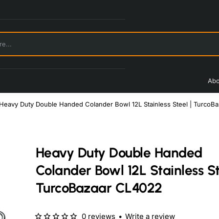
Abo
Heavy Duty Double Handed Colander Bowl 12L Stainless Steel | TurcoB
Heavy Duty Double Handed
Colander Bowl 12L Stainless St
TurcoBazaar CL4022
0 reviews
•
Write a review