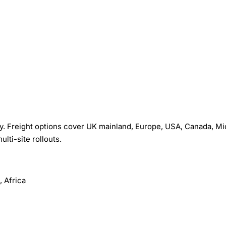
. Freight options cover UK mainland, Europe, USA, Canada, Mi
ulti-site rollouts.
 Africa