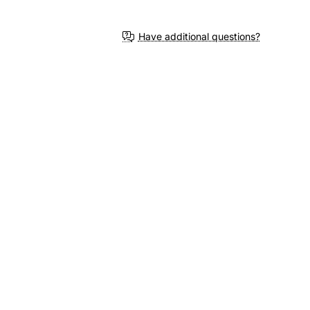
Have additional questions?