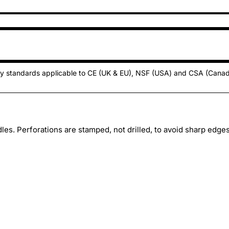
ty standards applicable to CE (UK & EU), NSF (USA) and CSA (Cana
es. Perforations are stamped, not drilled, to avoid sharp edges.