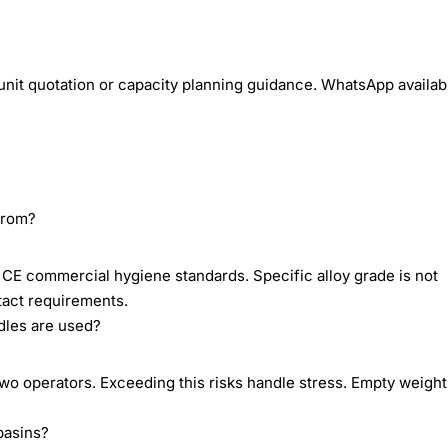
unit quotation or capacity planning guidance. WhatsApp availab
 from?
h CE commercial hygiene standards. Specific alloy grade is not
act requirements.
dles are used?
wo operators. Exceeding this risks handle stress. Empty weight
basins?