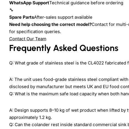
WhatsApp Support
Technical guidance before ordering
🔧
Spare Parts
After-sales support available
Need help choosing the correct model?
Contact for multi-
for specification queries.
Contact Our Team
Frequently Asked Questions
Q: What grade of stainless steel is the CL4022 fabricated
A: The unit uses food-grade stainless steel compliant wit
disclosed by manufacturer but meets UK and EU food cont
Q: What is the maximum safe load capacity when both han
A: Design supports 8–10 kg of wet product when lifted by t
approximately 1.2 kg.
Q: Can the colander rest inside standard commercial sink 