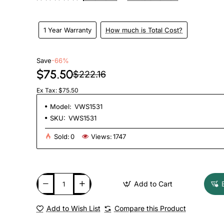
1 Year Warranty
How much is Total Cost?
Save
-66%
$75.50
$222.16
Ex Tax: $75.50
Model:
VWS1531
SKU:
VWS1531
Sold:
0
Views:
1747
Add to Cart
Add to Wish List
Compare this Product