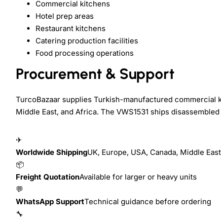
Commercial kitchens
Hotel prep areas
Restaurant kitchens
Catering production facilities
Food processing operations
Procurement & Support
TurcoBazaar supplies Turkish-manufactured commercial ki
Middle East, and Africa. The VWS1531 ships disassembled 
✈
Worldwide Shipping
UK, Europe, USA, Canada, Middle East,
📦
Freight Quotation
Available for larger or heavy units
💬
WhatsApp Support
Technical guidance before ordering
🔧