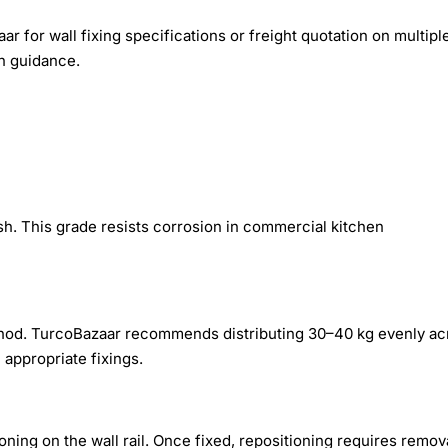
r for wall fixing specifications or freight quotation on multipl
on guidance.
nish. This grade resists corrosion in commercial kitchen
ethod. TurcoBazaar recommends distributing 30–40 kg evenly ac
appropriate fixings.
tioning on the wall rail. Once fixed, repositioning requires remov