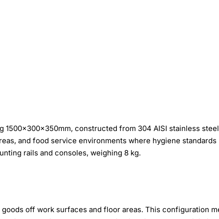
g 1500×300×350mm, constructed from 304 AISI stainless steel.
areas, and food service environments where hygiene standards
nting rails and consoles, weighing 8 kg.
 goods off work surfaces and floor areas. This configuration m