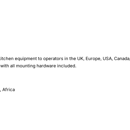
tchen equipment to operators in the UK, Europe, USA, Canada
with all mounting hardware included.
 Africa