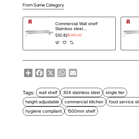
From Same Category
Commercial Wall shelf
Stainless steel
1520x300x255mm |
$50.82
$145.20
TurcoBazaar WS1260
Share
Facebook
X
WhatsApp
Email
Tags:
wall shelf
304 stainless steel
single tier
height adjustable
commercial kitchen
food service s
hygiene compliant
1500mm shelf