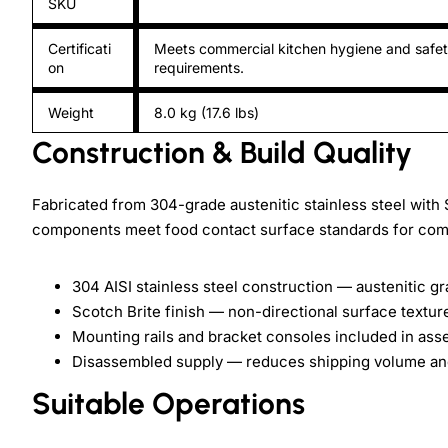
SKU
Certificati
Meets commercial kitchen hygiene and safe
on
requirements.
Weight
8.0 kg (17.6 lbs)
Construction & Build Quality
Fabricated from 304-grade austenitic stainless steel with S
components meet food contact surface standards for com
304 AISI stainless steel construction — austenitic g
Scotch Brite finish — non-directional surface texture
Mounting rails and bracket consoles included in ass
Disassembled supply — reduces shipping volume and
Suitable Operations