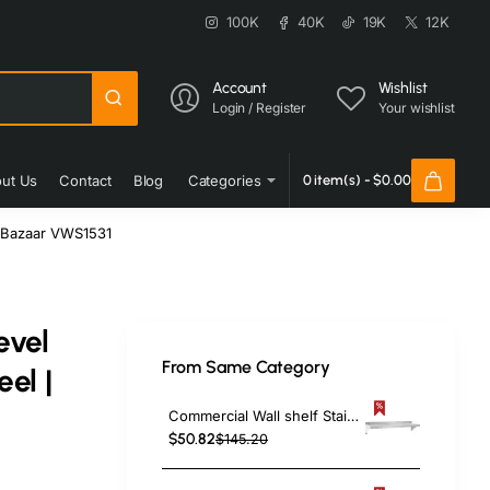
100K
40K
19K
12K
Account
Wishlist
Login / Register
Your wishlist
ut Us
Contact
Blog
Categories
0 item(s) - $0.00
coBazaar VWS1531
evel
From Same Category
el |
Commercial Wall shelf Stainless steel 1520x300x255mm | TurcoBazaar WS1260
$50.82
$145.20