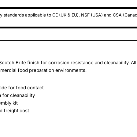
ty standards applicable to CE (UK & EU), NSF (USA) and CSA (Cana
cotch Brite finish for corrosion resistance and cleanability. All
mercial food preparation environments.
rade for food contact
 for cleanability
embly kit
 freight cost