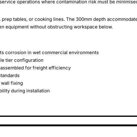
service operations where contamination risk must be minimise
, prep tables, or cooking lines. The 300mm depth accommodat
hen equipment without obstructing workspace below.
sists corrosion in wet commercial environments
 tier configuration
assembled for freight efficiency
standards
wall fixing
lity during installation