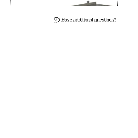
Have additional questions?