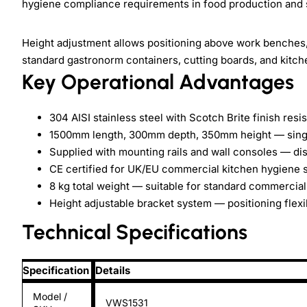
hygiene compliance requirements in food production and 
Height adjustment allows positioning above work benches
standard gastronorm containers, cutting boards, and kitc
Key Operational Advantages
304 AISI stainless steel with Scotch Brite finish re
1500mm length, 300mm depth, 350mm height — single
Supplied with mounting rails and wall consoles — dis
CE certified for UK/EU commercial kitchen hygiene 
8 kg total weight — suitable for standard commercial 
Height adjustable bracket system — positioning flexibi
Technical Specifications
Specification
Details
Model /
VWS1531