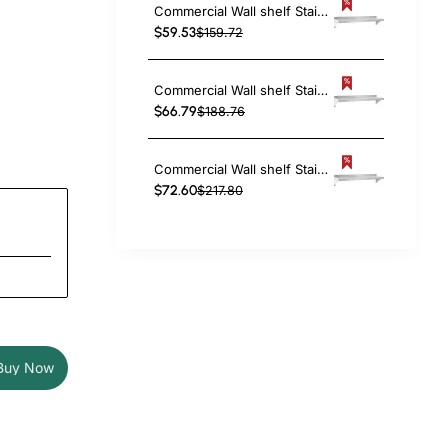
Commercial Wall shelf Stainless steel 1820x300x255mm | TurcoBazaar WS1272
$59.53
$159.72
Commercial Wall shelf Stainless steel 2130x300x255mm | TurcoBazaar WS1284
$66.79
$188.76
Commercial Wall shelf Stainless steel 2440x300x255mm | TurcoBazaar WS1296
$72.60
$217.80
Buy Now