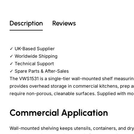
Description
Reviews
✓
UK-Based Supplier
✓
Worldwide Shipping
✓
Technical Support
✓
Spare Parts & After-Sales
The VWS1531 is a single-tier wall-mounted shelf measurin
provides overhead storage in commercial kitchens, prep 
require non-porous, cleanable surfaces. Supplied with mou
Commercial Application
Wall-mounted shelving keeps utensils, containers, and dry