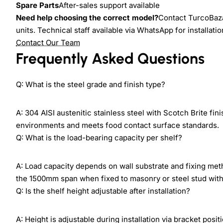
Spare Parts
After-sales support available
Need help choosing the correct model?
Contact TurcoBazaa
units. Technical staff available via WhatsApp for installati
Contact Our Team
Frequently Asked Questions
Q: What is the steel grade and finish type?
A: 304 AISI austenitic stainless steel with Scotch Brite fi
environments and meets food contact surface standards.
Q: What is the load-bearing capacity per shelf?
A: Load capacity depends on wall substrate and fixing m
the 1500mm span when fixed to masonry or steel stud with 
Q: Is the shelf height adjustable after installation?
A: Height is adjustable during installation via bracket posi