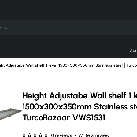
Abo
ght Adjustabe Wall shelf 1 level 1500x300x350mm Stainless steel | Tur
Height Adjustabe Wall shelf 1 l
1500x300x350mm Stainless ste
TurcoBazaar VWS1531
0 reviews
•
Write a review