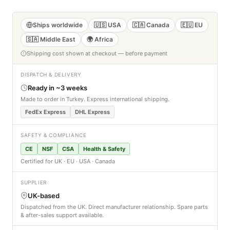
Ships worldwide
🇺🇸 USA
🇨🇦 Canada
🇪🇺 EU
🇸🇦 Middle East
🌍 Africa
Shipping cost shown at checkout — before payment
DISPATCH & DELIVERY
Ready in ~3 weeks
Made to order in Turkey. Express international shipping.
FedEx Express
DHL Express
SAFETY & COMPLIANCE
CE
NSF
CSA
Health & Safety
Certified for UK · EU · USA · Canada
SUPPLIER
UK-based
Dispatched from the UK. Direct manufacturer relationship. Spare parts
& after-sales support available.