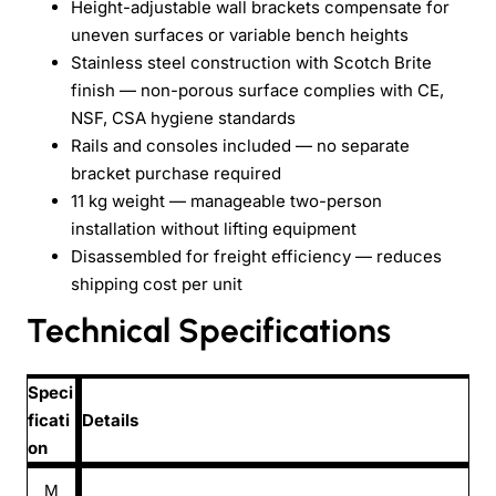
Height-adjustable wall brackets compensate for
uneven surfaces or variable bench heights
Stainless steel construction with Scotch Brite
finish — non-porous surface complies with CE,
NSF, CSA hygiene standards
Rails and consoles included — no separate
bracket purchase required
11 kg weight — manageable two-person
installation without lifting equipment
Disassembled for freight efficiency — reduces
shipping cost per unit
Technical Specifications
Speci
ficati
Details
on
M