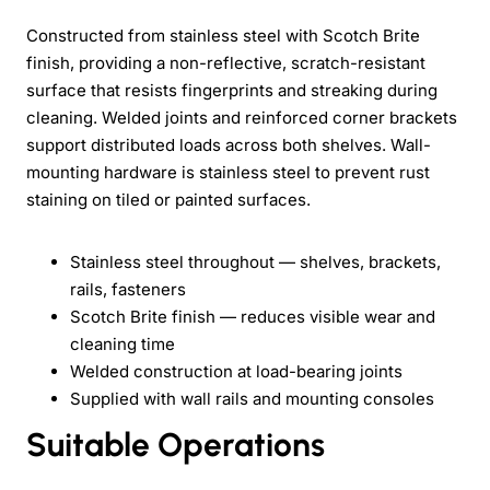
Constructed from stainless steel with Scotch Brite
finish, providing a non-reflective, scratch-resistant
surface that resists fingerprints and streaking during
cleaning. Welded joints and reinforced corner brackets
support distributed loads across both shelves. Wall-
mounting hardware is stainless steel to prevent rust
staining on tiled or painted surfaces.
Stainless steel throughout — shelves, brackets,
rails, fasteners
Scotch Brite finish — reduces visible wear and
cleaning time
Welded construction at load-bearing joints
Supplied with wall rails and mounting consoles
Suitable Operations