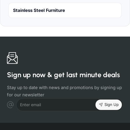
Stainless Steel Furniture
Sign up now & get last minute deals
Stay up to date with news and promotions by signing up
for our newsletter
Sign Up
Enter email