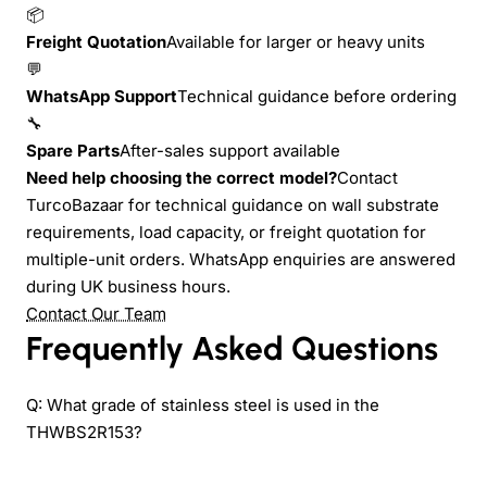
📦
Freight Quotation
Available for larger or heavy units
💬
WhatsApp Support
Technical guidance before ordering
🔧
Spare Parts
After-sales support available
Need help choosing the correct model?
Contact
TurcoBazaar for technical guidance on wall substrate
requirements, load capacity, or freight quotation for
multiple-unit orders. WhatsApp enquiries are answered
during UK business hours.
Contact Our Team
Frequently Asked Questions
Q: What grade of stainless steel is used in the
THWBS2R153?