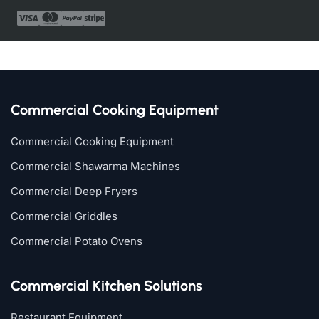
Commercial Cooking Equipment
Commercial Cooking Equipment
Commercial Shawarma Machines
Commercial Deep Fryers
Commercial Griddles
Commercial Potato Ovens
Commercial Kitchen Solutions
Restaurant Equipment