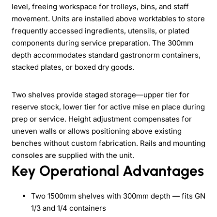
level, freeing workspace for trolleys, bins, and staff
movement. Units are installed above worktables to store
frequently accessed ingredients, utensils, or plated
components during service preparation. The 300mm
depth accommodates standard gastronorm containers,
stacked plates, or boxed dry goods.
Two shelves provide staged storage—upper tier for
reserve stock, lower tier for active mise en place during
prep or service. Height adjustment compensates for
uneven walls or allows positioning above existing
benches without custom fabrication. Rails and mounting
consoles are supplied with the unit.
Key Operational Advantages
Two 1500mm shelves with 300mm depth — fits GN
1/3 and 1/4 containers