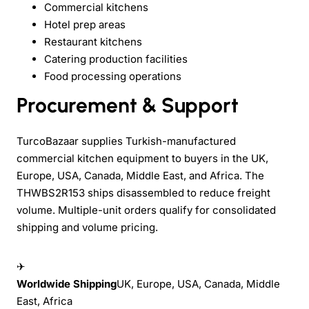
Commercial kitchens
Hotel prep areas
Restaurant kitchens
Catering production facilities
Food processing operations
Procurement & Support
TurcoBazaar supplies Turkish-manufactured
commercial kitchen equipment to buyers in the UK,
Europe, USA, Canada, Middle East, and Africa. The
THWBS2R153 ships disassembled to reduce freight
volume. Multiple-unit orders qualify for consolidated
shipping and volume pricing.
✈
Worldwide Shipping
UK, Europe, USA, Canada, Middle
East, Africa