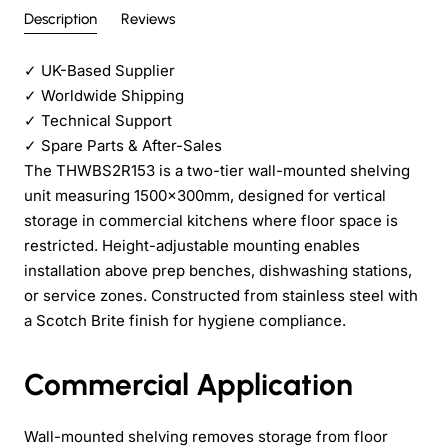
Description
Reviews
✓
UK-Based Supplier
✓
Worldwide Shipping
✓
Technical Support
✓
Spare Parts & After-Sales
The THWBS2R153 is a two-tier wall-mounted shelving
unit measuring 1500×300mm, designed for vertical
storage in commercial kitchens where floor space is
restricted. Height-adjustable mounting enables
installation above prep benches, dishwashing stations,
or service zones. Constructed from stainless steel with
a Scotch Brite finish for hygiene compliance.
Commercial Application
Wall-mounted shelving removes storage from floor