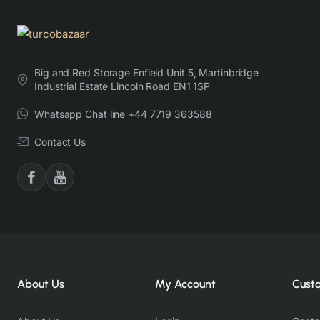
Big and Red Storage Enfield Unit 5, Martinbridge
Industrial Estate Lincoln Road EN1 1SP
Whatsapp Chat line +44 7719 363588
Contact Us
About Us
My Account
Cust