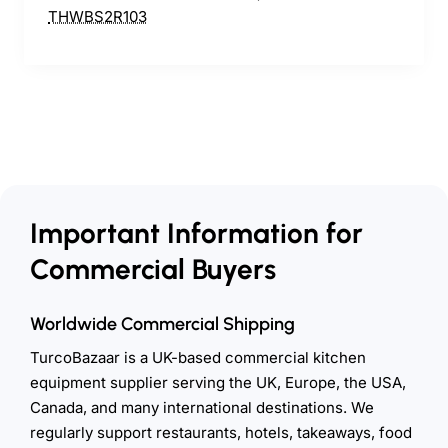
Important Information for
Commercial Buyers
Worldwide Commercial Shipping
TurcoBazaar is a UK-based commercial kitchen
equipment supplier serving the UK, Europe, the USA,
Canada, and many international destinations. We
regularly support restaurants, hotels, takeaways, food