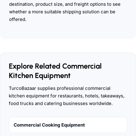
destination, product size, and freight options to see
whether a more suitable shipping solution can be
offered.
Explore Related Commercial
Kitchen Equipment
TurcoBazaar supplies professional commercial
kitchen equipment for restaurants, hotels, takeaways,
food trucks and catering businesses worldwide.
Commercial Cooking Equipment