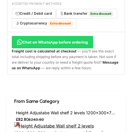
ACCEPTED PAYMENT METHODS
Credit / Debit card
Bank transfer
Extra discount
Cryptocurrency
Extra discount
Chat on WhatsApp before ordering
Freight cost is calculated at checkout
— you'll see the exact
total including shipping before any payment is taken. Not sure if
we deliver to your country or need a freight quote first?
Message
us on WhatsApp
— we reply within a few hours.
From Same Category
Height Adjustabe Wall shelf 2 levels 1200x300x700mm Stainless steel | TurcoBazaar VWS1232
£82.80
£243.60