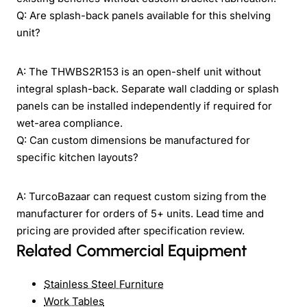
Q: Are splash-back panels available for this shelving
unit?
A: The THWBS2R153 is an open-shelf unit without
integral splash-back. Separate wall cladding or splash
panels can be installed independently if required for
wet-area compliance.
Q: Can custom dimensions be manufactured for
specific kitchen layouts?
A: TurcoBazaar can request custom sizing from the
manufacturer for orders of 5+ units. Lead time and
pricing are provided after specification review.
Related Commercial Equipment
Stainless Steel Furniture
Work Tables