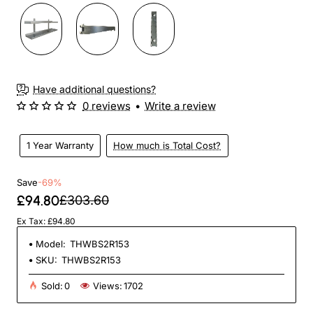
Have additional questions?
0 reviews
•
Write a review
1 Year Warranty
How much is Total Cost?
Save
-69%
£94.80
£303.60
Ex Tax: £94.80
Model:
THWBS2R153
SKU:
THWBS2R153
Sold:
0
Views:
1702