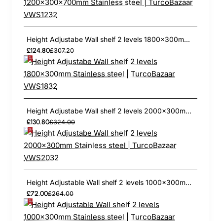
Height Adjustabe Wall shelf 2 levels 1800x300mm Stainless steel | TurcoBazaar VWS1832
£124.80
£307.20
Height Adjustabe Wall shelf 2 levels 2000x300mm Stainless steel | TurcoBazaar VWS2032
£130.80
£324.00
Height Adjustable Wall shelf 2 levels 1000x300mm Stainless steel | TurcoBazaar THWBS2R103
£72.00
£264.00