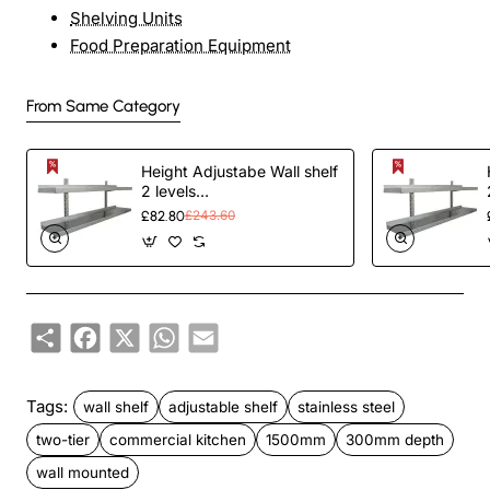
Shelving Units
Food Preparation Equipment
From Same Category
Height Adjustabe Wall shelf
2 levels
1200x300x700mm
£82.80
£243.60
Stainless steel |
TurcoBazaar VWS1232
Share
Facebook
X
WhatsApp
Email
Tags:
wall shelf
adjustable shelf
stainless steel
two-tier
commercial kitchen
1500mm
300mm depth
wall mounted