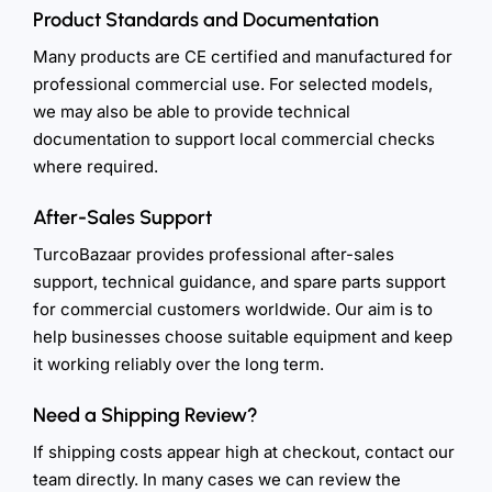
Product Standards and Documentation
Many products are CE certified and manufactured for
professional commercial use. For selected models,
we may also be able to provide technical
documentation to support local commercial checks
where required.
After-Sales Support
TurcoBazaar provides professional after-sales
support, technical guidance, and spare parts support
for commercial customers worldwide. Our aim is to
help businesses choose suitable equipment and keep
it working reliably over the long term.
Need a Shipping Review?
If shipping costs appear high at checkout, contact our
team directly. In many cases we can review the