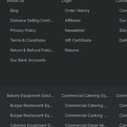
About Us
Login
Conta
Blog
Order History
Com
Distance Selling Contract
Affiliates
Our
Privacy Policy
Newsletter
Sit
Terms & Conditions
Gift Certificate
Deli
Return & Refund Policies
Returns
Our Bank Accounts
Bakery Equipment Solutions
Commercial Catering Equipment Europe
Burger Restaurant Equipment
Commercial Catering Equipment USA
Burger Restaurant Equipment Solutions
Commercial Cooking Equipment Supplier
Catering Equipment Distributor
Commercial Doner Kebab Machines UK