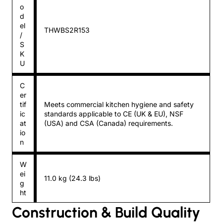
o
d
el
THWBS2R153
/
S
K
U
C
er
tif
Meets commercial kitchen hygiene and safety
ic
standards applicable to CE (UK & EU), NSF
at
(USA) and CSA (Canada) requirements.
io
n
W
ei
11.0 kg (24.3 lbs)
g
ht
Construction & Build Quality