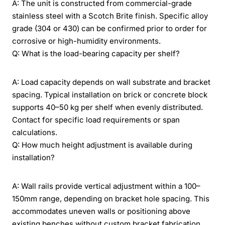
A: The unit is constructed from commercial-grade
stainless steel with a Scotch Brite finish. Specific alloy
grade (304 or 430) can be confirmed prior to order for
corrosive or high-humidity environments.
Q: What is the load-bearing capacity per shelf?
A: Load capacity depends on wall substrate and bracket
spacing. Typical installation on brick or concrete block
supports 40–50 kg per shelf when evenly distributed.
Contact for specific load requirements or span
calculations.
Q: How much height adjustment is available during
installation?
A: Wall rails provide vertical adjustment within a 100–
150mm range, depending on bracket hole spacing. This
accommodates uneven walls or positioning above
existing benches without custom bracket fabrication.