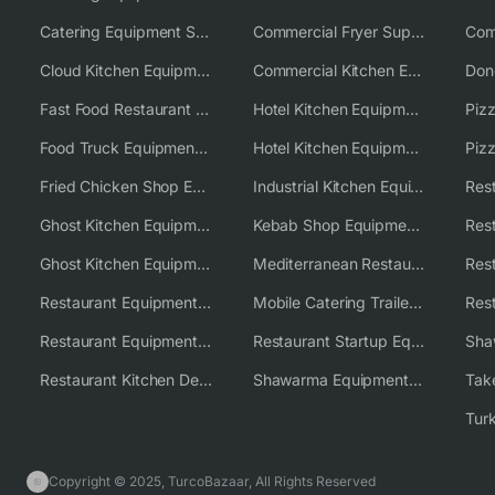
Catering Equipment Supplier UK
Commercial Fryer Supplier
Cloud Kitchen Equipment
Commercial Kitchen Equipment Australia
Fast Food Restaurant Equipment Solutions
Hotel Kitchen Equipment
Food Truck Equipment Solutions
Hotel Kitchen Equipment Solutions
Piz
Fried Chicken Shop Equipment
Industrial Kitchen Equipment Solutions
Ghost Kitchen Equipment
Kebab Shop Equipment Solutions
Ghost Kitchen Equipment Solutions
Mediterranean Restaurant Equipment Solutions
Restaurant Equipment USA
Mobile Catering Trailer Equipment Solutions
Restaurant Equipment Wholesale Supplier Worldwide
Restaurant Startup Equipment Solutions
Restaurant Kitchen Design & Setup
Shawarma Equipment Supplier
Copyright © 2025, TurcoBazaar, All Rights Reserved