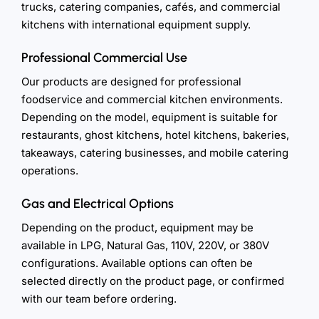
trucks, catering companies, cafés, and commercial
kitchens with international equipment supply.
Professional Commercial Use
Our products are designed for professional
foodservice and commercial kitchen environments.
Depending on the model, equipment is suitable for
restaurants, ghost kitchens, hotel kitchens, bakeries,
takeaways, catering businesses, and mobile catering
operations.
Gas and Electrical Options
Depending on the product, equipment may be
available in LPG, Natural Gas, 110V, 220V, or 380V
configurations. Available options can often be
selected directly on the product page, or confirmed
with our team before ordering.