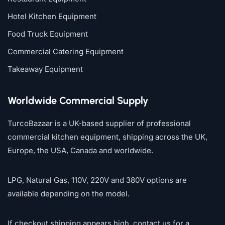
Hotel Kitchen Equipment
Food Truck Equipment
Commercial Catering Equipment
Takeaway Equipment
Worldwide Commercial Supply
TurcoBazaar is a UK-based supplier of professional
commercial kitchen equipment, shipping across the UK,
Europe, the USA, Canada and worldwide.
LPG, Natural Gas, 110V, 220V and 380V options are
available depending on the model.
If checkout shipping appears high, contact us for a