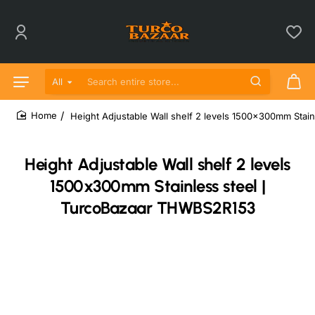
All
Search entire store...
Height Adjustable Wall shelf 2 levels 1500x300mm Sta
home
Height Adjustable Wall shelf 2 levels
1500x300mm Stainless steel |
TurcoBazaar THWBS2R153