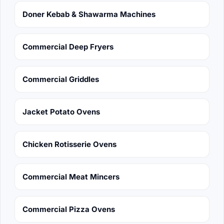
Doner Kebab & Shawarma Machines
Commercial Deep Fryers
Commercial Griddles
Jacket Potato Ovens
Chicken Rotisserie Ovens
Commercial Meat Mincers
Commercial Pizza Ovens