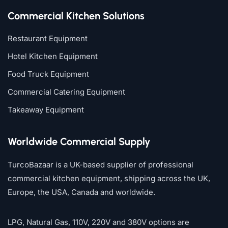
Commercial Kitchen Solutions
Restaurant Equipment
Hotel Kitchen Equipment
Food Truck Equipment
Commercial Catering Equipment
Takeaway Equipment
Worldwide Commercial Supply
TurcoBazaar is a UK-based supplier of professional
commercial kitchen equipment, shipping across the UK,
Europe, the USA, Canada and worldwide.
LPG, Natural Gas, 110V, 220V and 380V options are