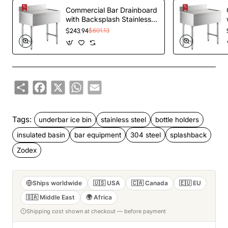
Commercial Bar Drainboard
with Backsplash Stainless
steel 460x470x760mm |
$243.94
$601.13
TurcoBazaar BDU1818
Share
Facebook
X
WhatsApp
Email
Tags:
underbar ice bin
stainless steel
bottle holders
insulated basin
bar equipment
304 steel
splashback
Zodex
Ships worldwide
🇺🇸 USA
🇨🇦 Canada
🇪🇺 EU
🇸🇦 Middle East
🌍 Africa
Shipping cost shown at checkout — before payment