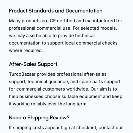
Product Standards and Documentation
Many products are CE certified and manufactured for
professional commercial use. For selected models,
we may also be able to provide technical
documentation to support local commercial checks
where required.
After-Sales Support
TurcoBazaar provides professional after-sales
support, technical guidance, and spare parts support
for commercial customers worldwide. Our aim is to
help businesses choose suitable equipment and keep
it working reliably over the long term.
Need a Shipping Review?
If shipping costs appear high at checkout, contact our