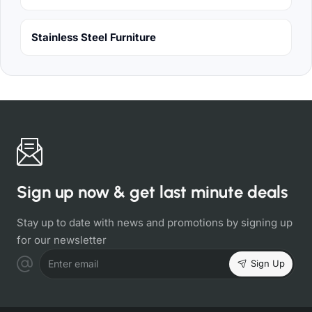
Stainless Steel Furniture
Sign up now & get last minute deals
Stay up to date with news and promotions by signing up
for our newsletter
Sign Up
Enter email