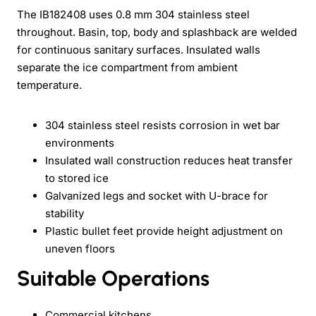
The IB182408 uses 0.8 mm 304 stainless steel
throughout. Basin, top, body and splashback are welded
for continuous sanitary surfaces. Insulated walls
separate the ice compartment from ambient
temperature.
304 stainless steel resists corrosion in wet bar
environments
Insulated wall construction reduces heat transfer
to stored ice
Galvanized legs and socket with U-brace for
stability
Plastic bullet feet provide height adjustment on
uneven floors
Suitable Operations
Commercial kitchens