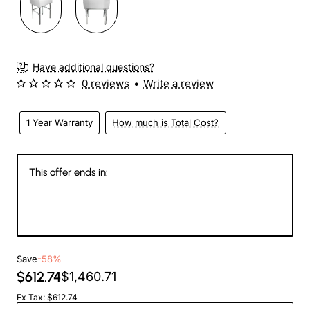
Have additional questions?
0 reviews
•
Write a review
1 Year Warranty
How much is Total Cost?
This offer ends in:
146
03
38
59
Days
Hours
Min
Sec
Save
-58%
$612.74
$1,460.71
Ex Tax: $612.74