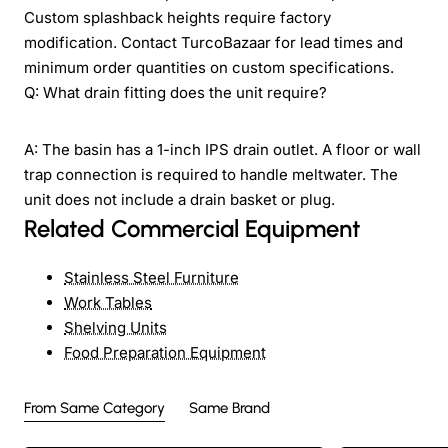
Custom splashback heights require factory
modification. Contact TurcoBazaar for lead times and
minimum order quantities on custom specifications.
Q: What drain fitting does the unit require?
A: The basin has a 1-inch IPS drain outlet. A floor or wall
trap connection is required to handle meltwater. The
unit does not include a drain basket or plug.
Related Commercial Equipment
Stainless Steel Furniture
Work Tables
Shelving Units
Food Preparation Equipment
From Same Category
Same Brand