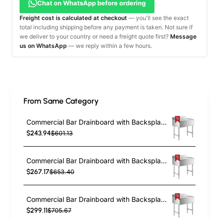
Chat on WhatsApp before ordering
Freight cost is calculated at checkout
— you'll see the exact
total including shipping before any payment is taken. Not sure if
we deliver to your country or need a freight quote first?
Message
us on WhatsApp
— we reply within a few hours.
From Same Category
Commercial Bar Drainboard with Backsplash Stainless steel 460x470x760mm | TurcoBazaar BDU1818
$243.94
$601.13
Commercial Bar Drainboard with Backsplash Stainless steel 610x470x760mm | TurcoBazaar BDU1824
$267.17
$653.40
Commercial Bar Drainboard with Backsplash Stainless steel 760x470x760mm | TurcoBazaar BDU1830
$299.11
$705.67