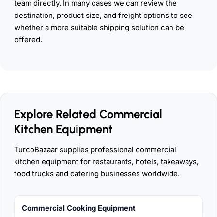
team directly. In many cases we can review the
destination, product size, and freight options to see
whether a more suitable shipping solution can be
offered.
Explore Related Commercial
Kitchen Equipment
TurcoBazaar supplies professional commercial
kitchen equipment for restaurants, hotels, takeaways,
food trucks and catering businesses worldwide.
Commercial Cooking Equipment