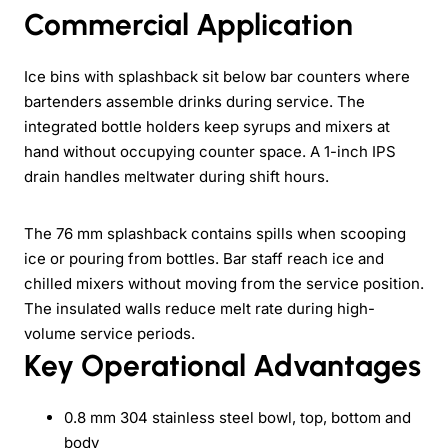
Commercial Application
Ice bins with splashback sit below bar counters where
bartenders assemble drinks during service. The
integrated bottle holders keep syrups and mixers at
hand without occupying counter space. A 1-inch IPS
drain handles meltwater during shift hours.
The 76 mm splashback contains spills when scooping
ice or pouring from bottles. Bar staff reach ice and
chilled mixers without moving from the service position.
The insulated walls reduce melt rate during high-
volume service periods.
Key Operational Advantages
0.8 mm 304 stainless steel bowl, top, bottom and
body