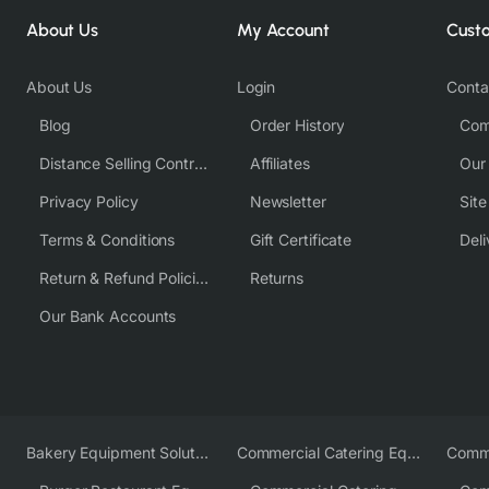
About Us
My Account
Cust
About Us
Login
Conta
Blog
Order History
Com
Distance Selling Contract
Affiliates
Our
Privacy Policy
Newsletter
Sit
Terms & Conditions
Gift Certificate
Deli
Return & Refund Policies
Returns
Our Bank Accounts
Bakery Equipment Solutions
Commercial Catering Equipment Europe