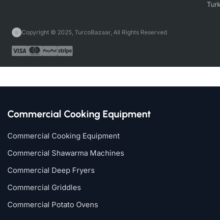
Copyright © 2025, TurcoBazaar, All Rights Reserved
Commercial Cooking Equipment
Commercial Cooking Equipment
Commercial Shawarma Machines
Commercial Deep Fryers
Commercial Griddles
Commercial Potato Ovens