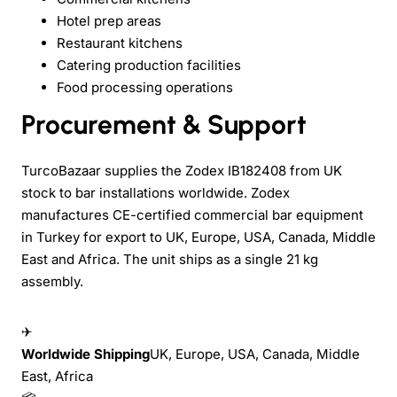
Hotel prep areas
Restaurant kitchens
Catering production facilities
Food processing operations
Procurement & Support
TurcoBazaar supplies the Zodex IB182408 from UK
stock to bar installations worldwide. Zodex
manufactures CE-certified commercial bar equipment
in Turkey for export to UK, Europe, USA, Canada, Middle
East and Africa. The unit ships as a single 21 kg
assembly.
✈
Worldwide Shipping
UK, Europe, USA, Canada, Middle
East, Africa