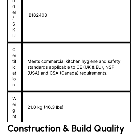
o
d
el
IB182408
/
S
K
U
C
er
tif
Meets commercial kitchen hygiene and safety
ic
standards applicable to CE (UK & EU), NSF
at
(USA) and CSA (Canada) requirements.
io
n
W
ei
21.0 kg (46.3 lbs)
g
ht
Construction & Build Quality