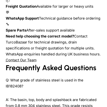
📦
Freight Quotation
Available for larger or heavy units
💬
WhatsApp Support
Technical guidance before ordering
🔧
Spare Parts
After-sales support available
Need help choosing the correct model?
Contact
TurcoBazaar for technical drawings, drain
specifications or freight quotation for multiple units.
WhatsApp enquiries handled during UK business hours.
Contact Our Team
Frequently Asked Questions
Q: What grade of stainless steel is used in the
IB182408?
A: The basin, top, body and splashback are fabricated
from 0.8 mm 304 stainless steel. This grade resists