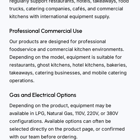
regularly support restaurants, hotels, takeaways, food
trucks, catering companies, cafés, and commercial
kitchens with international equipment supply.
Professional Commercial Use
Our products are designed for professional
foodservice and commercial kitchen environments.
Depending on the model, equipment is suitable for
restaurants, ghost kitchens, hotel kitchens, bakeries,
takeaways, catering businesses, and mobile catering
operations.
Gas and Electrical Options
Depending on the product, equipment may be
available in LPG, Natural Gas, 110V, 220V, or 380V
configurations. Available options can often be
selected directly on the product page, or confirmed
with our team before ordering.