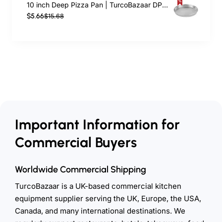
10 inch Deep Pizza Pan | TurcoBazaar DPP10
$5.66
$15.68
Important Information for
Commercial Buyers
Worldwide Commercial Shipping
TurcoBazaar is a UK-based commercial kitchen
equipment supplier serving the UK, Europe, the USA,
Canada, and many international destinations. We