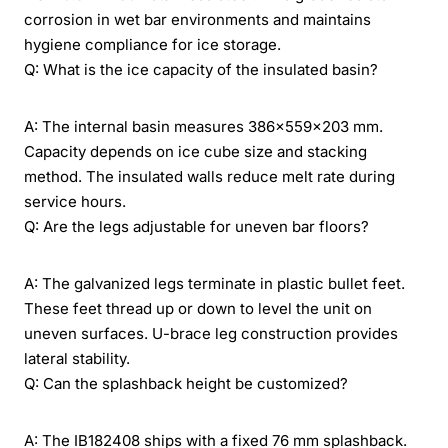
corrosion in wet bar environments and maintains
hygiene compliance for ice storage.
Q: What is the ice capacity of the insulated basin?
A: The internal basin measures 386×559×203 mm.
Capacity depends on ice cube size and stacking
method. The insulated walls reduce melt rate during
service hours.
Q: Are the legs adjustable for uneven bar floors?
A: The galvanized legs terminate in plastic bullet feet.
These feet thread up or down to level the unit on
uneven surfaces. U-brace leg construction provides
lateral stability.
Q: Can the splashback height be customized?
A: The IB182408 ships with a fixed 76 mm splashback.