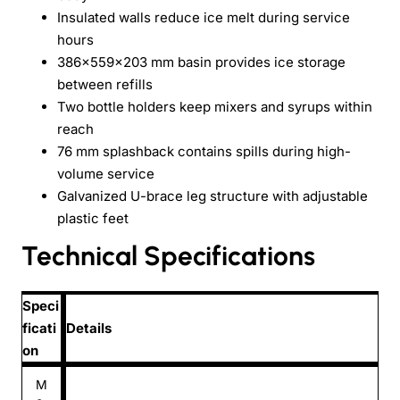
Insulated walls reduce ice melt during service
hours
386×559×203 mm basin provides ice storage
between refills
Two bottle holders keep mixers and syrups within
reach
76 mm splashback contains spills during high-
volume service
Galvanized U-brace leg structure with adjustable
plastic feet
Technical Specifications
Speci
ficati
Details
on
M