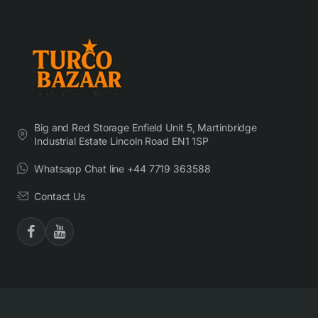
Big and Red Storage Enfield Unit 5, Martinbridge
Industrial Estate Lincoln Road EN1 1SP
Whatsapp Chat line +44 7719 363588
Contact Us