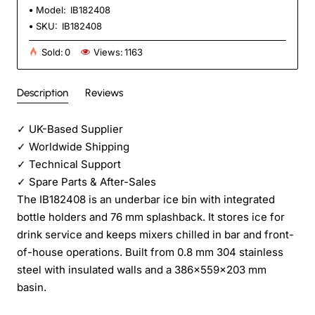
Model:
IB182408
SKU:
IB182408
Sold:
0
Views:
1163
Description
Reviews
✓
UK-Based Supplier
✓
Worldwide Shipping
✓
Technical Support
✓
Spare Parts & After-Sales
The IB182408 is an underbar ice bin with integrated
bottle holders and 76 mm splashback. It stores ice for
drink service and keeps mixers chilled in bar and front-
of-house operations. Built from 0.8 mm 304 stainless
steel with insulated walls and a 386×559×203 mm
basin.