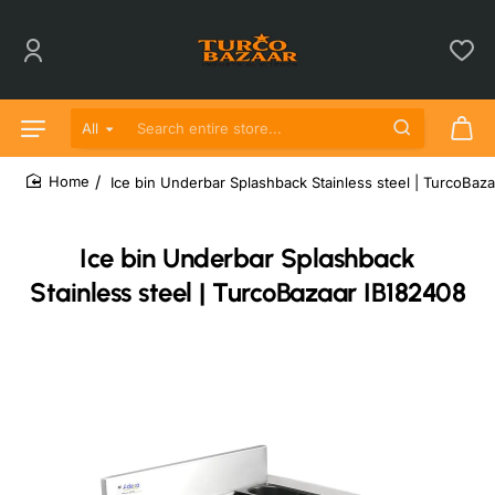
All
Search entire store...
Ice bin Underbar Splashback Stainless steel | TurcoBaz
home
Ice bin Underbar Splashback
Stainless steel | TurcoBazaar IB182408