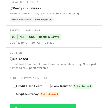
DISPATCH & DELIVERY
Ready in ~3 weeks
Made to order in Turkey. Express international shipping.
FedEx Express
DHL Express
SAFETY & COMPLIANCE
CE
NSF
CSA
Health & Safety
Certified for UK · EU · USA · Canada
SUPPLIER
UK-based
Dispatched from the UK. Direct manufacturer relationship. Spare parts
& after-sales support available.
ACCEPTED PAYMENT METHODS
Credit / Debit card
Bank transfer
Extra discount
Cryptocurrency
Extra discount