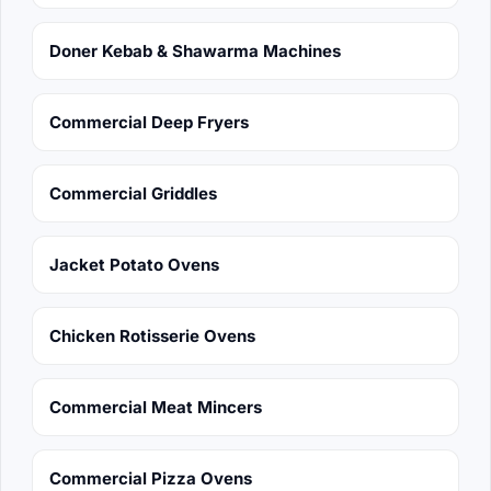
Doner Kebab & Shawarma Machines
Commercial Deep Fryers
Commercial Griddles
Jacket Potato Ovens
Chicken Rotisserie Ovens
Commercial Meat Mincers
Commercial Pizza Ovens