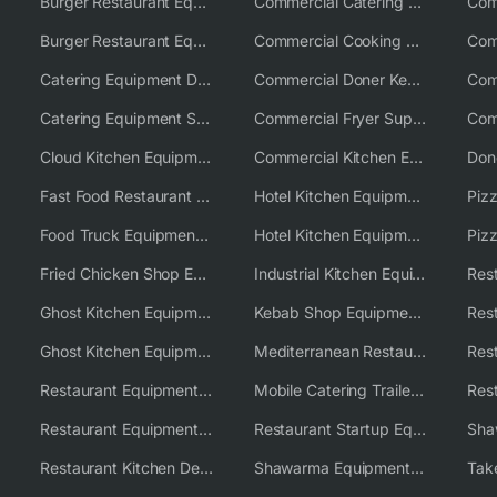
Burger Restaurant Equipment
Commercial Catering Equipment USA
Burger Restaurant Equipment Solutions
Commercial Cooking Equipment Supplier
Catering Equipment Distributor
Commercial Doner Kebab Machines UK
Catering Equipment Supplier UK
Commercial Fryer Supplier
Cloud Kitchen Equipment
Commercial Kitchen Equipment Australia
Fast Food Restaurant Equipment Solutions
Hotel Kitchen Equipment
Food Truck Equipment Solutions
Hotel Kitchen Equipment Solutions
Piz
Fried Chicken Shop Equipment
Industrial Kitchen Equipment Solutions
Ghost Kitchen Equipment
Kebab Shop Equipment Solutions
Ghost Kitchen Equipment Solutions
Mediterranean Restaurant Equipment Solutions
Restaurant Equipment USA
Mobile Catering Trailer Equipment Solutions
Restaurant Equipment Wholesale Supplier Worldwide
Restaurant Startup Equipment Solutions
Restaurant Kitchen Design & Setup
Shawarma Equipment Supplier