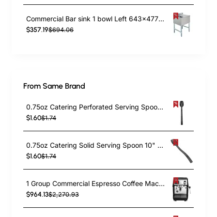
Commercial Bar sink 1 bowl Left 643x477x838mm | TurcoBazaar BAR1B24R
$357.19
$694.06
From Same Brand
0.75oz Catering Perforated Serving Spoon 10" Handle Black Polycarbonate| TurcoBazaar BSPC10P
$1.60
$1.74
0.75oz Catering Solid Serving Spoon 10" Handle Black Polycarbonate| TurcoBazaar BSPC10
$1.60
$1.74
1 Group Commercial Espresso Coffee Machine 345 × 432 x 522 mm | TurcoBazaar LAFRANCO104
$964.13
$2,270.93