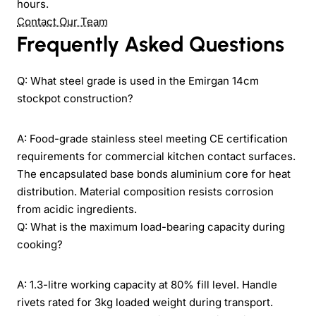
hours.
Contact Our Team
Frequently Asked Questions
Q: What steel grade is used in the Emirgan 14cm
stockpot construction?
A: Food-grade stainless steel meeting CE certification
requirements for commercial kitchen contact surfaces.
The encapsulated base bonds aluminium core for heat
distribution. Material composition resists corrosion
from acidic ingredients.
Q: What is the maximum load-bearing capacity during
cooking?
A: 1.3-litre working capacity at 80% fill level. Handle
rivets rated for 3kg loaded weight during transport.