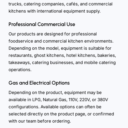
trucks, catering companies, cafés, and commercial
kitchens with international equipment supply.
Professional Commercial Use
Our products are designed for professional
foodservice and commercial kitchen environments.
Depending on the model, equipment is suitable for
restaurants, ghost kitchens, hotel kitchens, bakeries,
takeaways, catering businesses, and mobile catering
operations.
Gas and Electrical Options
Depending on the product, equipment may be
available in LPG, Natural Gas, 110V, 220V, or 380V
configurations. Available options can often be
selected directly on the product page, or confirmed
with our team before ordering.