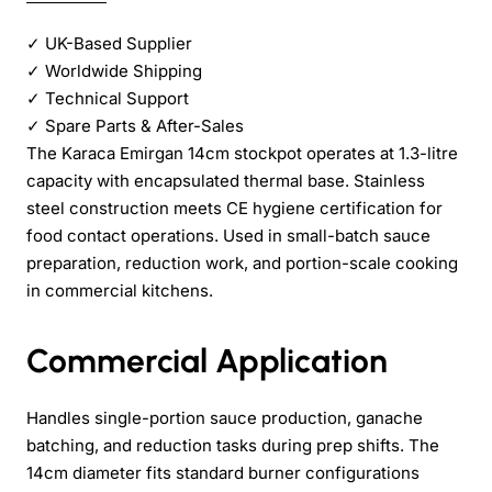
✓
UK-Based Supplier
✓
Worldwide Shipping
✓
Technical Support
✓
Spare Parts & After-Sales
The Karaca Emirgan 14cm stockpot operates at 1.3-litre
capacity with encapsulated thermal base. Stainless
steel construction meets CE hygiene certification for
food contact operations. Used in small-batch sauce
preparation, reduction work, and portion-scale cooking
in commercial kitchens.
Commercial Application
Handles single-portion sauce production, ganache
batching, and reduction tasks during prep shifts. The
14cm diameter fits standard burner configurations