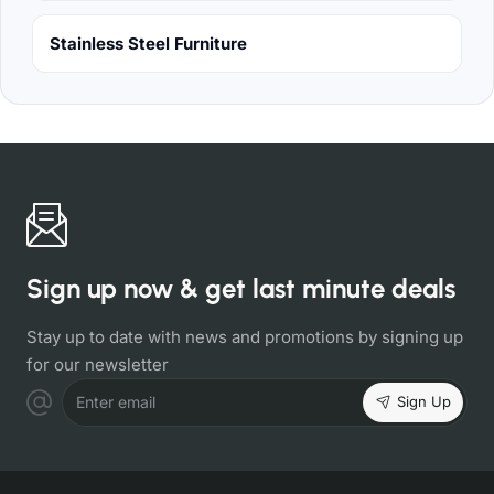
Stainless Steel Furniture
Sign up now & get last minute deals
Stay up to date with news and promotions by signing up
for our newsletter
Sign Up
Enter email