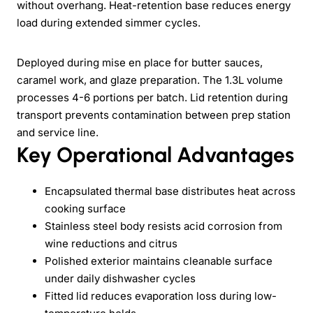
without overhang. Heat-retention base reduces energy
load during extended simmer cycles.
Deployed during mise en place for butter sauces,
caramel work, and glaze preparation. The 1.3L volume
processes 4-6 portions per batch. Lid retention during
transport prevents contamination between prep station
and service line.
Key Operational Advantages
Encapsulated thermal base distributes heat across
cooking surface
Stainless steel body resists acid corrosion from
wine reductions and citrus
Polished exterior maintains cleanable surface
under daily dishwasher cycles
Fitted lid reduces evaporation loss during low-