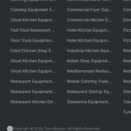
Catering Equipment Supplier UK
Commercial Fryer Supplier
Cloud Kitchen Equipment
Commercial Kitchen Equipment Australia
Fast Food Restaurant Equipment Solutions
Hotel Kitchen Equipment
Food Truck Equipment Solutions
Hotel Kitchen Equipment Solutions
Piz
Fried Chicken Shop Equipment
Industrial Kitchen Equipment Solutions
Ghost Kitchen Equipment
Kebab Shop Equipment Solutions
Ghost Kitchen Equipment Solutions
Mediterranean Restaurant Equipment Solutions
Restaurant Equipment USA
Mobile Catering Trailer Equipment Solutions
Restaurant Equipment Wholesale Supplier Worldwide
Restaurant Startup Equipment Solutions
Restaurant Kitchen Design & Setup
Shawarma Equipment Supplier
Copyright © 2025, TurcoBazaar, All Rights Reserved