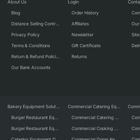
About Us
Login
Conta
Blog
Order History
Com
Distance Selling Contract
Affiliates
Our
Privacy Policy
Newsletter
Sit
Terms & Conditions
Gift Certificate
Deli
Return & Refund Policies
Returns
Our Bank Accounts
Bakery Equipment Solutions
Commercial Catering Equipment Europe
Burger Restaurant Equipment
Commercial Catering Equipment USA
Burger Restaurant Equipment Solutions
Commercial Cooking Equipment Supplier
Catering Equipment Distributor
Commercial Doner Kebab Machines UK