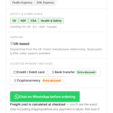
FedEx Express
DHL Express
SAFETY & COMPLIANCE
CE
NSF
CSA
Health & Safety
Certified for UK · EU · USA · Canada
SUPPLIER
UK-based
Dispatched from the UK. Direct manufacturer relationship. Spare parts
& after-sales support available.
ACCEPTED PAYMENT METHODS
Credit / Debit card
Bank transfer
Extra discount
Cryptocurrency
Extra discount
Chat on WhatsApp before ordering
Freight cost is calculated at checkout
— you'll see the exact
total including shipping before any payment is taken. Not sure if