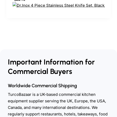
Important Information for
Commercial Buyers
Worldwide Commercial Shipping
TurcoBazaar is a UK-based commercial kitchen
equipment supplier serving the UK, Europe, the USA,
Canada, and many international destinations. We
regularly support restaurants, hotels, takeaways, food