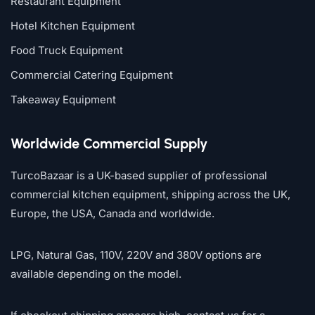
Restaurant Equipment
Hotel Kitchen Equipment
Food Truck Equipment
Commercial Catering Equipment
Takeaway Equipment
Worldwide Commercial Supply
TurcoBazaar is a UK-based supplier of professional
commercial kitchen equipment, shipping across the UK,
Europe, the USA, Canada and worldwide.
LPG, Natural Gas, 110V, 220V and 380V options are
available depending on the model.