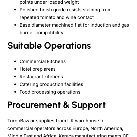
points under loaded weight
Polished finish grade resists staining from
repeated tomato and wine contact
Base diameter machined flat for induction and gas
burner compatibility
Suitable Operations
Commercial kitchens
Hotel prep areas
Restaurant kitchens
Catering production facilities
Food processing operations
Procurement & Support
TurcoBazaar supplies from UK warehouse to
commercial operators across Europe, North America,
Middle East and Africa. Karaca manufacturing meets CE