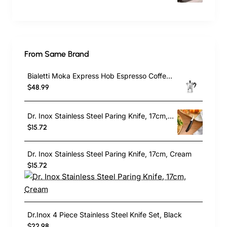
From Same Brand
Bialetti Moka Express Hob Espresso Coffee Maker, 2 Cups, Silver
$48.99
Dr. Inox Stainless Steel Paring Knife, 17cm, Black
$15.72
Dr. Inox Stainless Steel Paring Knife, 17cm, Cream
$15.72
Dr.Inox 4 Piece Stainless Steel Knife Set, Black
$22.98