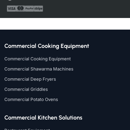
Commercial Cooking Equipment
Commercial Cooking Equipment
Commercial Shawarma Machines
Commercial Deep Fryers
Commercial Griddles
Commercial Potato Ovens
Commercial Kitchen Solutions