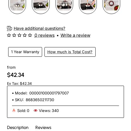
Have additional questions?
0 reviews
•
Write a review
1 Year Warranty
How much is Total Cost?
from
$42.34
Ex Tax: $42.34
Model:
000001000001797007
SKU:
8683650211730
Sold:
0
Views:
340
Description
Reviews