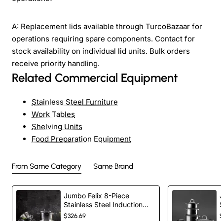
A: Replacement lids available through TurcoBazaar for
operations requiring spare components. Contact for
stock availability on individual lid units. Bulk orders
receive priority handling.
Related Commercial Equipment
Stainless Steel Furniture
Work Tables
Shelving Units
Food Preparation Equipment
From Same Category
Same Brand
Jumbo Felix 8-Piece
Stainless Steel Induction
Cookware Set, Silver
$326.69