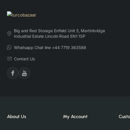
Big and Red Storage Enfield Unit 5, Martinbridge
Industrial Estate Lincoln Road EN1 1SP
Whatsapp Chat line +44 7719 363588
Contact Us
About Us
My Account
Cust