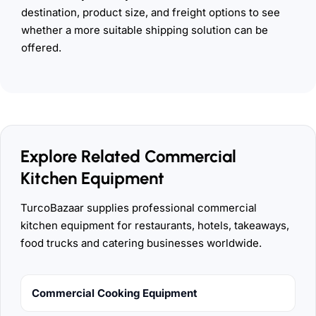
destination, product size, and freight options to see
whether a more suitable shipping solution can be
offered.
Explore Related Commercial
Kitchen Equipment
TurcoBazaar supplies professional commercial
kitchen equipment for restaurants, hotels, takeaways,
food trucks and catering businesses worldwide.
Commercial Cooking Equipment