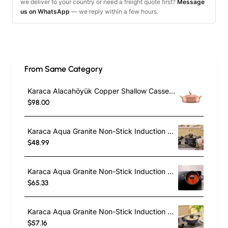
we deliver to your country or need a freight quote first?
Message
us on WhatsApp
— we reply within a few hours.
From Same Category
Karaca Alacahöyük Copper Shallow Casserole with Lid, 18cm, Copper
$98.00
Karaca Aqua Granite Non-Stick Induction Casserole, 20cm, Blue
$48.99
Karaca Aqua Granite Non-Stick Induction Shallow Casserole, 24cm, Blue
$65.33
Karaca Aqua Granite Non-Stick Induction Shallow Casserole, 26m, Blue
$57.16