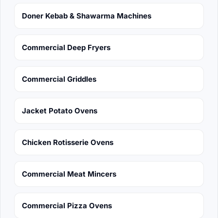
Doner Kebab & Shawarma Machines
Commercial Deep Fryers
Commercial Griddles
Jacket Potato Ovens
Chicken Rotisserie Ovens
Commercial Meat Mincers
Commercial Pizza Ovens