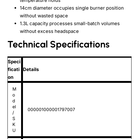
temperature holds
14cm diameter occupies single burner position
without wasted space
1.3L capacity processes small-batch volumes
without excess headspace
Technical Specifications
Speci
ficati
Details
on
M
o
d
el
000001000001797007
/
S
K
U