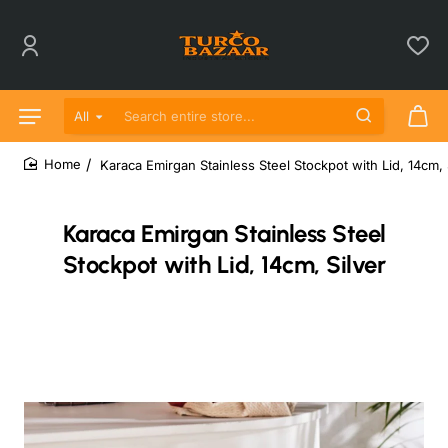
All
Search entire store...
Karaca Emirgan Stainless Steel Stockpot with Lid, 14cm, 
home
Karaca Emirgan Stainless Steel
Stockpot with Lid, 14cm, Silver