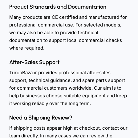
Product Standards and Documentation
Many products are CE certified and manufactured for
professional commercial use. For selected models,
we may also be able to provide technical
documentation to support local commercial checks
where required.
After-Sales Support
TurcoBazaar provides professional after-sales
support, technical guidance, and spare parts support
for commercial customers worldwide. Our aim is to
help businesses choose suitable equipment and keep
it working reliably over the long term.
Need a Shipping Review?
If shipping costs appear high at checkout, contact our
team directly. In many cases we can review the