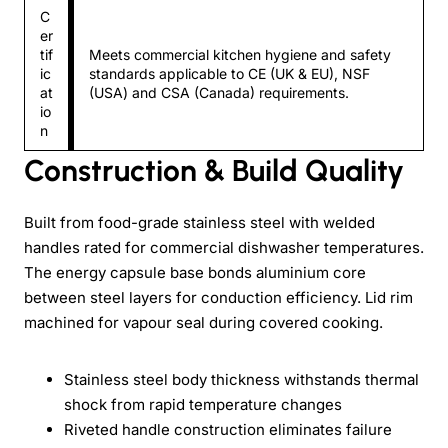
C
er
tif
Meets commercial kitchen hygiene and safety
ic
standards applicable to CE (UK & EU), NSF
at
(USA) and CSA (Canada) requirements.
io
n
Construction & Build Quality
Built from food-grade stainless steel with welded
handles rated for commercial dishwasher temperatures.
The energy capsule base bonds aluminium core
between steel layers for conduction efficiency. Lid rim
machined for vapour seal during covered cooking.
Stainless steel body thickness withstands thermal
shock from rapid temperature changes
Riveted handle construction eliminates failure