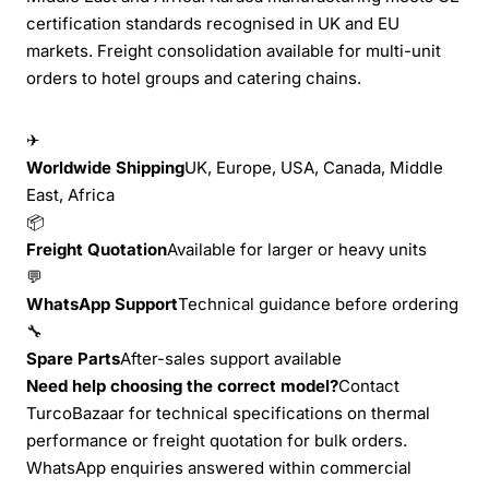
certification standards recognised in UK and EU
markets. Freight consolidation available for multi-unit
orders to hotel groups and catering chains.
✈
Worldwide Shipping
UK, Europe, USA, Canada, Middle
East, Africa
📦
Freight Quotation
Available for larger or heavy units
💬
WhatsApp Support
Technical guidance before ordering
🔧
Spare Parts
After-sales support available
Need help choosing the correct model?
Contact
TurcoBazaar for technical specifications on thermal
performance or freight quotation for bulk orders.
WhatsApp enquiries answered within commercial