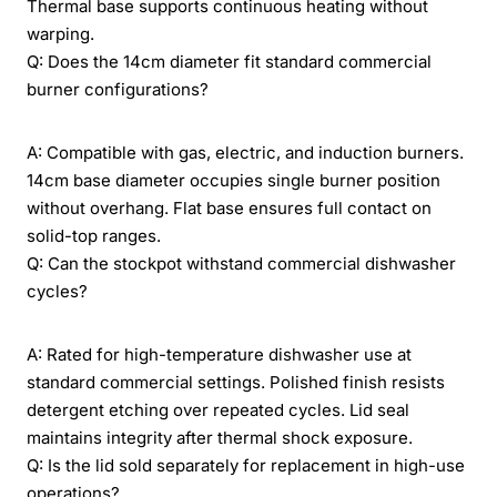
Thermal base supports continuous heating without
warping.
Q: Does the 14cm diameter fit standard commercial
burner configurations?
A: Compatible with gas, electric, and induction burners.
14cm base diameter occupies single burner position
without overhang. Flat base ensures full contact on
solid-top ranges.
Q: Can the stockpot withstand commercial dishwasher
cycles?
A: Rated for high-temperature dishwasher use at
standard commercial settings. Polished finish resists
detergent etching over repeated cycles. Lid seal
maintains integrity after thermal shock exposure.
Q: Is the lid sold separately for replacement in high-use
operations?