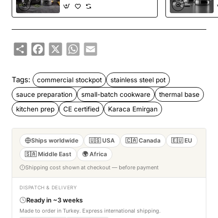
Share
Facebook
X
WhatsApp
Email
Tags:
commercial stockpot
stainless steel pot
sauce preparation
small-batch cookware
thermal base
kitchen prep
CE certified
Karaca Emirgan
Ships worldwide
🇺🇸 USA
🇨🇦 Canada
🇪🇺 EU
🇸🇦 Middle East
🌍 Africa
Shipping cost shown at checkout — before payment
DISPATCH & DELIVERY
Ready in ~3 weeks
Made to order in Turkey. Express international shipping.