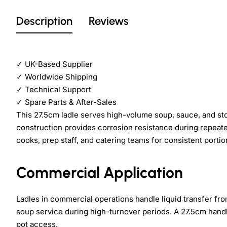
Description
Reviews
✓
UK-Based Supplier
✓
Worldwide Shipping
✓
Technical Support
✓
Spare Parts & After-Sales
This 27.5cm ladle serves high-volume soup, sauce, and stoc
construction provides corrosion resistance during repeate
cooks, prep staff, and catering teams for consistent portio
Commercial Application
Ladles in commercial operations handle liquid transfer fro
soup service during high-turnover periods. A 27.5cm hand
pot access.