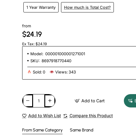
1 Year Warranty
How much is Total Cost?
from
$24.19
Ex Tax: $24.19
Model:
000001000001271001
SKU:
8697918770440
Sold:
0
Views:
343
Add to Cart
Add to Wish List
Compare this Product
From Same Category
Same Brand