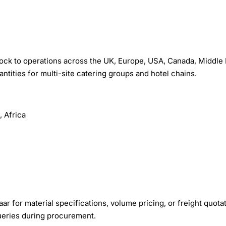
ck to operations across the UK, Europe, USA, Canada, Middle 
uantities for multi-site catering groups and hotel chains.
 Africa
r for material specifications, volume pricing, or freight quota
queries during procurement.