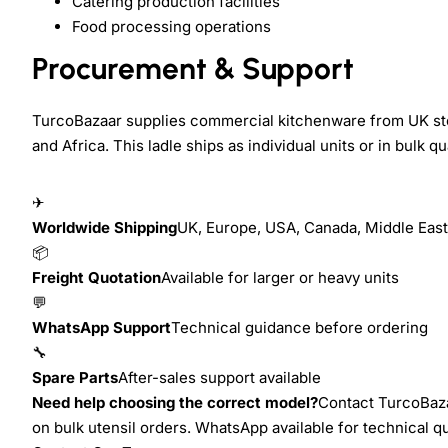
Catering production facilities
Food processing operations
Procurement & Support
TurcoBazaar supplies commercial kitchenware from UK sto
and Africa. This ladle ships as individual units or in bulk q
✈
Worldwide Shipping
UK, Europe, USA, Canada, Middle East,
📦
Freight Quotation
Available for larger or heavy units
💬
WhatsApp Support
Technical guidance before ordering
🔧
Spare Parts
After-sales support available
Need help choosing the correct model?
Contact TurcoBazaa
on bulk utensil orders. WhatsApp available for technical 