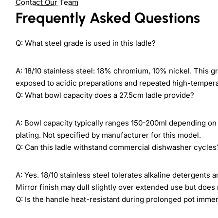
Contact Our Team
Frequently Asked Questions
Q: What steel grade is used in this ladle?
A: 18/10 stainless steel: 18% chromium, 10% nickel. This g
exposed to acidic preparations and repeated high-temper
Q: What bowl capacity does a 27.5cm ladle provide?
A: Bowl capacity typically ranges 150-200ml depending on 
plating. Not specified by manufacturer for this model.
Q: Can this ladle withstand commercial dishwasher cycles
A: Yes. 18/10 stainless steel tolerates alkaline detergent
Mirror finish may dull slightly over extended use but does
Q: Is the handle heat-resistant during prolonged pot imme