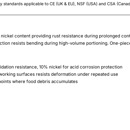
ty standards applicable to CE (UK & EU), NSF (USA) and CSA (Cana
h nickel content providing rust resistance during prolonged con
ction resists bending during high-volume portioning. One-piec
idation resistance, 10% nickel for acid corrosion protection
working surfaces resists deformation under repeated use
points where food debris accumulates