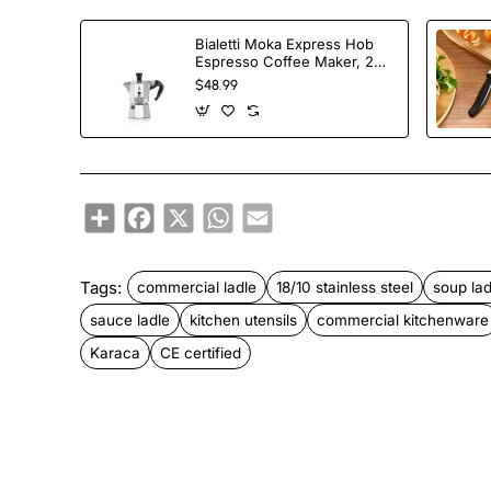
Bialetti Moka Express Hob
Espresso Coffee Maker, 2
Cups, Silver
$48.99
Share
Facebook
X
WhatsApp
Email
Tags:
commercial ladle
18/10 stainless steel
soup lad
sauce ladle
kitchen utensils
commercial kitchenware
Karaca
CE certified