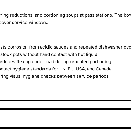
erring reductions, and portioning soups at pass stations. The bo
-cover service windows.
sists corrosion from acidic sauces and repeated dishwasher cy
stock pots without hand contact with hot liquid
duces flexing under load during repeated portioning
ntact hygiene standards for UK, EU, USA, and Canada
uring visual hygiene checks between service periods