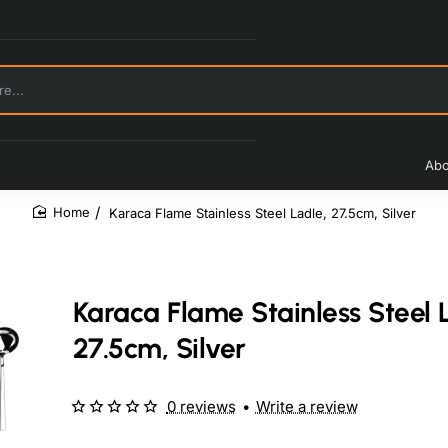
Abo
Karaca Flame Stainless Steel Ladle, 27.5cm, Silver
home
Karaca Flame Stainless Steel 
27.5cm, Silver
0 reviews
•
Write a review