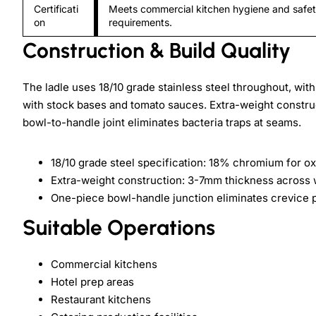
Certificati
Meets commercial kitchen hygiene and safe
on
requirements.
Construction & Build Quality
The ladle uses 18/10 grade stainless steel throughout, wit
with stock bases and tomato sauces. Extra-weight constru
bowl-to-handle joint eliminates bacteria traps at seams.
18/10 grade steel specification: 18% chromium for ox
Extra-weight construction: 3-7mm thickness across 
One-piece bowl-handle junction eliminates crevice 
Suitable Operations
Commercial kitchens
Hotel prep areas
Restaurant kitchens