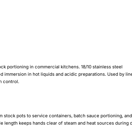
k portioning in commercial kitchens. 18/10 stainless steel
d immersion in hot liquids and acidic preparations. Used by lin
n control.
m stock pots to service containers, batch sauce portioning, and
le length keeps hands clear of steam and heat sources during 