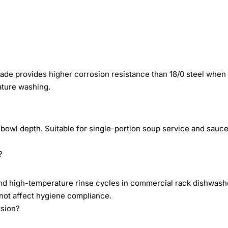
rade provides higher corrosion resistance than 18/0 steel when
ature washing.
bowl depth. Suitable for single-portion soup service and sauc
?
s and high-temperature rinse cycles in commercial rack dishwash
 not affect hygiene compliance.
rsion?