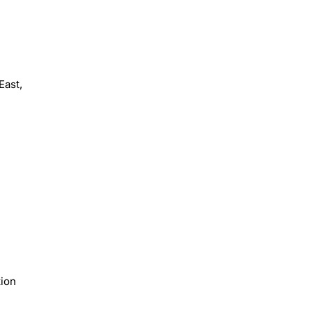
East,
tion