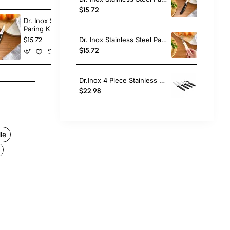
$15.72
Dr. Inox Stainless Steel
Dr. Inox Stain
Paring Knife, 17cm, Black
Paring Knife,
Dr. Inox Stainless Steel Paring Knife, 17cm, Cream
$15.72
$15.72
$15.72
Dr.Inox 4 Piece Stainless Steel Knife Set, Black
$22.98
le