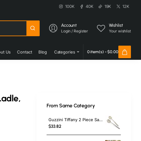
100K
40K
19K
12K
Account
Wishlist
Login / Register
Your wishlist
ut Us
Contact
Blog
Categories
0 item(s) - $0.00
Ladle,
From Same Category
Guzzini Tiffany 2 Piece Salad Servers, Brown
$33.82