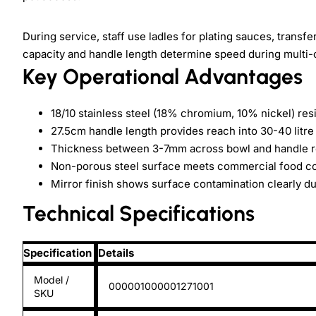
During service, staff use ladles for plating sauces, transf
capacity and handle length determine speed during multi
Key Operational Advantages
18/10 stainless steel (18% chromium, 10% nickel) re
27.5cm handle length provides reach into 30-40 litre 
Thickness between 3-7mm across bowl and handle re
Non-porous steel surface meets commercial food co
Mirror finish shows surface contamination clearly d
Technical Specifications
Specification
Details
Model /
000001000001271001
SKU