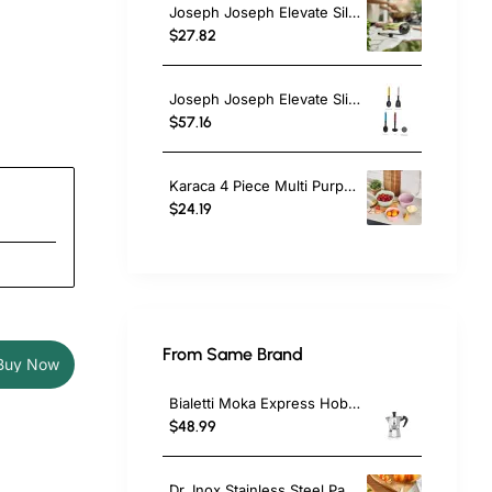
Joseph Joseph Elevate Silicone Ladle, Steel, Black
$27.82
Joseph Joseph Elevate Slim 4-piece Utensil Set with Storage Stand, Multicolour
$57.16
Karaca 4 Piece Multi Purpose Mixing Bowls, Colander and Citrus Squeezer Set, Multi
$24.19
From Same Brand
Buy Now
Bialetti Moka Express Hob Espresso Coffee Maker, 2 Cups, Silver
$48.99
Dr. Inox Stainless Steel Paring Knife, 17cm, Black