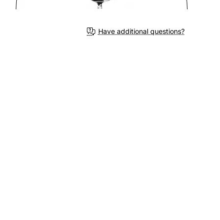
Have additional questions?