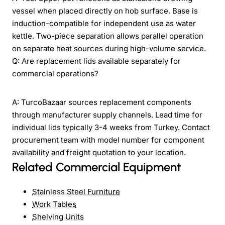
vessel when placed directly on hob surface. Base is
induction-compatible for independent use as water
kettle. Two-piece separation allows parallel operation
on separate heat sources during high-volume service.
Q: Are replacement lids available separately for
commercial operations?
A: TurcoBazaar sources replacement components
through manufacturer supply channels. Lead time for
individual lids typically 3-4 weeks from Turkey. Contact
procurement team with model number for component
availability and freight quotation to your location.
Related Commercial Equipment
Stainless Steel Furniture
Work Tables
Shelving Units