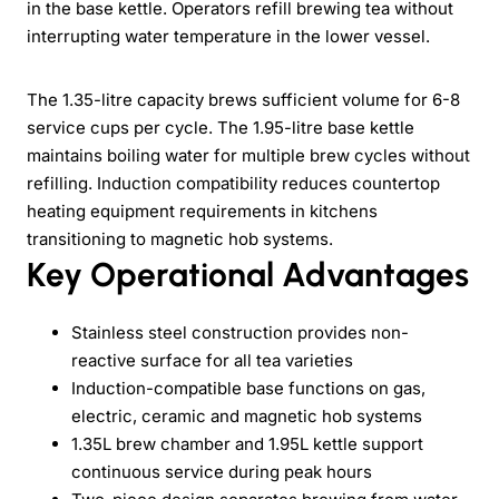
in the base kettle. Operators refill brewing tea without
interrupting water temperature in the lower vessel.
The 1.35-litre capacity brews sufficient volume for 6-8
service cups per cycle. The 1.95-litre base kettle
maintains boiling water for multiple brew cycles without
refilling. Induction compatibility reduces countertop
heating equipment requirements in kitchens
transitioning to magnetic hob systems.
Key Operational Advantages
Stainless steel construction provides non-
reactive surface for all tea varieties
Induction-compatible base functions on gas,
electric, ceramic and magnetic hob systems
1.35L brew chamber and 1.95L kettle support
continuous service during peak hours