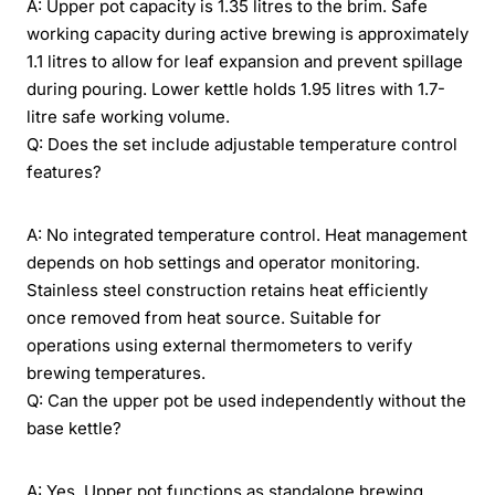
A: Upper pot capacity is 1.35 litres to the brim. Safe
working capacity during active brewing is approximately
1.1 litres to allow for leaf expansion and prevent spillage
during pouring. Lower kettle holds 1.95 litres with 1.7-
litre safe working volume.
Q: Does the set include adjustable temperature control
features?
A: No integrated temperature control. Heat management
depends on hob settings and operator monitoring.
Stainless steel construction retains heat efficiently
once removed from heat source. Suitable for
operations using external thermometers to verify
brewing temperatures.
Q: Can the upper pot be used independently without the
base kettle?
A: Yes. Upper pot functions as standalone brewing