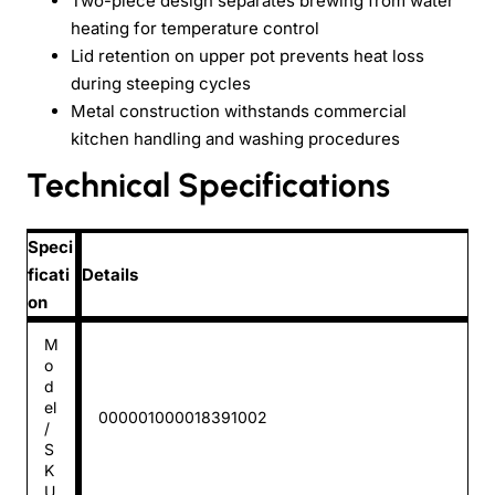
Two-piece design separates brewing from water
heating for temperature control
Lid retention on upper pot prevents heat loss
during steeping cycles
Metal construction withstands commercial
kitchen handling and washing procedures
Technical Specifications
Speci
ficati
Details
on
M
o
d
el
000001000018391002
/
S
K
U