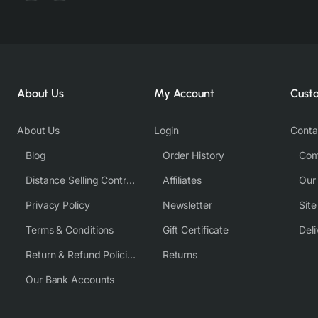
About Us
My Account
Cust
About Us
Login
Conta
Blog
Order History
Com
Distance Selling Contract
Affiliates
Our
Privacy Policy
Newsletter
Sit
Terms & Conditions
Gift Certificate
Deli
Return & Refund Policies
Returns
Our Bank Accounts