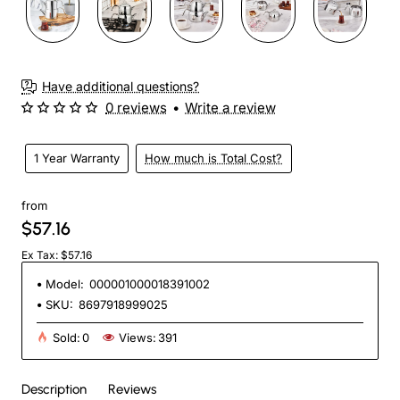
Have additional questions?
0 reviews
•
Write a review
1 Year Warranty
How much is Total Cost?
from
$57.16
Ex Tax: $57.16
Model:
000001000018391002
SKU:
8697918999025
Sold:
0
Views:
391
Description
Reviews