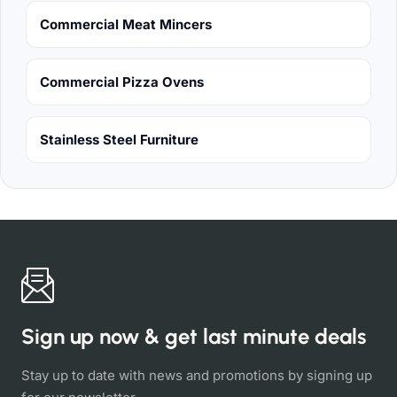
Commercial Meat Mincers
Commercial Pizza Ovens
Stainless Steel Furniture
Sign up now & get last minute deals
Stay up to date with news and promotions by signing up