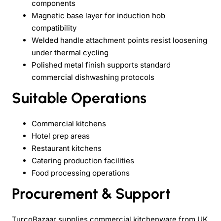
components
Magnetic base layer for induction hob
compatibility
Welded handle attachment points resist loosening
under thermal cycling
Polished metal finish supports standard
commercial dishwashing protocols
Suitable Operations
Commercial kitchens
Hotel prep areas
Restaurant kitchens
Catering production facilities
Food processing operations
Procurement & Support
TurcoBazaar supplies commercial kitchenware from UK