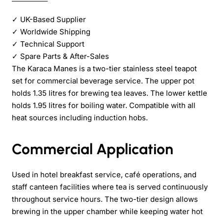
✓
UK-Based Supplier
✓
Worldwide Shipping
✓
Technical Support
✓
Spare Parts & After-Sales
The Karaca Manes is a two-tier stainless steel teapot
set for commercial beverage service. The upper pot
holds 1.35 litres for brewing tea leaves. The lower kettle
holds 1.95 litres for boiling water. Compatible with all
heat sources including induction hobs.
Commercial Application
Used in hotel breakfast service, café operations, and
staff canteen facilities where tea is served continuously
throughout service hours. The two-tier design allows
brewing in the upper chamber while keeping water hot