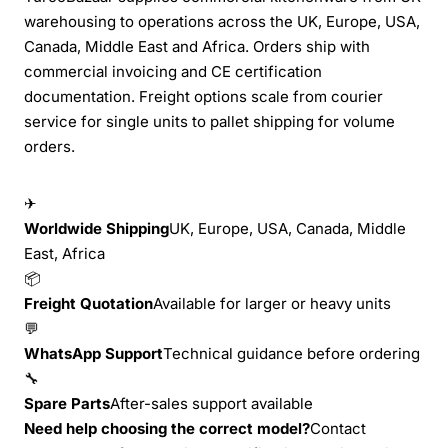
warehousing to operations across the UK, Europe, USA,
Canada, Middle East and Africa. Orders ship with
commercial invoicing and CE certification
documentation. Freight options scale from courier
service for single units to pallet shipping for volume
orders.
✈
Worldwide Shipping
UK, Europe, USA, Canada, Middle
East, Africa
📦
Freight Quotation
Available for larger or heavy units
💬
WhatsApp Support
Technical guidance before ordering
🔧
Spare Parts
After-sales support available
Need help choosing the correct model?
Contact