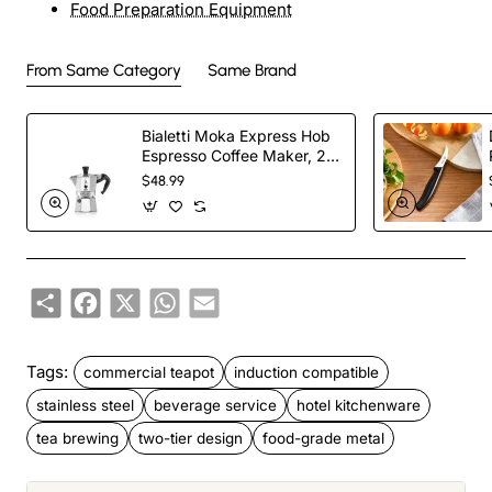
Food Preparation Equipment
From Same Category
Same Brand
Bialetti Moka Express Hob
Espresso Coffee Maker, 2
Cups, Silver
$48.99
Share
Facebook
X
WhatsApp
Email
Tags:
commercial teapot
induction compatible
stainless steel
beverage service
hotel kitchenware
tea brewing
two-tier design
food-grade metal