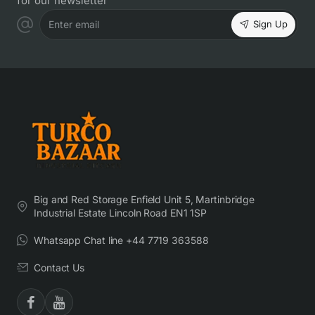
for our newsletter
Sign Up
Enter email
Big and Red Storage Enfield Unit 5, Martinbridge
Industrial Estate Lincoln Road EN1 1SP
Whatsapp Chat line +44 7719 363588
Contact Us