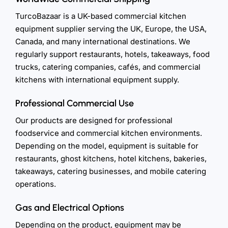
TurcoBazaar is a UK-based commercial kitchen
equipment supplier serving the UK, Europe, the USA,
Canada, and many international destinations. We
regularly support restaurants, hotels, takeaways, food
trucks, catering companies, cafés, and commercial
kitchens with international equipment supply.
Professional Commercial Use
Our products are designed for professional
foodservice and commercial kitchen environments.
Depending on the model, equipment is suitable for
restaurants, ghost kitchens, hotel kitchens, bakeries,
takeaways, catering businesses, and mobile catering
operations.
Gas and Electrical Options
Depending on the product, equipment may be