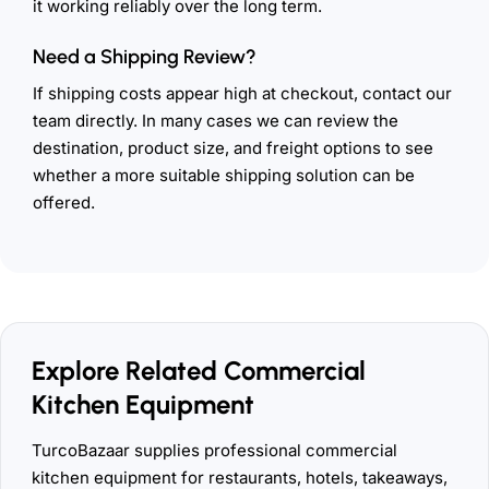
it working reliably over the long term.
Need a Shipping Review?
If shipping costs appear high at checkout, contact our
team directly. In many cases we can review the
destination, product size, and freight options to see
whether a more suitable shipping solution can be
offered.
Explore Related Commercial
Kitchen Equipment
TurcoBazaar supplies professional commercial
kitchen equipment for restaurants, hotels, takeaways,