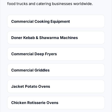
food trucks and catering businesses worldwide.
Commercial Cooking Equipment
Doner Kebab & Shawarma Machines
Commercial Deep Fryers
Commercial Griddles
Jacket Potato Ovens
Chicken Rotisserie Ovens