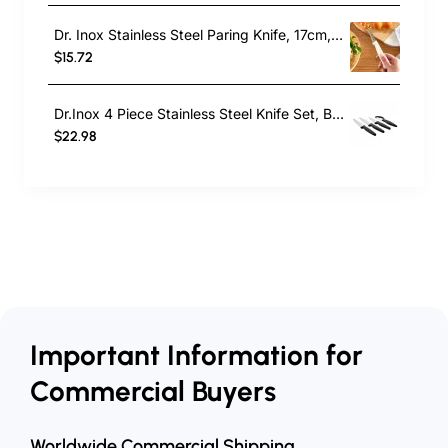
Dr. Inox Stainless Steel Paring Knife, 17cm, Cream
$15.72
Dr.Inox 4 Piece Stainless Steel Knife Set, Black
$22.98
Important Information for
Commercial Buyers
Worldwide Commercial Shipping