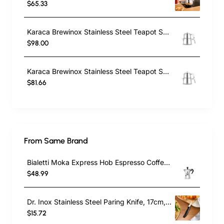
$65.33
Karaca Brewinox Stainless Steel Teapot Set, Large, Inox
$98.00
Karaca Brewinox Stainless Steel Teapot Set, Midi, Inox
$81.66
From Same Brand
Bialetti Moka Express Hob Espresso Coffee Maker, 2 Cups, Silver
$48.99
Dr. Inox Stainless Steel Paring Knife, 17cm, Black
$15.72