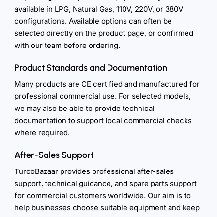
available in LPG, Natural Gas, 110V, 220V, or 380V
configurations. Available options can often be
selected directly on the product page, or confirmed
with our team before ordering.
Product Standards and Documentation
Many products are CE certified and manufactured for
professional commercial use. For selected models,
we may also be able to provide technical
documentation to support local commercial checks
where required.
After-Sales Support
TurcoBazaar provides professional after-sales
support, technical guidance, and spare parts support
for commercial customers worldwide. Our aim is to
help businesses choose suitable equipment and keep