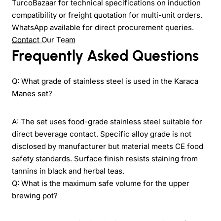
TurcoBazaar for technical specifications on induction
compatibility or freight quotation for multi-unit orders.
WhatsApp available for direct procurement queries.
Contact Our Team
Frequently Asked Questions
Q: What grade of stainless steel is used in the Karaca
Manes set?
A: The set uses food-grade stainless steel suitable for
direct beverage contact. Specific alloy grade is not
disclosed by manufacturer but material meets CE food
safety standards. Surface finish resists staining from
tannins in black and herbal teas.
Q: What is the maximum safe volume for the upper
brewing pot?