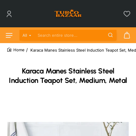
All
Search entire store...
Karaca Manes Stainless Steel Induction Teapot Set, Me
home
Karaca Manes Stainless Steel
Induction Teapot Set, Medium, Metal