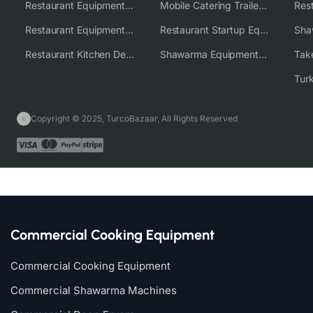
Restaurant Equipment USA
Mobile Catering Trailer Equipment Solutions
Restaurant Equipment Wholesale Supplier Worldwide
Restaurant Startup Equipment Solutions
Restaurant Kitchen Design & Setup
Shawarma Equipment Supplier
Copyright © 2025, TurcoBazaar, All Rights Reserved
Commercial Cooking Equipment
Commercial Cooking Equipment
Commercial Shawarma Machines