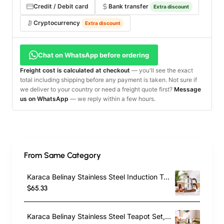
Credit / Debit card
Bank transfer
Extra discount
Cryptocurrency
Extra discount
Chat on WhatsApp before ordering
Freight cost is calculated at checkout
— you'll see the exact
total including shipping before any payment is taken. Not sure if
we deliver to your country or need a freight quote first?
Message
us on WhatsApp
— we reply within a few hours.
From Same Category
Karaca Belinay Stainless Steel Induction Teapot Set, Medium, Silver Black
$65.33
Karaca Belinay Stainless Steel Teapot Set, Medium, Silver