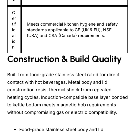
C
er
tif
Meets commercial kitchen hygiene and safety
ic
standards applicable to CE (UK & EU), NSF
at
(USA) and CSA (Canada) requirements.
io
n
Construction & Build Quality
Built from food-grade stainless steel rated for direct
contact with hot beverages. Metal body and lid
construction resist thermal shock from repeated
heating cycles. Induction-compatible base layer bonded
to kettle bottom meets magnetic hob requirements
without compromising gas or electric compatibility.
Food-grade stainless steel body and lid