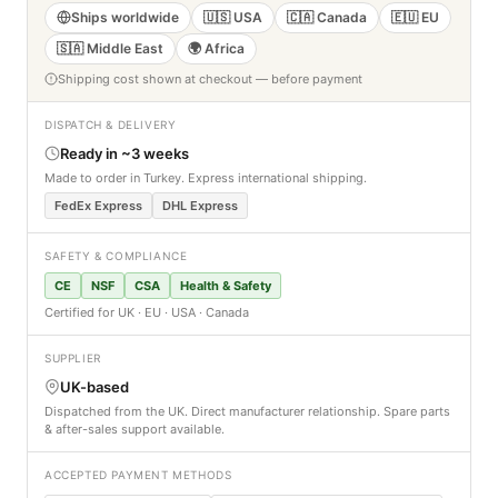
Ships worldwide
🇺🇸 USA
🇨🇦 Canada
🇪🇺 EU
🇸🇦 Middle East
🌍 Africa
Shipping cost shown at checkout — before payment
DISPATCH & DELIVERY
Ready in ~3 weeks
Made to order in Turkey. Express international shipping.
FedEx Express
DHL Express
SAFETY & COMPLIANCE
CE
NSF
CSA
Health & Safety
Certified for UK · EU · USA · Canada
SUPPLIER
UK-based
Dispatched from the UK. Direct manufacturer relationship. Spare parts
& after-sales support available.
ACCEPTED PAYMENT METHODS