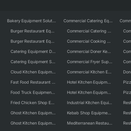
Bakery Equipment Solutions
Commercial Catering Equipment Europe
Burger Restaurant Equipment
Commercial Catering Equipment USA
Burger Restaurant Equipment Solutions
Commercial Cooking Equipment Supplier
Catering Equipment Distributor
Commercial Doner Kebab Machines UK
Catering Equipment Supplier UK
Commercial Fryer Supplier
Cloud Kitchen Equipment
Commercial Kitchen Equipment Australia
Fast Food Restaurant Equipment Solutions
Hotel Kitchen Equipment
Food Truck Equipment Solutions
Hotel Kitchen Equipment Solutions
Piz
Fried Chicken Shop Equipment
Industrial Kitchen Equipment Solutions
Ghost Kitchen Equipment
Kebab Shop Equipment Solutions
Ghost Kitchen Equipment Solutions
Mediterranean Restaurant Equipment Solutions