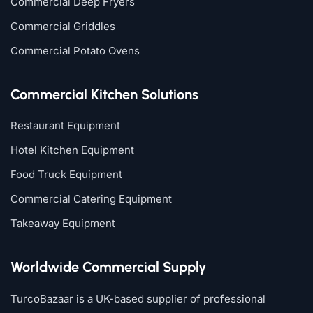
Commercial Deep Fryers
Commercial Griddles
Commercial Potato Ovens
Commercial Kitchen Solutions
Restaurant Equipment
Hotel Kitchen Equipment
Food Truck Equipment
Commercial Catering Equipment
Takeaway Equipment
Worldwide Commercial Supply
TurcoBazaar is a UK-based supplier of professional