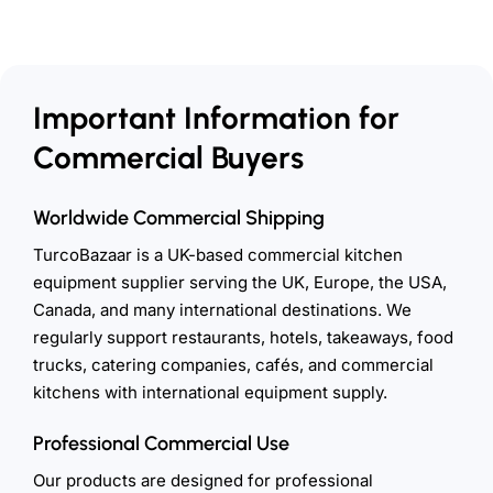
Important Information for
Commercial Buyers
Worldwide Commercial Shipping
TurcoBazaar is a UK-based commercial kitchen
equipment supplier serving the UK, Europe, the USA,
Canada, and many international destinations. We
regularly support restaurants, hotels, takeaways, food
trucks, catering companies, cafés, and commercial
kitchens with international equipment supply.
Professional Commercial Use
Our products are designed for professional