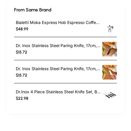
From Same Brand
Bialetti Moka Express Hob Espresso Coffee Maker, 2 Cups, Silver
$48.99
Dr. Inox Stainless Steel Paring Knife, 17cm, Black
$15.72
Dr. Inox Stainless Steel Paring Knife, 17cm, Cream
$15.72
Dr.Inox 4 Piece Stainless Steel Knife Set, Black
$22.98