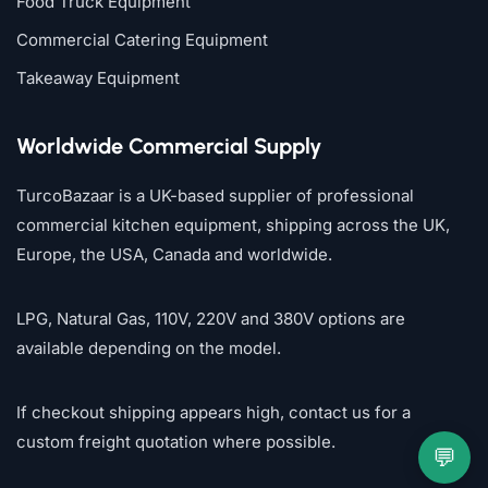
Food Truck Equipment
Commercial Catering Equipment
Takeaway Equipment
Worldwide Commercial Supply
TurcoBazaar is a UK-based supplier of professional
commercial kitchen equipment, shipping across the UK,
Europe, the USA, Canada and worldwide.
LPG, Natural Gas, 110V, 220V and 380V options are
available depending on the model.
If checkout shipping appears high, contact us for a
custom freight quotation where possible.
💬