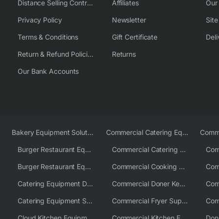
Distance Selling Contract
Affiliates
Our
Privacy Policy
Newsletter
Sit
Terms & Conditions
Gift Certificate
Deli
Return & Refund Policies
Returns
Our Bank Accounts
Bakery Equipment Solutions
Commercial Catering Equipment Europe
Burger Restaurant Equipment
Commercial Catering Equipment USA
Burger Restaurant Equipment Solutions
Commercial Cooking Equipment Supplier
Catering Equipment Distributor
Commercial Doner Kebab Machines UK
Catering Equipment Supplier UK
Commercial Fryer Supplier
Cloud Kitchen Equipment
Commercial Kitchen Equipment Australia