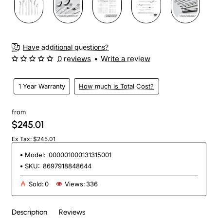
Have additional questions?
0 reviews
•
Write a review
1 Year Warranty
How much is Total Cost?
from
$245.01
Ex Tax: $245.01
Model:
000001000131315001
SKU:
8697918848644
Sold:
0
Views:
336
Description
Reviews