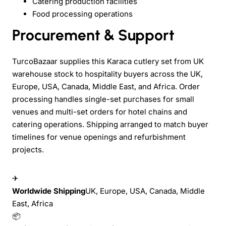
Catering production facilities
Food processing operations
Procurement & Support
TurcoBazaar supplies this Karaca cutlery set from UK
warehouse stock to hospitality buyers across the UK,
Europe, USA, Canada, Middle East, and Africa. Order
processing handles single-set purchases for small
venues and multi-set orders for hotel chains and
catering operations. Shipping arranged to match buyer
timelines for venue openings and refurbishment
projects.
✈
Worldwide Shipping
UK, Europe, USA, Canada, Middle
East, Africa
📦