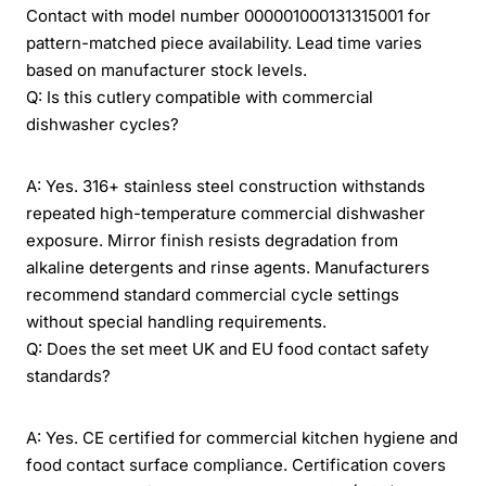
Contact with model number 000001000131315001 for
pattern-matched piece availability. Lead time varies
based on manufacturer stock levels.
Q: Is this cutlery compatible with commercial
dishwasher cycles?
A: Yes. 316+ stainless steel construction withstands
repeated high-temperature commercial dishwasher
exposure. Mirror finish resists degradation from
alkaline detergents and rinse agents. Manufacturers
recommend standard commercial cycle settings
without special handling requirements.
Q: Does the set meet UK and EU food contact safety
standards?
A: Yes. CE certified for commercial kitchen hygiene and
food contact surface compliance. Certification covers