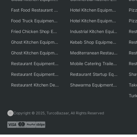
Fast Food Restaurant Equipment Solutions
Hotel Kitchen Equipment
Food Truck Equipment Solutions
Hotel Kitchen Equipment Solutions
Piz
Fried Chicken Shop Equipment
Industrial Kitchen Equipment Solutions
Ghost Kitchen Equipment
Kebab Shop Equipment Solutions
Ghost Kitchen Equipment Solutions
Mediterranean Restaurant Equipment Solutions
Restaurant Equipment USA
Mobile Catering Trailer Equipment Solutions
Restaurant Equipment Wholesale Supplier Worldwide
Restaurant Startup Equipment Solutions
Restaurant Kitchen Design & Setup
Shawarma Equipment Supplier
Copyright © 2025, TurcoBazaar, All Rights Reserved