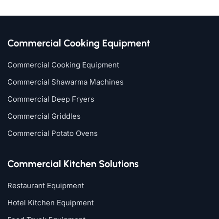
Commercial Cooking Equipment
Commercial Cooking Equipment
Commercial Shawarma Machines
Commercial Deep Fryers
Commercial Griddles
Commercial Potato Ovens
Commercial Kitchen Solutions
Restaurant Equipment
Hotel Kitchen Equipment