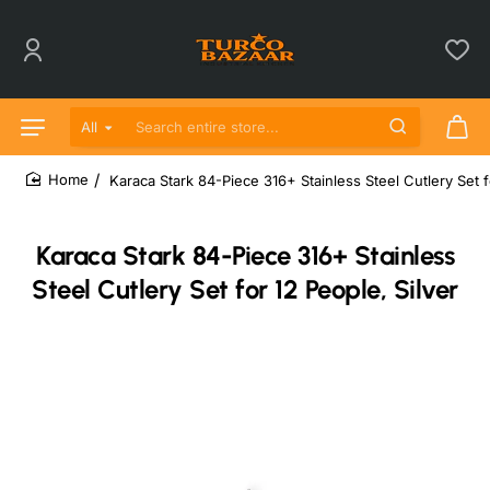
All
Search entire store...
Karaca Stark 84-Piece 316+ Stainless Steel Cutlery Set f
home
Karaca Stark 84-Piece 316+ Stainless
Steel Cutlery Set for 12 People, Silver