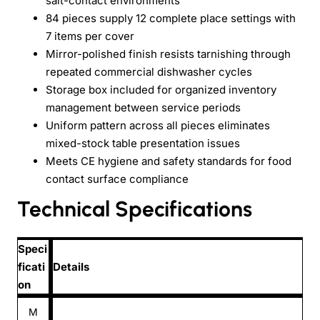
salt-contact environments
84 pieces supply 12 complete place settings with
7 items per cover
Mirror-polished finish resists tarnishing through
repeated commercial dishwasher cycles
Storage box included for organized inventory
management between service periods
Uniform pattern across all pieces eliminates
mixed-stock table presentation issues
Meets CE hygiene and safety standards for food
contact surface compliance
Technical Specifications
Speci
ficati
Details
on
M