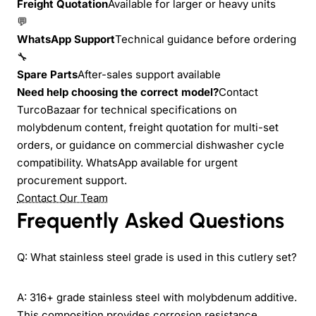
Freight Quotation
Available for larger or heavy units
💬
WhatsApp Support
Technical guidance before ordering
🔧
Spare Parts
After-sales support available
Need help choosing the correct model?
Contact
TurcoBazaar for technical specifications on
molybdenum content, freight quotation for multi-set
orders, or guidance on commercial dishwasher cycle
compatibility. WhatsApp available for urgent
procurement support.
Contact Our Team
Frequently Asked Questions
Q: What stainless steel grade is used in this cutlery set?
A: 316+ grade stainless steel with molybdenum additive.
This composition provides corrosion resistance