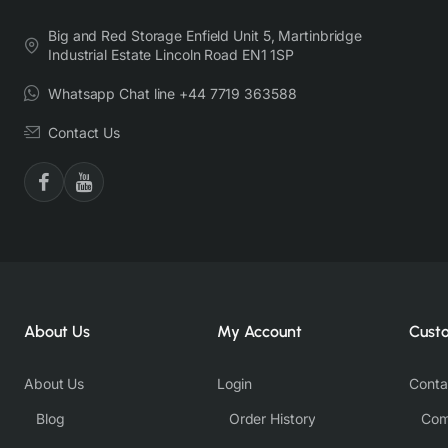
Big and Red Storage Enfield Unit 5, Martinbridge
Industrial Estate Lincoln Road EN1 1SP
Whatsapp Chat line +44 7719 363588
Contact Us
About Us
My Account
Cust
About Us
Login
Conta
Blog
Order History
Com