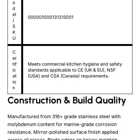
o
d
el
000001000131315001
/
S
K
U
C
er
tif
Meets commercial kitchen hygiene and safety
ic
standards applicable to CE (UK & EU), NSF
at
(USA) and CSA (Canada) requirements.
io
n
Construction & Build Quality
Manufactured from 316+ grade stainless steel with
molybdenum content for marine-grade corrosion
resistance. Mirror-polished surface finish applied
across all pieces. Blade edges on knives maintain