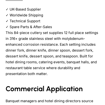
✓
UK-Based Supplier
✓
Worldwide Shipping
✓
Technical Support
✓
Spare Parts & After-Sales
This 84-piece cutlery set supplies 12 full place settings
in 316+ grade stainless steel with molybdenum-
enhanced corrosion resistance. Each setting includes
dinner fork, dinner knife, dinner spoon, dessert fork,
dessert knife, dessert spoon, and teaspoon. Built for
hotel dining rooms, catering events, banquet halls, and
restaurant table service where durability and
presentation both matter.
Commercial Application
Banquet managers and hotel dining directors source