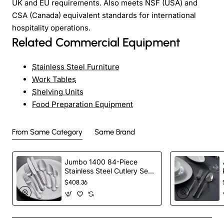
UK and EU requirements. Also meets NSF (USA) and
CSA (Canada) equivalent standards for international
hospitality operations.
Related Commercial Equipment
Stainless Steel Furniture
Work Tables
Shelving Units
Food Preparation Equipment
From Same Category
Same Brand
Jumbo 1400 84-Piece
Stainless Steel Cutlery Set
for 12 People, Silver
$408.36