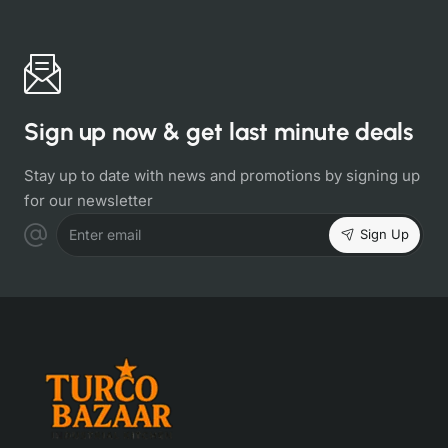
Sign up now & get last minute deals
Stay up to date with news and promotions by signing up
for our newsletter
Sign Up
Enter email