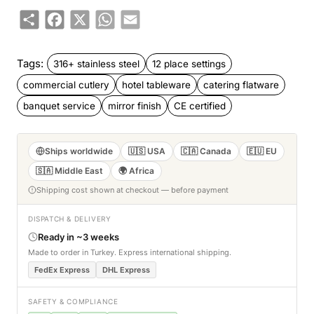
Share
Facebook
X
WhatsApp
Email
Tags:
316+ stainless steel
12 place settings
commercial cutlery
hotel tableware
catering flatware
banquet service
mirror finish
CE certified
Ships worldwide
🇺🇸 USA
🇨🇦 Canada
🇪🇺 EU
🇸🇦 Middle East
🌍 Africa
Shipping cost shown at checkout — before payment
DISPATCH & DELIVERY
Ready in ~3 weeks
Made to order in Turkey. Express international shipping.
FedEx Express
DHL Express
SAFETY & COMPLIANCE