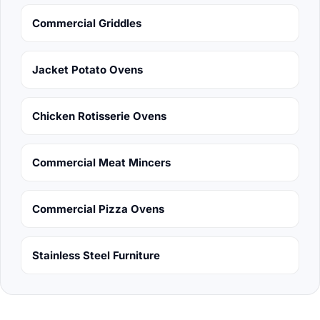
Commercial Griddles
Jacket Potato Ovens
Chicken Rotisserie Ovens
Commercial Meat Mincers
Commercial Pizza Ovens
Stainless Steel Furniture