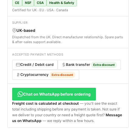
CE
NSF
CSA
Health & Safety
Certified for UK · EU · USA · Canada
SUPPLIER
UK-based
Dispatched from the UK. Direct manufacturer relationship. Spare parts
& after-sales support available.
ACCEPTED PAYMENT METHODS
Credit / Debit card
Bank transfer
Extra discount
Cryptocurrency
Extra discount
Chat on WhatsApp before ordering
Freight cost is calculated at checkout
— you'll see the exact
total including shipping before any payment is taken. Not sure if
we deliver to your country or need a freight quote first?
Message
us on WhatsApp
— we reply within a few hours.