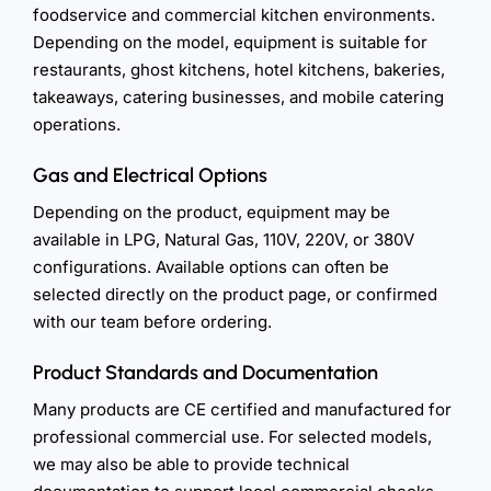
foodservice and commercial kitchen environments.
Depending on the model, equipment is suitable for
restaurants, ghost kitchens, hotel kitchens, bakeries,
takeaways, catering businesses, and mobile catering
operations.
Gas and Electrical Options
Depending on the product, equipment may be
available in LPG, Natural Gas, 110V, 220V, or 380V
configurations. Available options can often be
selected directly on the product page, or confirmed
with our team before ordering.
Product Standards and Documentation
Many products are CE certified and manufactured for
professional commercial use. For selected models,
we may also be able to provide technical