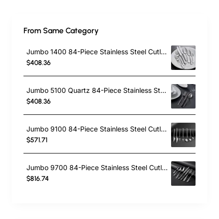
From Same Category
Jumbo 1400 84-Piece Stainless Steel Cutlery Set for 12 People, Silver
$408.36
Jumbo 5100 Quartz 84-Piece Stainless Steel Cutlery Set for 12 People, Silver
$408.36
Jumbo 9100 84-Piece Stainless Steel Cutlery Set for 12 People, Silver
$571.71
Jumbo 9700 84-Piece Stainless Steel Cutlery Set for 12 People, Silver
$816.74