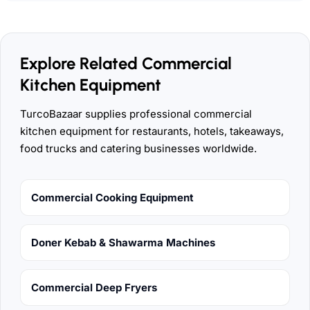
Explore Related Commercial
Kitchen Equipment
TurcoBazaar supplies professional commercial
kitchen equipment for restaurants, hotels, takeaways,
food trucks and catering businesses worldwide.
Commercial Cooking Equipment
Doner Kebab & Shawarma Machines
Commercial Deep Fryers