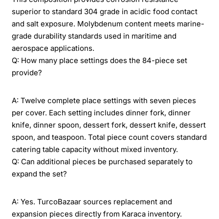
superior to standard 304 grade in acidic food contact
and salt exposure. Molybdenum content meets marine-
grade durability standards used in maritime and
aerospace applications.
Q: How many place settings does the 84-piece set
provide?
A: Twelve complete place settings with seven pieces
per cover. Each setting includes dinner fork, dinner
knife, dinner spoon, dessert fork, dessert knife, dessert
spoon, and teaspoon. Total piece count covers standard
catering table capacity without mixed inventory.
Q: Can additional pieces be purchased separately to
expand the set?
A: Yes. TurcoBazaar sources replacement and
expansion pieces directly from Karaca inventory.