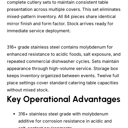
complete cutlery sets to maintain consistent table
presentation across multiple covers. This set eliminates
mixed-pattern inventory. All 84 pieces share identical
mirror finish and form factor. Stock arrives ready for
immediate service deployment.
316+ grade stainless steel contains molybdenum for
enhanced resistance to acidic foods, salt exposure, and
repeated commercial dishwasher cycles. Sets maintain
appearance through high-volume service. Storage box
keeps inventory organized between events. Twelve full
place settings cover standard catering table capacities
without mixed stock.
Key Operational Advantages
316+ stainless steel grade with molybdenum
additive for corrosion resistance in acidic and