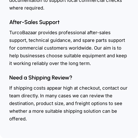
documentation to support local commercial checks
where required.
After-Sales Support
TurcoBazaar provides professional after-sales
support, technical guidance, and spare parts support
for commercial customers worldwide. Our aim is to
help businesses choose suitable equipment and keep
it working reliably over the long term.
Need a Shipping Review?
If shipping costs appear high at checkout, contact our
team directly. In many cases we can review the
destination, product size, and freight options to see
whether a more suitable shipping solution can be
offered.