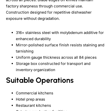
factory sharpness through commercial use.
Construction designed for repetitive dishwasher
exposure without degradation.
316+ stainless steel with molybdenum additive for
enhanced durability
Mirror-polished surface finish resists staining and
tarnishing
Uniform gauge thickness across all 84 pieces
Storage box constructed for transport and
inventory organization
Suitable Operations
Commercial kitchens
Hotel prep areas
Restaurant kitchens