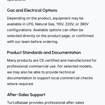
Gas and Electrical Options
Depending on the product, equipment may be
available in LPG, Natural Gas, 110V, 220V, or 380V
configurations. Available options can often be
selected directly on the product page, or confirmed
with our team before ordering.
Product Standards and Documentation
Many products are CE certified and manufactured for
professional commercial use. For selected models,
we may also be able to provide technical
documentation to support local commercial checks
where required.
After-Sales Support
TurcoBazaar provides professional after-sales