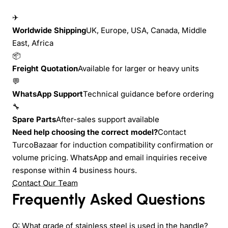
✈
Worldwide Shipping
UK, Europe, USA, Canada, Middle
East, Africa
📦
Freight Quotation
Available for larger or heavy units
💬
WhatsApp Support
Technical guidance before ordering
🔧
Spare Parts
After-sales support available
Need help choosing the correct model?
Contact
TurcoBazaar for induction compatibility confirmation or
volume pricing. WhatsApp and email inquiries receive
response within 4 business hours.
Contact Our Team
Frequently Asked Questions
Q: What grade of stainless steel is used in the handle?