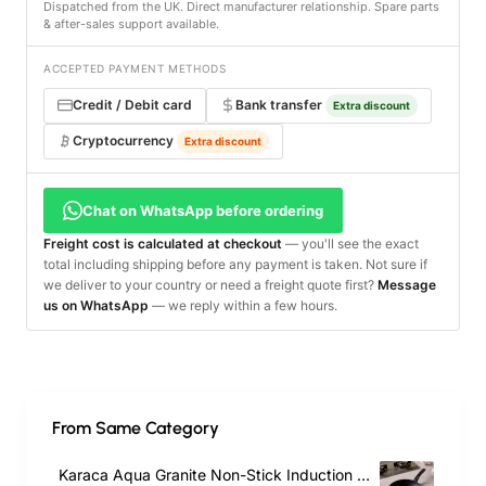
Dispatched from the UK. Direct manufacturer relationship. Spare parts
& after-sales support available.
ACCEPTED PAYMENT METHODS
Credit / Debit card
Bank transfer
Extra discount
Cryptocurrency
Extra discount
Chat on WhatsApp before ordering
Freight cost is calculated at checkout
— you'll see the exact
total including shipping before any payment is taken. Not sure if
we deliver to your country or need a freight quote first?
Message
us on WhatsApp
— we reply within a few hours.
From Same Category
Karaca Aqua Granite Non-Stick Induction Frying Pan, 26cm, Blue