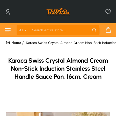
All
Search entire store...
Karaca Swiss Crystal Almond Cream Non-Stick Induction
home
Karaca Swiss Crystal Almond Cream
Non-Stick Induction Stainless Steel
Handle Sauce Pan, 16cm, Cream