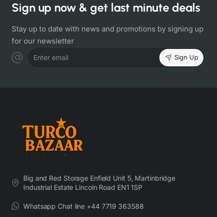
Sign up now & get last minute deals
Stay up to date with news and promotions by signing up
for our newsletter
Sign Up
Enter email
Big and Red Storage Enfield Unit 5, Martinbridge
Industrial Estate Lincoln Road EN1 1SP
Whatsapp Chat line +44 7719 363588