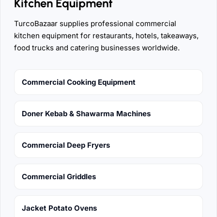
Kitchen Equipment
TurcoBazaar supplies professional commercial
kitchen equipment for restaurants, hotels, takeaways,
food trucks and catering businesses worldwide.
Commercial Cooking Equipment
Doner Kebab & Shawarma Machines
Commercial Deep Fryers
Commercial Griddles
Jacket Potato Ovens