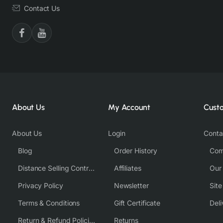
Contact Us
About Us
My Account
Cust
About Us
Login
Conta
Blog
Order History
Com
Distance Selling Contract
Affiliates
Our
Privacy Policy
Newsletter
Sit
Terms & Conditions
Gift Certificate
Deli
Return & Refund Policies
Returns