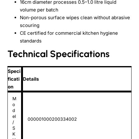
16cm diameter processes 0.5–1.0 litre liquid
volume per batch
Non-porous surface wipes clean without abrasive
scouring
CE certified for commercial kitchen hygiene
standards
Technical Specifications
Speci
ficati
Details
on
M
o
d
el
000001000200334002
/
S
K