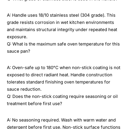
A: Handle uses 18/10 stainless steel (304 grade). This
grade resists corrosion in wet kitchen environments
and maintains structural integrity under repeated heat
exposure.
Q: What is the maximum safe oven temperature for this
sauce pan?
A: Oven-safe up to 180°C when non-stick coating is not
exposed to direct radiant heat. Handle construction
tolerates standard finishing oven temperatures for
sauce reduction.
Q: Does the non-stick coating require seasoning or oil
treatment before first use?
A: No seasoning required. Wash with warm water and
detergent before first use. Non-stick surface functions