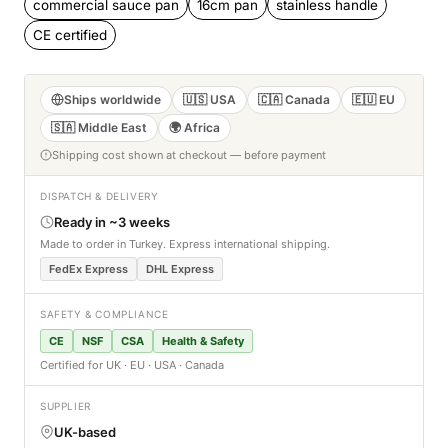
commercial sauce pan
16cm pan
stainless handle
CE certified
Ships worldwide
🇺🇸 USA
🇨🇦 Canada
🇪🇺 EU
🇸🇦 Middle East
🌍 Africa
Shipping cost shown at checkout — before payment
DISPATCH & DELIVERY
Ready in ~3 weeks
Made to order in Turkey. Express international shipping.
FedEx Express
DHL Express
SAFETY & COMPLIANCE
CE
NSF
CSA
Health & Safety
Certified for UK · EU · USA · Canada
SUPPLIER
UK-based