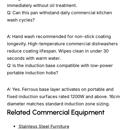
immediately without oil treatment.
Q: Can this pan withstand daily commercial kitchen
wash cycles?
A: Hand wash recommended for non-stick coating
longevity. High-temperature commercial dishwashers
reduce coating lifespan. Wipes clean in under 30
seconds with warm water.
Q: Is the induction base compatible with low-power
portable induction hobs?
A: Yes. Ferrous base layer activates on portable and
fixed induction surfaces rated 1200W and above. 16cm
diameter matches standard induction zone sizing.
Related Commercial Equipment
Stainless Steel Furniture