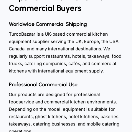
Commercial Buyers
Worldwide Commercial Shipping
TurcoBazaar is a UK-based commercial kitchen
equipment supplier serving the UK, Europe, the USA,
Canada, and many international destinations. We
regularly support restaurants, hotels, takeaways, food
trucks, catering companies, cafés, and commercial
kitchens with international equipment supply.
Professional Commercial Use
Our products are designed for professional
foodservice and commercial kitchen environments.
Depending on the model, equipment is suitable for
restaurants, ghost kitchens, hotel kitchens, bakeries,
takeaways, catering businesses, and mobile catering
operations.