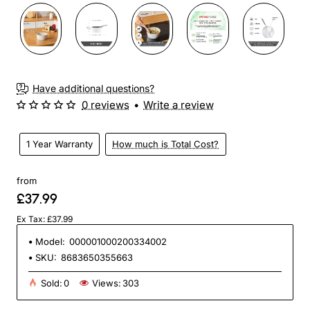
Have additional questions?
0 reviews
•
Write a review
1 Year Warranty
How much is Total Cost?
from
£37.99
Ex Tax: £37.99
Model:
000001000200334002
SKU:
8683650355663
Sold:
0
Views:
303