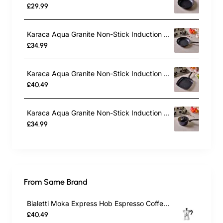
£29.99
Karaca Aqua Granite Non-Stick Induction Frying Pan, 30cm, Blue
£34.99
Karaca Aqua Granite Non-Stick Induction Grill Pan, 28cm, Blue
£40.49
Karaca Aqua Granite Non-Stick Induction Saucepan & Lid, 18cm, Blue
£34.99
From Same Brand
Bialetti Moka Express Hob Espresso Coffee Maker, 2 Cups, Silver
£40.49