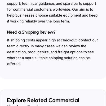
support, technical guidance, and spare parts support
for commercial customers worldwide. Our aim is to
help businesses choose suitable equipment and keep
it working reliably over the long term.
Need a Shipping Review?
If shipping costs appear high at checkout, contact our
team directly. In many cases we can review the
destination, product size, and freight options to see
whether a more suitable shipping solution can be
offered.
Explore Related Commercial