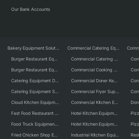
Our Bank Accounts
Bakery Equipment Solutions
Commercial Catering Equipment Europe
Burger Restaurant Equipment
Commercial Catering Equipment USA
Burger Restaurant Equipment Solutions
Commercial Cooking Equipment Supplier
Catering Equipment Distributor
Commercial Doner Kebab Machines UK
Catering Equipment Supplier UK
Commercial Fryer Supplier
Cloud Kitchen Equipment
Commercial Kitchen Equipment Australia
Fast Food Restaurant Equipment Solutions
Hotel Kitchen Equipment
Food Truck Equipment Solutions
Hotel Kitchen Equipment Solutions
Piz
Fried Chicken Shop Equipment
Industrial Kitchen Equipment Solutions