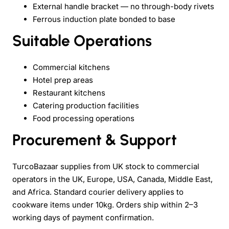
External handle bracket — no through-body rivets
Ferrous induction plate bonded to base
Suitable Operations
Commercial kitchens
Hotel prep areas
Restaurant kitchens
Catering production facilities
Food processing operations
Procurement & Support
TurcoBazaar supplies from UK stock to commercial
operators in the UK, Europe, USA, Canada, Middle East,
and Africa. Standard courier delivery applies to
cookware items under 10kg. Orders ship within 2–3
working days of payment confirmation.