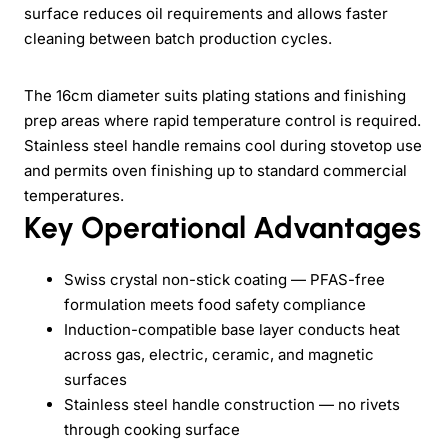
surface reduces oil requirements and allows faster
cleaning between batch production cycles.
The 16cm diameter suits plating stations and finishing
prep areas where rapid temperature control is required.
Stainless steel handle remains cool during stovetop use
and permits oven finishing up to standard commercial
temperatures.
Key Operational Advantages
Swiss crystal non-stick coating — PFAS-free
formulation meets food safety compliance
Induction-compatible base layer conducts heat
across gas, electric, ceramic, and magnetic
surfaces
Stainless steel handle construction — no rivets
through cooking surface