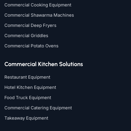
Commercial Cooking Equipment
Commercial Shawarma Machines
Commercial Deep Fryers
Commercial Griddles
Commercial Potato Ovens
Commercial Kitchen Solutions
Restaurant Equipment
Hotel Kitchen Equipment
Food Truck Equipment
Commercial Catering Equipment
Takeaway Equipment