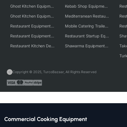
Ghost Kitchen Equipment
Kebab Shop Equipment Solutions
Ghost Kitchen Equipment Solutions
Mediterranean Restaurant Equipment Solutions
Restaurant Equipment USA
Mobile Catering Trailer Equipment Solutions
Restaurant Equipment Wholesale Supplier Worldwide
Restaurant Startup Equipment Solutions
Restaurant Kitchen Design & Setup
Shawarma Equipment Supplier
Copyright © 2025, TurcoBazaar, All Rights Reserved
Commercial Cooking Equipment