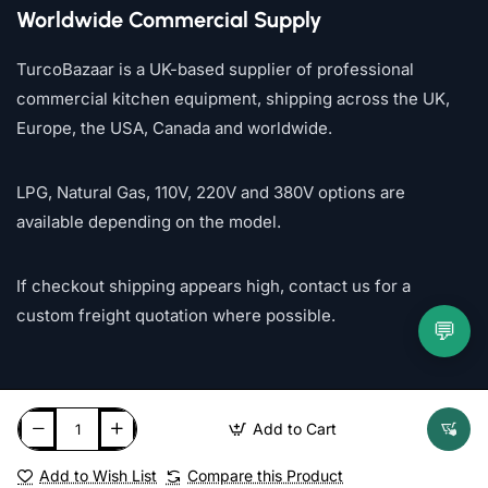
Worldwide Commercial Supply
TurcoBazaar is a UK-based supplier of professional
commercial kitchen equipment, shipping across the UK,
Europe, the USA, Canada and worldwide.
LPG, Natural Gas, 110V, 220V and 380V options are
available depending on the model.
If checkout shipping appears high, contact us for a
custom freight quotation where possible.
💬
Add to Cart
Add to Wish List
Compare this Product