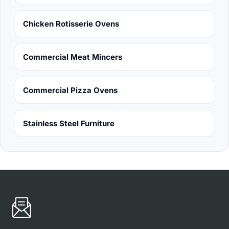
Chicken Rotisserie Ovens
Commercial Meat Mincers
Commercial Pizza Ovens
Stainless Steel Furniture