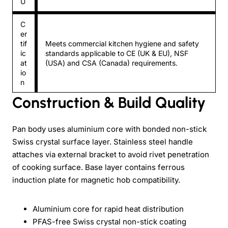
U
C
er
tif
Meets commercial kitchen hygiene and safety
ic
standards applicable to CE (UK & EU), NSF
at
(USA) and CSA (Canada) requirements.
io
n
Construction & Build Quality
Pan body uses aluminium core with bonded non-stick
Swiss crystal surface layer. Stainless steel handle
attaches via external bracket to avoid rivet penetration
of cooking surface. Base layer contains ferrous
induction plate for magnetic hob compatibility.
Aluminium core for rapid heat distribution
PFAS-free Swiss crystal non-stick coating