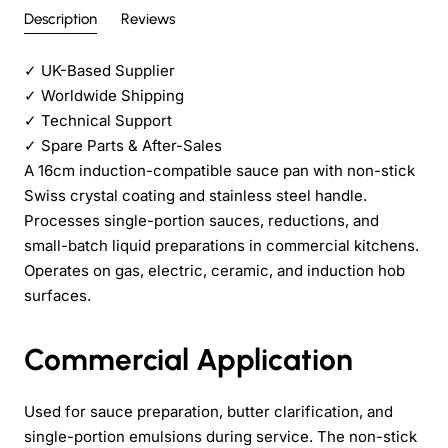
Description
Reviews
✓
UK-Based Supplier
✓
Worldwide Shipping
✓
Technical Support
✓
Spare Parts & After-Sales
A 16cm induction-compatible sauce pan with non-stick
Swiss crystal coating and stainless steel handle.
Processes single-portion sauces, reductions, and
small-batch liquid preparations in commercial kitchens.
Operates on gas, electric, ceramic, and induction hob
surfaces.
Commercial Application
Used for sauce preparation, butter clarification, and
single-portion emulsions during service. The non-stick