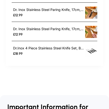
Dr. Inox Stainless Steel Paring Knife, 17cm, Black
£12.99
Dr. Inox Stainless Steel Paring Knife, 17cm, Cream
£12.99
Dr.Inox 4 Piece Stainless Steel Knife Set, Black
£18.99
Important Information for