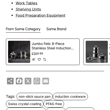
Work Tables
Shelving Units
Food Preparation Equipment
From Same Category
Same Brand
Jumbo Felix 8-Piece
Stainless Steel Induction
Cookware Set, Silver
£269.99
Share
Facebook
X
WhatsApp
Email
Tags:
non-stick sauce pan
induction cookware
Swiss crystal coating
PFAS-free