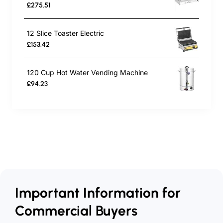
£275.51
12 Slice Toaster Electric
£153.42
120 Cup Hot Water Vending Machine
£94.23
Important Information for
Commercial Buyers