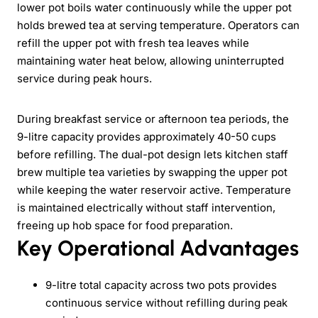
lower pot boils water continuously while the upper pot
holds brewed tea at serving temperature. Operators can
refill the upper pot with fresh tea leaves while
maintaining water heat below, allowing uninterrupted
service during peak hours.
During breakfast service or afternoon tea periods, the
9-litre capacity provides approximately 40-50 cups
before refilling. The dual-pot design lets kitchen staff
brew multiple tea varieties by swapping the upper pot
while keeping the water reservoir active. Temperature
is maintained electrically without staff intervention,
freeing up hob space for food preparation.
Key Operational Advantages
9-litre total capacity across two pots provides
continuous service without refilling during peak