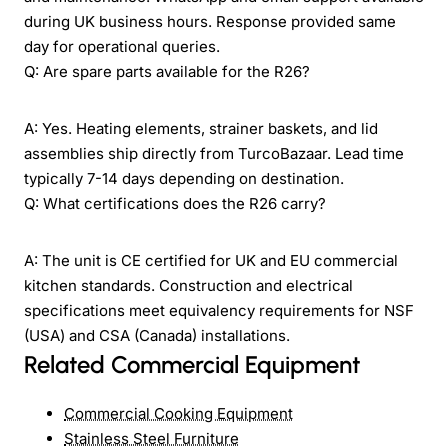
during UK business hours. Response provided same
day for operational queries.
Q: Are spare parts available for the R26?
A: Yes. Heating elements, strainer baskets, and lid
assemblies ship directly from TurcoBazaar. Lead time
typically 7-14 days depending on destination.
Q: What certifications does the R26 carry?
A: The unit is CE certified for UK and EU commercial
kitchen standards. Construction and electrical
specifications meet equivalency requirements for NSF
(USA) and CSA (Canada) installations.
Related Commercial Equipment
Commercial Cooking Equipment
Stainless Steel Furniture