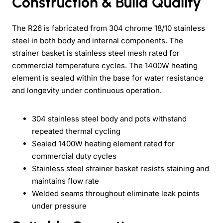
Construction & Build Quality
The R26 is fabricated from 304 chrome 18/10 stainless
steel in both body and internal components. The
strainer basket is stainless steel mesh rated for
commercial temperature cycles. The 1400W heating
element is sealed within the base for water resistance
and longevity under continuous operation.
304 stainless steel body and pots withstand
repeated thermal cycling
Sealed 1400W heating element rated for
commercial duty cycles
Stainless steel strainer basket resists staining and
maintains flow rate
Welded seams throughout eliminate leak points
under pressure