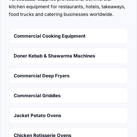
kitchen equipment for restaurants, hotels, takeaways,
food trucks and catering businesses worldwide.
Commercial Cooking Equipment
Doner Kebab & Shawarma Machines
Commercial Deep Fryers
Commercial Griddles
Jacket Potato Ovens
Chicken Rotisserie Ovens