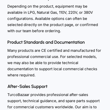
Depending on the product, equipment may be
available in LPG, Natural Gas, 110V, 220V, or 380V
configurations. Available options can often be
selected directly on the product page, or confirmed
with our team before ordering.
Product Standards and Documentation
Many products are CE certified and manufactured for
professional commercial use. For selected models,
we may also be able to provide technical
documentation to support local commercial checks
where required.
After-Sales Support
TurcoBazaar provides professional after-sales
support, technical guidance, and spare parts support
for commercial customers worldwide. Our aim is to