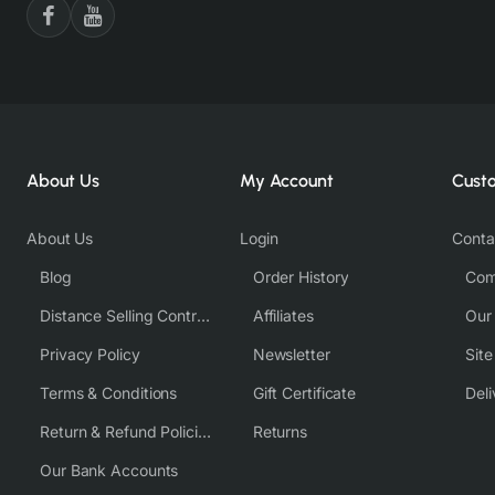
About Us
My Account
Cust
About Us
Login
Conta
Blog
Order History
Com
Distance Selling Contract
Affiliates
Our
Privacy Policy
Newsletter
Sit
Terms & Conditions
Gift Certificate
Deli
Return & Refund Policies
Returns
Our Bank Accounts