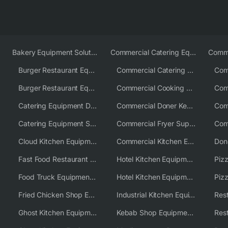
Bakery Equipment Solutions
Commercial Catering Equipment Europe
Burger Restaurant Equipment
Commercial Catering Equipment USA
Burger Restaurant Equipment Solutions
Commercial Cooking Equipment Supplier
Catering Equipment Distributor
Commercial Doner Kebab Machines UK
Catering Equipment Supplier UK
Commercial Fryer Supplier
Cloud Kitchen Equipment
Commercial Kitchen Equipment Australia
Fast Food Restaurant Equipment Solutions
Hotel Kitchen Equipment
Food Truck Equipment Solutions
Hotel Kitchen Equipment Solutions
Piz
Fried Chicken Shop Equipment
Industrial Kitchen Equipment Solutions
Ghost Kitchen Equipment
Kebab Shop Equipment Solutions