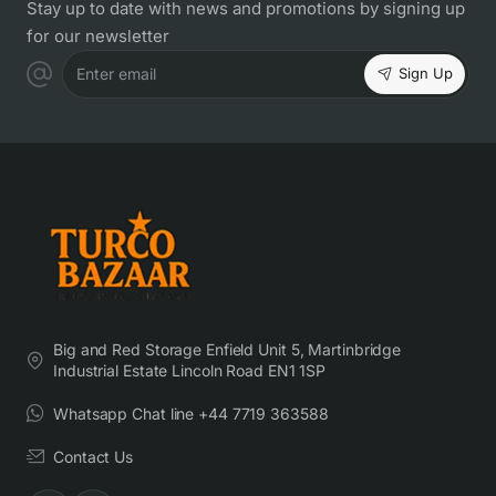
Stay up to date with news and promotions by signing up
for our newsletter
Sign Up
Enter email
Big and Red Storage Enfield Unit 5, Martinbridge
Industrial Estate Lincoln Road EN1 1SP
Whatsapp Chat line +44 7719 363588
Contact Us