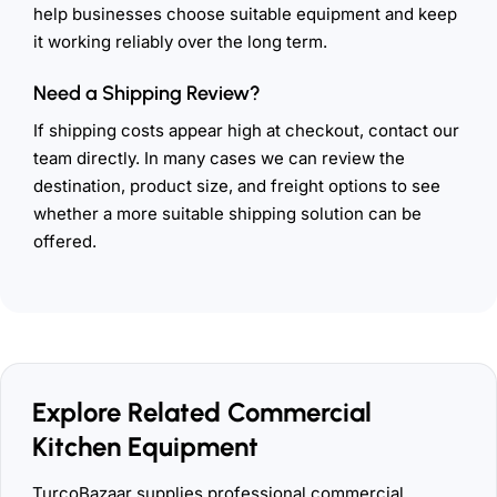
help businesses choose suitable equipment and keep
it working reliably over the long term.
Need a Shipping Review?
If shipping costs appear high at checkout, contact our
team directly. In many cases we can review the
destination, product size, and freight options to see
whether a more suitable shipping solution can be
offered.
Explore Related Commercial
Kitchen Equipment
TurcoBazaar supplies professional commercial