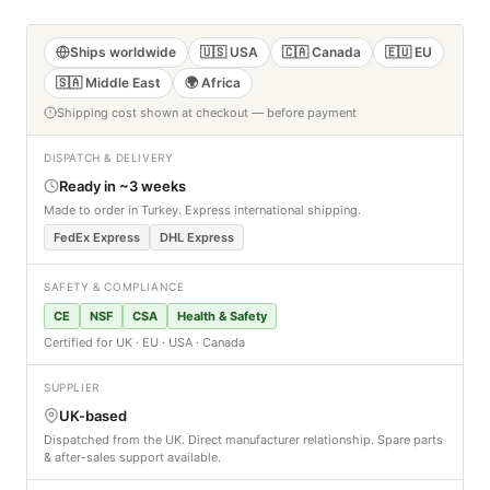
Ships worldwide
🇺🇸 USA
🇨🇦 Canada
🇪🇺 EU
🇸🇦 Middle East
🌍 Africa
Shipping cost shown at checkout — before payment
DISPATCH & DELIVERY
Ready in ~3 weeks
Made to order in Turkey. Express international shipping.
FedEx Express
DHL Express
SAFETY & COMPLIANCE
CE
NSF
CSA
Health & Safety
Certified for UK · EU · USA · Canada
SUPPLIER
UK-based
Dispatched from the UK. Direct manufacturer relationship. Spare parts
& after-sales support available.