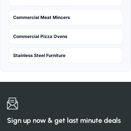
Commercial Meat Mincers
Commercial Pizza Ovens
Stainless Steel Furniture
Sign up now & get last minute deals