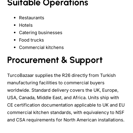
Suitable Operations
Restaurants
Hotels
Catering businesses
Food trucks
Commercial kitchens
Procurement & Support
TurcoBazaar supplies the R26 directly from Turkish
manufacturing facilities to commercial buyers
worldwide. Standard delivery covers the UK, Europe,
USA, Canada, Middle East, and Africa. Units ship with
CE certification documentation applicable to UK and EU
commercial kitchen standards, with equivalency to NSF
and CSA requirements for North American installations.