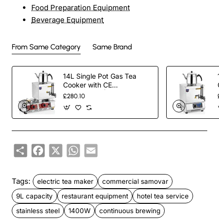
Food Preparation Equipment
Beverage Equipment
From Same Category
Same Brand
14L Single Pot Gas Tea
Cooker with CE
Certification | Commercial
£280.10
Stainless Steel Tea Urn for
Outdoor Catering, Cafes &
Restaurants | Energy-
Efficient Gas-Powered
Design
Share
Facebook
X
WhatsApp
Email
Tags:
electric tea maker
commercial samovar
9L capacity
restaurant equipment
hotel tea service
stainless steel
1400W
continuous brewing