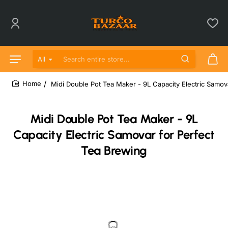
All
Search entire store...
Midi Double Pot Tea Maker - 9L Capacity Electric Samov
home
Midi Double Pot Tea Maker - 9L
Capacity Electric Samovar for Perfect
Tea Brewing