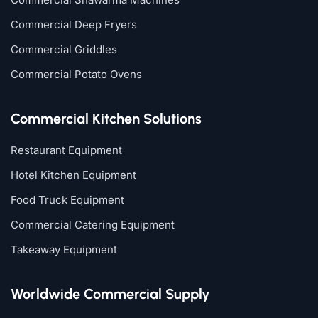
Commercial Deep Fryers
Commercial Griddles
Commercial Potato Ovens
Commercial Kitchen Solutions
Restaurant Equipment
Hotel Kitchen Equipment
Food Truck Equipment
Commercial Catering Equipment
Takeaway Equipment
Worldwide Commercial Supply