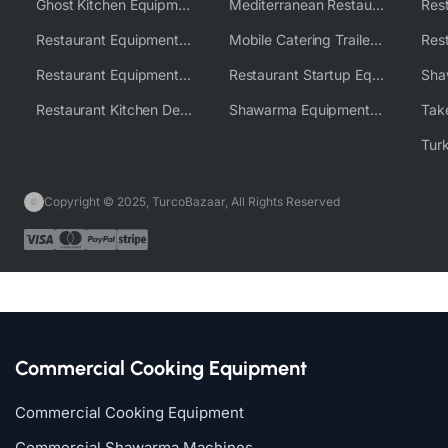
Ghost Kitchen Equipment Solutions
Mediterranean Restaurant Equipment Solutions
Restaurant Equipment USA
Mobile Catering Trailer Equipment Solutions
Restaurant Equipment Wholesale Supplier Worldwide
Restaurant Startup Equipment Solutions
Restaurant Kitchen Design & Setup
Shawarma Equipment Supplier
Copyright © 2025, TurcoBazaar, All Rights Reserved
Commercial Cooking Equipment
Commercial Cooking Equipment
Commercial Shawarma Machines