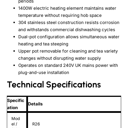
periods
1400W electric heating element maintains water
temperature without requiring hob space
304 stainless steel construction resists corrosion
and withstands commercial dishwashing cycles
Dual-pot configuration allows simultaneous water
heating and tea steeping
Upper pot removable for cleaning and tea variety
changes without disrupting water supply
Operates on standard 240V UK mains power with
plug-and-use installation
Technical Specifications
Specific
Details
ation
Mod
el /
R26