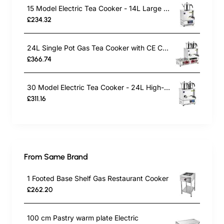
15 Model Electric Tea Cooker - 14L Large Capacity Tea Maker
£234.32
24L Single Pot Gas Tea Cooker with CE Certification | Commercial Stainless Steel Tea Urn for Outdoor Catering, Cafes & Restaurants | Energy-Efficient Gas-Powered Design
£366.74
30 Model Electric Tea Cooker - 24L High-Capacity Commercial Tea Maker
£311.16
From Same Brand
1 Footed Base Shelf Gas Restaurant Cooker
£262.20
100 cm Pastry warm plate Electric