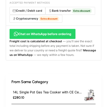
ACCEPTED PAYMENT METHODS
Credit / Debit card
Bank transfer
Extra discount
Cryptocurrency
Extra discount
Chat on WhatsApp before ordering
Freight cost is calculated at checkout
— you'll see the exact
total including shipping before any payment is taken. Not sure if
we deliver to your country or need a freight quote first?
Message
us on WhatsApp
— we reply within a few hours.
From Same Category
14L Single Pot Gas Tea Cooker with CE Certification | Commercial Stainless Steel Tea Urn for Outdoor Catering, Cafes & Restaurants | Energy-Efficient Gas-Powered Design
£280.10