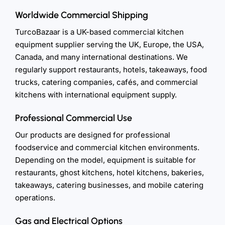
Worldwide Commercial Shipping
TurcoBazaar is a UK-based commercial kitchen
equipment supplier serving the UK, Europe, the USA,
Canada, and many international destinations. We
regularly support restaurants, hotels, takeaways, food
trucks, catering companies, cafés, and commercial
kitchens with international equipment supply.
Professional Commercial Use
Our products are designed for professional
foodservice and commercial kitchen environments.
Depending on the model, equipment is suitable for
restaurants, ghost kitchens, hotel kitchens, bakeries,
takeaways, catering businesses, and mobile catering
operations.
Gas and Electrical Options