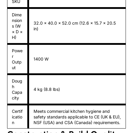
SKU
Dime
nsion
32.0 × 40.0 × 52.0 cm (12.6 × 15.7 × 20.5
s (W
in)
× D ×
H)
Powe
r
1400 W
Outp
ut
Doug
h
4 kg (8.8 lbs)
Capa
city
Certif
Meets commercial kitchen hygiene and
icatio
safety standards applicable to CE (UK & EU),
n
NSF (USA) and CSA (Canada) requirements.