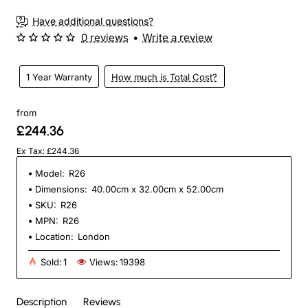
Have additional questions?
0 reviews
•
Write a review
1 Year Warranty
How much is Total Cost?
from
£244.36
Ex Tax: £244.36
Model:
R26
Dimensions:
40.00cm x 32.00cm x 52.00cm
SKU:
R26
MPN:
R26
Location:
London
Sold:
1
Views:
19398
Description
Reviews