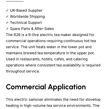
✓
UK-Based Supplier
✓
Worldwide Shipping
✓
Technical Support
✓
Spare Parts & After-Sales
The R26 is a 9-litre electric tea maker designed for
commercial operations requiring continuous hot tea
service. The unit heats water in the lower pot and
maintains brewed tea temperature in the upper pot.
Used in restaurants, hotels, cafés, and catering
operations where consistent tea availability is required
throughout service.
Commercial Application
This electric samovar eliminates the need for stovetop
heating in high-volume tea service environments. The