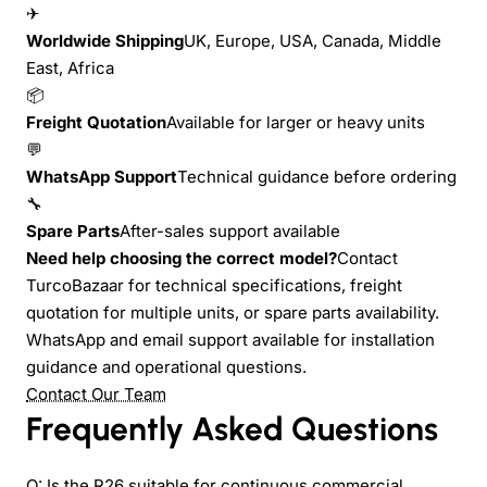
✈
Worldwide Shipping
UK, Europe, USA, Canada, Middle
East, Africa
📦
Freight Quotation
Available for larger or heavy units
💬
WhatsApp Support
Technical guidance before ordering
🔧
Spare Parts
After-sales support available
Need help choosing the correct model?
Contact
TurcoBazaar for technical specifications, freight
quotation for multiple units, or spare parts availability.
WhatsApp and email support available for installation
guidance and operational questions.
Contact Our Team
Frequently Asked Questions
Q: Is the R26 suitable for continuous commercial