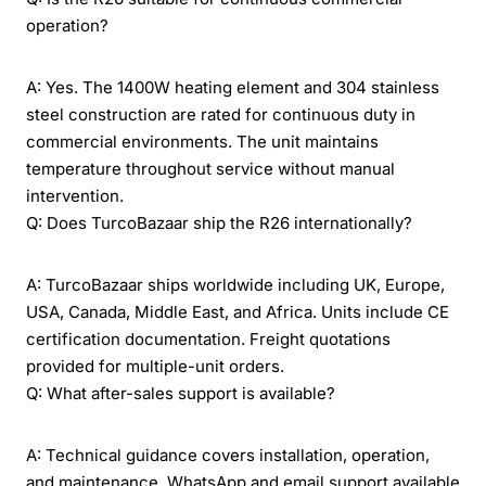
operation?
A: Yes. The 1400W heating element and 304 stainless
steel construction are rated for continuous duty in
commercial environments. The unit maintains
temperature throughout service without manual
intervention.
Q: Does TurcoBazaar ship the R26 internationally?
A: TurcoBazaar ships worldwide including UK, Europe,
USA, Canada, Middle East, and Africa. Units include CE
certification documentation. Freight quotations
provided for multiple-unit orders.
Q: What after-sales support is available?
A: Technical guidance covers installation, operation,
and maintenance. WhatsApp and email support available