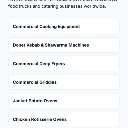
food trucks and catering businesses worldwide.
Commercial Cooking Equipment
Doner Kebab & Shawarma Machines
Commercial Deep Fryers
Commercial Griddles
Jacket Potato Ovens
Chicken Rotisserie Ovens