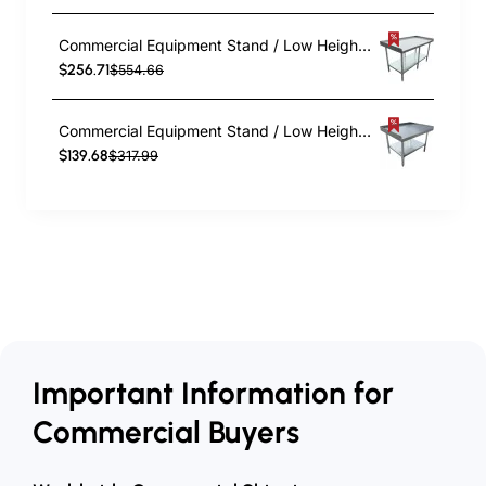
Commercial Equipment Stand / Low Height Table Stainless Steel Bottom shelf 3 Side Upstand 1800x600x600mm | EES2472
$256.71
$554.66
Commercial Equipment Stand / Low Height Table Stainless Steel Bottom shelf 3 Side Upstand 760x600x600mm | EES2430
$139.68
$317.99
Important Information for
Commercial Buyers