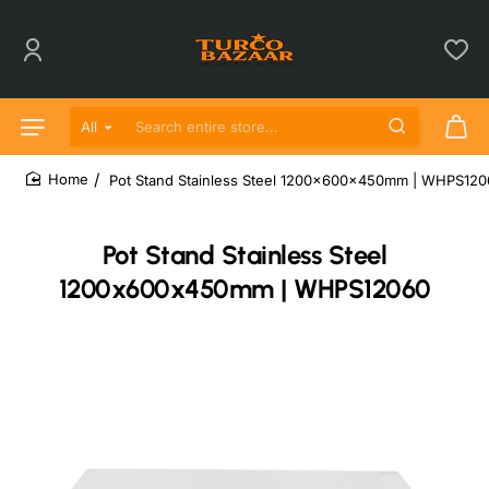
All
Search entire store...
Pot Stand Stainless Steel 1200x600x450mm | WHPS12
home
Pot Stand Stainless Steel
1200x600x450mm | WHPS12060