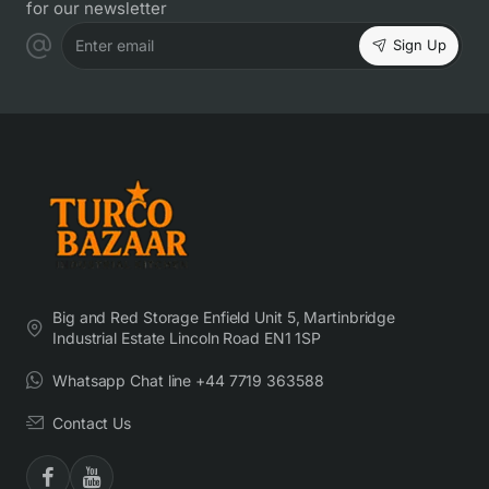
for our newsletter
Sign Up
Enter email
Big and Red Storage Enfield Unit 5, Martinbridge
Industrial Estate Lincoln Road EN1 1SP
Whatsapp Chat line +44 7719 363588
Contact Us