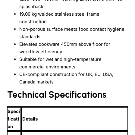
splashback
19.09 kg welded stainless steel frame
construction
Non-porous surface meets food contact hygiene
standards
Elevates cookware 450mm above floor for
workflow efficiency
Suitable for wet and high-temperature
commercial environments
CE-compliant construction for UK, EU, USA,
Canada markets
Technical Specifications
Speci
ficati
Details
on