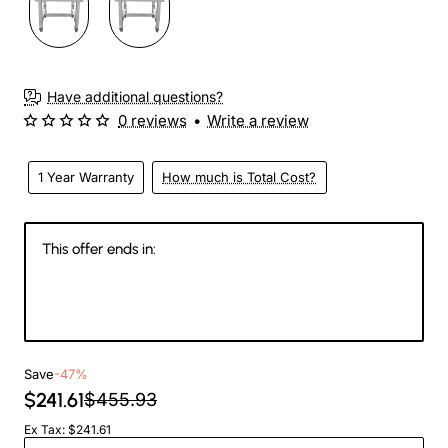
Have additional questions?
0 reviews
•
Write a review
1 Year Warranty
How much is Total Cost?
This offer ends in:
142
22
38
43
Days
Hours
Min
Sec
Save
-47%
$241.61
$455.93
Ex Tax: $241.61