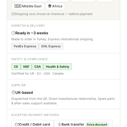
🇸🇦 Middle East
🌍 Africa
Shipping cost shown at checkout — before payment
DISPATCH & DELIVERY
Ready in ~3 weeks
Made to order in Turkey. Express international shipping.
FedEx Express
DHL Express
SAFETY & COMPLIANCE
CE
NSF
CSA
Health & Safety
Certified for UK · EU · USA · Canada
SUPPLIER
UK-based
Dispatched from the UK. Direct manufacturer relationship. Spare parts
& after-sales support available.
ACCEPTED PAYMENT METHODS
Credit / Debit card
Bank transfer
Extra discount