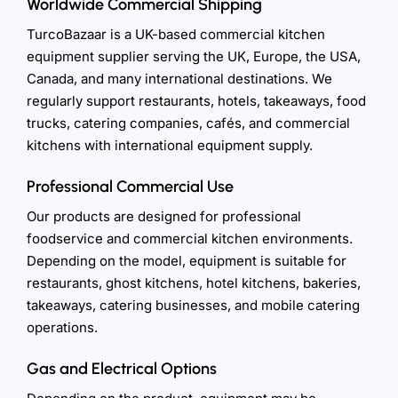
Worldwide Commercial Shipping
TurcoBazaar is a UK-based commercial kitchen
equipment supplier serving the UK, Europe, the USA,
Canada, and many international destinations. We
regularly support restaurants, hotels, takeaways, food
trucks, catering companies, cafés, and commercial
kitchens with international equipment supply.
Professional Commercial Use
Our products are designed for professional
foodservice and commercial kitchen environments.
Depending on the model, equipment is suitable for
restaurants, ghost kitchens, hotel kitchens, bakeries,
takeaways, catering businesses, and mobile catering
operations.
Gas and Electrical Options