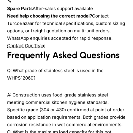
🔧
Spare Parts
After-sales support available
Need help choosing the correct model?
Contact
TurcoBazaar for technical specifications, custom sizing
options, or freight quotation on multi-unit orders.
WhatsApp enquiries accepted for rapid response.
Contact Our Team
Frequently Asked Questions
Q: What grade of stainless steel is used in the
WHPS12060?
A: Construction uses food-grade stainless steel
meeting commercial kitchen hygiene standards.
Specific grade (304 or 430) confirmed at point of order
based on application requirements. Both grades provide
corrosion resistance in wet commercial environments.
Q: What is the maximum load capacity for this pot