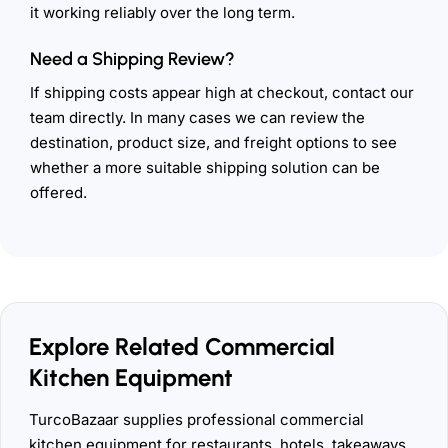
it working reliably over the long term.
Need a Shipping Review?
If shipping costs appear high at checkout, contact our
team directly. In many cases we can review the
destination, product size, and freight options to see
whether a more suitable shipping solution can be
offered.
Explore Related Commercial
Kitchen Equipment
TurcoBazaar supplies professional commercial
kitchen equipment for restaurants, hotels, takeaways,