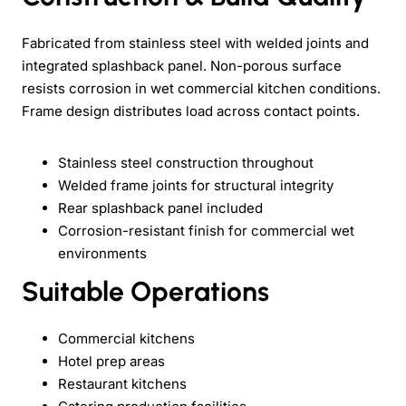
Fabricated from stainless steel with welded joints and
integrated splashback panel. Non-porous surface
resists corrosion in wet commercial kitchen conditions.
Frame design distributes load across contact points.
Stainless steel construction throughout
Welded frame joints for structural integrity
Rear splashback panel included
Corrosion-resistant finish for commercial wet
environments
Suitable Operations
Commercial kitchens
Hotel prep areas
Restaurant kitchens