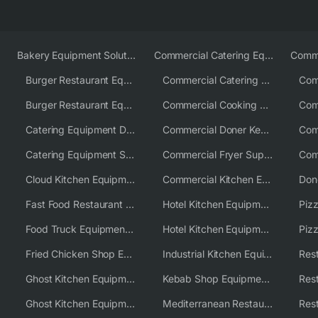
Bakery Equipment Solutions
Commercial Catering Equipment Europe
Burger Restaurant Equipment
Commercial Catering Equipment USA
Burger Restaurant Equipment Solutions
Commercial Cooking Equipment Supplier
Catering Equipment Distributor
Commercial Doner Kebab Machines UK
Catering Equipment Supplier UK
Commercial Fryer Supplier
Cloud Kitchen Equipment
Commercial Kitchen Equipment Australia
Fast Food Restaurant Equipment Solutions
Hotel Kitchen Equipment
Food Truck Equipment Solutions
Hotel Kitchen Equipment Solutions
Piz
Fried Chicken Shop Equipment
Industrial Kitchen Equipment Solutions
Ghost Kitchen Equipment
Kebab Shop Equipment Solutions
Ghost Kitchen Equipment Solutions
Mediterranean Restaurant Equipment Solutions