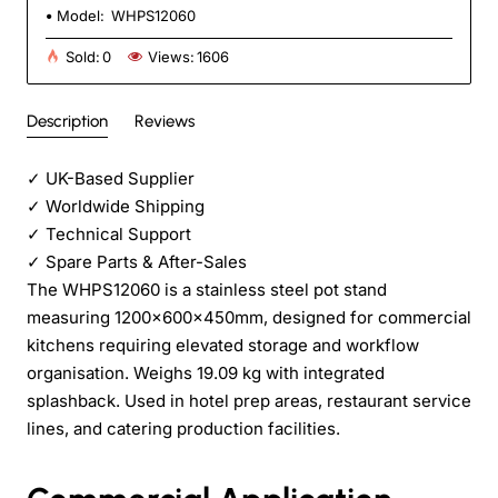
Model:
WHPS12060
Sold:
0
Views:
1606
Description
Reviews
✓
UK-Based Supplier
✓
Worldwide Shipping
✓
Technical Support
✓
Spare Parts & After-Sales
The WHPS12060 is a stainless steel pot stand
measuring 1200x600x450mm, designed for commercial
kitchens requiring elevated storage and workflow
organisation. Weighs 19.09 kg with integrated
splashback. Used in hotel prep areas, restaurant service
lines, and catering production facilities.