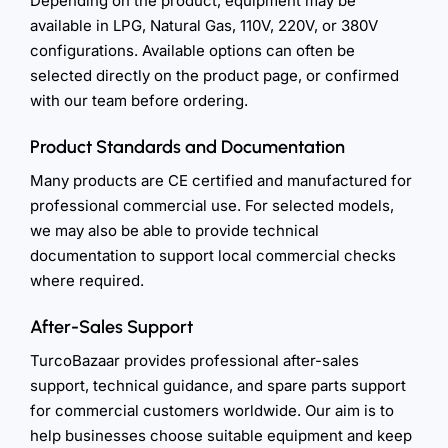
Depending on the product, equipment may be
available in LPG, Natural Gas, 110V, 220V, or 380V
configurations. Available options can often be
selected directly on the product page, or confirmed
with our team before ordering.
Product Standards and Documentation
Many products are CE certified and manufactured for
professional commercial use. For selected models,
we may also be able to provide technical
documentation to support local commercial checks
where required.
After-Sales Support
TurcoBazaar provides professional after-sales
support, technical guidance, and spare parts support
for commercial customers worldwide. Our aim is to
help businesses choose suitable equipment and keep