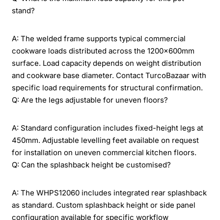
stand?
A: The welded frame supports typical commercial
cookware loads distributed across the 1200x600mm
surface. Load capacity depends on weight distribution
and cookware base diameter. Contact TurcoBazaar with
specific load requirements for structural confirmation.
Q: Are the legs adjustable for uneven floors?
A: Standard configuration includes fixed-height legs at
450mm. Adjustable levelling feet available on request
for installation on uneven commercial kitchen floors.
Q: Can the splashback height be customised?
A: The WHPS12060 includes integrated rear splashback
as standard. Custom splashback height or side panel
configuration available for specific workflow