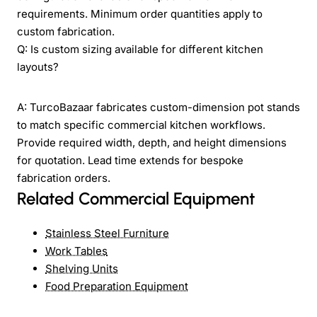
requirements. Minimum order quantities apply to
custom fabrication.
Q: Is custom sizing available for different kitchen
layouts?
A: TurcoBazaar fabricates custom-dimension pot stands
to match specific commercial kitchen workflows.
Provide required width, depth, and height dimensions
for quotation. Lead time extends for bespoke
fabrication orders.
Related Commercial Equipment
Stainless Steel Furniture
Work Tables
Shelving Units
Food Preparation Equipment