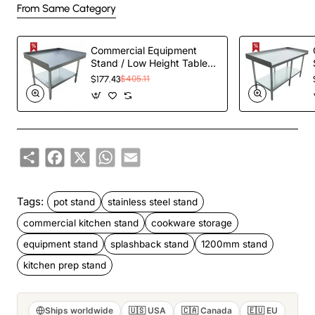
From Same Category
Commercial Equipment
Stand / Low Height Table
Stainless Steel Bottom
$177.43
$405.11
shelf 3 Side Upstand
1220x600x600mm |
EES2448
Share
Facebook
X
WhatsApp
Email
Tags:
pot stand
stainless steel stand
commercial kitchen stand
cookware storage
equipment stand
splashback stand
1200mm stand
kitchen prep stand
Ships worldwide
🇺🇸 USA
🇨🇦 Canada
🇪🇺 EU