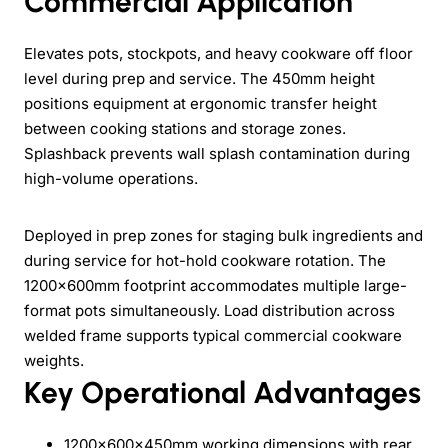
Commercial Application
Elevates pots, stockpots, and heavy cookware off floor
level during prep and service. The 450mm height
positions equipment at ergonomic transfer height
between cooking stations and storage zones.
Splashback prevents wall splash contamination during
high-volume operations.
Deployed in prep zones for staging bulk ingredients and
during service for hot-hold cookware rotation. The
1200x600mm footprint accommodates multiple large-
format pots simultaneously. Load distribution across
welded frame supports typical commercial cookware
weights.
Key Operational Advantages
1200x600x450mm working dimensions with rear