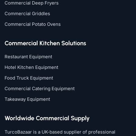
Commercial Deep Fryers
Commercial Griddles
Commercial Potato Ovens
Commercial Kitchen Solutions
Restaurant Equipment
Hotel Kitchen Equipment
Food Truck Equipment
Commercial Catering Equipment
Takeaway Equipment
Worldwide Commercial Supply
TurcoBazaar is a UK-based supplier of professional