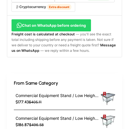
Cryptocurrency
Extra discount
Chat on WhatsApp before ordering
Freight cost is calculated at checkout
— you'll see the exact
total including shipping before any payment is taken. Not sure if
we deliver to your country or need a freight quote first?
Message
us on WhatsApp
— we reply within a few hours.
From Same Category
Commercial Equipment Stand / Low Height Table Stainless Steel Bottom shelf 3 Side Upstand 1220x600x600mm | EES2448
$177.43
$405.11
Commercial Equipment Stand / Low Height Table Stainless Steel Bottom shelf 3 Side Upstand 1500x600x600mm | EES2460
$186.87
$496.58