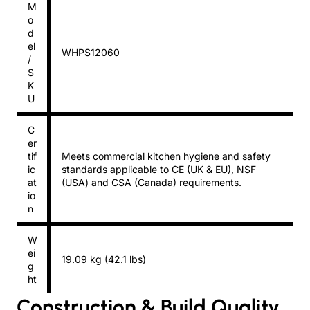
M
o
d
el
WHPS12060
/
S
K
U
C
er
tif
Meets commercial kitchen hygiene and safety
ic
standards applicable to CE (UK & EU), NSF
at
(USA) and CSA (Canada) requirements.
io
n
W
ei
19.09 kg (42.1 lbs)
g
ht
Construction & Build Quality