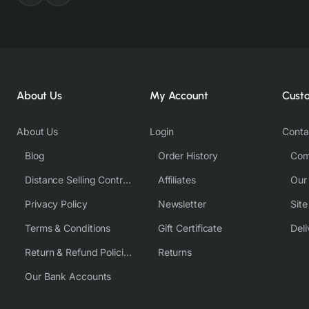
About Us
My Account
Cust
About Us
Login
Conta
Blog
Order History
Com
Distance Selling Contract
Affiliates
Our
Privacy Policy
Newsletter
Sit
Terms & Conditions
Gift Certificate
Deli
Return & Refund Policies
Returns
Our Bank Accounts