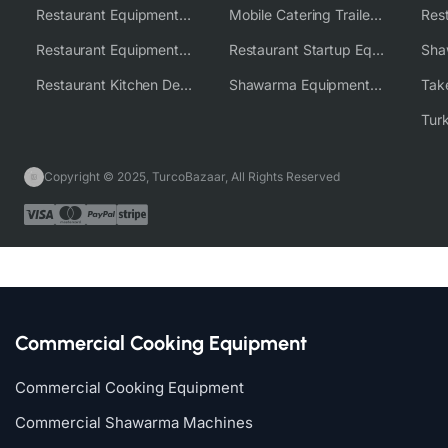
Restaurant Equipment USA
Mobile Catering Trailer Equipment Solutions
Restaurant Equipment Wholesale Supplier Worldwide
Restaurant Startup Equipment Solutions
Restaurant Kitchen Design & Setup
Shawarma Equipment Supplier
Copyright © 2025, TurcoBazaar, All Rights Reserved
Commercial Cooking Equipment
Commercial Cooking Equipment
Commercial Shawarma Machines