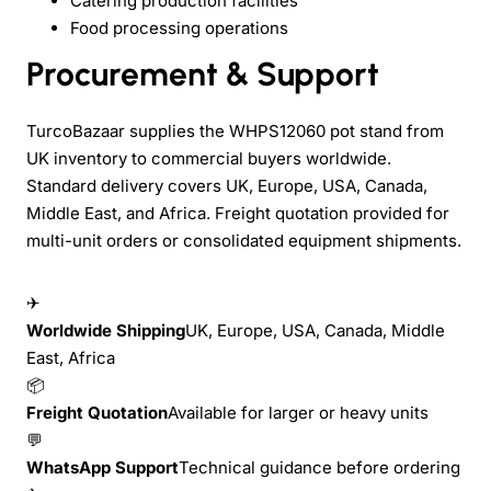
Catering production facilities
Food processing operations
Procurement & Support
TurcoBazaar supplies the WHPS12060 pot stand from
UK inventory to commercial buyers worldwide.
Standard delivery covers UK, Europe, USA, Canada,
Middle East, and Africa. Freight quotation provided for
multi-unit orders or consolidated equipment shipments.
✈
Worldwide Shipping
UK, Europe, USA, Canada, Middle
East, Africa
📦
Freight Quotation
Available for larger or heavy units
💬
WhatsApp Support
Technical guidance before ordering