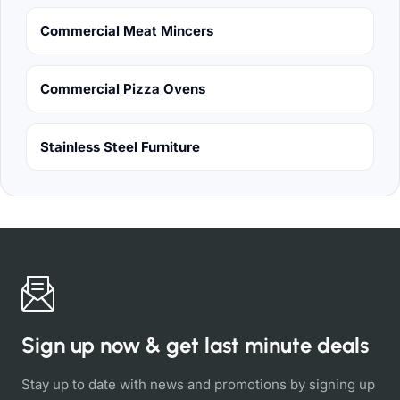
Commercial Meat Mincers
Commercial Pizza Ovens
Stainless Steel Furniture
Sign up now & get last minute deals
Stay up to date with news and promotions by signing up