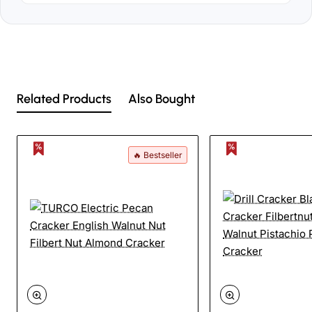
Related Products
Also Bought
🔥 Bestseller