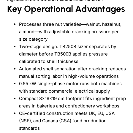
Key Operational Advantages
Processes three nut varieties—walnut, hazelnut,
almond—with adjustable cracking pressure per
size category
Two-stage design: TB250B sizer separates by
diameter before TB500B applies pressure
calibrated to shell thickness
Automated shell separation after cracking reduces
manual sorting labor in high-volume operations
0.55 kW single-phase motor runs both machines
with standard commercial electrical supply
Compact 8×18×19 cm footprint fits ingredient prep
areas in bakeries and confectionery workshops
CE-certified construction meets UK, EU, USA
(NSF), and Canada (CSA) food production
standards