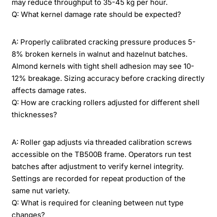
may reduce throughput to 35-45 kg per hour.
Q: What kernel damage rate should be expected?
A: Properly calibrated cracking pressure produces 5-
8% broken kernels in walnut and hazelnut batches.
Almond kernels with tight shell adhesion may see 10-
12% breakage. Sizing accuracy before cracking directly
affects damage rates.
Q: How are cracking rollers adjusted for different shell
thicknesses?
A: Roller gap adjusts via threaded calibration screws
accessible on the TB500B frame. Operators run test
batches after adjustment to verify kernel integrity.
Settings are recorded for repeat production of the
same nut variety.
Q: What is required for cleaning between nut type
changes?