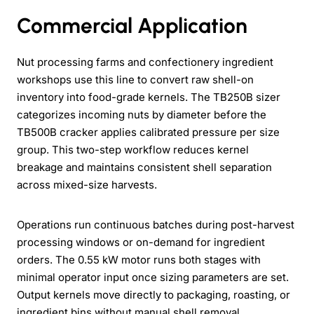
Commercial Application
Nut processing farms and confectionery ingredient
workshops use this line to convert raw shell-on
inventory into food-grade kernels. The TB250B sizer
categorizes incoming nuts by diameter before the
TB500B cracker applies calibrated pressure per size
group. This two-step workflow reduces kernel
breakage and maintains consistent shell separation
across mixed-size harvests.
Operations run continuous batches during post-harvest
processing windows or on-demand for ingredient
orders. The 0.55 kW motor runs both stages with
minimal operator input once sizing parameters are set.
Output kernels move directly to packaging, roasting, or
ingredient bins without manual shell removal.