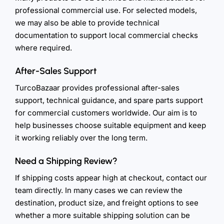
professional commercial use. For selected models,
we may also be able to provide technical
documentation to support local commercial checks
where required.
After-Sales Support
TurcoBazaar provides professional after-sales
support, technical guidance, and spare parts support
for commercial customers worldwide. Our aim is to
help businesses choose suitable equipment and keep
it working reliably over the long term.
Need a Shipping Review?
If shipping costs appear high at checkout, contact our
team directly. In many cases we can review the
destination, product size, and freight options to see
whether a more suitable shipping solution can be