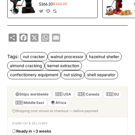
Walnut Pistachio Pecan
$266.20
$329.39
Cracker
Share
Facebook
X
WhatsApp
Email
Tags:
nut cracker
walnut processor
hazelnut sheller
almond cracking
kernel extraction
confectionery equipment
nut sizing
shell separator
Ships worldwide
🇺🇸 USA
🇨🇦 Canada
🇪🇺 EU
🇸🇦 Middle East
🌍 Africa
Shipping cost shown at checkout — before payment
DISPATCH & DELIVERY
Ready in ~3 weeks