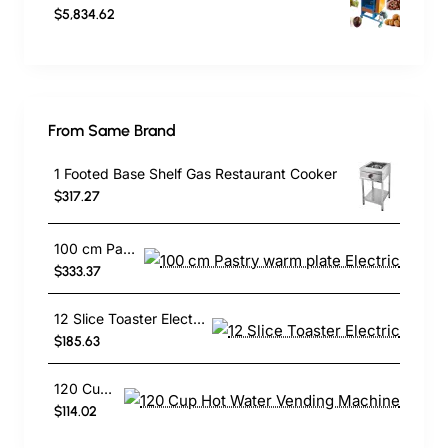
$5,834.62
From Same Brand
1 Footed Base Shelf Gas Restaurant Cooker
$317.27
100 cm Pastry warm plate Electric
$333.37
12 Slice Toaster Electric
$185.63
120 Cup Hot Water Vending Machine
$114.02