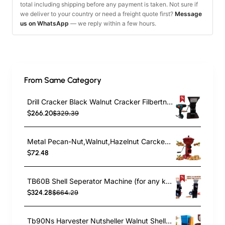
total including shipping before any payment is taken. Not sure if
we deliver to your country or need a freight quote first?
Message
us on WhatsApp
— we reply within a few hours.
From Same Category
Drill Cracker Black Walnut Cracker Filbertnut English Walnut Pistachio Pecan Cracker
$266.20
$329.39
Metal Pecan-Nut,Walnut,Hazelnut Carcker Fast&Effective Nut Cracker TB19B
$72.48
TB60B Shell Seperator Machine (for any kind of Nuts like Almond and .Hazelnut sorts) Nut Cracker Acessorie
$324.28
$664.29
Tb90Ns Harvester Nutsheller Walnut Sheller Bean Sheller Nut Processing Walnut Processing Machine