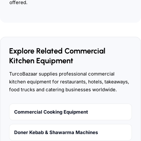
offered.
Explore Related Commercial
Kitchen Equipment
TurcoBazaar supplies professional commercial
kitchen equipment for restaurants, hotels, takeaways,
food trucks and catering businesses worldwide.
Commercial Cooking Equipment
Doner Kebab & Shawarma Machines