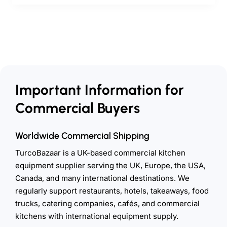
Important Information for
Commercial Buyers
Worldwide Commercial Shipping
TurcoBazaar is a UK-based commercial kitchen
equipment supplier serving the UK, Europe, the USA,
Canada, and many international destinations. We
regularly support restaurants, hotels, takeaways, food
trucks, catering companies, cafés, and commercial
kitchens with international equipment supply.