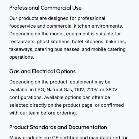
Professional Commercial Use
Our products are designed for professional
foodservice and commercial kitchen environments.
Depending on the model, equipment is suitable for
restaurants, ghost kitchens, hotel kitchens, bakeries,
takeaways, catering businesses, and mobile catering
operations.
Gas and Electrical Options
Depending on the product, equipment may be
available in LPG, Natural Gas, 110V, 220V, or 380V
configurations. Available options can often be
selected directly on the product page, or confirmed
with our team before ordering.
Product Standards and Documentation
Many products are CE certified and manufactured for