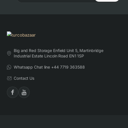
Big and Red Storage Enfield Unit 5, Martinbridge
Industrial Estate Lincoln Road EN1 1SP
Whatsapp Chat line +44 7719 363588
Contact Us