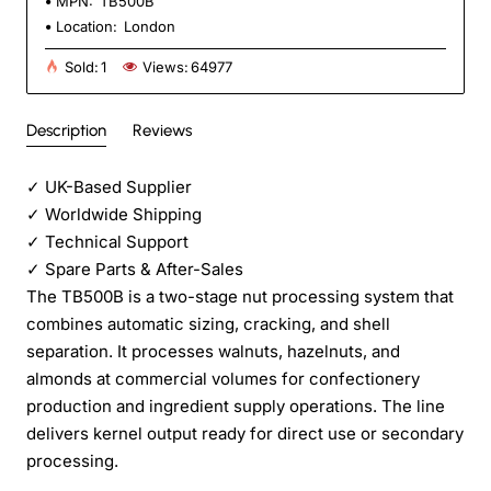
MPN:
TB500B
Location:
London
Sold:
1
Views:
64977
Description
Reviews
✓
UK-Based Supplier
✓
Worldwide Shipping
✓
Technical Support
✓
Spare Parts & After-Sales
The TB500B is a two-stage nut processing system that
combines automatic sizing, cracking, and shell
separation. It processes walnuts, hazelnuts, and
almonds at commercial volumes for confectionery
production and ingredient supply operations. The line
delivers kernel output ready for direct use or secondary
processing.