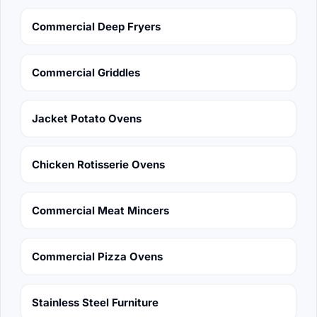
Commercial Deep Fryers
Commercial Griddles
Jacket Potato Ovens
Chicken Rotisserie Ovens
Commercial Meat Mincers
Commercial Pizza Ovens
Stainless Steel Furniture