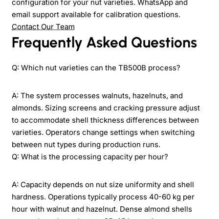
configuration for your nut varieties. WhatsApp and
email support available for calibration questions.
Contact Our Team
Frequently Asked Questions
Q: Which nut varieties can the TB500B process?
A: The system processes walnuts, hazelnuts, and
almonds. Sizing screens and cracking pressure adjust
to accommodate shell thickness differences between
varieties. Operators change settings when switching
between nut types during production runs.
Q: What is the processing capacity per hour?
A: Capacity depends on nut size uniformity and shell
hardness. Operations typically process 40-60 kg per
hour with walnut and hazelnut. Dense almond shells