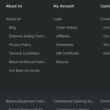
About Us
My Account
Cust
About Us
Login
Conta
Blog
Order History
Com
Distance Selling Contract
Affiliates
Our
Privacy Policy
Newsletter
Sit
Terms & Conditions
Gift Certificate
Deli
Return & Refund Policies
Returns
Our Bank Accounts
Bakery Equipment Solutions
Commercial Catering Equipment Europe
Burger Restaurant Equipment
Commercial Catering Equipment USA