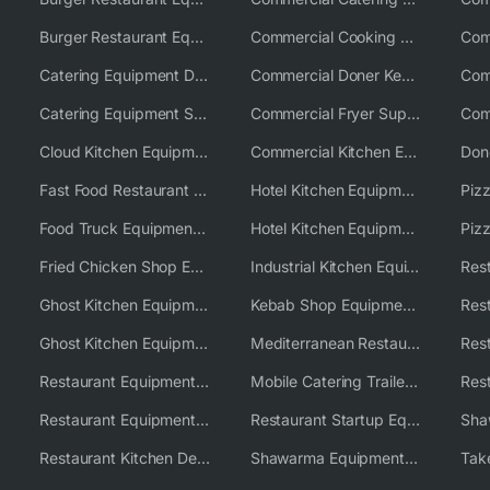
Burger Restaurant Equipment Solutions
Commercial Cooking Equipment Supplier
Catering Equipment Distributor
Commercial Doner Kebab Machines UK
Catering Equipment Supplier UK
Commercial Fryer Supplier
Cloud Kitchen Equipment
Commercial Kitchen Equipment Australia
Fast Food Restaurant Equipment Solutions
Hotel Kitchen Equipment
Food Truck Equipment Solutions
Hotel Kitchen Equipment Solutions
Piz
Fried Chicken Shop Equipment
Industrial Kitchen Equipment Solutions
Ghost Kitchen Equipment
Kebab Shop Equipment Solutions
Ghost Kitchen Equipment Solutions
Mediterranean Restaurant Equipment Solutions
Restaurant Equipment USA
Mobile Catering Trailer Equipment Solutions
Restaurant Equipment Wholesale Supplier Worldwide
Restaurant Startup Equipment Solutions
Restaurant Kitchen Design & Setup
Shawarma Equipment Supplier