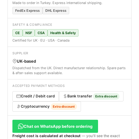
Made to order in Turkey. Express international shipping.
FedEx Express
DHL Express
SAFETY & COMPLIANCE
CE
NSF
CSA
Health & Safety
Certified for UK · EU · USA · Canada
SUPPLIER
UK-based
Dispatched from the UK. Direct manufacturer relationship. Spare parts
& after-sales support available.
ACCEPTED PAYMENT METHODS
Credit / Debit card
Bank transfer
Extra discount
Cryptocurrency
Extra discount
Chat on WhatsApp before ordering
Freight cost is calculated at checkout
— you'll see the exact