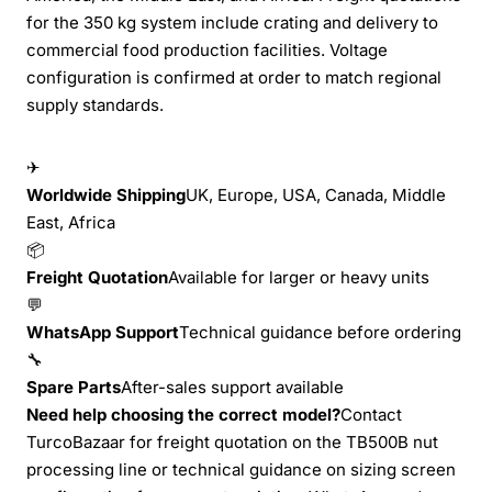
for the 350 kg system include crating and delivery to
commercial food production facilities. Voltage
configuration is confirmed at order to match regional
supply standards.
✈
Worldwide Shipping
UK, Europe, USA, Canada, Middle
East, Africa
📦
Freight Quotation
Available for larger or heavy units
💬
WhatsApp Support
Technical guidance before ordering
🔧
Spare Parts
After-sales support available
Need help choosing the correct model?
Contact
TurcoBazaar for freight quotation on the TB500B nut
processing line or technical guidance on sizing screen