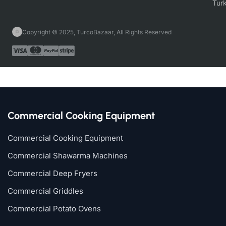
Copyright © 2025, TurcoBazaar, All Rights Reserved
Commercial Cooking Equipment
Commercial Cooking Equipment
Commercial Shawarma Machines
Commercial Deep Fryers
Commercial Griddles
Commercial Potato Ovens