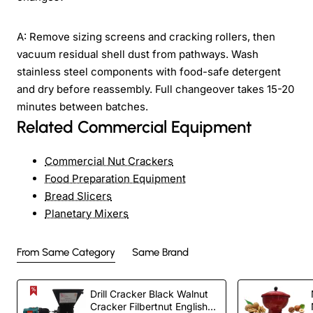
A: Remove sizing screens and cracking rollers, then
vacuum residual shell dust from pathways. Wash
stainless steel components with food-safe detergent
and dry before reassembly. Full changeover takes 15-20
minutes between batches.
Related Commercial Equipment
Commercial Nut Crackers
Food Preparation Equipment
Bread Slicers
Planetary Mixers
From Same Category
Same Brand
Drill Cracker Black Walnut
Cracker Filbertnut English