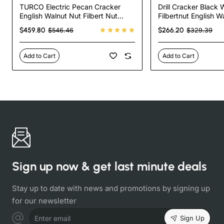
TURCO Electric Pecan Cracker
Drill Cracker Black
English Walnut Nut Filbert Nut
Filbertnut English W
Almond Cracker
Pecan Cracker
$459.80
$266.20
$546.46
$329.39
Add to Cart
Add to Cart
Sign up now & get last minute deals
Stay up to date with news and promotions by signing up
for our newsletter
Sign Up
Enter email