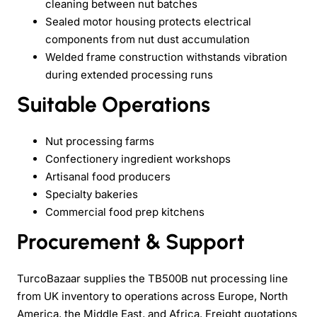
cleaning between nut batches
Sealed motor housing protects electrical
components from nut dust accumulation
Welded frame construction withstands vibration
during extended processing runs
Suitable Operations
Nut processing farms
Confectionery ingredient workshops
Artisanal food producers
Specialty bakeries
Commercial food prep kitchens
Procurement & Support
TurcoBazaar supplies the TB500B nut processing line
from UK inventory to operations across Europe, North
America, the Middle East, and Africa. Freight quotations