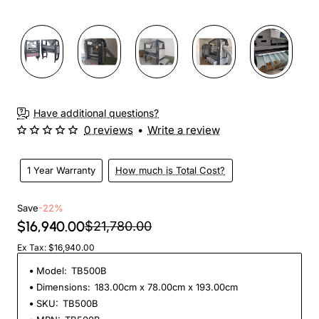
Have additional questions?
0 reviews
•
Write a review
1 Year Warranty
How much is Total Cost?
Save
-22%
$16,940.00
$21,780.00
Ex Tax: $16,940.00
Model:
TB500B
Dimensions:
183.00cm x 78.00cm x 193.00cm
SKU:
TB500B