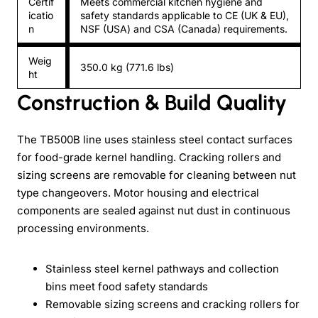
Certif
Meets commercial kitchen hygiene and
icatio
safety standards applicable to CE (UK & EU),
n
NSF (USA) and CSA (Canada) requirements.
Weig
350.0 kg (771.6 lbs)
ht
Construction & Build Quality
The TB500B line uses stainless steel contact surfaces
for food-grade kernel handling. Cracking rollers and
sizing screens are removable for cleaning between nut
type changeovers. Motor housing and electrical
components are sealed against nut dust in continuous
processing environments.
Stainless steel kernel pathways and collection
bins meet food safety standards
Removable sizing screens and cracking rollers for