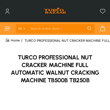
All
Search entire store...
TURCO PROFESSIONAL NUT CRACKER MACHINE FULL
home
TURCO PROFESSIONAL NUT
CRACKER MACHINE FULL
AUTOMATIC WALNUT CRACKING
MACHINE TB500B TB250B