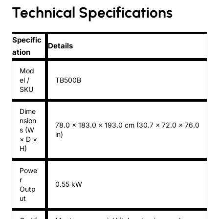
Technical Specifications
Specific
Details
ation
Mod
el /
TB500B
SKU
Dime
nsion
78.0 × 183.0 × 193.0 cm (30.7 × 72.0 × 76.0
s (W
in)
× D ×
H)
Powe
r
0.55 kW
Outp
ut