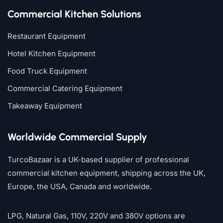
Commercial Kitchen Solutions
Restaurant Equipment
Hotel Kitchen Equipment
Food Truck Equipment
Commercial Catering Equipment
Takeaway Equipment
Worldwide Commercial Supply
TurcoBazaar is a UK-based supplier of professional
commercial kitchen equipment, shipping across the UK,
Europe, the USA, Canada and worldwide.
LPG, Natural Gas, 110V, 220V and 380V options are