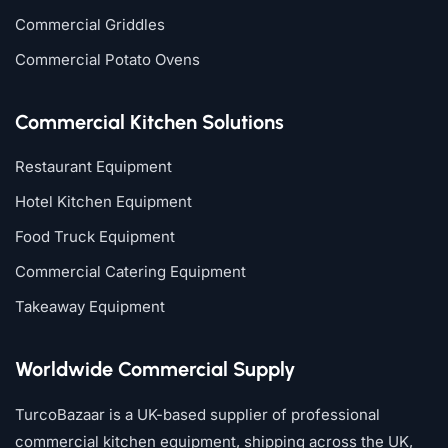
Commercial Griddles
Commercial Potato Ovens
Commercial Kitchen Solutions
Restaurant Equipment
Hotel Kitchen Equipment
Food Truck Equipment
Commercial Catering Equipment
Takeaway Equipment
Worldwide Commercial Supply
TurcoBazaar is a UK-based supplier of professional
commercial kitchen equipment, shipping across the UK,