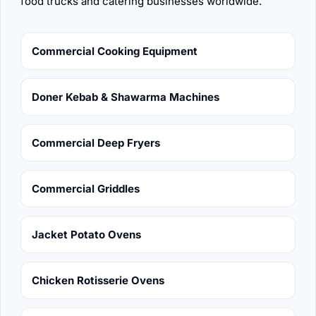
food trucks and catering businesses worldwide.
Commercial Cooking Equipment
Doner Kebab & Shawarma Machines
Commercial Deep Fryers
Commercial Griddles
Jacket Potato Ovens
Chicken Rotisserie Ovens