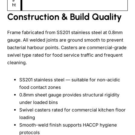
ht
Construction & Build Quality
Frame fabricated from SS201 stainless steel at 0.8mm
gauge. All welded joints are ground smooth to prevent
bacterial harbour points. Casters are commercial-grade
swivel type rated for food service traffic and frequent
cleaning.
SS201 stainless steel — suitable for non-acidic
food contact zones
0.8mm sheet gauge provides structural rigidity
under loaded bins
Swivel casters rated for commercial kitchen floor
loading
Smooth-weld finish supports HACCP hygiene
protocols