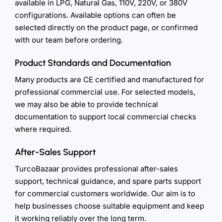
available in LPG, Natural Gas, 110V, 220V, or 380V
configurations. Available options can often be
selected directly on the product page, or confirmed
with our team before ordering.
Product Standards and Documentation
Many products are CE certified and manufactured for
professional commercial use. For selected models,
we may also be able to provide technical
documentation to support local commercial checks
where required.
After-Sales Support
TurcoBazaar provides professional after-sales
support, technical guidance, and spare parts support
for commercial customers worldwide. Our aim is to
help businesses choose suitable equipment and keep
it working reliably over the long term.