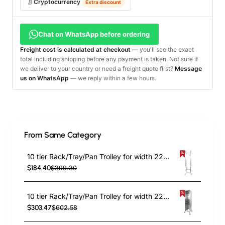
Cryptocurrency
Extra discount
Chat on WhatsApp before ordering
Freight cost is calculated at checkout
— you'll see the exact
total including shipping before any payment is taken. Not sure if
we deliver to your country or need a freight quote first?
Message
us on WhatsApp
— we reply within a few hours.
From Same Category
10 tier Rack/Tray/Pan Trolley for width 222–354 mm Stainless Steel | TurcoBazaar PT10
$184.40
$399.30
10 tier Rack/Tray/Pan Trolley for width 222–354mm Covered sides Stainless Steel | TurcoBazaar PT10P
$303.47
$602.58