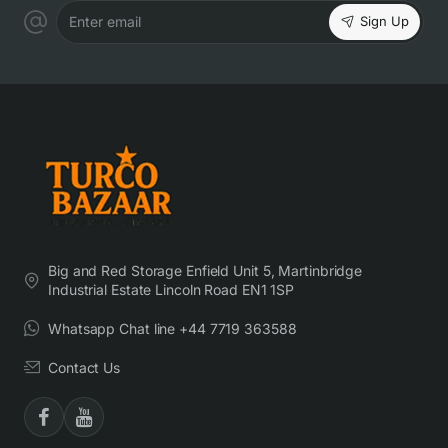
Sign Up
Enter email
Big and Red Storage Enfield Unit 5, Martinbridge
Industrial Estate Lincoln Road EN1 1SP
Whatsapp Chat line +44 7719 363588
Contact Us