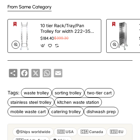
From Same Category
10 tier Rack/Tray/Pan
Trolley for width 222–354
mm Stainless Steel |
$184.40
$399.30
TurcoBazaar PT10
Share
Facebook
X
WhatsApp
Email
Tags:
waste trolley
sorting trolley
two-tier cart
stainless steel trolley
kitchen waste station
mobile waste cart
catering trolley
dishwash prep
Ships worldwide
🇺🇸 USA
🇨🇦 Canada
🇪🇺 EU