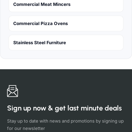
Commercial Meat Mincers
Commercial Pizza Ovens
Stainless Steel Furniture
Sign up now & get last minute deals
Stay up to date with news and promotions by signing up
for our newsletter