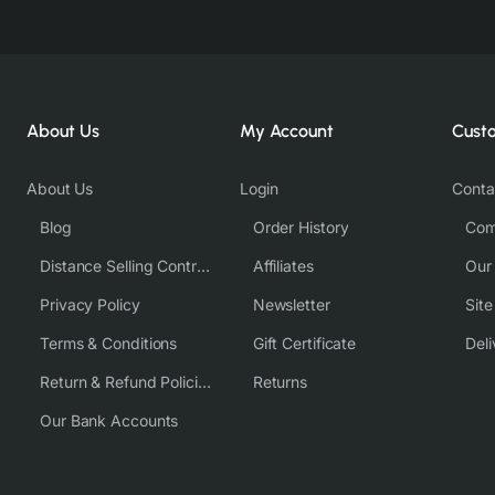
About Us
My Account
Cust
About Us
Login
Conta
Blog
Order History
Com
Distance Selling Contract
Affiliates
Our
Privacy Policy
Newsletter
Sit
Terms & Conditions
Gift Certificate
Deli
Return & Refund Policies
Returns
Our Bank Accounts