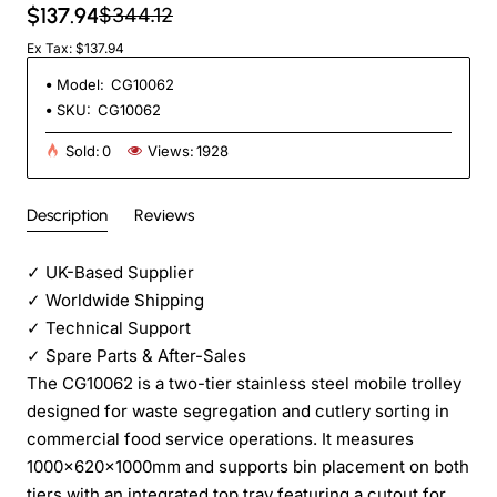
$137.94
$344.12
Ex Tax: $137.94
Model:
CG10062
SKU:
CG10062
Sold:
0
Views:
1928
Description
Reviews
✓
UK-Based Supplier
✓
Worldwide Shipping
✓
Technical Support
✓
Spare Parts & After-Sales
The CG10062 is a two-tier stainless steel mobile trolley
designed for waste segregation and cutlery sorting in
commercial food service operations. It measures
1000×620×1000mm and supports bin placement on both
tiers with an integrated top tray featuring a cutout for