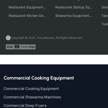
Restaurant Equipment Wholesale Supplier Worldwide
Restaurant Startup Equipment Solutions
Restaurant Kitchen Design & Setup
Shawarma Equipment Supplier
Copyright © 2025, TurcoBazaar, All Rights Reserved
Commercial Cooking Equipment
Commercial Cooking Equipment
Commercial Shawarma Machines
Commercial Deep Fryers