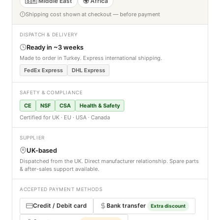
🇸🇦 Middle East
🌍 Africa
Shipping cost shown at checkout — before payment
DISPATCH & DELIVERY
Ready in ~3 weeks
Made to order in Turkey. Express international shipping.
FedEx Express
DHL Express
SAFETY & COMPLIANCE
CE
NSF
CSA
Health & Safety
Certified for UK · EU · USA · Canada
SUPPLIER
UK-based
Dispatched from the UK. Direct manufacturer relationship. Spare parts
& after-sales support available.
ACCEPTED PAYMENT METHODS
Credit / Debit card
Bank transfer
Extra discount