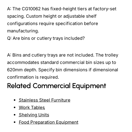
A: The CG10062 has fixed-height tiers at factory-set
spacing. Custom height or adjustable shelf
configurations require specification before
manufacturing.
Q: Are bins or cutlery trays included?
A: Bins and cutlery trays are not included. The trolley
accommodates standard commercial bin sizes up to
620mm depth. Specify bin dimensions if dimensional
confirmation is required.
Related Commercial Equipment
Stainless Steel Furniture
Work Tables
Shelving Units
Food Preparation Equipment