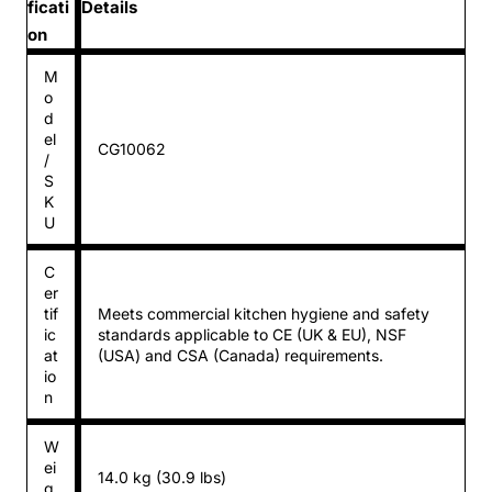
ficati
Details
on
M
o
d
el
CG10062
/
S
K
U
C
er
tif
Meets commercial kitchen hygiene and safety
ic
standards applicable to CE (UK & EU), NSF
at
(USA) and CSA (Canada) requirements.
io
n
W
ei
14.0 kg (30.9 lbs)
g