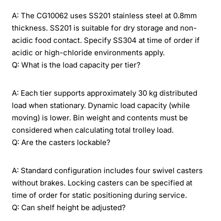
A: The CG10062 uses SS201 stainless steel at 0.8mm
thickness. SS201 is suitable for dry storage and non-
acidic food contact. Specify SS304 at time of order if
acidic or high-chloride environments apply.
Q: What is the load capacity per tier?
A: Each tier supports approximately 30 kg distributed
load when stationary. Dynamic load capacity (while
moving) is lower. Bin weight and contents must be
considered when calculating total trolley load.
Q: Are the casters lockable?
A: Standard configuration includes four swivel casters
without brakes. Locking casters can be specified at
time of order for static positioning during service.
Q: Can shelf height be adjusted?