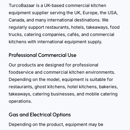
TurcoBazaar is a UK-based commercial kitchen
equipment supplier serving the UK, Europe, the USA,
Canada, and many international destinations. We
regularly support restaurants, hotels, takeaways, food
trucks, catering companies, cafés, and commercial
kitchens with international equipment supply.
Professional Commercial Use
Our products are designed for professional
foodservice and commercial kitchen environments.
Depending on the model, equipment is suitable for
restaurants, ghost kitchens, hotel kitchens, bakeries,
takeaways, catering businesses, and mobile catering
operations.
Gas and Electrical Options
Depending on the product, equipment may be