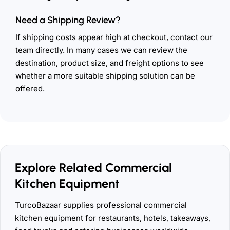
Need a Shipping Review?
If shipping costs appear high at checkout, contact our
team directly. In many cases we can review the
destination, product size, and freight options to see
whether a more suitable shipping solution can be
offered.
Explore Related Commercial
Kitchen Equipment
TurcoBazaar supplies professional commercial
kitchen equipment for restaurants, hotels, takeaways,