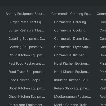
Bakery Equipment Solutions
Commercial Catering Equipment Europe
Burger Restaurant Equipment
Commercial Catering Equipment USA
Burger Restaurant Equipment Solutions
Commercial Cooking Equipment Supplier
Catering Equipment Distributor
Commercial Doner Kebab Machines UK
Catering Equipment Supplier UK
Commercial Fryer Supplier
Cloud Kitchen Equipment
Commercial Kitchen Equipment Australia
Fast Food Restaurant Equipment Solutions
Hotel Kitchen Equipment
Food Truck Equipment Solutions
Hotel Kitchen Equipment Solutions
Piz
Fried Chicken Shop Equipment
Industrial Kitchen Equipment Solutions
Ghost Kitchen Equipment
Kebab Shop Equipment Solutions
Ghost Kitchen Equipment Solutions
Mediterranean Restaurant Equipment Solutions
Restaurant Equipment USA
Mobile Catering Trailer Equipment Solutions