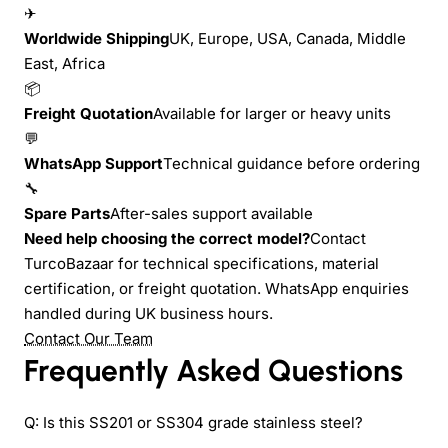
✈
Worldwide Shipping
UK, Europe, USA, Canada, Middle
East, Africa
📦
Freight Quotation
Available for larger or heavy units
💬
WhatsApp Support
Technical guidance before ordering
🔧
Spare Parts
After-sales support available
Need help choosing the correct model?
Contact
TurcoBazaar for technical specifications, material
certification, or freight quotation. WhatsApp enquiries
handled during UK business hours.
Contact Our Team
Frequently Asked Questions
Q: Is this SS201 or SS304 grade stainless steel?