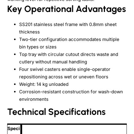
Key Operational Advantages
SS201 stainless steel frame with 0.8mm sheet
thickness
Two-tier configuration accommodates multiple
bin types or sizes
Top tray with circular cutout directs waste and
cutlery without manual handling
Four swivel casters enable single-operator
repositioning across wet or uneven floors
Weight: 14 kg unloaded
Corrosion-resistant construction for wash-down
environments
Technical Specifications
Speci