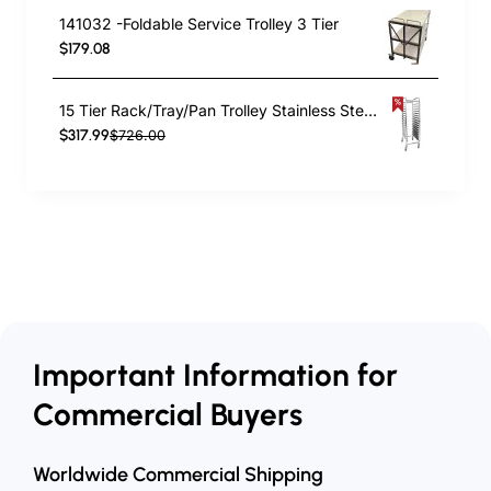
141032 -Foldable Service Trolley 3 Tier
$179.08
15 Tier Rack/Tray/Pan Trolley Stainless Steel 30xGN1/1 tray capacity | TurcoBazaar RT2115
$317.99
$726.00
Important Information for
Commercial Buyers
Worldwide Commercial Shipping