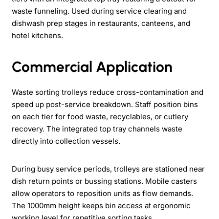
waste funneling. Used during service clearing and
dishwash prep stages in restaurants, canteens, and
hotel kitchens.
Commercial Application
Waste sorting trolleys reduce cross-contamination and
speed up post-service breakdown. Staff position bins
on each tier for food waste, recyclables, or cutlery
recovery. The integrated top tray channels waste
directly into collection vessels.
During busy service periods, trolleys are stationed near
dish return points or bussing stations. Mobile casters
allow operators to reposition units as flow demands.
The 1000mm height keeps bin access at ergonomic
working level for repetitive sorting tasks.