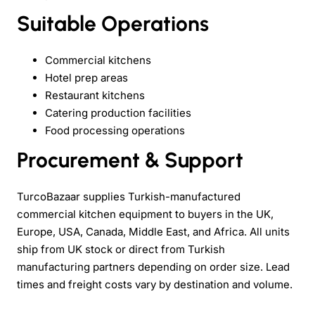
Suitable Operations
Commercial kitchens
Hotel prep areas
Restaurant kitchens
Catering production facilities
Food processing operations
Procurement & Support
TurcoBazaar supplies Turkish-manufactured
commercial kitchen equipment to buyers in the UK,
Europe, USA, Canada, Middle East, and Africa. All units
ship from UK stock or direct from Turkish
manufacturing partners depending on order size. Lead
times and freight costs vary by destination and volume.