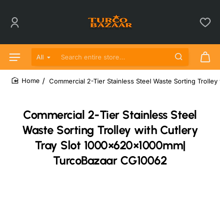
All
Search entire store...
Commercial 2-Tier Stainless Steel Waste Sorting Troll
home
Commercial 2-Tier Stainless Steel
Waste Sorting Trolley with Cutlery
Tray Slot 1000×620×1000mm|
TurcoBazaar CG10062