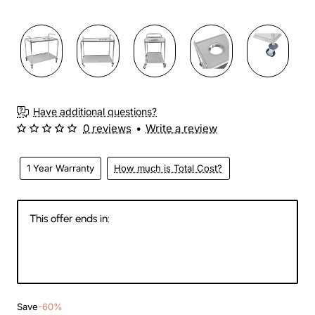
Have additional questions?
0 reviews
•
Write a review
1 Year Warranty
How much is Total Cost?
This offer ends in:
143
13
32
42
Days
Hours
Min
Sec
Save
-60%