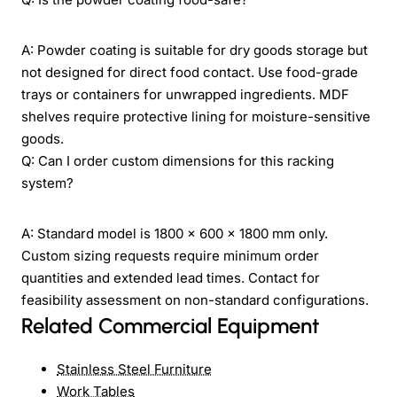
A: Powder coating is suitable for dry goods storage but
not designed for direct food contact. Use food-grade
trays or containers for unwrapped ingredients. MDF
shelves require protective lining for moisture-sensitive
goods.
Q: Can I order custom dimensions for this racking
system?
A: Standard model is 1800 x 600 x 1800 mm only.
Custom sizing requests require minimum order
quantities and extended lead times. Contact for
feasibility assessment on non-standard configurations.
Related Commercial Equipment
Stainless Steel Furniture
Work Tables