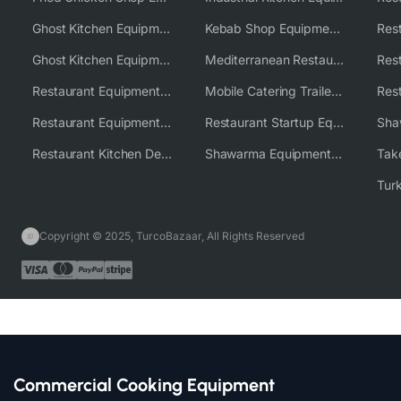
Ghost Kitchen Equipment
Kebab Shop Equipment Solutions
Ghost Kitchen Equipment Solutions
Mediterranean Restaurant Equipment Solutions
Restaurant Equipment USA
Mobile Catering Trailer Equipment Solutions
Restaurant Equipment Wholesale Supplier Worldwide
Restaurant Startup Equipment Solutions
Restaurant Kitchen Design & Setup
Shawarma Equipment Supplier
Copyright © 2025, TurcoBazaar, All Rights Reserved
Commercial Cooking Equipment