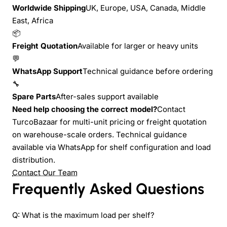
Worldwide Shipping
UK, Europe, USA, Canada, Middle
East, Africa
📦
Freight Quotation
Available for larger or heavy units
💬
WhatsApp Support
Technical guidance before ordering
🔧
Spare Parts
After-sales support available
Need help choosing the correct model?
Contact
TurcoBazaar for multi-unit pricing or freight quotation
on warehouse-scale orders. Technical guidance
available via WhatsApp for shelf configuration and load
distribution.
Contact Our Team
Frequently Asked Questions
Q: What is the maximum load per shelf?