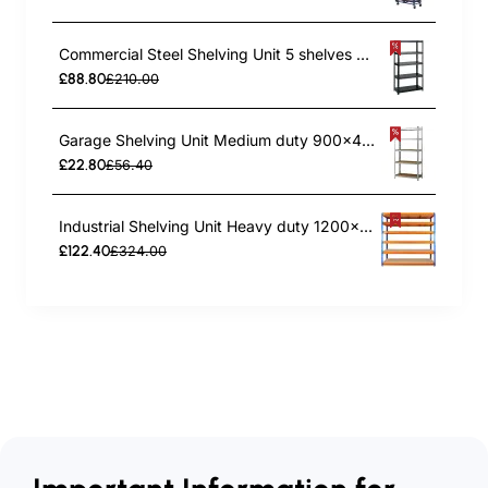
Commercial Steel Shelving Unit 5 shelves 1500kg loading 900x400x1830mm | TurcoBazaar SF02
£88.80
£210.00
Garage Shelving Unit Medium duty 900x400x1800mm 5 shelves 175 kg/shelf Galvanized steel | TurcoBazaar G9040
£22.80
£56.40
Industrial Shelving Unit Heavy duty 1200x450x1980mm 6 shelves 340 kg/shelf Powder coated steel | TurcoBazaar DX1200450
£122.40
£324.00