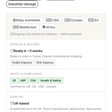
industrial-storage
Ships worldwide
🇺🇸 USA
🇨🇦 Canada
🇪🇺 EU
🇸🇦 Middle East
🌍 Africa
Shipping cost shown at checkout — before payment
DISPATCH & DELIVERY
Ready in ~3 weeks
Made to order in Turkey. Express international shipping.
FedEx Express
DHL Express
SAFETY & COMPLIANCE
CE
NSF
CSA
Health & Safety
Certified for UK · EU · USA · Canada
SUPPLIER
UK-based
Dispatched from the UK. Direct manufacturer relationship. Spare parts