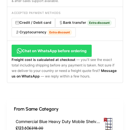
& after-sales support available.
ACCEPTED PAYMENT METHODS
Credit / Debit card
Bank transfer
Extra discount
Cryptocurrency
Extra discount
Chat on WhatsApp before ordering
Freight cost is calculated at checkout
— you'll see the exact
total including shipping before any payment is taken. Not sure if
we deliver to your country or need a freight quote first?
Message
us on WhatsApp
— we reply within a few hours.
From Same Category
Commercial Blue Heavy Duty Mobile Shelving Unit 5 Shelves 875kg Loading Capacity 900x450x1800mm | TurcoBazaar KWH20
£123.60
£318.00