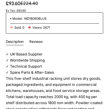
£93.60
£224.40
Ex Tax: £93.60
Model:
MD18060BLUE
Sold:
0
Views:
2671
Description
Reviews
✓
UK-Based Supplier
✓
Worldwide Shipping
✓
Technical Support
✓
Spare Parts & After-Sales
This five-shelf industrial racking unit stores dry goods,
packaged ingredients, and equipment in commercial
kitchens, warehouses, and food service storage areas.
Total load capacity reaches 2000 kg, with 400 kg per
shelf distributed across 1800 mm width. Powder-coated
steel construction withstands frequent loading and