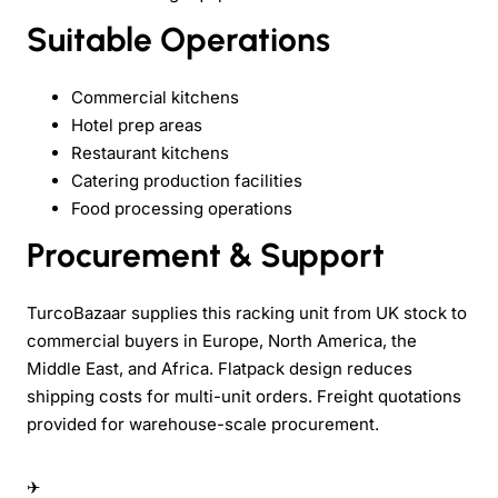
Suitable Operations
Commercial kitchens
Hotel prep areas
Restaurant kitchens
Catering production facilities
Food processing operations
Procurement & Support
TurcoBazaar supplies this racking unit from UK stock to
commercial buyers in Europe, North America, the
Middle East, and Africa. Flatpack design reduces
shipping costs for multi-unit orders. Freight quotations
provided for warehouse-scale procurement.
✈