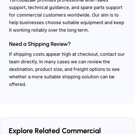
support, technical guidance, and spare parts support
for commercial customers worldwide. Our aim is to
help businesses choose suitable equipment and keep
it working reliably over the long term.
Need a Shipping Review?
If shipping costs appear high at checkout, contact our
team directly. In many cases we can review the
destination, product size, and freight options to see
whether a more suitable shipping solution can be
offered.
Explore Related Commercial