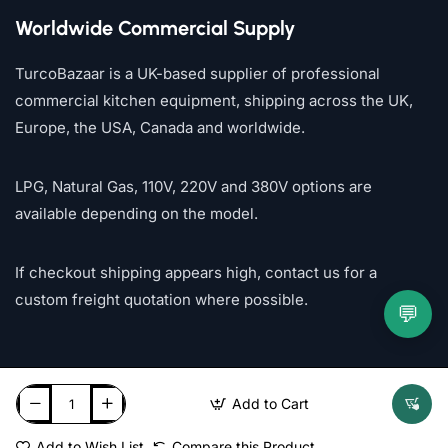
Worldwide Commercial Supply
TurcoBazaar is a UK-based supplier of professional
commercial kitchen equipment, shipping across the UK,
Europe, the USA, Canada and worldwide.
LPG, Natural Gas, 110V, 220V and 380V options are
available depending on the model.
If checkout shipping appears high, contact us for a
custom freight quotation where possible.
💬
Add to Cart
Add to Wish List
Compare this Product