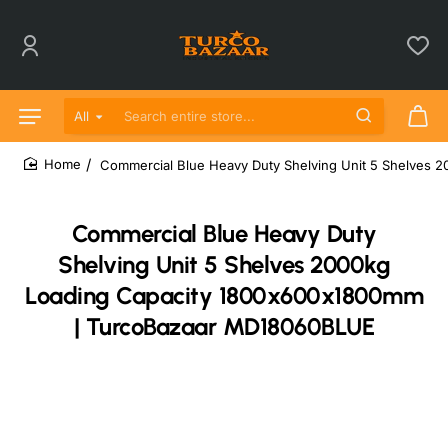
All
Search entire store...
Commercial Blue Heavy Duty Shelving Unit 5 Shelves
home
Commercial Blue Heavy Duty
Shelving Unit 5 Shelves 2000kg
Loading Capacity 1800x600x1800mm
| TurcoBazaar MD18060BLUE