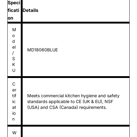
Speci
ficati
Details
on
M
o
d
el
MD18060BLUE
/
S
K
U
C
er
tif
Meets commercial kitchen hygiene and safety
ic
standards applicable to CE (UK & EU), NSF
at
(USA) and CSA (Canada) requirements.
io
n
W