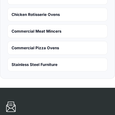
Chicken Rotisserie Ovens
Commercial Meat Mincers
Commercial Pizza Ovens
Stainless Steel Furniture