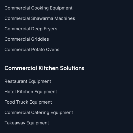
Commercial Cooking Equipment
Commercial Shawarma Machines
Commercial Deep Fryers
Commercial Griddles
Commercial Potato Ovens
Commercial Kitchen Solutions
Restaurant Equipment
Hotel Kitchen Equipment
Food Truck Equipment
Commercial Catering Equipment
Takeaway Equipment