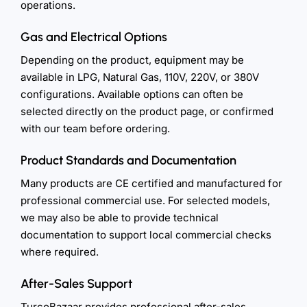
operations.
Gas and Electrical Options
Depending on the product, equipment may be
available in LPG, Natural Gas, 110V, 220V, or 380V
configurations. Available options can often be
selected directly on the product page, or confirmed
with our team before ordering.
Product Standards and Documentation
Many products are CE certified and manufactured for
professional commercial use. For selected models,
we may also be able to provide technical
documentation to support local commercial checks
where required.
After-Sales Support
TurcoBazaar provides professional after-sales