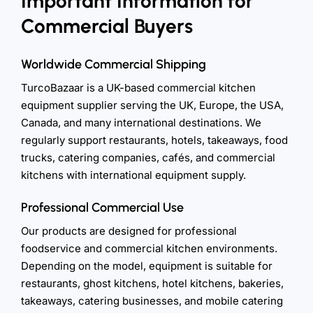
Important Information for
Commercial Buyers
Worldwide Commercial Shipping
TurcoBazaar is a UK-based commercial kitchen
equipment supplier serving the UK, Europe, the USA,
Canada, and many international destinations. We
regularly support restaurants, hotels, takeaways, food
trucks, catering companies, cafés, and commercial
kitchens with international equipment supply.
Professional Commercial Use
Our products are designed for professional
foodservice and commercial kitchen environments.
Depending on the model, equipment is suitable for
restaurants, ghost kitchens, hotel kitchens, bakeries,
takeaways, catering businesses, and mobile catering