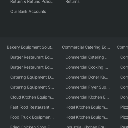
Return & Refund Policies
Returns
Our Bank Accounts
Bakery Equipment Solutions
Commercial Catering Equipment Europe
Burger Restaurant Equipment
Commercial Catering Equipment USA
Burger Restaurant Equipment Solutions
Commercial Cooking Equipment Supplier
Catering Equipment Distributor
Commercial Doner Kebab Machines UK
Catering Equipment Supplier UK
Commercial Fryer Supplier
Cloud Kitchen Equipment
Commercial Kitchen Equipment Australia
Fast Food Restaurant Equipment Solutions
Hotel Kitchen Equipment
Food Truck Equipment Solutions
Hotel Kitchen Equipment Solutions
Piz
Fried Chicken Shop Equipment
Industrial Kitchen Equipment Solutions