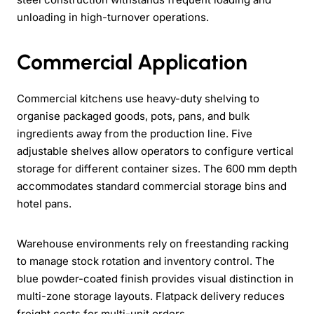
unloading in high-turnover operations.
Commercial Application
Commercial kitchens use heavy-duty shelving to
organise packaged goods, pots, pans, and bulk
ingredients away from the production line. Five
adjustable shelves allow operators to configure vertical
storage for different container sizes. The 600 mm depth
accommodates standard commercial storage bins and
hotel pans.
Warehouse environments rely on freestanding racking
to manage stock rotation and inventory control. The
blue powder-coated finish provides visual distinction in
multi-zone storage layouts. Flatpack delivery reduces
freight costs for multi-unit orders.