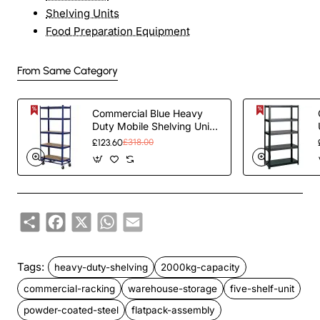
Shelving Units
Food Preparation Equipment
From Same Category
Commercial Blue Heavy
Duty Mobile Shelving Unit
5 Shelves 875kg Loading
£123.60
£318.00
Capacity
900x450x1800mm |
TurcoBazaar KWH20
Share
Facebook
X
WhatsApp
Email
Tags:
heavy-duty-shelving
2000kg-capacity
commercial-racking
warehouse-storage
five-shelf-unit
powder-coated-steel
flatpack-assembly