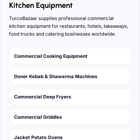
Kitchen Equipment
TurcoBazaar supplies professional commercial
kitchen equipment for restaurants, hotels, takeaways,
food trucks and catering businesses worldwide.
Commercial Cooking Equipment
Doner Kebab & Shawarma Machines
Commercial Deep Fryers
Commercial Griddles
Jacket Potato Ovens