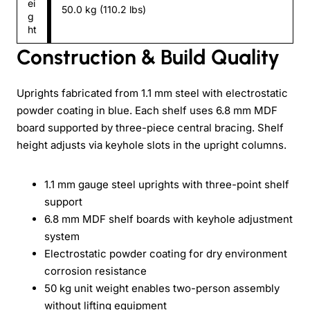
ei
50.0 kg (110.2 lbs)
g
ht
Construction & Build Quality
Uprights fabricated from 1.1 mm steel with electrostatic
powder coating in blue. Each shelf uses 6.8 mm MDF
board supported by three-piece central bracing. Shelf
height adjusts via keyhole slots in the upright columns.
1.1 mm gauge steel uprights with three-point shelf
support
6.8 mm MDF shelf boards with keyhole adjustment
system
Electrostatic powder coating for dry environment
corrosion resistance
50 kg unit weight enables two-person assembly
without lifting equipment