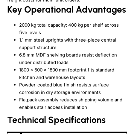
Key Operational Advantages
2000 kg total capacity: 400 kg per shelf across
five levels
1.1 mm steel uprights with three-piece central
support structure
6.8 mm MDF shelving boards resist deflection
under distributed loads
1800 x 600 x 1800 mm footprint fits standard
kitchen and warehouse layouts
Powder-coated blue finish resists surface
corrosion in dry storage environments
Flatpack assembly reduces shipping volume and
enables stair access installation
Technical Specifications