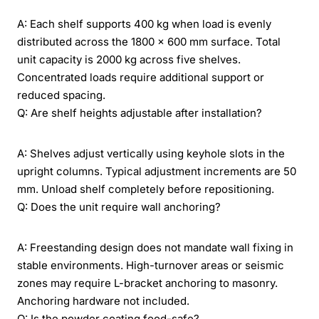
A: Each shelf supports 400 kg when load is evenly
distributed across the 1800 x 600 mm surface. Total
unit capacity is 2000 kg across five shelves.
Concentrated loads require additional support or
reduced spacing.
Q: Are shelf heights adjustable after installation?
A: Shelves adjust vertically using keyhole slots in the
upright columns. Typical adjustment increments are 50
mm. Unload shelf completely before repositioning.
Q: Does the unit require wall anchoring?
A: Freestanding design does not mandate wall fixing in
stable environments. High-turnover areas or seismic
zones may require L-bracket anchoring to masonry.
Anchoring hardware not included.
Q: Is the powder coating food-safe?