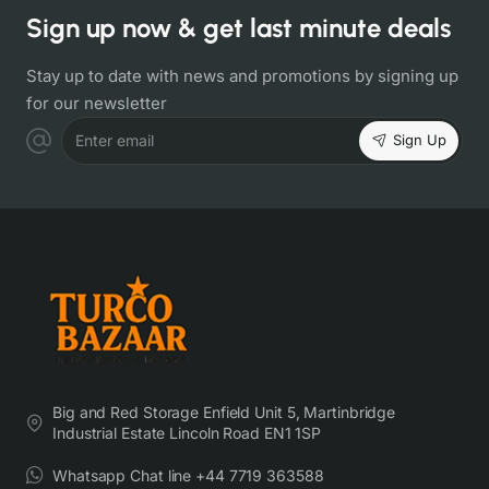
Sign up now & get last minute deals
Stay up to date with news and promotions by signing up
for our newsletter
Sign Up
Enter email
Big and Red Storage Enfield Unit 5, Martinbridge
Industrial Estate Lincoln Road EN1 1SP
Whatsapp Chat line +44 7719 363588