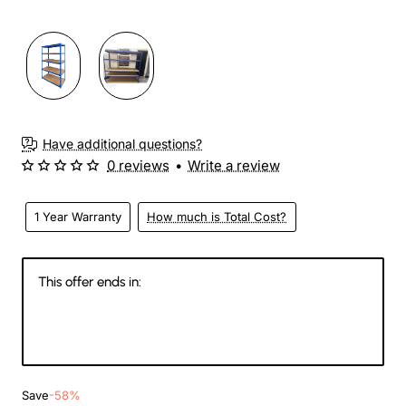
Have additional questions?
0 reviews
•
Write a review
1 Year Warranty
How much is Total Cost?
This offer ends in:
145
03
09
40
Days
Hours
Min
Sec
Save
-58%