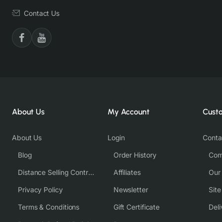
Contact Us
About Us
My Account
Cust
About Us
Login
Conta
Blog
Order History
Com
Distance Selling Contract
Affiliates
Our
Privacy Policy
Newsletter
Sit
Terms & Conditions
Gift Certificate
Deli