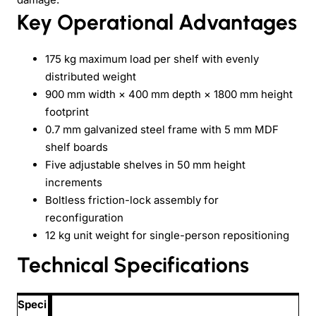
Key Operational Advantages
175 kg maximum load per shelf with evenly
distributed weight
900 mm width × 400 mm depth × 1800 mm height
footprint
0.7 mm galvanized steel frame with 5 mm MDF
shelf boards
Five adjustable shelves in 50 mm height
increments
Boltless friction-lock assembly for
reconfiguration
12 kg unit weight for single-person repositioning
Technical Specifications
Speci