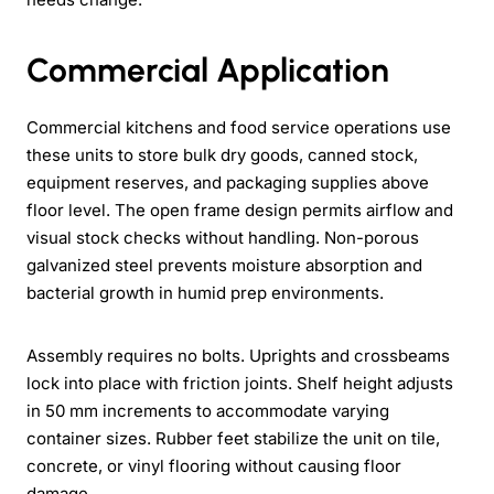
Commercial Application
Commercial kitchens and food service operations use
these units to store bulk dry goods, canned stock,
equipment reserves, and packaging supplies above
floor level. The open frame design permits airflow and
visual stock checks without handling. Non-porous
galvanized steel prevents moisture absorption and
bacterial growth in humid prep environments.
Assembly requires no bolts. Uprights and crossbeams
lock into place with friction joints. Shelf height adjusts
in 50 mm increments to accommodate varying
container sizes. Rubber feet stabilize the unit on tile,
concrete, or vinyl flooring without causing floor
damage.