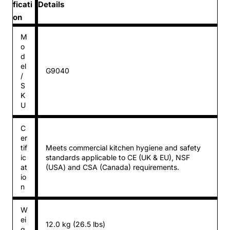
ficati
Details
on
M
o
d
el
G9040
/
S
K
U
C
er
tif
Meets commercial kitchen hygiene and safety
ic
standards applicable to CE (UK & EU), NSF
at
(USA) and CSA (Canada) requirements.
io
n
W
ei
12.0 kg (26.5 lbs)
g