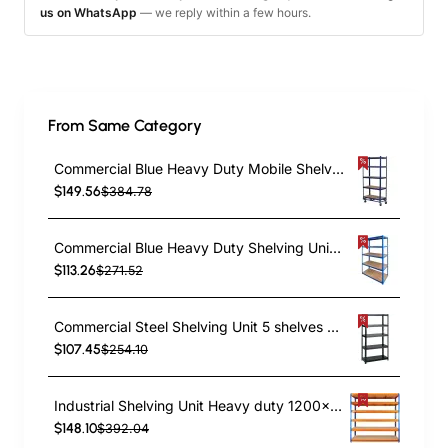
us on WhatsApp
— we reply within a few hours.
From Same Category
Commercial Blue Heavy Duty Mobile Shelving Unit 5 Shelves 875kg Loading Capacity 900x450x1800mm | TurcoBazaar KWH20
$149.56
$384.78
Commercial Blue Heavy Duty Shelving Unit 5 Shelves 2000kg Loading Capacity 1800x600x1800mm | TurcoBazaar MD18060BLUE
$113.26
$271.52
Commercial Steel Shelving Unit 5 shelves 1500kg loading 900x400x1830mm | TurcoBazaar SF02
$107.45
$254.10
Industrial Shelving Unit Heavy duty 1200x450x1980mm 6 shelves 340 kg/shelf Powder coated steel | TurcoBazaar DX1200450
$148.10
$392.04