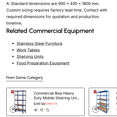
A: Standard dimensions are 900 × 400 × 1800 mm.
Custom sizing requires factory lead time. Contact with
required dimensions for quotation and production
timeline.
Related Commercial Equipment
Stainless Steel Furniture
Work Tables
Shelving Units
Food Preparation Equipment
From Same Category
Commercial Blue Heavy
Duty Mobile Shelving Unit
5 Shelves 875kg Loading
$149.56
$384.78
Capacity
900x450x1800mm |
TurcoBazaar KWH20