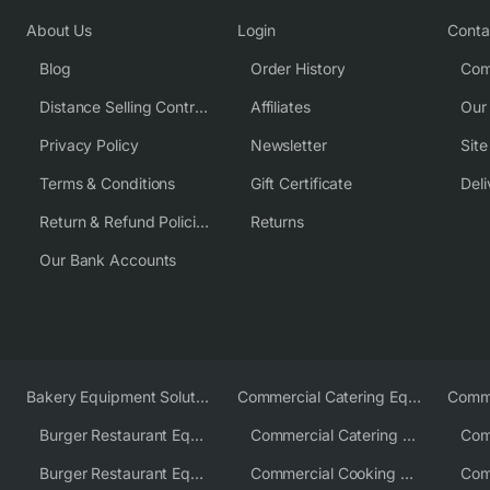
About Us
Login
Conta
Blog
Order History
Com
Distance Selling Contract
Affiliates
Our
Privacy Policy
Newsletter
Sit
Terms & Conditions
Gift Certificate
Deli
Return & Refund Policies
Returns
Our Bank Accounts
Bakery Equipment Solutions
Commercial Catering Equipment Europe
Burger Restaurant Equipment
Commercial Catering Equipment USA
Burger Restaurant Equipment Solutions
Commercial Cooking Equipment Supplier