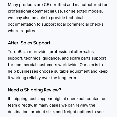
Many products are CE certified and manufactured for
professional commercial use. For selected models,
we may also be able to provide technical
documentation to support local commercial checks
where required.
After-Sales Support
TurcoBazaar provides professional after-sales
support, technical guidance, and spare parts support
for commercial customers worldwide. Our aim is to
help businesses choose suitable equipment and keep
it working reliably over the long term.
Need a Shipping Review?
If shipping costs appear high at checkout, contact our
team directly. In many cases we can review the
destination, product size, and freight options to see