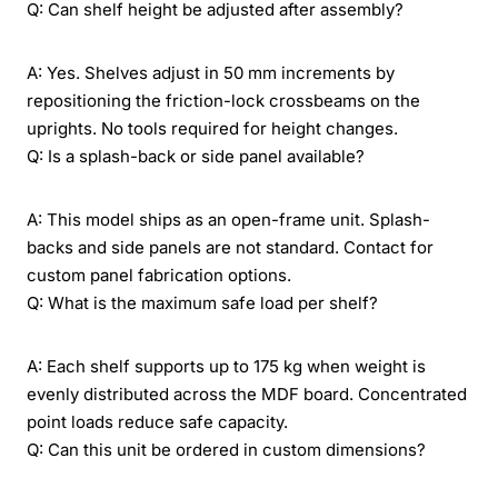
Q: Can shelf height be adjusted after assembly?
A: Yes. Shelves adjust in 50 mm increments by
repositioning the friction-lock crossbeams on the
uprights. No tools required for height changes.
Q: Is a splash-back or side panel available?
A: This model ships as an open-frame unit. Splash-
backs and side panels are not standard. Contact for
custom panel fabrication options.
Q: What is the maximum safe load per shelf?
A: Each shelf supports up to 175 kg when weight is
evenly distributed across the MDF board. Concentrated
point loads reduce safe capacity.
Q: Can this unit be ordered in custom dimensions?