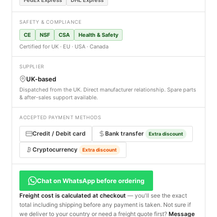
SAFETY & COMPLIANCE
CE
NSF
CSA
Health & Safety
Certified for UK · EU · USA · Canada
SUPPLIER
UK-based
Dispatched from the UK. Direct manufacturer relationship. Spare parts
& after-sales support available.
ACCEPTED PAYMENT METHODS
Credit / Debit card
Bank transfer
Extra discount
Cryptocurrency
Extra discount
Chat on WhatsApp before ordering
Freight cost is calculated at checkout
— you'll see the exact
total including shipping before any payment is taken. Not sure if
we deliver to your country or need a freight quote first?
Message