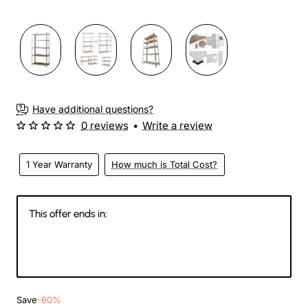
Have additional questions?
0 reviews
•
Write a review
1 Year Warranty
How much is Total Cost?
This offer ends in:
144
07
21
16
Days
Hours
Min
Sec
Save
-60%