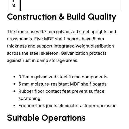
ht
Construction & Build Quality
The frame uses 0.7 mm galvanized steel uprights and
crossbeams. Five MDF shelf boards have 5 mm
thickness and support integrated weight distribution
across the steel skeleton. Galvanization protects
against rust in damp storage areas.
0.7 mm galvanized steel frame components
5 mm moisture-resistant MDF shelf boards
Rubber floor contact feet prevent surface
scratching
Friction-lock joints eliminate fastener corrosion
Suitable Operations