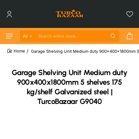
All
Search entire store...
Garage Shelving Unit Medium duty 900x400x1800mm 5 s
home
Garage Shelving Unit Medium duty
900x400x1800mm 5 shelves 175
kg/shelf Galvanized steel |
TurcoBazaar G9040