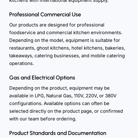
kitchens with international equipment supply.
Professional Commercial Use
Our products are designed for professional
foodservice and commercial kitchen environments.
Depending on the model, equipment is suitable for
restaurants, ghost kitchens, hotel kitchens, bakeries,
takeaways, catering businesses, and mobile catering
operations.
Gas and Electrical Options
Depending on the product, equipment may be
available in LPG, Natural Gas, 110V, 220V, or 380V
configurations. Available options can often be
selected directly on the product page, or confirmed
with our team before ordering.
Product Standards and Documentation