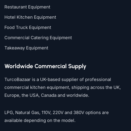
Restaurant Equipment
Hotel Kitchen Equipment
Food Truck Equipment
Commercial Catering Equipment
Takeaway Equipment
Worldwide Commercial Supply
TurcoBazaar is a UK-based supplier of professional
commercial kitchen equipment, shipping across the UK,
Europe, the USA, Canada and worldwide.
LPG, Natural Gas, 110V, 220V and 380V options are
available depending on the model.