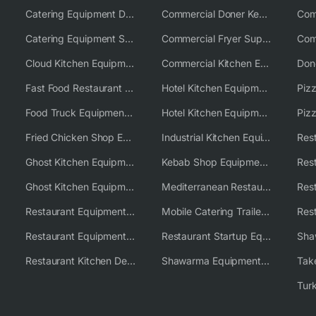
Catering Equipment Distributor
Commercial Doner Kebab Machines UK
Catering Equipment Supplier UK
Commercial Fryer Supplier
Cloud Kitchen Equipment
Commercial Kitchen Equipment Australia
Fast Food Restaurant Equipment Solutions
Hotel Kitchen Equipment
Food Truck Equipment Solutions
Hotel Kitchen Equipment Solutions
Piz
Fried Chicken Shop Equipment
Industrial Kitchen Equipment Solutions
Ghost Kitchen Equipment
Kebab Shop Equipment Solutions
Ghost Kitchen Equipment Solutions
Mediterranean Restaurant Equipment Solutions
Restaurant Equipment USA
Mobile Catering Trailer Equipment Solutions
Restaurant Equipment Wholesale Supplier Worldwide
Restaurant Startup Equipment Solutions
Restaurant Kitchen Design & Setup
Shawarma Equipment Supplier