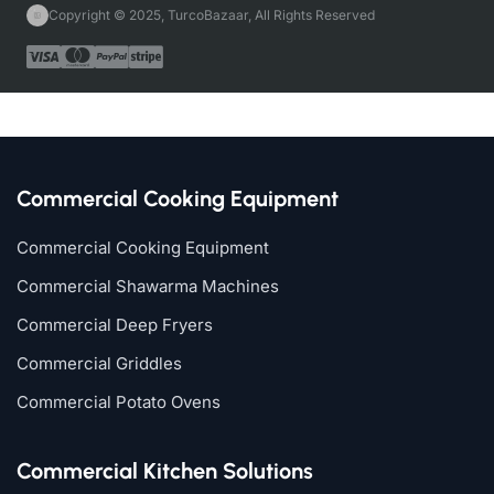
Copyright © 2025, TurcoBazaar, All Rights Reserved
Commercial Cooking Equipment
Commercial Cooking Equipment
Commercial Shawarma Machines
Commercial Deep Fryers
Commercial Griddles
Commercial Potato Ovens
Commercial Kitchen Solutions