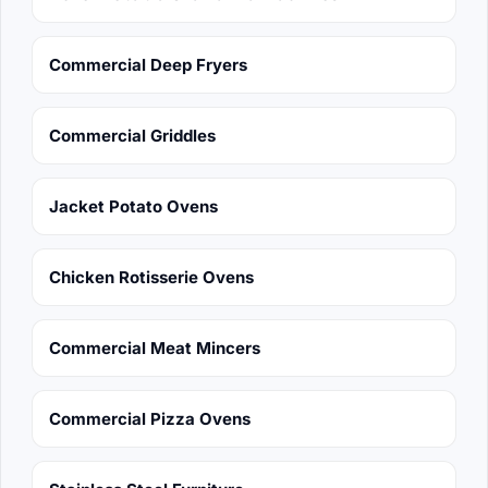
Commercial Deep Fryers
Commercial Griddles
Jacket Potato Ovens
Chicken Rotisserie Ovens
Commercial Meat Mincers
Commercial Pizza Ovens