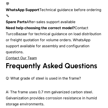
💬
WhatsApp Support
Technical guidance before ordering
🔧
Spare Parts
After-sales support available
Need help choosing the correct model?
Contact
TurcoBazaar for technical guidance on load distribution
or freight quotation for volume orders. WhatsApp
support available for assembly and configuration
questions.
Contact Our Team
Frequently Asked Questions
Q: What grade of steel is used in the frame?
A: The frame uses 0.7 mm galvanized carbon steel.
Galvanization provides corrosion resistance in humid
storage environments.