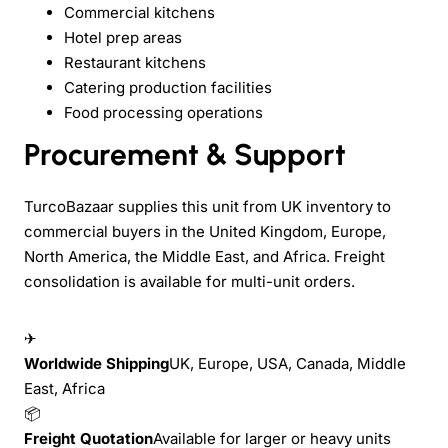
Commercial kitchens
Hotel prep areas
Restaurant kitchens
Catering production facilities
Food processing operations
Procurement & Support
TurcoBazaar supplies this unit from UK inventory to
commercial buyers in the United Kingdom, Europe,
North America, the Middle East, and Africa. Freight
consolidation is available for multi-unit orders.
✈
Worldwide Shipping
UK, Europe, USA, Canada, Middle
East, Africa
📦
Freight Quotation
Available for larger or heavy units