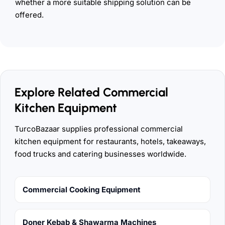
whether a more suitable shipping solution can be
offered.
Explore Related Commercial
Kitchen Equipment
TurcoBazaar supplies professional commercial
kitchen equipment for restaurants, hotels, takeaways,
food trucks and catering businesses worldwide.
Commercial Cooking Equipment
Doner Kebab & Shawarma Machines