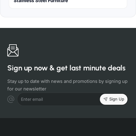
Stainless Steel Furniture
Sign up now & get last minute deals
Stay up to date with news and promotions by signing up
for our newsletter
Sign Up
Enter email