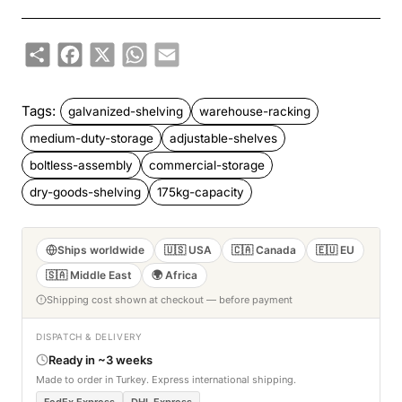
Share
Facebook
X
WhatsApp
Email
Tags:
galvanized-shelving
warehouse-racking
medium-duty-storage
adjustable-shelves
boltless-assembly
commercial-storage
dry-goods-shelving
175kg-capacity
Ships worldwide
🇺🇸 USA
🇨🇦 Canada
🇪🇺 EU
🇸🇦 Middle East
🌍 Africa
Shipping cost shown at checkout — before payment
DISPATCH & DELIVERY
Ready in ~3 weeks
Made to order in Turkey. Express international shipping.
FedEx Express
DHL Express