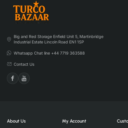
Big and Red Storage Enfield Unit 5, Martinbridge
Industrial Estate Lincoln Road EN1 1SP
Whatsapp Chat line +44 7719 363588
Contact Us
About Us
My Account
Cust