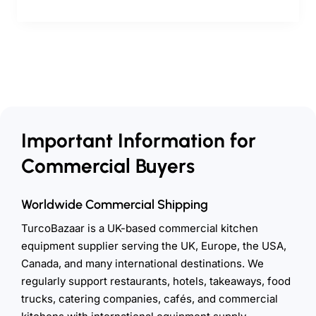
Important Information for
Commercial Buyers
Worldwide Commercial Shipping
TurcoBazaar is a UK-based commercial kitchen
equipment supplier serving the UK, Europe, the USA,
Canada, and many international destinations. We
regularly support restaurants, hotels, takeaways, food
trucks, catering companies, cafés, and commercial