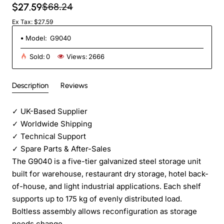
$27.59
$68.24
Ex Tax: $27.59
Model:
G9040
Sold:
0
Views:
2666
Description
Reviews
✓
UK-Based Supplier
✓
Worldwide Shipping
✓
Technical Support
✓
Spare Parts & After-Sales
The G9040 is a five-tier galvanized steel storage unit
built for warehouse, restaurant dry storage, hotel back-
of-house, and light industrial applications. Each shelf
supports up to 175 kg of evenly distributed load.
Boltless assembly allows reconfiguration as storage
needs change.