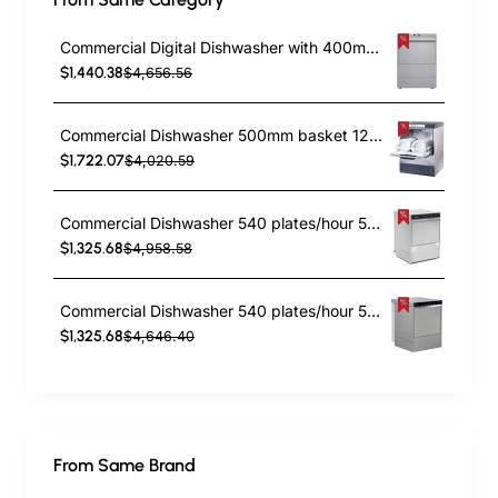
Commercial Digital Dishwasher with 400mm Basket and Rinse, Detergent & Drain Pump | TurcoBazaar EVW26 - MADE IN EUROPE
$1,440.38
$4,656.56
Commercial Dishwasher 500mm basket 120sec cycle Drain pump Rinse & Detergent pump 13amp | TurcoBazaar JM975000STDDPS - MADE IN ITALY
$1,722.07
$4,020.59
Commercial Dishwasher 540 plates/hour 500mm basket Digital Drain pump Detergent pump Rinse aid pump 380V | TurcoBazaar EMP500380SDF
$1,325.68
$4,958.58
Commercial Dishwasher 540 plates/hour 500mm basket Drain pump Detergent pump Rinse aid pump 380V | TurcoBazaar EMP500380
$1,325.68
$4,646.40
From Same Brand