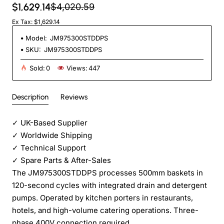
$1,629.14
$4,020.59
Ex Tax: $1,629.14
Model:
JM975300STDDPS
SKU:
JM975300STDDPS
Sold:
0
Views:
447
Description
Reviews
✓
UK-Based Supplier
✓
Worldwide Shipping
✓
Technical Support
✓
Spare Parts & After-Sales
The JM975300STDDPS processes 500mm baskets in
120-second cycles with integrated drain and detergent
pumps. Operated by kitchen porters in restaurants,
hotels, and high-volume catering operations. Three-
phase 400V connection required.