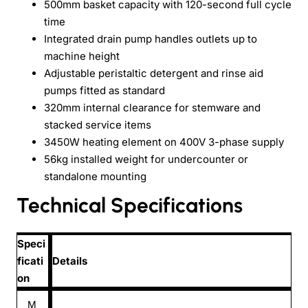
500mm basket capacity with 120-second full cycle
time
Integrated drain pump handles outlets up to
machine height
Adjustable peristaltic detergent and rinse aid
pumps fitted as standard
320mm internal clearance for stemware and
stacked service items
3450W heating element on 400V 3-phase supply
56kg installed weight for undercounter or
standalone mounting
Technical Specifications
Speci
ficati
Details
on
M