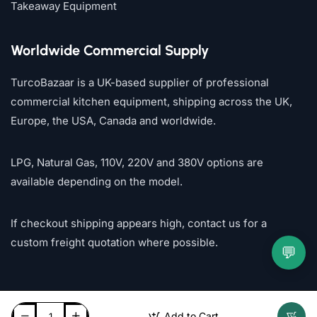
Takeaway Equipment
Worldwide Commercial Supply
TurcoBazaar is a UK-based supplier of professional
commercial kitchen equipment, shipping across the UK,
Europe, the USA, Canada and worldwide.
LPG, Natural Gas, 110V, 220V and 380V options are
available depending on the model.
If checkout shipping appears high, contact us for a
custom freight quotation where possible.
💬
Add to Cart