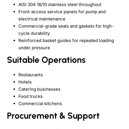
AISI 304 18/10 stainless steel throughout
Front-access service panels for pump and
electrical maintenance
Commercial-grade seals and gaskets for high-
cycle durability
Reinforced basket guides for repeated loading
under pressure
Suitable Operations
Restaurants
Hotels
Catering businesses
Food trucks
Commercial kitchens
Procurement & Support