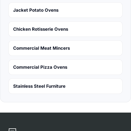
Jacket Potato Ovens
Chicken Rotisserie Ovens
Commercial Meat Mincers
Commercial Pizza Ovens
Stainless Steel Furniture