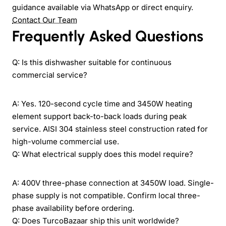
guidance available via WhatsApp or direct enquiry.
Contact Our Team
Frequently Asked Questions
Q: Is this dishwasher suitable for continuous
commercial service?
A: Yes. 120-second cycle time and 3450W heating
element support back-to-back loads during peak
service. AISI 304 stainless steel construction rated for
high-volume commercial use.
Q: What electrical supply does this model require?
A: 400V three-phase connection at 3450W load. Single-
phase supply is not compatible. Confirm local three-
phase availability before ordering.
Q: Does TurcoBazaar ship this unit worldwide?