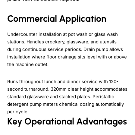
Commercial Application
Undercounter installation at pot wash or glass wash
stations. Handles crockery, glassware, and utensils
during continuous service periods. Drain pump allows
installation where floor drainage sits level with or above
the machine outlet.
Runs throughout lunch and dinner service with 120-
second turnaround. 320mm clear height accommodates
standard glassware and stacked plates. Peristaltic
detergent pump meters chemical dosing automatically
per cycle.
Key Operational Advantages