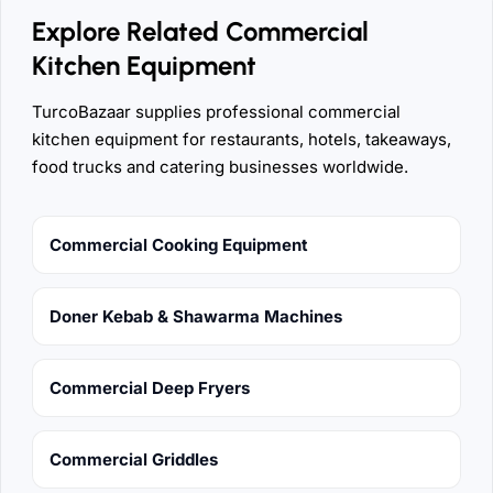
Explore Related Commercial
Kitchen Equipment
TurcoBazaar supplies professional commercial
kitchen equipment for restaurants, hotels, takeaways,
food trucks and catering businesses worldwide.
Commercial Cooking Equipment
Doner Kebab & Shawarma Machines
Commercial Deep Fryers
Commercial Griddles