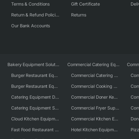
Terms & Conditions
Gift Certificate
Deli
Return & Refund Policies
Returns
Our Bank Accounts
Bakery Equipment Solutions
Commercial Catering Equipment Europe
Burger Restaurant Equipment
Commercial Catering Equipment USA
Burger Restaurant Equipment Solutions
Commercial Cooking Equipment Supplier
Catering Equipment Distributor
Commercial Doner Kebab Machines UK
Catering Equipment Supplier UK
Commercial Fryer Supplier
Cloud Kitchen Equipment
Commercial Kitchen Equipment Australia
Fast Food Restaurant Equipment Solutions
Hotel Kitchen Equipment