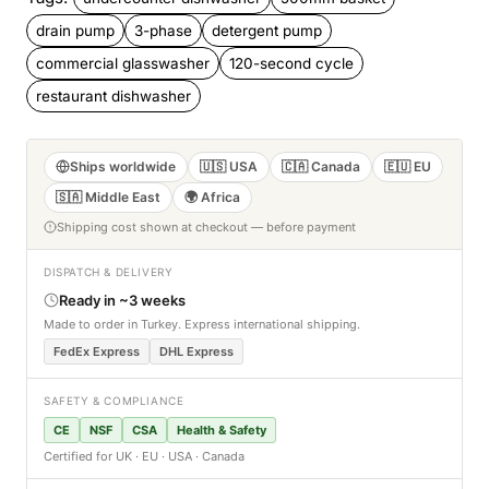
drain pump
3-phase
detergent pump
commercial glasswasher
120-second cycle
restaurant dishwasher
Ships worldwide
🇺🇸 USA
🇨🇦 Canada
🇪🇺 EU
🇸🇦 Middle East
🌍 Africa
Shipping cost shown at checkout — before payment
DISPATCH & DELIVERY
Ready in ~3 weeks
Made to order in Turkey. Express international shipping.
FedEx Express
DHL Express
SAFETY & COMPLIANCE
CE
NSF
CSA
Health & Safety
Certified for UK · EU · USA · Canada