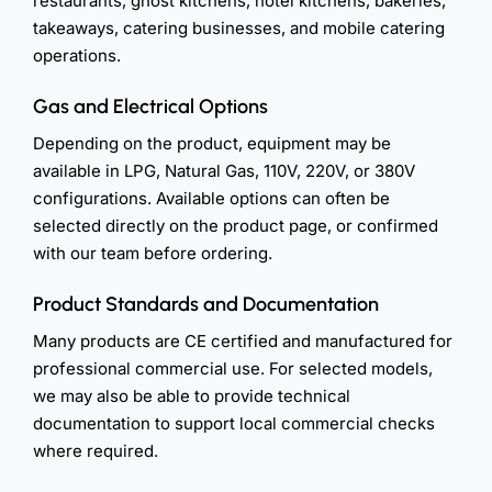
restaurants, ghost kitchens, hotel kitchens, bakeries,
takeaways, catering businesses, and mobile catering
operations.
Gas and Electrical Options
Depending on the product, equipment may be
available in LPG, Natural Gas, 110V, 220V, or 380V
configurations. Available options can often be
selected directly on the product page, or confirmed
with our team before ordering.
Product Standards and Documentation
Many products are CE certified and manufactured for
professional commercial use. For selected models,
we may also be able to provide technical
documentation to support local commercial checks
where required.