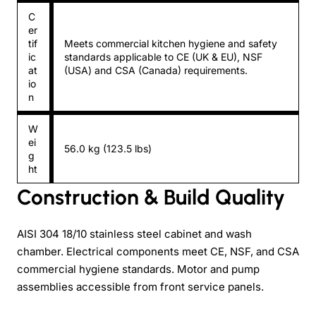
C
er
tif
Meets commercial kitchen hygiene and safety
ic
standards applicable to CE (UK & EU), NSF
at
(USA) and CSA (Canada) requirements.
io
n
W
ei
56.0 kg (123.5 lbs)
g
ht
Construction & Build Quality
AISI 304 18/10 stainless steel cabinet and wash
chamber. Electrical components meet CE, NSF, and CSA
commercial hygiene standards. Motor and pump
assemblies accessible from front service panels.