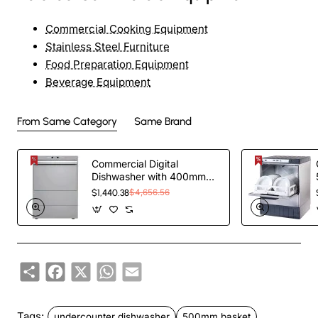
Commercial Cooking Equipment
Stainless Steel Furniture
Food Preparation Equipment
Beverage Equipment
From Same Category
Same Brand
Commercial Digital
Dishwasher with 400mm
Basket and Rinse,
$1,440.38
$4,656.56
Detergent & Drain Pump |
TurcoBazaar EVW26 -
MADE IN EUROPE
Share
Facebook
X
WhatsApp
Email
Tags:
undercounter dishwasher
500mm basket