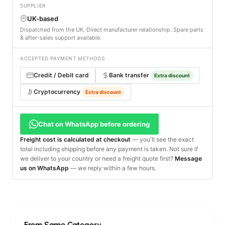
SUPPLIER
UK-based
Dispatched from the UK. Direct manufacturer relationship. Spare parts
& after-sales support available.
ACCEPTED PAYMENT METHODS
Credit / Debit card
Bank transfer
Extra discount
Cryptocurrency
Extra discount
Chat on WhatsApp before ordering
Freight cost is calculated at checkout
— you'll see the exact
total including shipping before any payment is taken. Not sure if
we deliver to your country or need a freight quote first?
Message
us on WhatsApp
— we reply within a few hours.
From Same Category