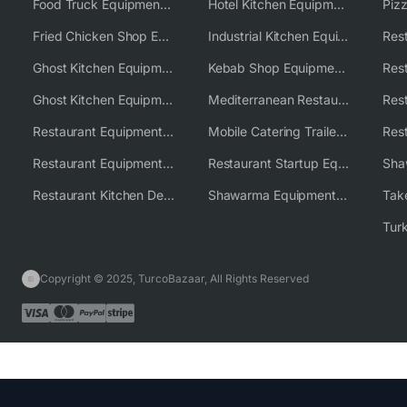
Food Truck Equipment Solutions
Hotel Kitchen Equipment Solutions
Piz
Fried Chicken Shop Equipment
Industrial Kitchen Equipment Solutions
Ghost Kitchen Equipment
Kebab Shop Equipment Solutions
Ghost Kitchen Equipment Solutions
Mediterranean Restaurant Equipment Solutions
Restaurant Equipment USA
Mobile Catering Trailer Equipment Solutions
Restaurant Equipment Wholesale Supplier Worldwide
Restaurant Startup Equipment Solutions
Restaurant Kitchen Design & Setup
Shawarma Equipment Supplier
Copyright © 2025, TurcoBazaar, All Rights Reserved