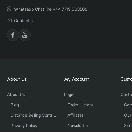
Whatsapp Chat line +44 7719 363588
Contact Us
About Us
My Account
Cust
About Us
Login
Conta
Blog
Order History
Com
Distance Selling Contract
Affiliates
Our
Privacy Policy
Newsletter
Sit