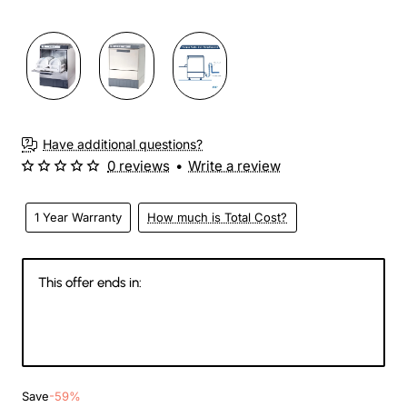
Have additional questions?
0 reviews
•
Write a review
1 Year Warranty
How much is Total Cost?
This offer ends in:
145
11
29
15
Days
Hours
Min
Sec
Save
-59%