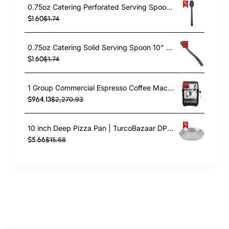
0.75oz Catering Perforated Serving Spoon 10" Handle Black Polycarbonate| TurcoBazaar BSPC10P
$1.60
$1.74
0.75oz Catering Solid Serving Spoon 10" Handle Black Polycarbonate| TurcoBazaar BSPC10
$1.60
$1.74
1 Group Commercial Espresso Coffee Machine 345 × 432 x 522 mm | TurcoBazaar LAFRANCO104
$964.13
$2,270.93
10 inch Deep Pizza Pan | TurcoBazaar DPP10
$5.66
$15.68