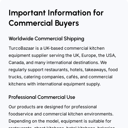
Important Information for
Commercial Buyers
Worldwide Commercial Shipping
TurcoBazaar is a UK-based commercial kitchen
equipment supplier serving the UK, Europe, the USA,
Canada, and many international destinations. We
regularly support restaurants, hotels, takeaways, food
trucks, catering companies, cafés, and commercial
kitchens with international equipment supply.
Professional Commercial Use
Our products are designed for professional
foodservice and commercial kitchen environments.
Depending on the model, equipment is suitable for