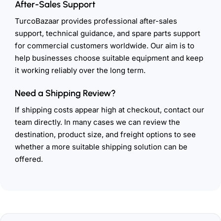
After-Sales Support
TurcoBazaar provides professional after-sales
support, technical guidance, and spare parts support
for commercial customers worldwide. Our aim is to
help businesses choose suitable equipment and keep
it working reliably over the long term.
Need a Shipping Review?
If shipping costs appear high at checkout, contact our
team directly. In many cases we can review the
destination, product size, and freight options to see
whether a more suitable shipping solution can be
offered.