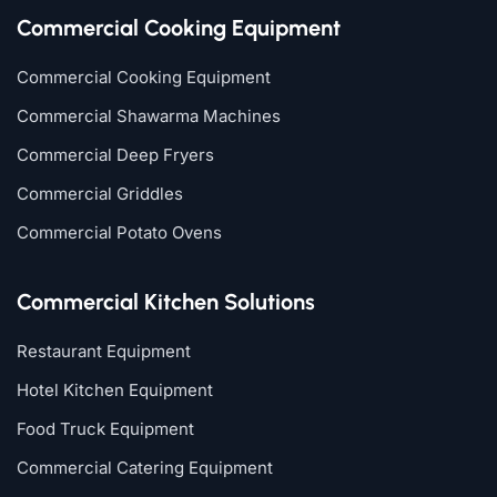
Commercial Cooking Equipment
Commercial Cooking Equipment
Commercial Shawarma Machines
Commercial Deep Fryers
Commercial Griddles
Commercial Potato Ovens
Commercial Kitchen Solutions
Restaurant Equipment
Hotel Kitchen Equipment
Food Truck Equipment
Commercial Catering Equipment