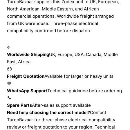
TurcoBazaar supplies this Zodex unit to UK, European,
North American, Middle Eastern, and African
commercial operations. Worldwide freight arranged
from UK warehouse. Three-phase electrical
compatibility confirmed before dispatch.
✈
Worldwide Shipping
UK, Europe, USA, Canada, Middle
East, Africa
📦
Freight Quotation
Available for larger or heavy units
💬
WhatsApp Support
Technical guidance before ordering
🔧
Spare Parts
After-sales support available
Need help choosing the correct model?
Contact
TurcoBazaar for three-phase electrical compatibility
review or freight quotation to your region. Technical