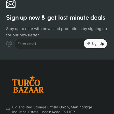
Sign up now & get last minute deals
Stay up to date with news and promotions by signing up
for our newsletter
Sign Up
Enter email
Big and Red Storage Enfield Unit 5, Martinbridge
Industrial Estate Lincoln Road EN1 1SP