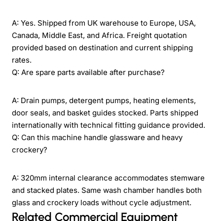
A: Yes. Shipped from UK warehouse to Europe, USA,
Canada, Middle East, and Africa. Freight quotation
provided based on destination and current shipping
rates.
Q: Are spare parts available after purchase?
A: Drain pumps, detergent pumps, heating elements,
door seals, and basket guides stocked. Parts shipped
internationally with technical fitting guidance provided.
Q: Can this machine handle glassware and heavy
crockery?
A: 320mm internal clearance accommodates stemware
and stacked plates. Same wash chamber handles both
glass and crockery loads without cycle adjustment.
Related Commercial Equipment