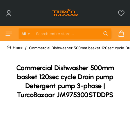
All
Search entire store...
Commercial Dishwasher 500mm basket 120sec cycle D
home
Commercial Dishwasher 500mm
basket 120sec cycle Drain pump
Detergent pump 3-phase |
TurcoBazaar JM975300STDDPS