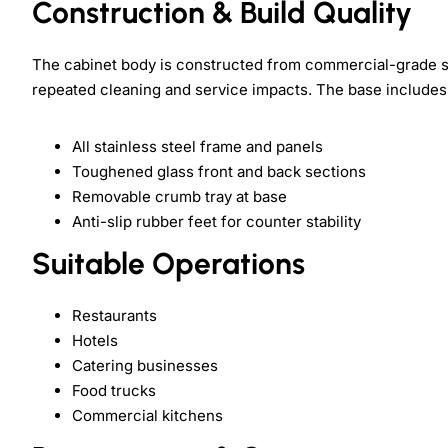
Construction & Build Quality
The cabinet body is constructed from commercial-grade st
repeated cleaning and service impacts. The base includes
All stainless steel frame and panels
Toughened glass front and back sections
Removable crumb tray at base
Anti-slip rubber feet for counter stability
Suitable Operations
Restaurants
Hotels
Catering businesses
Food trucks
Commercial kitchens