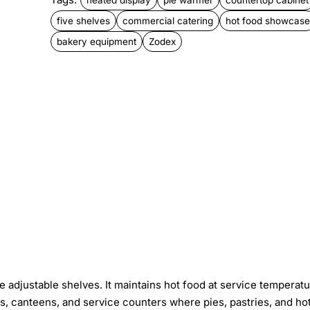
five shelves
commercial catering
hot food showcase
bakery equipment
Zodex
 adjustable shelves. It maintains hot food at service temperat
s, canteens, and service counters where pies, pastries, and ho