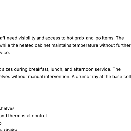
aff need visibility and access to hot grab-and-go items. The
while the heated cabinet maintains temperature without further
vice.
 sizes during breakfast, lunch, and afternoon service. The
lves without manual intervention. A crumb tray at the base col
shelves
 and thermostat control
p
isibility