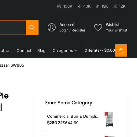
100K
40K
19K
12K
Account
Wishlist
Login / Register
Your wishlist
ut Us
Contact
Blog
Categories
0 item(s) - $0.00
Bazaar SW805
Pie
From Same Category
|
Commercial Bun & Dumpling Steamer Countertop 5 Tier | TurcoBazaar HW500H
$280.24
$644.69