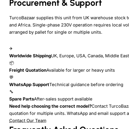
Procurement & Support
TurcoBazaar supplies this unit from UK warehouse stock t
and Africa. Single-phase 230V operation requires local vol
arranged by pallet for single or multiple units.
✈
Worldwide Shipping
UK, Europe, USA, Canada, Middle East,
📦
Freight Quotation
Available for larger or heavy units
💬
WhatsApp Support
Technical guidance before ordering
🔧
Spare Parts
After-sales support available
Need help choosing the correct model?
Contact TurcoBazaa
quotation for multiple units. WhatsApp and email support 
Contact Our Team