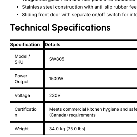
Stainless steel construction with anti-slip rubber fee
Sliding front door with separate on/off switch for inte
Technical Specifications
Specification
Details
Model /
SW805
SKU
Power
1500W
Output
Voltage
230V
Certificatio
Meets commercial kitchen hygiene and safe
n
(Canada) requirements.
Weight
34.0 kg (75.0 lbs)