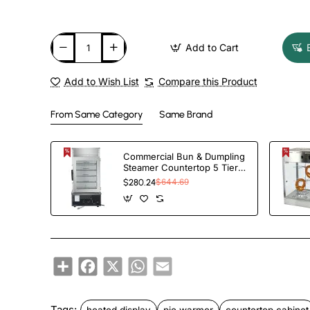
Add to Cart
Add to Wish List
Compare this Product
From Same Category
Same Brand
Commercial Bun & Dumpling
Steamer Countertop 5 Tier |
TurcoBazaar HW500H
$280.24
$644.69
Share
Facebook
X
WhatsApp
Email
Tags:
heated display
pie warmer
countertop cabinet