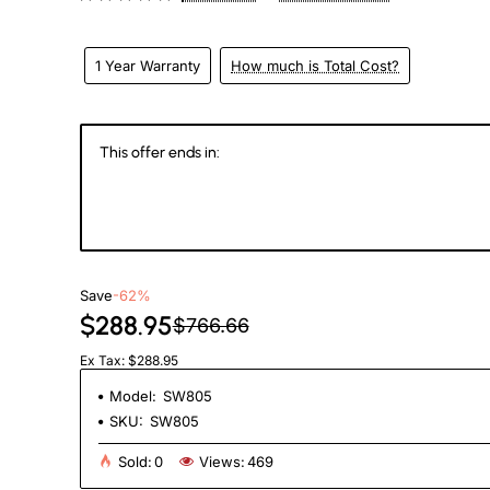
1 Year Warranty
How much is Total Cost?
This offer ends in:
144
22
18
0
Days
Hours
Min
Se
Save
-62%
$288.95
$766.66
Ex Tax: $288.95
Model:
SW805
SKU:
SW805
Sold:
0
Views:
469