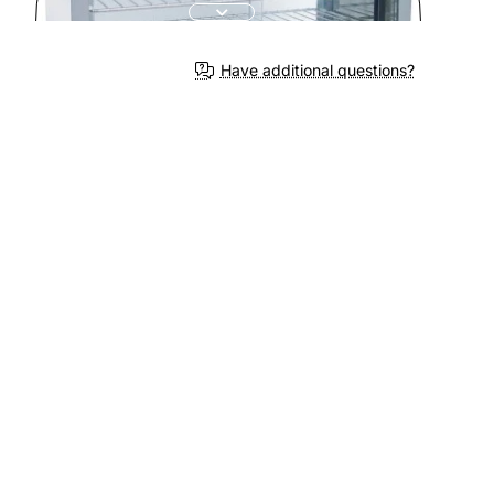
Have additional questions?