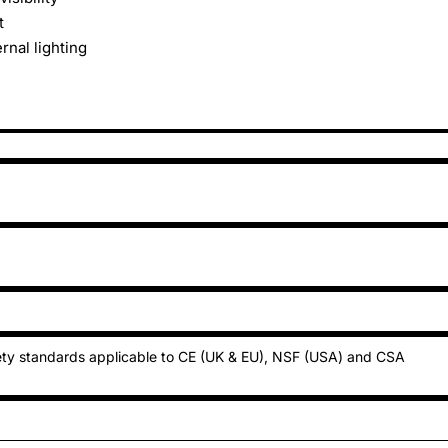
t
rnal lighting
ty standards applicable to CE (UK & EU), NSF (USA) and CSA