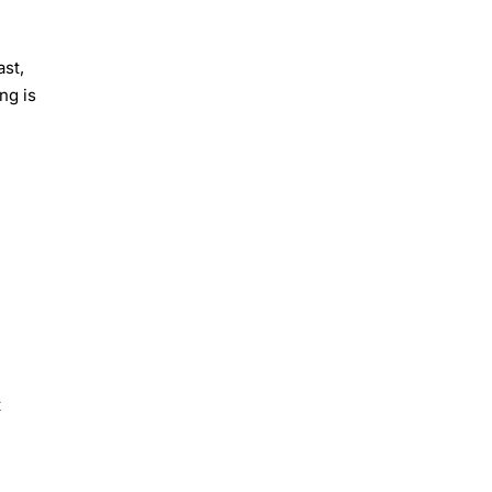
st,
ng is
t