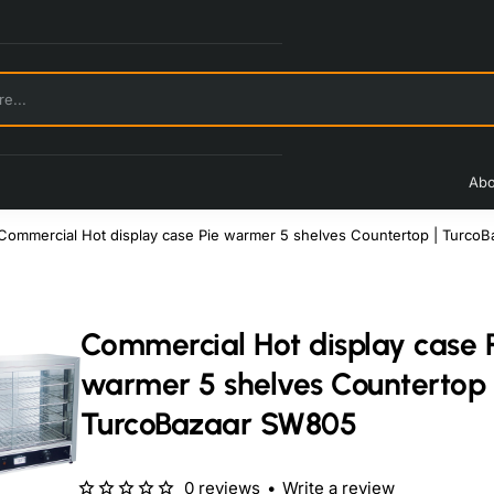
Abo
Commercial Hot display case Pie warmer 5 shelves Countertop | Turco
Commercial Hot display case 
warmer 5 shelves Countertop 
TurcoBazaar SW805
0 reviews
•
Write a review