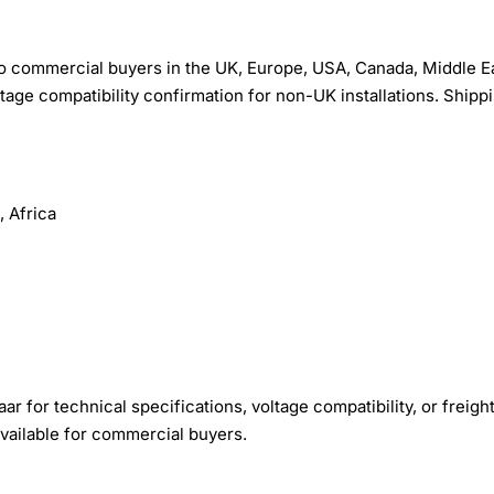
o commercial buyers in the UK, Europe, USA, Canada, Middle Ea
tage compatibility confirmation for non-UK installations. Shippi
 Africa
r for technical specifications, voltage compatibility, or freigh
available for commercial buyers.