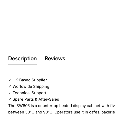
Description
Reviews
✓
UK-Based Supplier
✓
Worldwide Shipping
✓
Technical Support
✓
Spare Parts & After-Sales
The SW805 is a countertop heated display cabinet with five
between 30°C and 90°C. Operators use it in cafes, bakerie