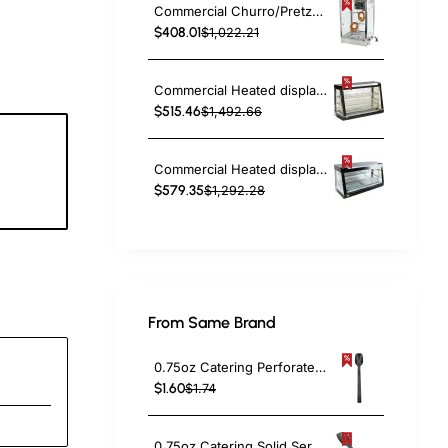
Commercial Churro/Pretzel Warmer Stainless Steel Rotating Rack Inside Lamp Adjustable Thermostat Width for 14” Snacks | TurcoBazaar PZ0214
$408.01
$1,022.21
Commercial Heated display merchandiser 370 litres Countertop | TurcoBazaar FM48
$515.46
$1,492.66
Commercial Heated display merchandiser 370 litres Countertop | TurcoBazaar MLP603
7
$579.35
$1,292.28
c
From Same Brand
0.75oz Catering Perforated Serving Spoon 10" Handle Black Polycarbonate| TurcoBazaar BSPC10P
$1.60
$1.74
0.75oz Catering Solid Serving Spoon 10" Handle Black Polycarbonate| TurcoBazaar BSPC10