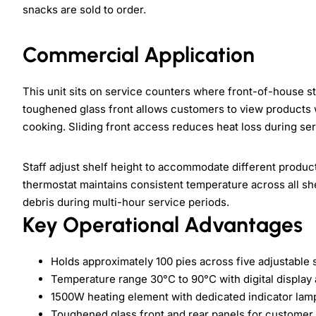
snacks are sold to order.
Commercial Application
This unit sits on service counters where front-of-house st
toughened glass front allows customers to view products 
cooking. Sliding front access reduces heat loss during ser
Staff adjust shelf height to accommodate different product
thermostat maintains consistent temperature across all she
debris during multi-hour service periods.
Key Operational Advantages
Holds approximately 100 pies across five adjustable 
Temperature range 30°C to 90°C with digital display
1500W heating element with dedicated indicator lam
Toughened glass front and rear panels for customer v