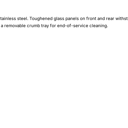
ainless steel. Toughened glass panels on front and rear withs
 a removable crumb tray for end-of-service cleaning.