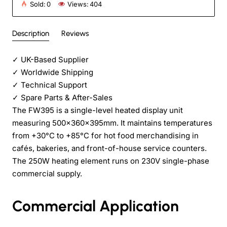
Sold:
0
Views:
404
Description
Reviews
✓
UK-Based Supplier
✓
Worldwide Shipping
✓
Technical Support
✓
Spare Parts & After-Sales
The FW395 is a single-level heated display unit
measuring 500×360×395mm. It maintains temperatures
from +30°C to +85°C for hot food merchandising in
cafés, bakeries, and front-of-house service counters.
The 250W heating element runs on 230V single-phase
commercial supply.
Commercial Application