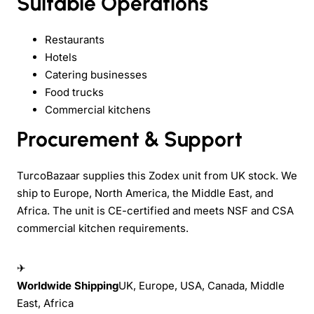
Suitable Operations
Restaurants
Hotels
Catering businesses
Food trucks
Commercial kitchens
Procurement & Support
TurcoBazaar supplies this Zodex unit from UK stock. We
ship to Europe, North America, the Middle East, and
Africa. The unit is CE-certified and meets NSF and CSA
commercial kitchen requirements.
✈
Worldwide Shipping
UK, Europe, USA, Canada, Middle
East, Africa