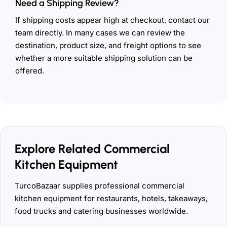
Need a Shipping Review?
If shipping costs appear high at checkout, contact our
team directly. In many cases we can review the
destination, product size, and freight options to see
whether a more suitable shipping solution can be
offered.
Explore Related Commercial
Kitchen Equipment
TurcoBazaar supplies professional commercial
kitchen equipment for restaurants, hotels, takeaways,
food trucks and catering businesses worldwide.