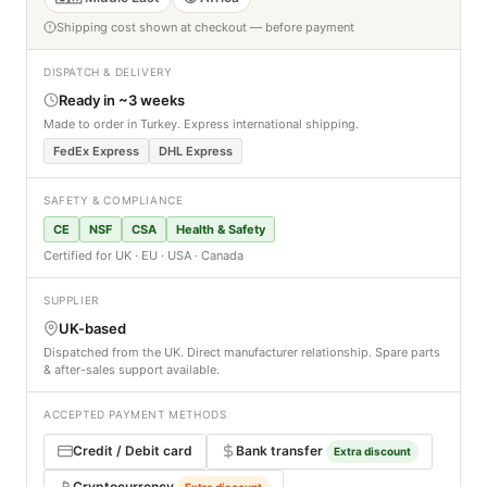
Shipping cost shown at checkout — before payment
DISPATCH & DELIVERY
Ready in ~3 weeks
Made to order in Turkey. Express international shipping.
FedEx Express
DHL Express
SAFETY & COMPLIANCE
CE
NSF
CSA
Health & Safety
Certified for UK · EU · USA · Canada
SUPPLIER
UK-based
Dispatched from the UK. Direct manufacturer relationship. Spare parts
& after-sales support available.
ACCEPTED PAYMENT METHODS
Credit / Debit card
Bank transfer
Extra discount
Cryptocurrency
Extra discount