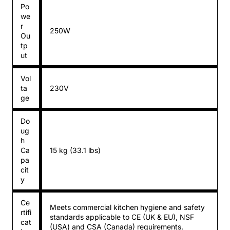
Po
we
r
250W
Ou
tp
ut
Vol
ta
230V
ge
Do
ug
h
Ca
15 kg (33.1 lbs)
pa
cit
y
Ce
Meets commercial kitchen hygiene and safety
rtifi
standards applicable to CE (UK & EU), NSF
cat
(USA) and CSA (Canada) requirements.