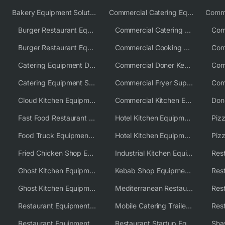
Bakery Equipment Solutions
Commercial Catering Equipment Europe
Burger Restaurant Equipment
Commercial Catering Equipment USA
Burger Restaurant Equipment Solutions
Commercial Cooking Equipment Supplier
Catering Equipment Distributor
Commercial Doner Kebab Machines UK
Catering Equipment Supplier UK
Commercial Fryer Supplier
Cloud Kitchen Equipment
Commercial Kitchen Equipment Australia
Fast Food Restaurant Equipment Solutions
Hotel Kitchen Equipment
Food Truck Equipment Solutions
Hotel Kitchen Equipment Solutions
Piz
Fried Chicken Shop Equipment
Industrial Kitchen Equipment Solutions
Ghost Kitchen Equipment
Kebab Shop Equipment Solutions
Ghost Kitchen Equipment Solutions
Mediterranean Restaurant Equipment Solutions
Restaurant Equipment USA
Mobile Catering Trailer Equipment Solutions
Restaurant Equipment Wholesale Supplier Worldwide
Restaurant Startup Equipment Solutions