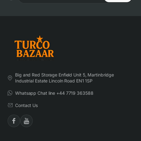
Big and Red Storage Enfield Unit 5, Martinbridge
Industrial Estate Lincoln Road EN1 1SP
Whatsapp Chat line +44 7719 363588
Contact Us