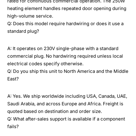
rated for continuous commercial operation. The 250W
heating element handles repeated door opening during
high-volume service.
Q: Does this model require hardwiring or does it use a
standard plug?
A: It operates on 230V single-phase with a standard
commercial plug. No hardwiring required unless local
electrical codes specify otherwise.
Q: Do you ship this unit to North America and the Middle
East?
A: Yes. We ship worldwide including USA, Canada, UAE,
Saudi Arabia, and across Europe and Africa. Freight is
quoted based on destination and order size.
Q: What after-sales support is available if a component
fails?