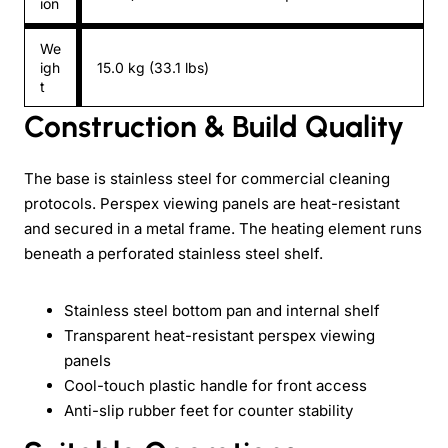
ion
We
igh
15.0 kg (33.1 lbs)
t
Construction & Build Quality
The base is stainless steel for commercial cleaning
protocols. Perspex viewing panels are heat-resistant
and secured in a metal frame. The heating element runs
beneath a perforated stainless steel shelf.
Stainless steel bottom pan and internal shelf
Transparent heat-resistant perspex viewing
panels
Cool-touch plastic handle for front access
Anti-slip rubber feet for counter stability