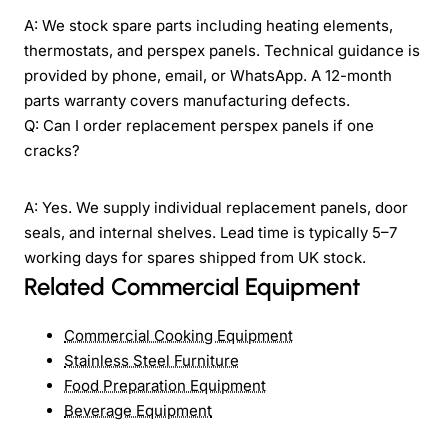
A: We stock spare parts including heating elements,
thermostats, and perspex panels. Technical guidance is
provided by phone, email, or WhatsApp. A 12-month
parts warranty covers manufacturing defects.
Q: Can I order replacement perspex panels if one
cracks?
A: Yes. We supply individual replacement panels, door
seals, and internal shelves. Lead time is typically 5–7
working days for spares shipped from UK stock.
Related Commercial Equipment
Commercial Cooking Equipment
Stainless Steel Furniture
Food Preparation Equipment
Beverage Equipment