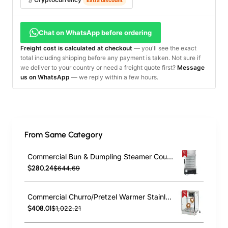
Chat on WhatsApp before ordering
Freight cost is calculated at checkout
— you'll see the exact
total including shipping before any payment is taken. Not sure if
we deliver to your country or need a freight quote first?
Message
us on WhatsApp
— we reply within a few hours.
From Same Category
Commercial Bun & Dumpling Steamer Countertop 5 Tier | TurcoBazaar HW500H
$280.24
$644.69
Commercial Churro/Pretzel Warmer Stainless Steel Rotating Rack Inside Lamp Adjustable Thermostat Width for 14” Snacks | TurcoBazaar PZ0214
$408.01
$1,022.21