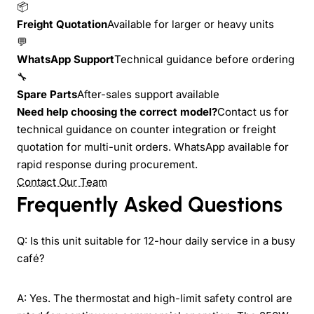
📦
Freight Quotation
Available for larger or heavy units
💬
WhatsApp Support
Technical guidance before ordering
🔧
Spare Parts
After-sales support available
Need help choosing the correct model?
Contact us for
technical guidance on counter integration or freight
quotation for multi-unit orders. WhatsApp available for
rapid response during procurement.
Contact Our Team
Frequently Asked Questions
Q: Is this unit suitable for 12-hour daily service in a busy
café?
A: Yes. The thermostat and high-limit safety control are