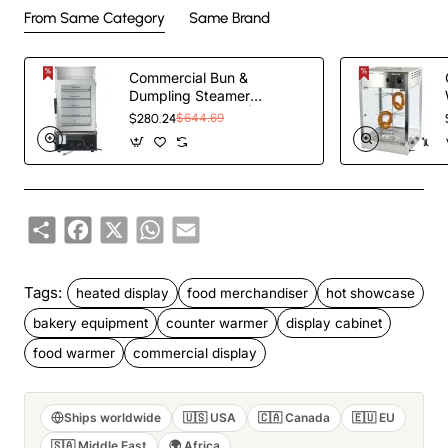
From Same Category
Same Brand
Commercial Bun &
Dumpling Steamer
Countertop 5 Tier |
$280.24
$644.69
TurcoBazaar HW500H
Share
Facebook
X
WhatsApp
Email
Tags:
heated display
food merchandiser
hot showcase
bakery equipment
counter warmer
display cabinet
food warmer
commercial display
Ships worldwide
🇺🇸 USA
🇨🇦 Canada
🇪🇺 EU
🇸🇦 Middle East
🌍 Africa