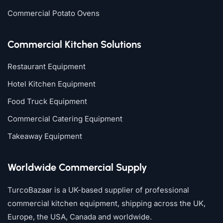
Commercial Potato Ovens
Commercial Kitchen Solutions
Restaurant Equipment
Hotel Kitchen Equipment
Food Truck Equipment
Commercial Catering Equipment
Takeaway Equipment
Worldwide Commercial Supply
TurcoBazaar is a UK-based supplier of professional
commercial kitchen equipment, shipping across the UK,
Europe, the USA, Canada and worldwide.