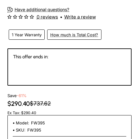
Have additional questions?
0 reviews
•
Write a review
1 Year Warranty
How much is Total Cost?
This offer ends in:
145
13
50
25
Days
Hours
Min
Sec
Save
-61%
$290.40
$737.62
Ex Tax: $290.40
Model:
FW395
SKU:
FW395