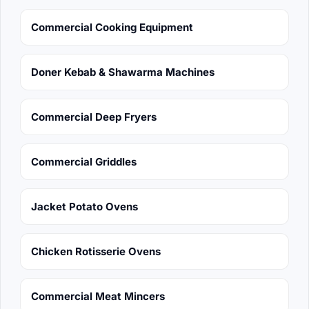
Commercial Cooking Equipment
Doner Kebab & Shawarma Machines
Commercial Deep Fryers
Commercial Griddles
Jacket Potato Ovens
Chicken Rotisserie Ovens
Commercial Meat Mincers