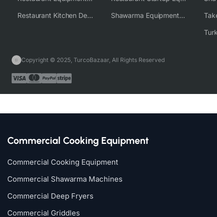
Restaurant Kitchen Design & Setup
Shawarma Equipment Supplier
Copyright © 2025, TurcoBazaar, All Rights Reserved
Commercial Cooking Equipment
Commercial Cooking Equipment
Commercial Shawarma Machines
Commercial Deep Fryers
Commercial Griddles