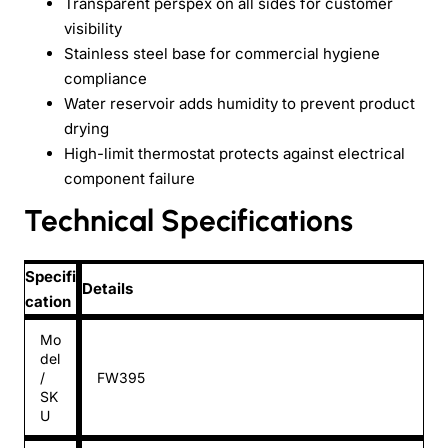
Transparent perspex on all sides for customer
visibility
Stainless steel base for commercial hygiene
compliance
Water reservoir adds humidity to prevent product
drying
High-limit thermostat protects against electrical
component failure
Technical Specifications
Specifi
Details
cation
Mo
del
/
FW395
SK
U