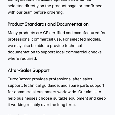
selected directly on the product page, or confirmed
with our team before ordering.
Product Standards and Documentation
Many products are CE certified and manufactured for
professional commercial use. For selected models,
we may also be able to provide technical
documentation to support local commercial checks
where required.
After-Sales Support
TurcoBazaar provides professional after-sales
support, technical guidance, and spare parts support
for commercial customers worldwide. Our aim is to
help businesses choose suitable equipment and keep
it working reliably over the long term.