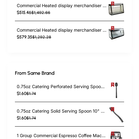
Commercial Heated display merchandiser 370 litres Countertop | TurcoBazaar FM48
$515.46
$1,492.66
Commercial Heated display merchandiser 370 litres Countertop | TurcoBazaar MLP603
$579.35
$1,292.28
From Same Brand
0.75oz Catering Perforated Serving Spoon 10" Handle Black Polycarbonate| TurcoBazaar BSPC10P
$1.60
$1.74
0.75oz Catering Solid Serving Spoon 10" Handle Black Polycarbonate| TurcoBazaar BSPC10
$1.60
$1.74
1 Group Commercial Espresso Coffee Machine 345 × 432 x 522 mm | TurcoBazaar LAFRANCO104