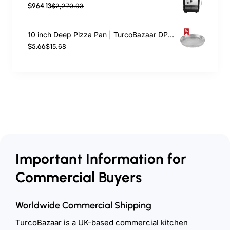
$964.13
$2,270.93
10 inch Deep Pizza Pan | TurcoBazaar DPP10
$5.66
$15.68
Important Information for
Commercial Buyers
Worldwide Commercial Shipping
TurcoBazaar is a UK-based commercial kitchen