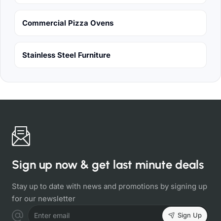
Commercial Pizza Ovens
Stainless Steel Furniture
Sign up now & get last minute deals
Stay up to date with news and promotions by signing up
for our newsletter
Sign Up
Enter email