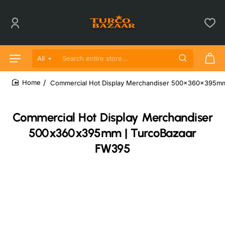
All
Search entire store...
Commercial Hot Display Merchandiser 500x360x395m
home
Commercial Hot Display Merchandiser
500x360x395mm | TurcoBazaar
FW395