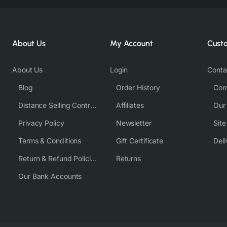
About Us
My Account
Cust
About Us
Login
Conta
Blog
Order History
Com
Distance Selling Contract
Affiliates
Our
Privacy Policy
Newsletter
Sit
Terms & Conditions
Gift Certificate
Deli
Return & Refund Policies
Returns
Our Bank Accounts