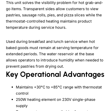
This unit solves the visibility problem for hot grab-and-
go items. Transparent sides allow customers to view
pastries, sausage rolls, pies, and pizza slices while the
thermostat-controlled heating maintains product
temperature during service hours.
Used during breakfast and lunch service when hot
baked goods must remain at serving temperature for
extended periods. The water reservoir at the base
allows operators to introduce humidity when needed to
prevent pastries from drying out.
Key Operational Advantages
Maintains +30°C to +85°C range with thermostat
control
250W heating element on 230V single-phase
supply