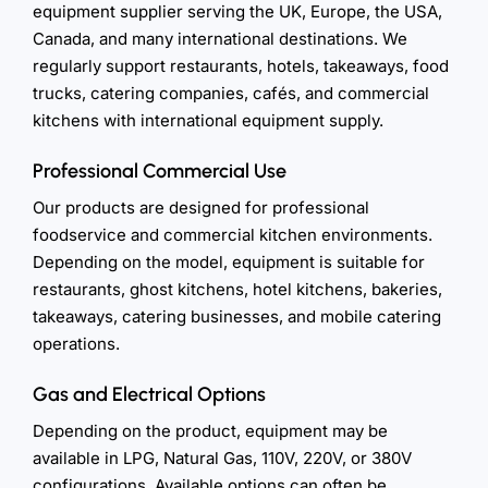
equipment supplier serving the UK, Europe, the USA,
Canada, and many international destinations. We
regularly support restaurants, hotels, takeaways, food
trucks, catering companies, cafés, and commercial
kitchens with international equipment supply.
Professional Commercial Use
Our products are designed for professional
foodservice and commercial kitchen environments.
Depending on the model, equipment is suitable for
restaurants, ghost kitchens, hotel kitchens, bakeries,
takeaways, catering businesses, and mobile catering
operations.
Gas and Electrical Options
Depending on the product, equipment may be
available in LPG, Natural Gas, 110V, 220V, or 380V
configurations. Available options can often be