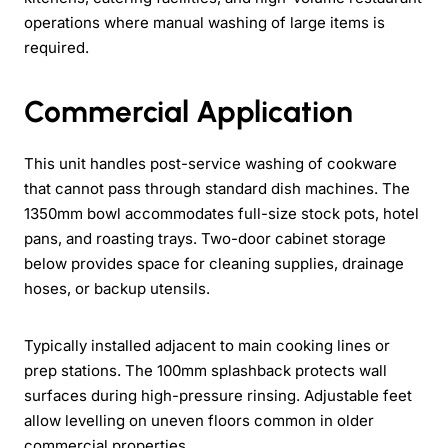
operations where manual washing of large items is
required.
Commercial Application
This unit handles post-service washing of cookware
that cannot pass through standard dish machines. The
1350mm bowl accommodates full-size stock pots, hotel
pans, and roasting trays. Two-door cabinet storage
below provides space for cleaning supplies, drainage
hoses, or backup utensils.
Typically installed adjacent to main cooking lines or
prep stations. The 100mm splashback protects wall
surfaces during high-pressure rinsing. Adjustable feet
allow levelling on uneven floors common in older
commercial properties.