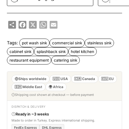
TurcoBazaar
DPSD600X1410
Share
Facebook
X
WhatsApp
Email
Tags:
pot wash sink
commercial sink
stainless sink
cabinet sink
splashback sink
hotel kitchen
restaurant equipment
catering sink
Ships worldwide
🇺🇸 USA
🇨🇦 Canada
🇪🇺 EU
🇸🇦 Middle East
🌍 Africa
Shipping cost shown at checkout — before payment
DISPATCH & DELIVERY
Ready in ~3 weeks
Made to order in Turkey. Express international shipping.
FedEx Express
DHL Express