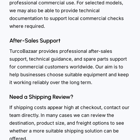
professional commercial use. For selected models,
we may also be able to provide technical
documentation to support local commercial checks
where required.
After-Sales Support
TurcoBazaar provides professional after-sales
support, technical guidance, and spare parts support
for commercial customers worldwide. Our aim is to
help businesses choose suitable equipment and keep
it working reliably over the long term.
Need a Shipping Review?
If shipping costs appear high at checkout, contact our
team directly. In many cases we can review the
destination, product size, and freight options to see
whether a more suitable shipping solution can be
offered.