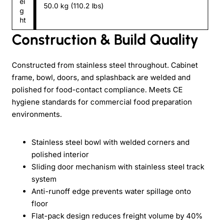
ei
50.0 kg (110.2 lbs)
g
ht
Construction & Build Quality
Constructed from stainless steel throughout. Cabinet
frame, bowl, doors, and splashback are welded and
polished for food-contact compliance. Meets CE
hygiene standards for commercial food preparation
environments.
Stainless steel bowl with welded corners and
polished interior
Sliding door mechanism with stainless steel track
system
Anti-runoff edge prevents water spillage onto
floor
Flat-pack design reduces freight volume by 40%