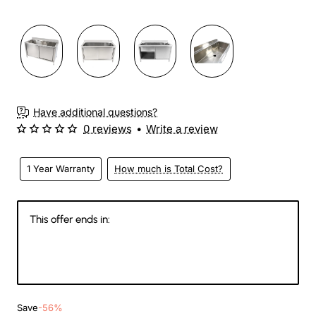
Have additional questions?
0 reviews
•
Write a review
1 Year Warranty
How much is Total Cost?
This offer ends in:
146
14
11
13
Days
Hours
Min
Sec
Save
-56%