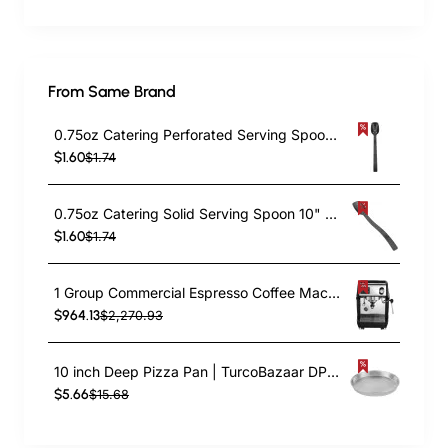
From Same Brand
0.75oz Catering Perforated Serving Spoon 10" Handle Black Polycarbonate| TurcoBazaar BSPC10P
$1.60
$1.74
0.75oz Catering Solid Serving Spoon 10" Handle Black Polycarbonate| TurcoBazaar BSPC10
$1.60
$1.74
1 Group Commercial Espresso Coffee Machine 345 × 432 x 522 mm | TurcoBazaar LAFRANCO104
$964.13
$2,270.93
10 inch Deep Pizza Pan | TurcoBazaar DPP10
$5.66
$15.68