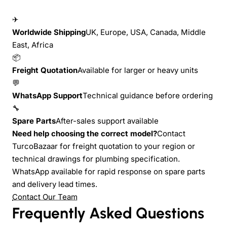
✈
Worldwide Shipping
UK, Europe, USA, Canada, Middle
East, Africa
📦
Freight Quotation
Available for larger or heavy units
💬
WhatsApp Support
Technical guidance before ordering
🔧
Spare Parts
After-sales support available
Need help choosing the correct model?
Contact
TurcoBazaar for freight quotation to your region or
technical drawings for plumbing specification.
WhatsApp available for rapid response on spare parts
and delivery lead times.
Contact Our Team
Frequently Asked Questions