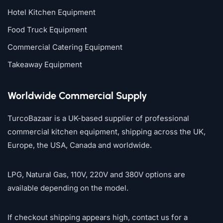
Hotel Kitchen Equipment
Food Truck Equipment
Commercial Catering Equipment
Takeaway Equipment
Worldwide Commercial Supply
TurcoBazaar is a UK-based supplier of professional
commercial kitchen equipment, shipping across the UK,
Europe, the USA, Canada and worldwide.
LPG, Natural Gas, 110V, 220V and 380V options are
available depending on the model.
If checkout shipping appears high, contact us for a