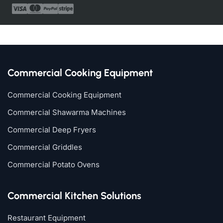
Commercial Cooking Equipment
Commercial Cooking Equipment
Commercial Shawarma Machines
Commercial Deep Fryers
Commercial Griddles
Commercial Potato Ovens
Commercial Kitchen Solutions
Restaurant Equipment