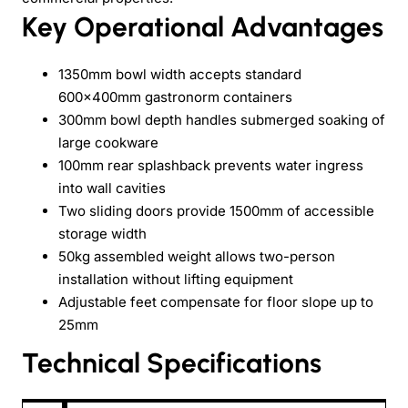
Key Operational Advantages
1350mm bowl width accepts standard
600×400mm gastronorm containers
300mm bowl depth handles submerged soaking of
large cookware
100mm rear splashback prevents water ingress
into wall cavities
Two sliding doors provide 1500mm of accessible
storage width
50kg assembled weight allows two-person
installation without lifting equipment
Adjustable feet compensate for floor slope up to
25mm
Technical Specifications