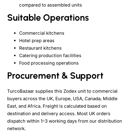
compared to assembled units
Suitable Operations
Commercial kitchens
Hotel prep areas
Restaurant kitchens
Catering production facilities
Food processing operations
Procurement & Support
TurcoBazaar supplies this Zodex unit to commercial
buyers across the UK, Europe, USA, Canada, Middle
East, and Africa. Freight is calculated based on
destination and delivery access. Most UK orders
dispatch within 1–3 working days from our distribution
network.