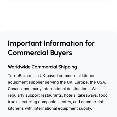
Important Information for
Commercial Buyers
Worldwide Commercial Shipping
TurcoBazaar is a UK-based commercial kitchen
equipment supplier serving the UK, Europe, the USA,
Canada, and many international destinations. We
regularly support restaurants, hotels, takeaways, food
trucks, catering companies, cafés, and commercial
kitchens with international equipment supply.