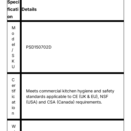
Speci
ficati
Details
on
M
o
d
el
PSD150702D
/
S
K
U
C
er
tif
Meets commercial kitchen hygiene and safety
ic
standards applicable to CE (UK & EU), NSF
at
(USA) and CSA (Canada) requirements.
io
n
W