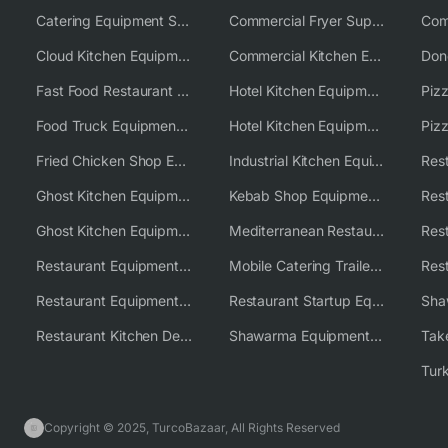
Catering Equipment Supplier UK
Commercial Fryer Supplier
Cloud Kitchen Equipment
Commercial Kitchen Equipment Australia
Fast Food Restaurant Equipment Solutions
Hotel Kitchen Equipment
Food Truck Equipment Solutions
Hotel Kitchen Equipment Solutions
Piz
Fried Chicken Shop Equipment
Industrial Kitchen Equipment Solutions
Ghost Kitchen Equipment
Kebab Shop Equipment Solutions
Ghost Kitchen Equipment Solutions
Mediterranean Restaurant Equipment Solutions
Restaurant Equipment USA
Mobile Catering Trailer Equipment Solutions
Restaurant Equipment Wholesale Supplier Worldwide
Restaurant Startup Equipment Solutions
Restaurant Kitchen Design & Setup
Shawarma Equipment Supplier
Copyright © 2025, TurcoBazaar, All Rights Reserved