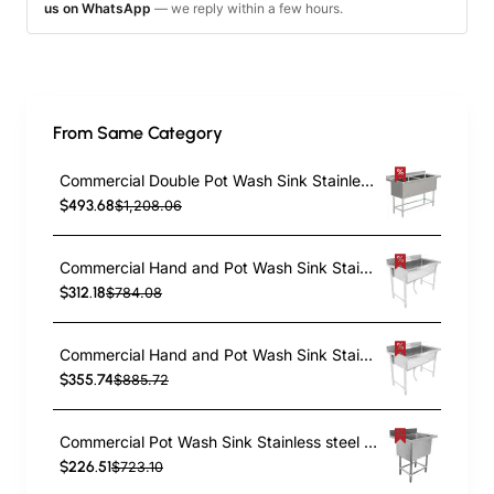
us on WhatsApp
— we reply within a few hours.
From Same Category
Commercial Double Pot Wash Sink Stainless steel 2 bowls Splashback 1410x600x900mm | TurcoBazaar DPSD600X1410
$493.68
$1,208.06
Commercial Hand and Pot Wash Sink Stainless steel 1 bowl Splashback 1500x500x800mm Round legs | TurcoBazaar PSR15050
$312.18
$784.08
Commercial Hand and Pot Wash Sink Stainless steel 1 bowl Splashback 1800x500x900mm Round legs | TurcoBazaar PSR18050
$355.74
$885.72
Commercial Pot Wash Sink Stainless steel 1 bowl 770x600x900mm Round legs | TurcoBazaar YSA16077201
$226.51
$723.10