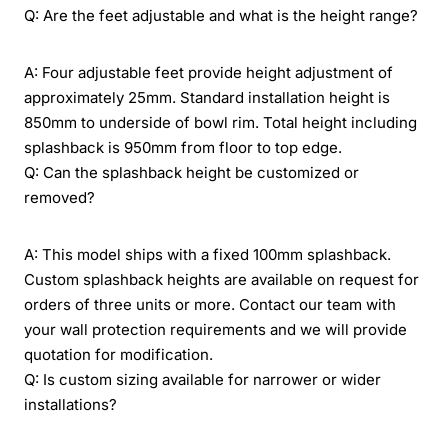
Q: Are the feet adjustable and what is the height range?
A: Four adjustable feet provide height adjustment of
approximately 25mm. Standard installation height is
850mm to underside of bowl rim. Total height including
splashback is 950mm from floor to top edge.
Q: Can the splashback height be customized or
removed?
A: This model ships with a fixed 100mm splashback.
Custom splashback heights are available on request for
orders of three units or more. Contact our team with
your wall protection requirements and we will provide
quotation for modification.
Q: Is custom sizing available for narrower or wider
installations?