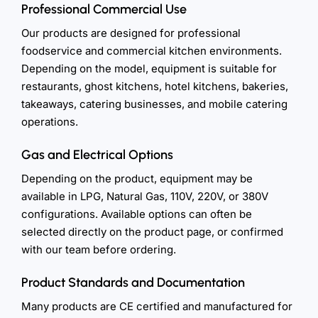
Professional Commercial Use
Our products are designed for professional
foodservice and commercial kitchen environments.
Depending on the model, equipment is suitable for
restaurants, ghost kitchens, hotel kitchens, bakeries,
takeaways, catering businesses, and mobile catering
operations.
Gas and Electrical Options
Depending on the product, equipment may be
available in LPG, Natural Gas, 110V, 220V, or 380V
configurations. Available options can often be
selected directly on the product page, or confirmed
with our team before ordering.
Product Standards and Documentation
Many products are CE certified and manufactured for