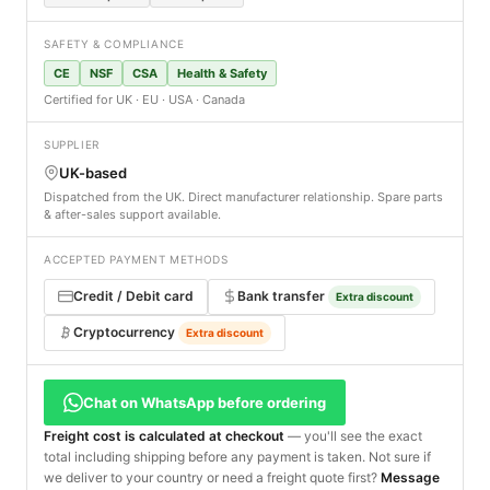
SAFETY & COMPLIANCE
CE
NSF
CSA
Health & Safety
Certified for UK · EU · USA · Canada
SUPPLIER
UK-based
Dispatched from the UK. Direct manufacturer relationship. Spare parts
& after-sales support available.
ACCEPTED PAYMENT METHODS
Credit / Debit card
Bank transfer
Extra discount
Cryptocurrency
Extra discount
Chat on WhatsApp before ordering
Freight cost is calculated at checkout
— you'll see the exact
total including shipping before any payment is taken. Not sure if
we deliver to your country or need a freight quote first?
Message