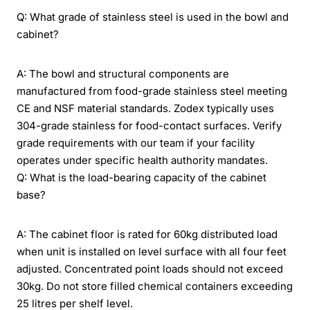
Q: What grade of stainless steel is used in the bowl and
cabinet?
A: The bowl and structural components are
manufactured from food-grade stainless steel meeting
CE and NSF material standards. Zodex typically uses
304-grade stainless for food-contact surfaces. Verify
grade requirements with our team if your facility
operates under specific health authority mandates.
Q: What is the load-bearing capacity of the cabinet
base?
A: The cabinet floor is rated for 60kg distributed load
when unit is installed on level surface with all four feet
adjusted. Concentrated point loads should not exceed
30kg. Do not store filled chemical containers exceeding
25 litres per shelf level.