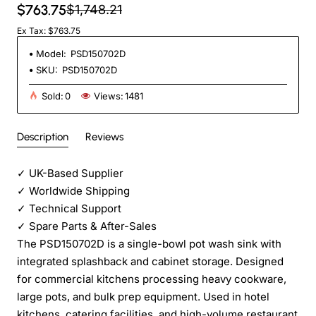
$763.75
$1,748.21
Ex Tax: $763.75
Model:
PSD150702D
SKU:
PSD150702D
Sold:
0
Views:
1481
Description
Reviews
✓
UK-Based Supplier
✓
Worldwide Shipping
✓
Technical Support
✓
Spare Parts & After-Sales
The PSD150702D is a single-bowl pot wash sink with
integrated splashback and cabinet storage. Designed
for commercial kitchens processing heavy cookware,
large pots, and bulk prep equipment. Used in hotel
kitchens, catering facilities, and high-volume restaurant