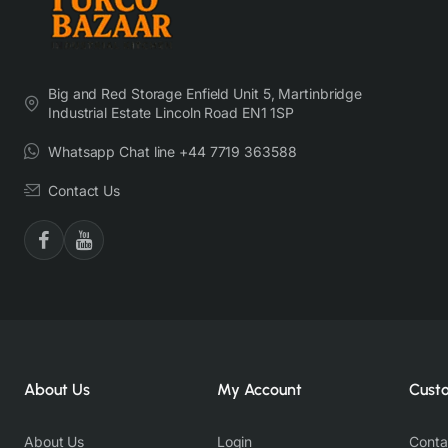
Big and Red Storage Enfield Unit 5, Martinbridge
Industrial Estate Lincoln Road EN1 1SP
Whatsapp Chat line +44 7719 363588
Contact Us
About Us
My Account
Cust
About Us
Login
Conta