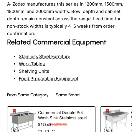
A: Zodex manufactures this series in 1200mm, 1500mm,
1800mm, and 2000mm widths. Bowl depth and cabinet
depth remain constant across the range. Lead time for
non-stock widths is typically 4–6 weeks from order
confirmation.
Related Commercial Equipment
Stainless Steel Furniture
Work Tables
Shelving Units
Food Preparation Equipment
From Same Category
Same Brand
Commercial Double Pot
Wash Sink Stainless steel 2
bowls Splashback
$493.68
$1,208.06
1410x600x900mm |