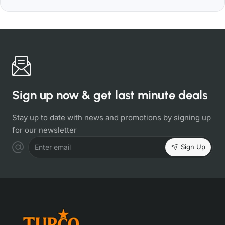
Sign up now & get last minute deals
Stay up to date with news and promotions by signing up
for our newsletter
Sign Up
Enter email