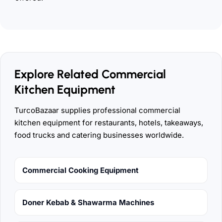
Explore Related Commercial
Kitchen Equipment
TurcoBazaar supplies professional commercial
kitchen equipment for restaurants, hotels, takeaways,
food trucks and catering businesses worldwide.
Commercial Cooking Equipment
Doner Kebab & Shawarma Machines