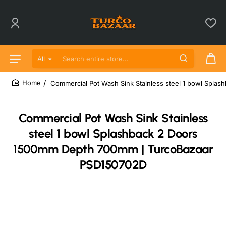
All
Search entire store...
Commercial Pot Wash Sink Stainless steel 1 bowl Spl
home
Commercial Pot Wash Sink Stainless
steel 1 bowl Splashback 2 Doors
1500mm Depth 700mm | TurcoBazaar
PSD150702D