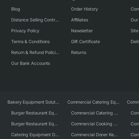
Blog
Order History
Com
Distance Selling Contract
Affiliates
Our
Privacy Policy
Newsletter
Sit
Terms & Conditions
Gift Certificate
Deli
Return & Refund Policies
Returns
Our Bank Accounts
Bakery Equipment Solutions
Commercial Catering Equipment Europe
Burger Restaurant Equipment
Commercial Catering Equipment USA
Burger Restaurant Equipment Solutions
Commercial Cooking Equipment Supplier
Catering Equipment Distributor
Commercial Doner Kebab Machines UK