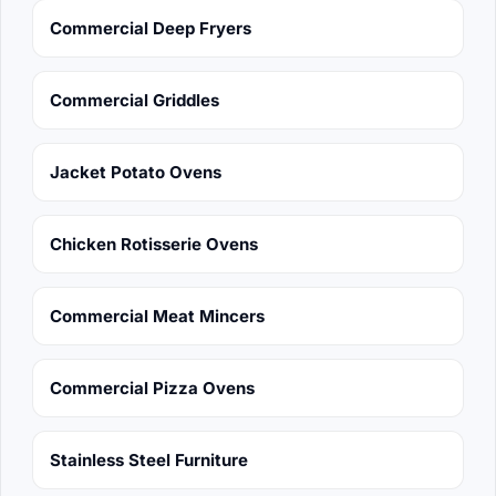
Commercial Deep Fryers
Commercial Griddles
Jacket Potato Ovens
Chicken Rotisserie Ovens
Commercial Meat Mincers
Commercial Pizza Ovens
Stainless Steel Furniture