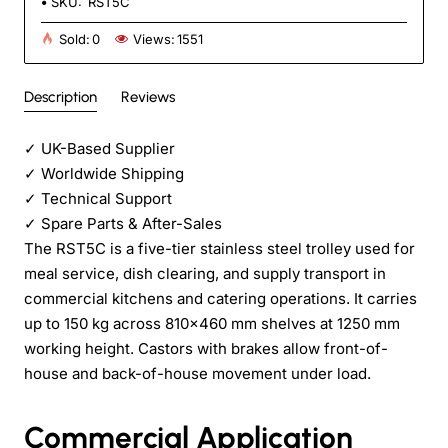
SKU:
RST5C
Sold:
0
Views:
1551
Description
Reviews
✓
UK-Based Supplier
✓
Worldwide Shipping
✓
Technical Support
✓
Spare Parts & After-Sales
The RST5C is a five-tier stainless steel trolley used for
meal service, dish clearing, and supply transport in
commercial kitchens and catering operations. It carries
up to 150 kg across 810×460 mm shelves at 1250 mm
working height. Castors with brakes allow front-of-
house and back-of-house movement under load.
Commercial Application