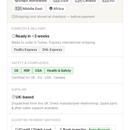
Ships worldwide
🇺🇸 USA
🇨🇦 Canada
🇪🇺 EU
🇸🇦 Middle East
🌍 Africa
Shipping cost shown at checkout — before payment
DISPATCH & DELIVERY
Ready in ~3 weeks
Made to order in Turkey. Express international shipping.
FedEx Express
DHL Express
SAFETY & COMPLIANCE
CE
NSF
CSA
Health & Safety
Certified for UK · EU · USA · Canada
SUPPLIER
UK-based
Dispatched from the UK. Direct manufacturer relationship. Spare parts
& after-sales support available.
ACCEPTED PAYMENT METHODS
Credit / Debit card
Bank transfer
Extra discount