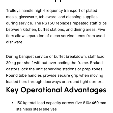
Trolleys handle high-frequency transport of plated
meals, glassware, tableware, and cleaning supplies
during service. The RST5C replaces repeated staff trips
between kitchen, buffet stations, and dining areas. Five
tiers allow separation of clean service items from used
dishware.
During banquet service or buffet breakdown, staff load
30 kg per shelf without overloading the frame. Braked
castors lock the unit at serving stations or prep zones.
Round tube handles provide secure grip when moving
loaded tiers through doorways or around tight corners.
Key Operational Advantages
150 kg total load capacity across five 810×460 mm
stainless steel shelves