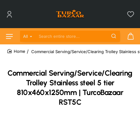
All
Search entire store...
Commercial Serving/Service/Clearing Trolley Stainless
home
Commercial Serving/Service/Clearing
Trolley Stainless steel 5 tier
810x460x1250mm | TurcoBazaar
RST5C