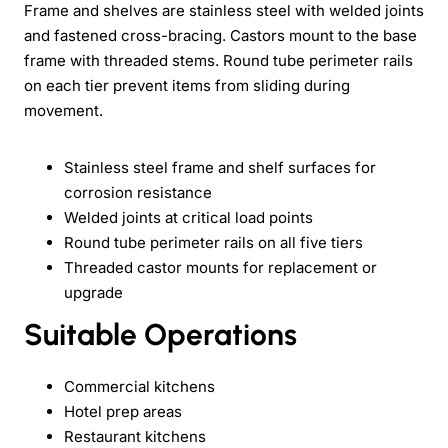
Frame and shelves are stainless steel with welded joints
and fastened cross-bracing. Castors mount to the base
frame with threaded stems. Round tube perimeter rails
on each tier prevent items from sliding during
movement.
Stainless steel frame and shelf surfaces for
corrosion resistance
Welded joints at critical load points
Round tube perimeter rails on all five tiers
Threaded castor mounts for replacement or
upgrade
Suitable Operations
Commercial kitchens
Hotel prep areas
Restaurant kitchens