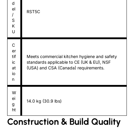
d
el
RST5C
/
S
K
U
C
er
tif
Meets commercial kitchen hygiene and safety
ic
standards applicable to CE (UK & EU), NSF
at
(USA) and CSA (Canada) requirements.
io
n
W
ei
14.0 kg (30.9 lbs)
g
ht
Construction & Build Quality