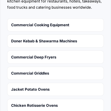
kitchen equipment for restaurants, hotels, takeaways,
food trucks and catering businesses worldwide.
Commercial Cooking Equipment
Doner Kebab & Shawarma Machines
Commercial Deep Fryers
Commercial Griddles
Jacket Potato Ovens
Chicken Rotisserie Ovens