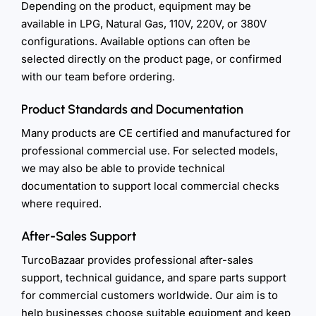
Depending on the product, equipment may be
available in LPG, Natural Gas, 110V, 220V, or 380V
configurations. Available options can often be
selected directly on the product page, or confirmed
with our team before ordering.
Product Standards and Documentation
Many products are CE certified and manufactured for
professional commercial use. For selected models,
we may also be able to provide technical
documentation to support local commercial checks
where required.
After-Sales Support
TurcoBazaar provides professional after-sales
support, technical guidance, and spare parts support
for commercial customers worldwide. Our aim is to
help businesses choose suitable equipment and keep