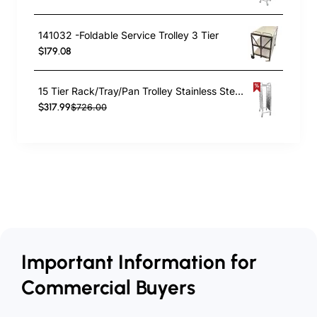
141032 -Foldable Service Trolley 3 Tier
$179.08
15 Tier Rack/Tray/Pan Trolley Stainless Steel 30xGN1/1 tray capacity | TurcoBazaar RT2115
$317.99
$726.00
Important Information for
Commercial Buyers