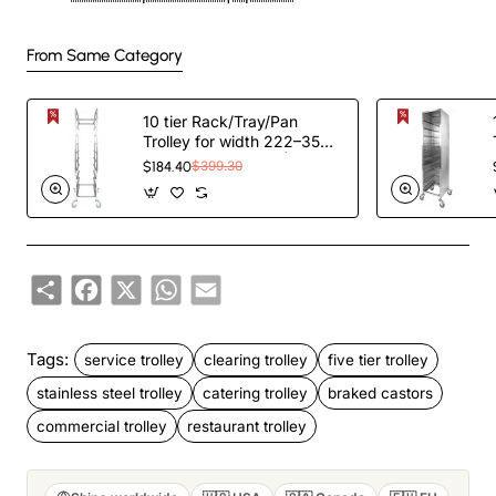
From Same Category
10 tier Rack/Tray/Pan
Trolley for width 222–354
mm Stainless Steel |
$184.40
$399.30
TurcoBazaar PT10
Share
Facebook
X
WhatsApp
Email
Tags:
service trolley
clearing trolley
five tier trolley
stainless steel trolley
catering trolley
braked castors
commercial trolley
restaurant trolley