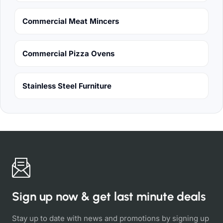
Commercial Meat Mincers
Commercial Pizza Ovens
Stainless Steel Furniture
Sign up now & get last minute deals
Stay up to date with news and promotions by signing up