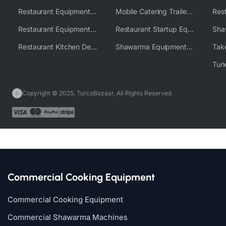
Restaurant Equipment USA
Mobile Catering Trailer Equipment Solutions
Restaurant Equipment Wholesale Supplier Worldwide
Restaurant Startup Equipment Solutions
Restaurant Kitchen Design & Setup
Shawarma Equipment Supplier
Copyright © 2025, TurcoBazaar, All Rights Reserved
Commercial Cooking Equipment
Commercial Cooking Equipment
Commercial Shawarma Machines