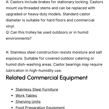
A: Castors include brakes for stationary locking. Castors
mount via threaded stems and can be replaced with
upgraded or heavy-duty models. Standard castor
diameter is suitable for hard floors and commercial
vinyl.
Q: Can this trolley be used outdoors or in humid
environments?
A: Stainless steel construction resists moisture and salt
exposure. Suitable for covered outdoor catering or
humid dish-washing areas. Castor bearings may require
lubrication in high-humidity use.
Related Commercial Equipment
Stainless Steel Furniture
Work Tables
Shelving Units
Food Preparation Equipment