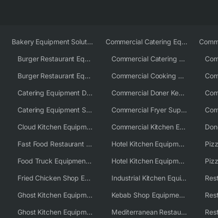
Bakery Equipment Solutions
Commercial Catering Equipment Europe
Burger Restaurant Equipment
Commercial Catering Equipment USA
Burger Restaurant Equipment Solutions
Commercial Cooking Equipment Supplier
Catering Equipment Distributor
Commercial Doner Kebab Machines UK
Catering Equipment Supplier UK
Commercial Fryer Supplier
Cloud Kitchen Equipment
Commercial Kitchen Equipment Australia
Fast Food Restaurant Equipment Solutions
Hotel Kitchen Equipment
Food Truck Equipment Solutions
Hotel Kitchen Equipment Solutions
Piz
Fried Chicken Shop Equipment
Industrial Kitchen Equipment Solutions
Ghost Kitchen Equipment
Kebab Shop Equipment Solutions
Ghost Kitchen Equipment Solutions
Mediterranean Restaurant Equipment Solutions