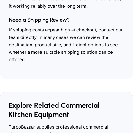
it working reliably over the long term.
Need a Shipping Review?
If shipping costs appear high at checkout, contact our
team directly. In many cases we can review the
destination, product size, and freight options to see
whether a more suitable shipping solution can be
offered.
Explore Related Commercial
Kitchen Equipment
TurcoBazaar supplies professional commercial