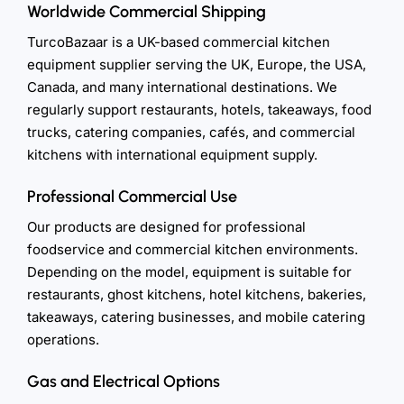
Worldwide Commercial Shipping
TurcoBazaar is a UK-based commercial kitchen
equipment supplier serving the UK, Europe, the USA,
Canada, and many international destinations. We
regularly support restaurants, hotels, takeaways, food
trucks, catering companies, cafés, and commercial
kitchens with international equipment supply.
Professional Commercial Use
Our products are designed for professional
foodservice and commercial kitchen environments.
Depending on the model, equipment is suitable for
restaurants, ghost kitchens, hotel kitchens, bakeries,
takeaways, catering businesses, and mobile catering
operations.
Gas and Electrical Options