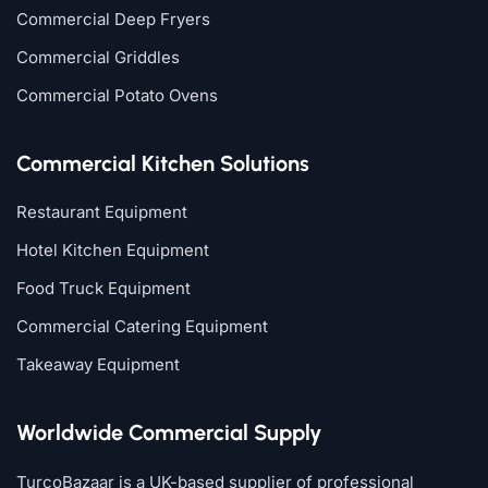
Commercial Deep Fryers
Commercial Griddles
Commercial Potato Ovens
Commercial Kitchen Solutions
Restaurant Equipment
Hotel Kitchen Equipment
Food Truck Equipment
Commercial Catering Equipment
Takeaway Equipment
Worldwide Commercial Supply
TurcoBazaar is a UK-based supplier of professional