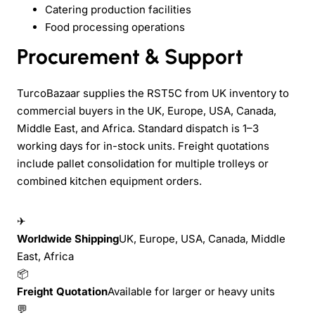
Catering production facilities
Food processing operations
Procurement & Support
TurcoBazaar supplies the RST5C from UK inventory to
commercial buyers in the UK, Europe, USA, Canada,
Middle East, and Africa. Standard dispatch is 1–3
working days for in-stock units. Freight quotations
include pallet consolidation for multiple trolleys or
combined kitchen equipment orders.
✈
Worldwide Shipping
UK, Europe, USA, Canada, Middle
East, Africa
📦
Freight Quotation
Available for larger or heavy units
💬