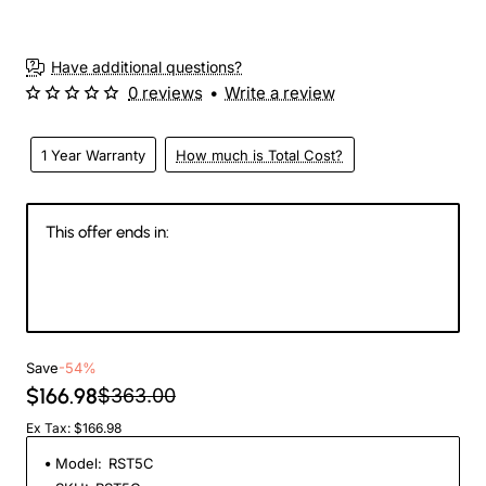
Have additional questions?
0 reviews
•
Write a review
1 Year Warranty
How much is Total Cost?
This offer ends in:
146
21
35
01
Days
Hours
Min
Sec
Save
-54%
$166.98
$363.00
Ex Tax: $166.98
Model:
RST5C