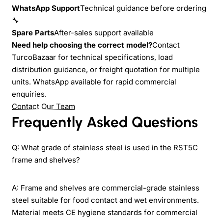
WhatsApp Support
Technical guidance before ordering
🔧
Spare Parts
After-sales support available
Need help choosing the correct model?
Contact
TurcoBazaar for technical specifications, load
distribution guidance, or freight quotation for multiple
units. WhatsApp available for rapid commercial
enquiries.
Contact Our Team
Frequently Asked Questions
Q: What grade of stainless steel is used in the RST5C
frame and shelves?
A: Frame and shelves are commercial-grade stainless
steel suitable for food contact and wet environments.
Material meets CE hygiene standards for commercial