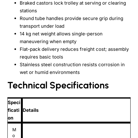
Braked castors lock trolley at serving or clearing
stations
Round tube handles provide secure grip during
transport under load
14 kg net weight allows single-person
maneuvering when empty
Flat-pack delivery reduces freight cost; assembly
requires basic tools
Stainless steel construction resists corrosion in
wet or humid environments
Technical Specifications
Speci
ficati
Details
on
M
o