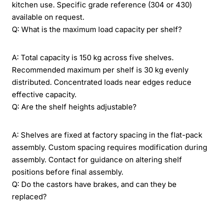
kitchen use. Specific grade reference (304 or 430)
available on request.
Q: What is the maximum load capacity per shelf?
A: Total capacity is 150 kg across five shelves.
Recommended maximum per shelf is 30 kg evenly
distributed. Concentrated loads near edges reduce
effective capacity.
Q: Are the shelf heights adjustable?
A: Shelves are fixed at factory spacing in the flat-pack
assembly. Custom spacing requires modification during
assembly. Contact for guidance on altering shelf
positions before final assembly.
Q: Do the castors have brakes, and can they be
replaced?