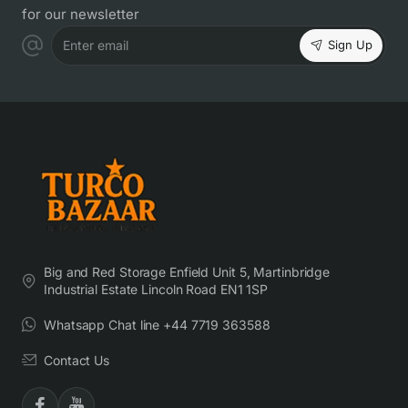
for our newsletter
Sign Up
Enter email
Big and Red Storage Enfield Unit 5, Martinbridge
Industrial Estate Lincoln Road EN1 1SP
Whatsapp Chat line +44 7719 363588
Contact Us