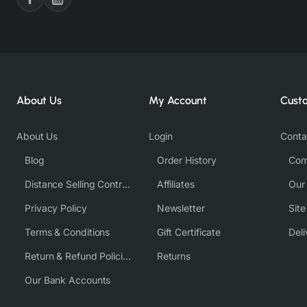
About Us
My Account
Cust
About Us
Login
Conta
Blog
Order History
Com
Distance Selling Contract
Affiliates
Our
Privacy Policy
Newsletter
Sit
Terms & Conditions
Gift Certificate
Deli
Return & Refund Policies
Returns
Our Bank Accounts