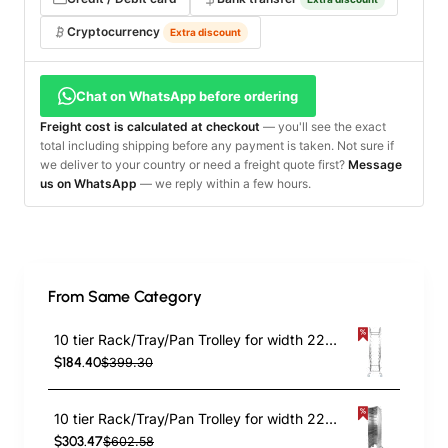
Cryptocurrency
Extra discount
Chat on WhatsApp before ordering
Freight cost is calculated at checkout
— you'll see the exact
total including shipping before any payment is taken. Not sure if
we deliver to your country or need a freight quote first?
Message
us on WhatsApp
— we reply within a few hours.
From Same Category
10 tier Rack/Tray/Pan Trolley for width 222–354 mm Stainless Steel | TurcoBazaar PT10
$184.40
$399.30
10 tier Rack/Tray/Pan Trolley for width 222–354mm Covered sides Stainless Steel | TurcoBazaar PT10P
$303.47
$602.58