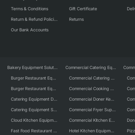
Terms & Conditions
Gift Certificate
Deli
Return & Refund Policies
Returns
Our Bank Accounts
Bakery Equipment Solutions
Commercial Catering Equipment Europe
Burger Restaurant Equipment
Commercial Catering Equipment USA
Burger Restaurant Equipment Solutions
Commercial Cooking Equipment Supplier
Catering Equipment Distributor
Commercial Doner Kebab Machines UK
Catering Equipment Supplier UK
Commercial Fryer Supplier
Cloud Kitchen Equipment
Commercial Kitchen Equipment Australia
Fast Food Restaurant Equipment Solutions
Hotel Kitchen Equipment