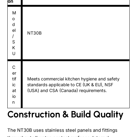
on
M
o
d
el
NT30B
/
S
K
U
C
er
tif
Meets commercial kitchen hygiene and safety
ic
standards applicable to CE (UK & EU), NSF
at
(USA) and CSA (Canada) requirements.
io
n
Construction & Build Quality
The NT30B uses stainless steel panels and fittings