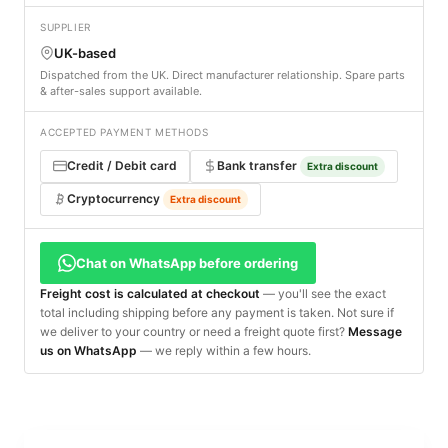
SUPPLIER
UK-based
Dispatched from the UK. Direct manufacturer relationship. Spare parts
& after-sales support available.
ACCEPTED PAYMENT METHODS
Credit / Debit card
Bank transfer
Extra discount
Cryptocurrency
Extra discount
Chat on WhatsApp before ordering
Freight cost is calculated at checkout
— you'll see the exact
total including shipping before any payment is taken. Not sure if
we deliver to your country or need a freight quote first?
Message
us on WhatsApp
— we reply within a few hours.