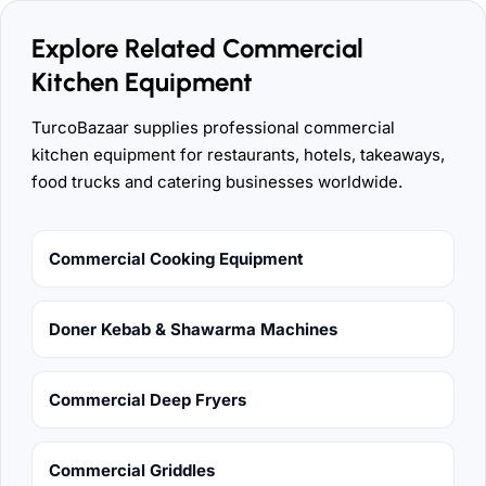
Explore Related Commercial
Kitchen Equipment
TurcoBazaar supplies professional commercial
kitchen equipment for restaurants, hotels, takeaways,
food trucks and catering businesses worldwide.
Commercial Cooking Equipment
Doner Kebab & Shawarma Machines
Commercial Deep Fryers
Commercial Griddles