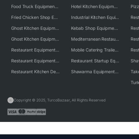
Food Truck Equipment Solutions
Hotel Kitchen Equipment Solutions
Piz
Fried Chicken Shop Equipment
Industrial Kitchen Equipment Solutions
Ghost Kitchen Equipment
Kebab Shop Equipment Solutions
Ghost Kitchen Equipment Solutions
Mediterranean Restaurant Equipment Solutions
Restaurant Equipment USA
Mobile Catering Trailer Equipment Solutions
Restaurant Equipment Wholesale Supplier Worldwide
Restaurant Startup Equipment Solutions
Restaurant Kitchen Design & Setup
Shawarma Equipment Supplier
Copyright © 2025, TurcoBazaar, All Rights Reserved