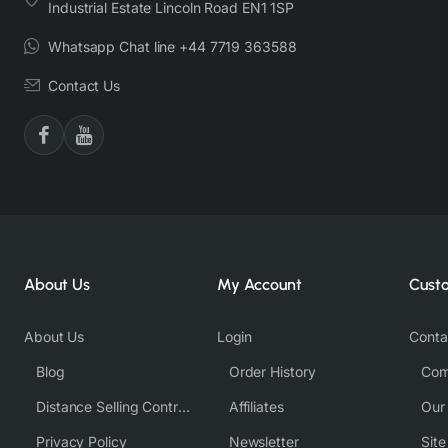
Industrial Estate Lincoln Road EN1 1SP
Whatsapp Chat line +44 7719 363588
Contact Us
About Us
My Account
Cust
About Us
Login
Conta
Blog
Order History
Com
Distance Selling Contract
Affiliates
Our
Privacy Policy
Newsletter
Sit