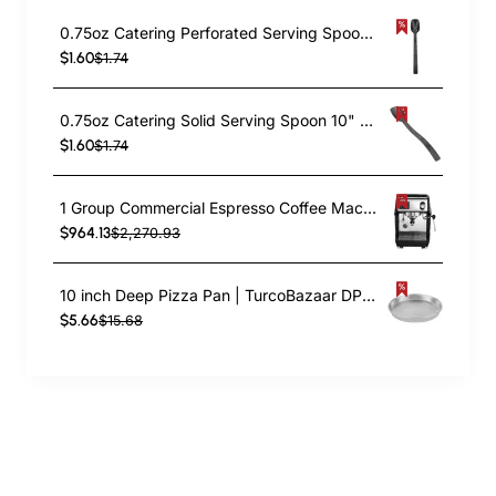
0.75oz Catering Perforated Serving Spoon 10" Handle Black Polycarbonate| TurcoBazaar BSPC10P
$1.60
$1.74
0.75oz Catering Solid Serving Spoon 10" Handle Black Polycarbonate| TurcoBazaar BSPC10
$1.60
$1.74
1 Group Commercial Espresso Coffee Machine 345 × 432 x 522 mm | TurcoBazaar LAFRANCO104
$964.13
$2,270.93
10 inch Deep Pizza Pan | TurcoBazaar DPP10
$5.66
$15.68