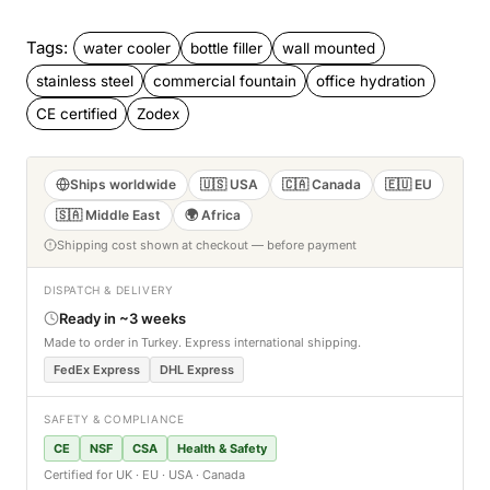
Tags:
water cooler
bottle filler
wall mounted
stainless steel
commercial fountain
office hydration
CE certified
Zodex
Ships worldwide
🇺🇸 USA
🇨🇦 Canada
🇪🇺 EU
🇸🇦 Middle East
🌍 Africa
Shipping cost shown at checkout — before payment
DISPATCH & DELIVERY
Ready in ~3 weeks
Made to order in Turkey. Express international shipping.
FedEx Express
DHL Express
SAFETY & COMPLIANCE
CE
NSF
CSA
Health & Safety
Certified for UK · EU · USA · Canada