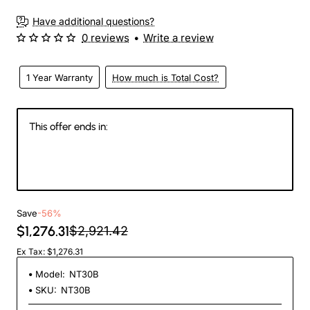
New
Have additional questions?
0 reviews
•
Write a review
1 Year Warranty
How much is Total Cost?
This offer ends in:
145
20
20
46
Days
Hours
Min
Sec
Save
-56%
$1,276.31
$2,921.42
Ex Tax: $1,276.31
Model:
NT30B
SKU:
NT30B