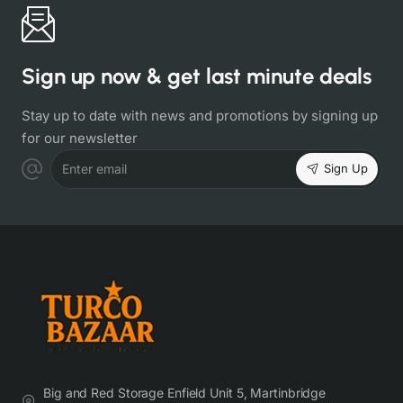
Sign up now & get last minute deals
Stay up to date with news and promotions by signing up
for our newsletter
Sign Up
Enter email
Big and Red Storage Enfield Unit 5, Martinbridge