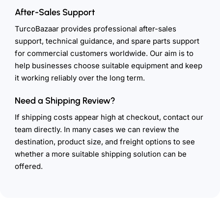
After-Sales Support
TurcoBazaar provides professional after-sales
support, technical guidance, and spare parts support
for commercial customers worldwide. Our aim is to
help businesses choose suitable equipment and keep
it working reliably over the long term.
Need a Shipping Review?
If shipping costs appear high at checkout, contact our
team directly. In many cases we can review the
destination, product size, and freight options to see
whether a more suitable shipping solution can be
offered.