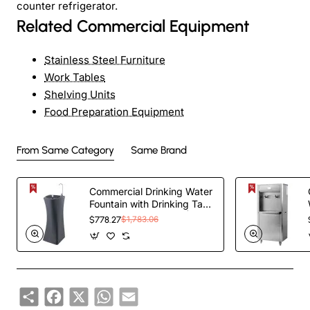
counter refrigerator.
Related Commercial Equipment
Stainless Steel Furniture
Work Tables
Shelving Units
Food Preparation Equipment
From Same Category
Same Brand
Commercial Drinking Water
Fountain with Drinking Tap
and Bottle Tap Black |
$778.27
$1,783.06
TurcoBazaar YL600P
Share
Facebook
X
WhatsApp
Email