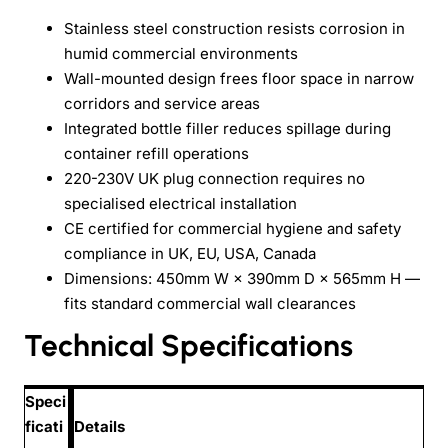
Stainless steel construction resists corrosion in
humid commercial environments
Wall-mounted design frees floor space in narrow
corridors and service areas
Integrated bottle filler reduces spillage during
container refill operations
220-230V UK plug connection requires no
specialised electrical installation
CE certified for commercial hygiene and safety
compliance in UK, EU, USA, Canada
Dimensions: 450mm W × 390mm D × 565mm H —
fits standard commercial wall clearances
Technical Specifications
Speci
ficati
Details