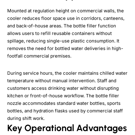
Mounted at regulation height on commercial walls, the
cooler reduces floor space use in corridors, canteens,
and back-of-house areas. The bottle filler function
allows users to refill reusable containers without
spillage, reducing single-use plastic consumption. It
removes the need for bottled water deliveries in high-
footfall commercial premises.
During service hours, the cooler maintains chilled water
temperature without manual intervention. Staff and
customers access drinking water without disrupting
kitchen or front-of-house workflow. The bottle filler
nozzle accommodates standard water bottles, sports
bottles, and hydration flasks used by commercial staff
during shift work.
Key Operational Advantages