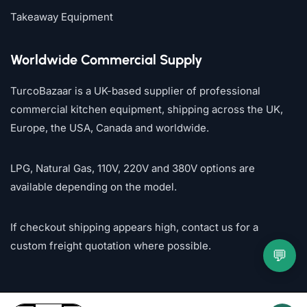
Takeaway Equipment
Worldwide Commercial Supply
TurcoBazaar is a UK-based supplier of professional
commercial kitchen equipment, shipping across the UK,
Europe, the USA, Canada and worldwide.
LPG, Natural Gas, 110V, 220V and 380V options are
available depending on the model.
If checkout shipping appears high, contact us for a
custom freight quotation where possible.
💬