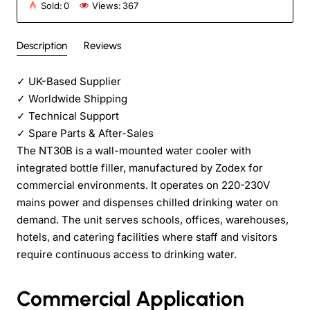
Sold:
0
Views:
367
Description
Reviews
✓
UK-Based Supplier
✓
Worldwide Shipping
✓
Technical Support
✓
Spare Parts & After-Sales
The NT30B is a wall-mounted water cooler with
integrated bottle filler, manufactured by Zodex for
commercial environments. It operates on 220-230V
mains power and dispenses chilled drinking water on
demand. The unit serves schools, offices, warehouses,
hotels, and catering facilities where staff and visitors
require continuous access to drinking water.
Commercial Application