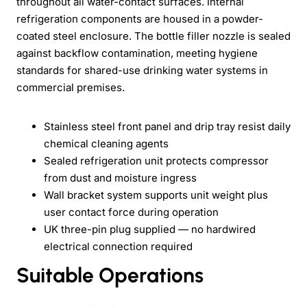
throughout all water-contact surfaces. Internal
refrigeration components are housed in a powder-
coated steel enclosure. The bottle filler nozzle is sealed
against backflow contamination, meeting hygiene
standards for shared-use drinking water systems in
commercial premises.
Stainless steel front panel and drip tray resist daily
chemical cleaning agents
Sealed refrigeration unit protects compressor
from dust and moisture ingress
Wall bracket system supports unit weight plus
user contact force during operation
UK three-pin plug supplied — no hardwired
electrical connection required
Suitable Operations