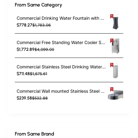
From Same Category
Commercial Drinking Water Fountain with Drinking Tap and Bottle Tap Black | TurcoBazaar YL600P
$778.27
$1,783.06
Commercial Free Standing Water Cooler Stainless Steel | TurcoBazaar YL600F2
$1,772.89
$4,099.00
Commercial Stainless Steel Drinking Water Fountain with Foot Pedal Control, Drinking Tap & Bottle Tap | TurcoBazaar YL600C2P
$711.48
$1,675.61
Commercial Wall mounted Stainless Steel Drinking Water Fountain | TurcoBazaar NTTR03
$239.58
$532.88
From Same Brand