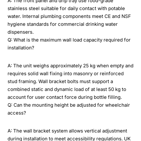
A: The front panel and drip tray use food-grade
stainless steel suitable for daily contact with potable
water. Internal plumbing components meet CE and NSF
hygiene standards for commercial drinking water
dispensers.
Q: What is the maximum wall load capacity required for
installation?
A: The unit weighs approximately 25 kg when empty and
requires solid wall fixing into masonry or reinforced
stud framing. Wall bracket bolts must support a
combined static and dynamic load of at least 50 kg to
account for user contact force during bottle filling.
Q: Can the mounting height be adjusted for wheelchair
access?
A: The wall bracket system allows vertical adjustment
during installation to meet accessibility regulations. UK