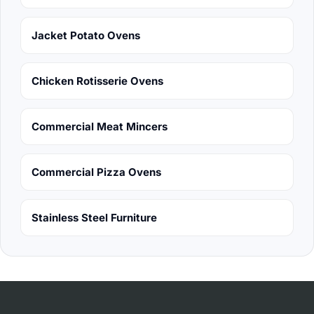
Jacket Potato Ovens
Chicken Rotisserie Ovens
Commercial Meat Mincers
Commercial Pizza Ovens
Stainless Steel Furniture