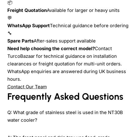
📦
Freight Quotation
Available for larger or heavy units
💬
WhatsApp Support
Technical guidance before ordering
🔧
Spare Parts
After-sales support available
Need help choosing the correct model?
Contact
TurcoBazaar for technical guidance on installation
clearances or freight quotation for multi-unit orders.
WhatsApp enquiries are answered during UK business
hours.
Contact Our Team
Frequently Asked Questions
Q: What grade of stainless steel is used in the NT30B
water cooler?