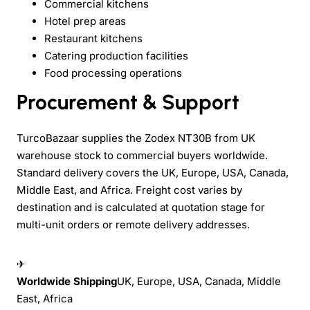
Commercial kitchens
Hotel prep areas
Restaurant kitchens
Catering production facilities
Food processing operations
Procurement & Support
TurcoBazaar supplies the Zodex NT30B from UK
warehouse stock to commercial buyers worldwide.
Standard delivery covers the UK, Europe, USA, Canada,
Middle East, and Africa. Freight cost varies by
destination and is calculated at quotation stage for
multi-unit orders or remote delivery addresses.
✈
Worldwide Shipping
UK, Europe, USA, Canada, Middle
East, Africa