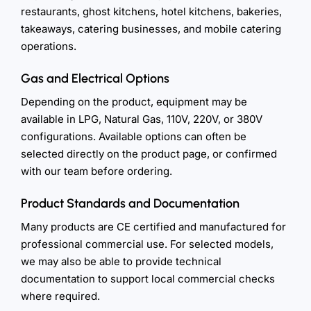
restaurants, ghost kitchens, hotel kitchens, bakeries,
takeaways, catering businesses, and mobile catering
operations.
Gas and Electrical Options
Depending on the product, equipment may be
available in LPG, Natural Gas, 110V, 220V, or 380V
configurations. Available options can often be
selected directly on the product page, or confirmed
with our team before ordering.
Product Standards and Documentation
Many products are CE certified and manufactured for
professional commercial use. For selected models,
we may also be able to provide technical
documentation to support local commercial checks
where required.