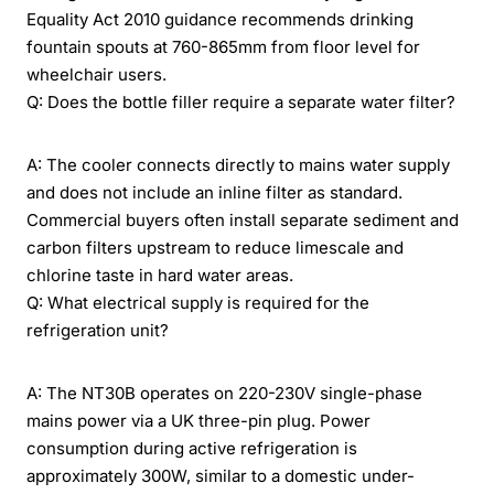
Equality Act 2010 guidance recommends drinking
fountain spouts at 760-865mm from floor level for
wheelchair users.
Q: Does the bottle filler require a separate water filter?
A: The cooler connects directly to mains water supply
and does not include an inline filter as standard.
Commercial buyers often install separate sediment and
carbon filters upstream to reduce limescale and
chlorine taste in hard water areas.
Q: What electrical supply is required for the
refrigeration unit?
A: The NT30B operates on 220-230V single-phase
mains power via a UK three-pin plug. Power
consumption during active refrigeration is
approximately 300W, similar to a domestic under-