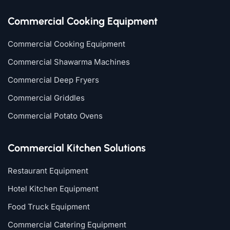
Commercial Cooking Equipment
Commercial Cooking Equipment
Commercial Shawarma Machines
Commercial Deep Fryers
Commercial Griddles
Commercial Potato Ovens
Commercial Kitchen Solutions
Restaurant Equipment
Hotel Kitchen Equipment
Food Truck Equipment
Commercial Catering Equipment