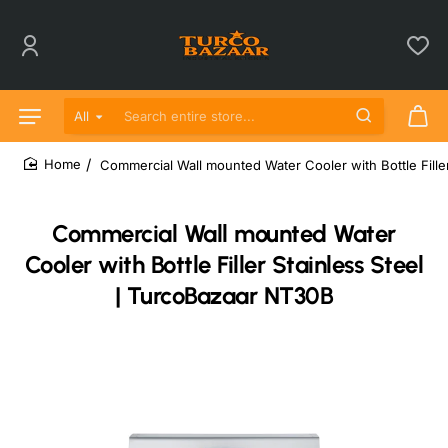
All
Search entire store...
Commercial Wall mounted Water Cooler with Bottle Fille
home
Commercial Wall mounted Water
Cooler with Bottle Filler Stainless Steel
| TurcoBazaar NT30B