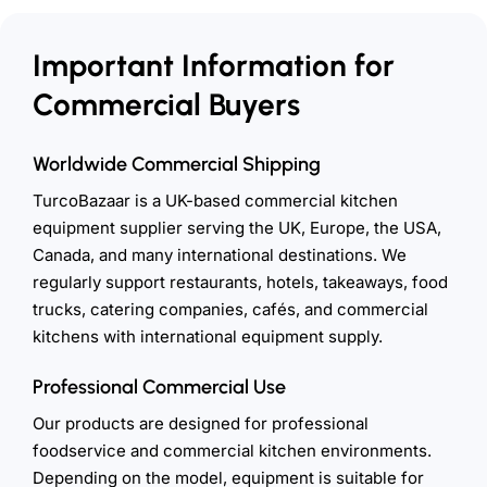
Important Information for
Commercial Buyers
Worldwide Commercial Shipping
TurcoBazaar is a UK-based commercial kitchen
equipment supplier serving the UK, Europe, the USA,
Canada, and many international destinations. We
regularly support restaurants, hotels, takeaways, food
trucks, catering companies, cafés, and commercial
kitchens with international equipment supply.
Professional Commercial Use
Our products are designed for professional
foodservice and commercial kitchen environments.
Depending on the model, equipment is suitable for