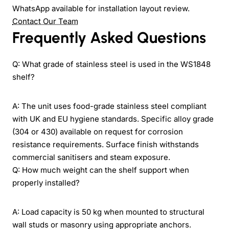
WhatsApp available for installation layout review.
Contact Our Team
Frequently Asked Questions
Q: What grade of stainless steel is used in the WS1848
shelf?
A: The unit uses food-grade stainless steel compliant
with UK and EU hygiene standards. Specific alloy grade
(304 or 430) available on request for corrosion
resistance requirements. Surface finish withstands
commercial sanitisers and steam exposure.
Q: How much weight can the shelf support when
properly installed?
A: Load capacity is 50 kg when mounted to structural
wall studs or masonry using appropriate anchors.