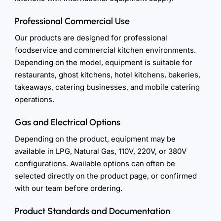
Professional Commercial Use
Our products are designed for professional
foodservice and commercial kitchen environments.
Depending on the model, equipment is suitable for
restaurants, ghost kitchens, hotel kitchens, bakeries,
takeaways, catering businesses, and mobile catering
operations.
Gas and Electrical Options
Depending on the product, equipment may be
available in LPG, Natural Gas, 110V, 220V, or 380V
configurations. Available options can often be
selected directly on the product page, or confirmed
with our team before ordering.
Product Standards and Documentation