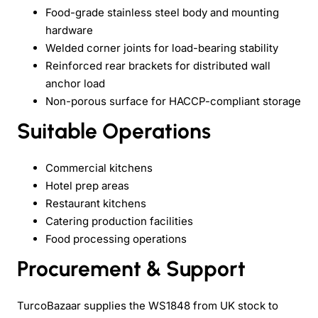
Food-grade stainless steel body and mounting
hardware
Welded corner joints for load-bearing stability
Reinforced rear brackets for distributed wall
anchor load
Non-porous surface for HACCP-compliant storage
Suitable Operations
Commercial kitchens
Hotel prep areas
Restaurant kitchens
Catering production facilities
Food processing operations
Procurement & Support
TurcoBazaar supplies the WS1848 from UK stock to