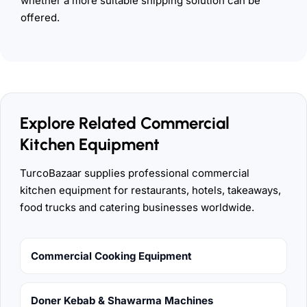
whether a more suitable shipping solution can be
offered.
Explore Related Commercial
Kitchen Equipment
TurcoBazaar supplies professional commercial
kitchen equipment for restaurants, hotels, takeaways,
food trucks and catering businesses worldwide.
Commercial Cooking Equipment
Doner Kebab & Shawarma Machines