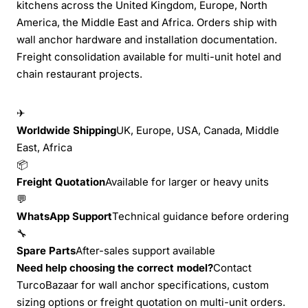
kitchens across the United Kingdom, Europe, North
America, the Middle East and Africa. Orders ship with
wall anchor hardware and installation documentation.
Freight consolidation available for multi-unit hotel and
chain restaurant projects.
✈
Worldwide Shipping
UK, Europe, USA, Canada, Middle
East, Africa
📦
Freight Quotation
Available for larger or heavy units
💬
WhatsApp Support
Technical guidance before ordering
🔧
Spare Parts
After-sales support available
Need help choosing the correct model?
Contact
TurcoBazaar for wall anchor specifications, custom
sizing options or freight quotation on multi-unit orders.