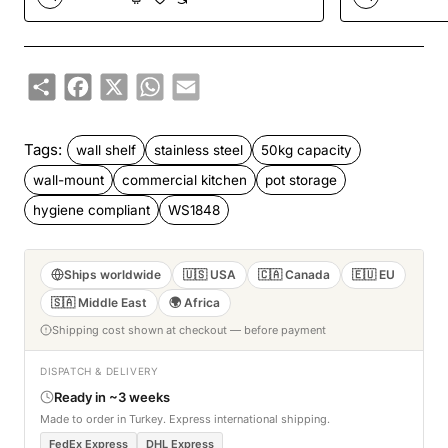
Share
Facebook
X
WhatsApp
Email
Tags:
wall shelf
stainless steel
50kg capacity
wall-mount
commercial kitchen
pot storage
hygiene compliant
WS1848
Ships worldwide
🇺🇸 USA
🇨🇦 Canada
🇪🇺 EU
🇸🇦 Middle East
🌍 Africa
Shipping cost shown at checkout — before payment
DISPATCH & DELIVERY
Ready in ~3 weeks
Made to order in Turkey. Express international shipping.
FedEx Express
DHL Express