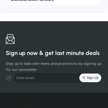
Sign up now & get last minute deals
Stay up to date with news and promotions by signing up
for our newsletter
Sign Up
Enter email