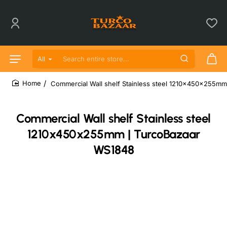
All
Search entire store...
Commercial Wall shelf Stainless steel 1210x450x255m
home
Commercial Wall shelf Stainless steel
1210x450x255mm | TurcoBazaar
WS1848