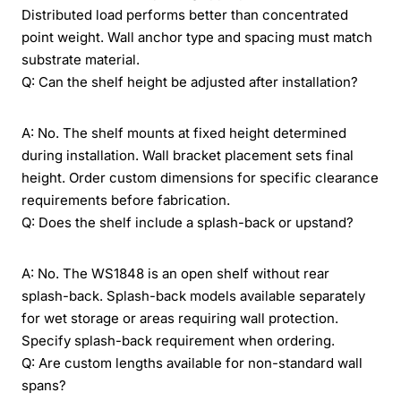
Distributed load performs better than concentrated
point weight. Wall anchor type and spacing must match
substrate material.
Q: Can the shelf height be adjusted after installation?
A: No. The shelf mounts at fixed height determined
during installation. Wall bracket placement sets final
height. Order custom dimensions for specific clearance
requirements before fabrication.
Q: Does the shelf include a splash-back or upstand?
A: No. The WS1848 is an open shelf without rear
splash-back. Splash-back models available separately
for wet storage or areas requiring wall protection.
Specify splash-back requirement when ordering.
Q: Are custom lengths available for non-standard wall
spans?