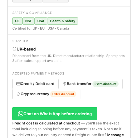
SAFETY & COMPLIANCE
CE
NSF
CSA
Health & Safety
Certified for UK · EU · USA · Canada
SUPPLIER
UK-based
Dispatched from the UK. Direct manufacturer relationship. Spare parts
& after-sales support available.
ACCEPTED PAYMENT METHODS
Credit / Debit card
Bank transfer
Extra discount
Cryptocurrency
Extra discount
Chat on WhatsApp before ordering
Freight cost is calculated at checkout
— you'll see the exact
total including shipping before any payment is taken. Not sure if
we deliver to your country or need a freight quote first?
Message