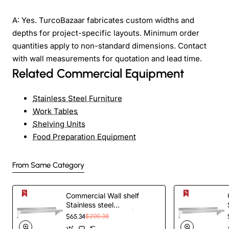
A: Yes. TurcoBazaar fabricates custom widths and
depths for project-specific layouts. Minimum order
quantities apply to non-standard dimensions. Contact
with wall measurements for quotation and lead time.
Related Commercial Equipment
Stainless Steel Furniture
Work Tables
Shelving Units
Food Preparation Equipment
From Same Category
Commercial Wall shelf
Stainless steel
1520x450x255mm |
$65.34
$200.38
TurcoBazaar WS1860