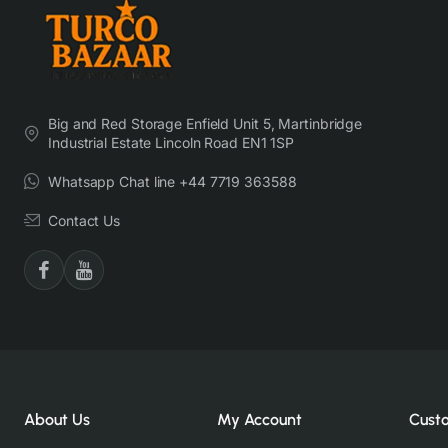
Big and Red Storage Enfield Unit 5, Martinbridge
Industrial Estate Lincoln Road EN1 1SP
Whatsapp Chat line +44 7719 363588
Contact Us
About Us
My Account
Cust