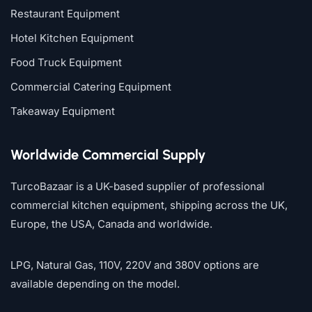
Restaurant Equipment
Hotel Kitchen Equipment
Food Truck Equipment
Commercial Catering Equipment
Takeaway Equipment
Worldwide Commercial Supply
TurcoBazaar is a UK-based supplier of professional
commercial kitchen equipment, shipping across the UK,
Europe, the USA, Canada and worldwide.
LPG, Natural Gas, 110V, 220V and 380V options are
available depending on the model.