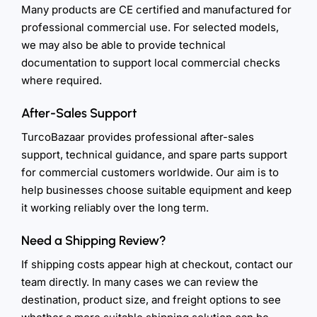
Many products are CE certified and manufactured for
professional commercial use. For selected models,
we may also be able to provide technical
documentation to support local commercial checks
where required.
After-Sales Support
TurcoBazaar provides professional after-sales
support, technical guidance, and spare parts support
for commercial customers worldwide. Our aim is to
help businesses choose suitable equipment and keep
it working reliably over the long term.
Need a Shipping Review?
If shipping costs appear high at checkout, contact our
team directly. In many cases we can review the
destination, product size, and freight options to see