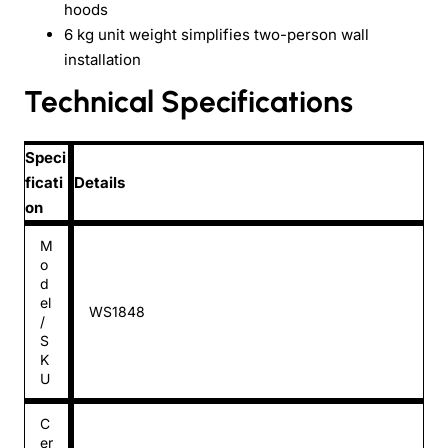
hoods
6 kg unit weight simplifies two-person wall
installation
Technical Specifications
Speci
ficati
Details
on
M
o
d
el
WS1848
/
S
K
U
C
er