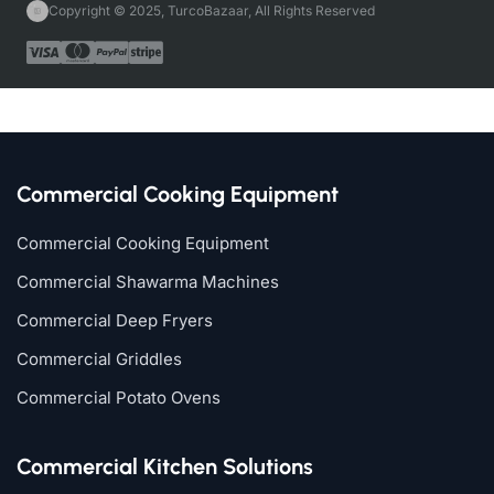
Copyright © 2025, TurcoBazaar, All Rights Reserved
Commercial Cooking Equipment
Commercial Cooking Equipment
Commercial Shawarma Machines
Commercial Deep Fryers
Commercial Griddles
Commercial Potato Ovens
Commercial Kitchen Solutions