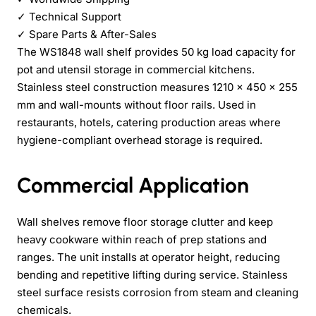
✓
Technical Support
✓
Spare Parts & After-Sales
The WS1848 wall shelf provides 50 kg load capacity for
pot and utensil storage in commercial kitchens.
Stainless steel construction measures 1210 × 450 × 255
mm and wall-mounts without floor rails. Used in
restaurants, hotels, catering production areas where
hygiene-compliant overhead storage is required.
Commercial Application
Wall shelves remove floor storage clutter and keep
heavy cookware within reach of prep stations and
ranges. The unit installs at operator height, reducing
bending and repetitive lifting during service. Stainless
steel surface resists corrosion from steam and cleaning
chemicals.