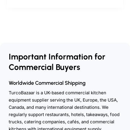
Important Information for
Commercial Buyers
Worldwide Commercial Shipping
TurcoBazaar is a UK-based commercial kitchen
equipment supplier serving the UK, Europe, the USA,
Canada, and many international destinations. We
regularly support restaurants, hotels, takeaways, food
trucks, catering companies, cafés, and commercial
kitchens with international equipment supply.