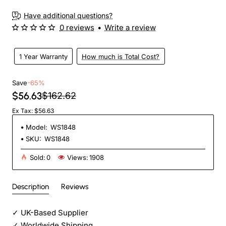
Have additional questions?
0 reviews
•
Write a review
1 Year Warranty
How much is Total Cost?
Save
-65%
$56.63
$162.62
Ex Tax: $56.63
Model:
WS1848
SKU:
WS1848
Sold:
0
Views:
1908
Description
Reviews
✓
UK-Based Supplier
✓
Worldwide Shipping