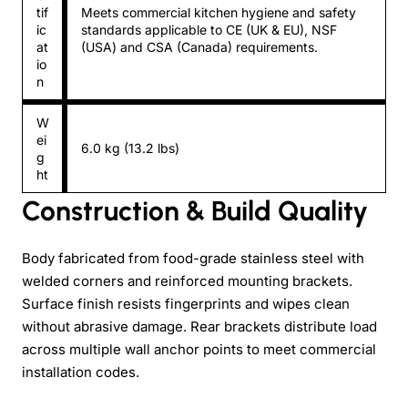
tif
Meets commercial kitchen hygiene and safety
ic
standards applicable to CE (UK & EU), NSF
at
(USA) and CSA (Canada) requirements.
io
n
W
ei
6.0 kg (13.2 lbs)
g
ht
Construction & Build Quality
Body fabricated from food-grade stainless steel with
welded corners and reinforced mounting brackets.
Surface finish resists fingerprints and wipes clean
without abrasive damage. Rear brackets distribute load
across multiple wall anchor points to meet commercial
installation codes.