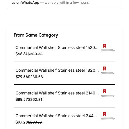
us on WhatsApp
— we reply within a few hours.
From Same Category
Commercial Wall shelf Stainless steel 1520x450x255mm | TurcoBazaar WS1860
$65.34
$200.38
Commercial Wall shelf Stainless steel 1820x450x255mm | TurcoBazaar WS1872
$79.86
$236.68
Commercial Wall shelf Stainless steel 2140x450x255mm | TurcoBazaar WS1884
$88.57
$262.81
Commercial Wall shelf Stainless steel 2440x450x255mm | TurcoBazaar WS1896
$97.28
$287.50