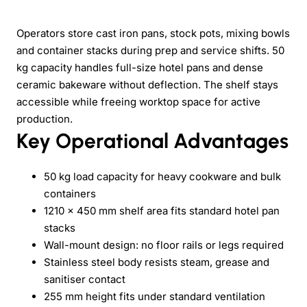
Operators store cast iron pans, stock pots, mixing bowls
and container stacks during prep and service shifts. 50
kg capacity handles full-size hotel pans and dense
ceramic bakeware without deflection. The shelf stays
accessible while freeing worktop space for active
production.
Key Operational Advantages
50 kg load capacity for heavy cookware and bulk
containers
1210 × 450 mm shelf area fits standard hotel pan
stacks
Wall-mount design: no floor rails or legs required
Stainless steel body resists steam, grease and
sanitiser contact
255 mm height fits under standard ventilation