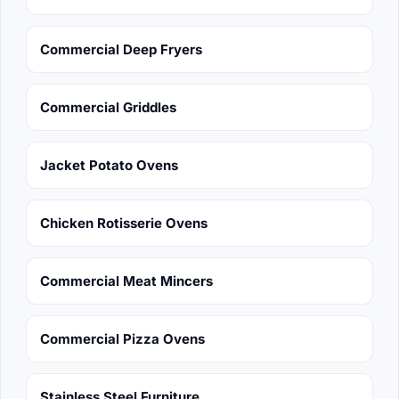
Commercial Deep Fryers
Commercial Griddles
Jacket Potato Ovens
Chicken Rotisserie Ovens
Commercial Meat Mincers
Commercial Pizza Ovens
Stainless Steel Furniture