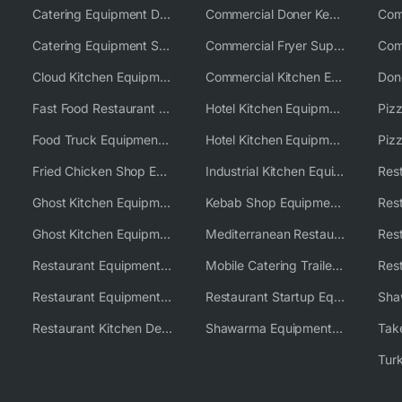
Catering Equipment Distributor
Commercial Doner Kebab Machines UK
Catering Equipment Supplier UK
Commercial Fryer Supplier
Cloud Kitchen Equipment
Commercial Kitchen Equipment Australia
Fast Food Restaurant Equipment Solutions
Hotel Kitchen Equipment
Food Truck Equipment Solutions
Hotel Kitchen Equipment Solutions
Piz
Fried Chicken Shop Equipment
Industrial Kitchen Equipment Solutions
Ghost Kitchen Equipment
Kebab Shop Equipment Solutions
Ghost Kitchen Equipment Solutions
Mediterranean Restaurant Equipment Solutions
Restaurant Equipment USA
Mobile Catering Trailer Equipment Solutions
Restaurant Equipment Wholesale Supplier Worldwide
Restaurant Startup Equipment Solutions
Restaurant Kitchen Design & Setup
Shawarma Equipment Supplier