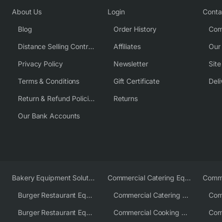
About Us
Login
Conta
Blog
Order History
Com
Distance Selling Contract
Affiliates
Our
Privacy Policy
Newsletter
Sit
Terms & Conditions
Gift Certificate
Deli
Return & Refund Policies
Returns
Our Bank Accounts
Bakery Equipment Solutions
Commercial Catering Equipment Europe
Burger Restaurant Equipment
Commercial Catering Equipment USA
Burger Restaurant Equipment Solutions
Commercial Cooking Equipment Supplier