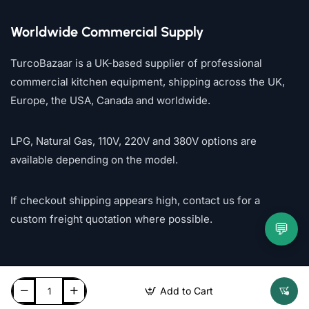
Worldwide Commercial Supply
TurcoBazaar is a UK-based supplier of professional
commercial kitchen equipment, shipping across the UK,
Europe, the USA, Canada and worldwide.
LPG, Natural Gas, 110V, 220V and 380V options are
available depending on the model.
If checkout shipping appears high, contact us for a
custom freight quotation where possible.
💬
Add to Cart