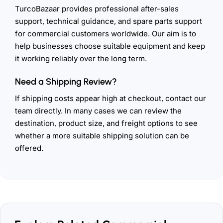
TurcoBazaar provides professional after-sales
support, technical guidance, and spare parts support
for commercial customers worldwide. Our aim is to
help businesses choose suitable equipment and keep
it working reliably over the long term.
Need a Shipping Review?
If shipping costs appear high at checkout, contact our
team directly. In many cases we can review the
destination, product size, and freight options to see
whether a more suitable shipping solution can be
offered.