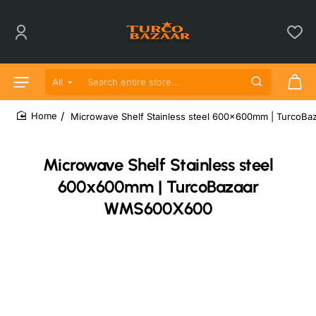
All
Search entire store...
Microwave Shelf Stainless steel 600x600mm | Turco
home
Microwave Shelf Stainless steel
600x600mm | TurcoBazaar
WMS600X600