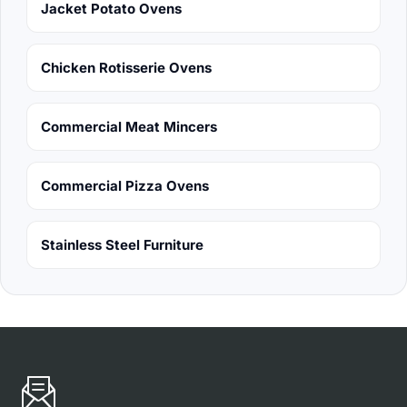
Jacket Potato Ovens
Chicken Rotisserie Ovens
Commercial Meat Mincers
Commercial Pizza Ovens
Stainless Steel Furniture