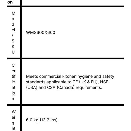
on
M
o
d
el
WMS600X600
/
S
K
U
C
er
tif
Meets commercial kitchen hygiene and safety
ic
standards applicable to CE (UK & EU), NSF
at
(USA) and CSA (Canada) requirements.
io
n
W
ei
6.0 kg (13.2 lbs)
g
ht