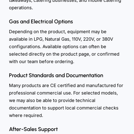
takeaways, catering businesses, and mobile catering
operations.
Gas and Electrical Options
Depending on the product, equipment may be
available in LPG, Natural Gas, 110V, 220V, or 380V
configurations. Available options can often be
selected directly on the product page, or confirmed
with our team before ordering.
Product Standards and Documentation
Many products are CE certified and manufactured for
professional commercial use. For selected models,
we may also be able to provide technical
documentation to support local commercial checks
where required.
After-Sales Support