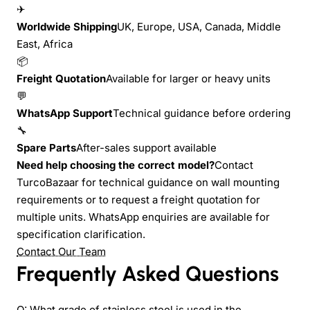
✈
Worldwide Shipping
UK, Europe, USA, Canada, Middle
East, Africa
📦
Freight Quotation
Available for larger or heavy units
💬
WhatsApp Support
Technical guidance before ordering
🔧
Spare Parts
After-sales support available
Need help choosing the correct model?
Contact
TurcoBazaar for technical guidance on wall mounting
requirements or to request a freight quotation for
multiple units. WhatsApp enquiries are available for
specification clarification.
Contact Our Team
Frequently Asked Questions
Q: What grade of stainless steel is used in the