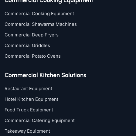
Commercial Cooking Equipment
Commercial Shawarma Machines
Commercial Deep Fryers
Commercial Griddles
Commercial Potato Ovens
Commercial Kitchen Solutions
Restaurant Equipment
Hotel Kitchen Equipment
Food Truck Equipment
Commercial Catering Equipment
Takeaway Equipment