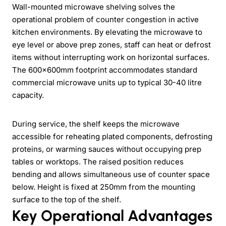
Wall-mounted microwave shelving solves the
operational problem of counter congestion in active
kitchen environments. By elevating the microwave to
eye level or above prep zones, staff can heat or defrost
items without interrupting work on horizontal surfaces.
The 600x600mm footprint accommodates standard
commercial microwave units up to typical 30-40 litre
capacity.
During service, the shelf keeps the microwave
accessible for reheating plated components, defrosting
proteins, or warming sauces without occupying prep
tables or worktops. The raised position reduces
bending and allows simultaneous use of counter space
below. Height is fixed at 250mm from the mounting
surface to the top of the shelf.
Key Operational Advantages