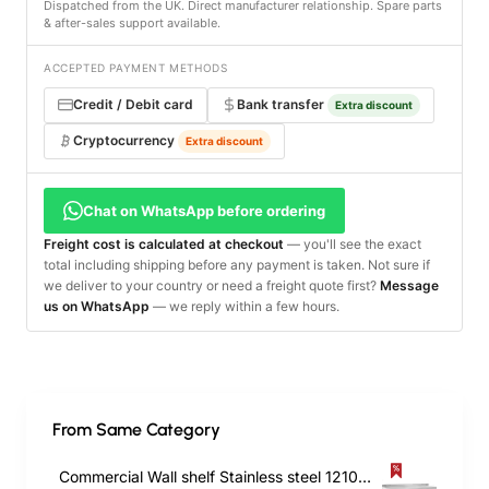
Dispatched from the UK. Direct manufacturer relationship. Spare parts
& after-sales support available.
ACCEPTED PAYMENT METHODS
Credit / Debit card
Bank transfer
Extra discount
Cryptocurrency
Extra discount
Chat on WhatsApp before ordering
Freight cost is calculated at checkout
— you'll see the exact
total including shipping before any payment is taken. Not sure if
we deliver to your country or need a freight quote first?
Message
us on WhatsApp
— we reply within a few hours.
From Same Category
Commercial Wall shelf Stainless steel 1210x450x255mm | TurcoBazaar WS1848