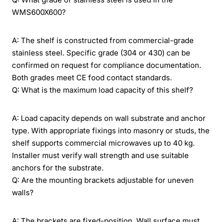
WMS600X600?
A: The shelf is constructed from commercial-grade
stainless steel. Specific grade (304 or 430) can be
confirmed on request for compliance documentation.
Both grades meet CE food contact standards.
Q: What is the maximum load capacity of this shelf?
A: Load capacity depends on wall substrate and anchor
type. With appropriate fixings into masonry or studs, the
shelf supports commercial microwaves up to 40 kg.
Installer must verify wall strength and use suitable
anchors for the substrate.
Q: Are the mounting brackets adjustable for uneven
walls?
A: The brackets are fixed-position. Wall surface must