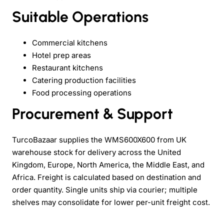
Suitable Operations
Commercial kitchens
Hotel prep areas
Restaurant kitchens
Catering production facilities
Food processing operations
Procurement & Support
TurcoBazaar supplies the WMS600X600 from UK
warehouse stock for delivery across the United
Kingdom, Europe, North America, the Middle East, and
Africa. Freight is calculated based on destination and
order quantity. Single units ship via courier; multiple
shelves may consolidate for lower per-unit freight cost.