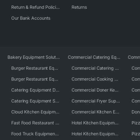
Return & Refund Policies
Returns
Our Bank Accounts
Bakery Equipment Solutions
Commercial Catering Equipment Europe
Burger Restaurant Equipment
Commercial Catering Equipment USA
Burger Restaurant Equipment Solutions
Commercial Cooking Equipment Supplier
Catering Equipment Distributor
Commercial Doner Kebab Machines UK
Catering Equipment Supplier UK
Commercial Fryer Supplier
Cloud Kitchen Equipment
Commercial Kitchen Equipment Australia
Fast Food Restaurant Equipment Solutions
Hotel Kitchen Equipment
Food Truck Equipment Solutions
Hotel Kitchen Equipment Solutions
Piz