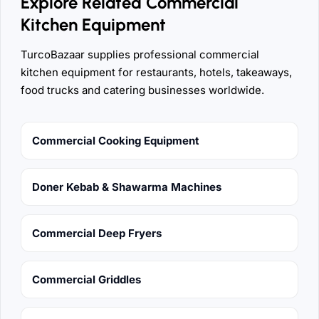
Explore Related Commercial
Kitchen Equipment
TurcoBazaar supplies professional commercial
kitchen equipment for restaurants, hotels, takeaways,
food trucks and catering businesses worldwide.
Commercial Cooking Equipment
Doner Kebab & Shawarma Machines
Commercial Deep Fryers
Commercial Griddles