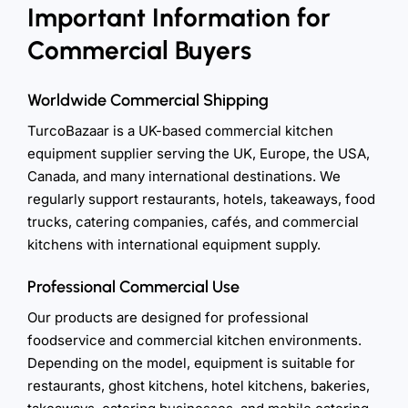
Important Information for
Commercial Buyers
Worldwide Commercial Shipping
TurcoBazaar is a UK-based commercial kitchen
equipment supplier serving the UK, Europe, the USA,
Canada, and many international destinations. We
regularly support restaurants, hotels, takeaways, food
trucks, catering companies, cafés, and commercial
kitchens with international equipment supply.
Professional Commercial Use
Our products are designed for professional
foodservice and commercial kitchen environments.
Depending on the model, equipment is suitable for
restaurants, ghost kitchens, hotel kitchens, bakeries,