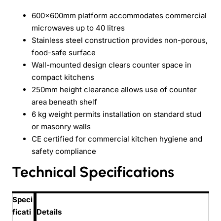
600x600mm platform accommodates commercial
microwaves up to 40 litres
Stainless steel construction provides non-porous,
food-safe surface
Wall-mounted design clears counter space in
compact kitchens
250mm height clearance allows use of counter
area beneath shelf
6 kg weight permits installation on standard stud
or masonry walls
CE certified for commercial kitchen hygiene and
safety compliance
Technical Specifications
Speci
ficati
Details