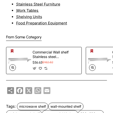
Stainless Steel Furniture
Work Tables
Shelving Units
Food Preparation Equipment
From Same Category
Commercial Wall shelf
Stainless steel
1210x450x255mm |
$56.63
$162.62
TurcoBazaar WS1848
Share
Facebook
X
WhatsApp
Email
Tags:
microwave shelf
wall-mounted shelf