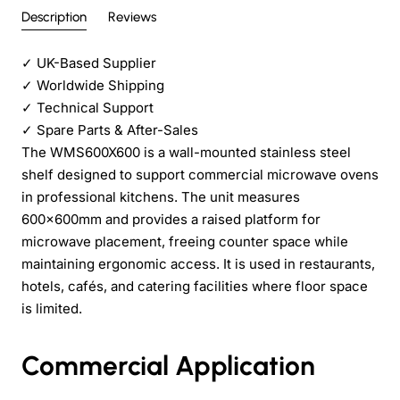
Description
Reviews
✓
UK-Based Supplier
✓
Worldwide Shipping
✓
Technical Support
✓
Spare Parts & After-Sales
The WMS600X600 is a wall-mounted stainless steel
shelf designed to support commercial microwave ovens
in professional kitchens. The unit measures
600x600mm and provides a raised platform for
microwave placement, freeing counter space while
maintaining ergonomic access. It is used in restaurants,
hotels, cafés, and catering facilities where floor space
is limited.
Commercial Application