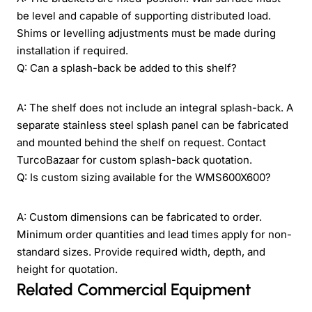
be level and capable of supporting distributed load.
Shims or levelling adjustments must be made during
installation if required.
Q: Can a splash-back be added to this shelf?
A: The shelf does not include an integral splash-back. A
separate stainless steel splash panel can be fabricated
and mounted behind the shelf on request. Contact
TurcoBazaar for custom splash-back quotation.
Q: Is custom sizing available for the WMS600X600?
A: Custom dimensions can be fabricated to order.
Minimum order quantities and lead times apply for non-
standard sizes. Provide required width, depth, and
height for quotation.
Related Commercial Equipment