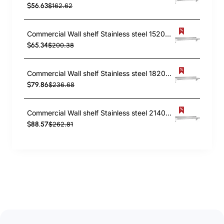
$56.63
$162.62
Commercial Wall shelf Stainless steel 1520x450x255mm | TurcoBazaar WS1860
$65.34
$200.38
Commercial Wall shelf Stainless steel 1820x450x255mm | TurcoBazaar WS1872
$79.86
$236.68
Commercial Wall shelf Stainless steel 2140x450x255mm | TurcoBazaar WS1884
$88.57
$262.81