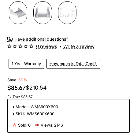
Have additional questions?
0 reviews
•
Write a review
1 Year Warranty
How much is Total Cost?
Save
-59%
$85.67
$210.54
Ex Tax: $85.67
Model:
WMS600X600
SKU:
WMS600X600
Sold:
0
Views:
2146