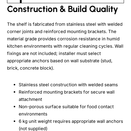
Construction & Build Quality
The shelf is fabricated from stainless steel with welded
corner joints and reinforced mounting brackets. The
material grade provides corrosion resistance in humid
kitchen environments with regular cleaning cycles. Wall
fixings are not included; installer must select
appropriate anchors based on wall substrate (stud,
brick, concrete block).
Stainless steel construction with welded seams
Reinforced mounting brackets for secure wall
attachment
Non-porous surface suitable for food contact
environments
6 kg unit weight requires appropriate wall anchors
(not supplied)