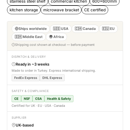
stainless steel shelf
commercial kitchen
600x600mm
kitchen storage
microwave bracket
CE certified
Ships worldwide
🇺🇸 USA
🇨🇦 Canada
🇪🇺 EU
🇸🇦 Middle East
🌍 Africa
Shipping cost shown at checkout — before payment
DISPATCH & DELIVERY
Ready in ~3 weeks
Made to order in Turkey. Express international shipping.
FedEx Express
DHL Express
SAFETY & COMPLIANCE
CE
NSF
CSA
Health & Safety
Certified for UK · EU · USA · Canada
SUPPLIER
UK-based