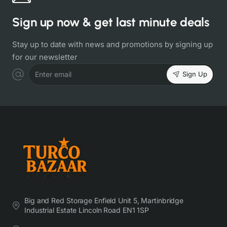
Sign up now & get last minute deals
Stay up to date with news and promotions by signing up
for our newsletter
Sign Up
Enter email
Big and Red Storage Enfield Unit 5, Martinbridge
Industrial Estate Lincoln Road EN1 1SP