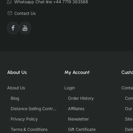
Whatsapp Chat line +44 7719 363588
Contact Us
About Us
My Account
Cust
About Us
Login
Conta
Blog
Order History
Com
Distance Selling Contract
Affiliates
Our
Privacy Policy
Newsletter
Sit
Terms & Conditions
Gift Certificate
Deli