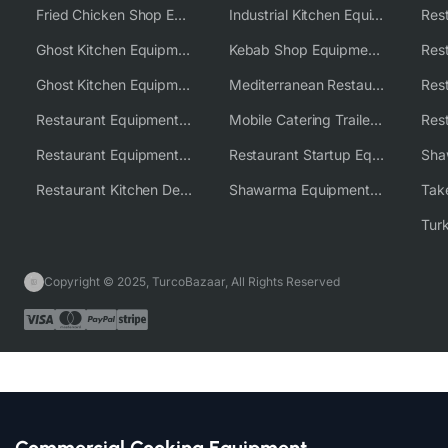
Fried Chicken Shop Equipment
Industrial Kitchen Equipment Solutions
Ghost Kitchen Equipment
Kebab Shop Equipment Solutions
Ghost Kitchen Equipment Solutions
Mediterranean Restaurant Equipment Solutions
Restaurant Equipment USA
Mobile Catering Trailer Equipment Solutions
Restaurant Equipment Wholesale Supplier Worldwide
Restaurant Startup Equipment Solutions
Restaurant Kitchen Design & Setup
Shawarma Equipment Supplier
Copyright © 2025, TurcoBazaar, All Rights Reserved
Commercial Cooking Equipment