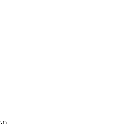
s to
e