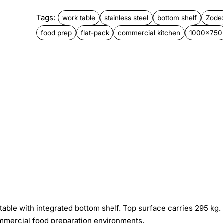
Tags:
work table
stainless steel
bottom shelf
Zode
food prep
flat-pack
commercial kitchen
1000x750
ble with integrated bottom shelf. Top surface carries 295 kg.
mmercial food preparation environments.