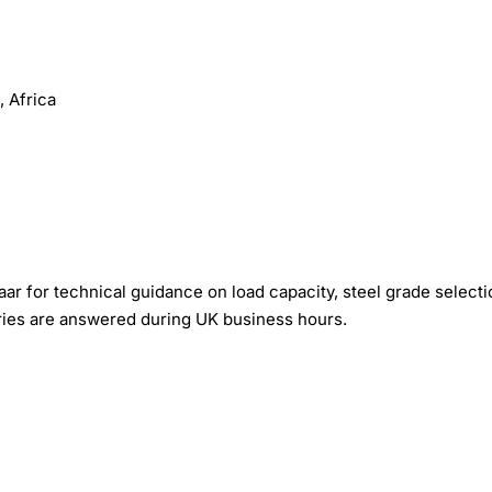
 Africa
r for technical guidance on load capacity, steel grade selecti
iries are answered during UK business hours.