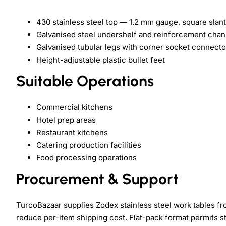
430 stainless steel top — 1.2 mm gauge, square slant
Galvanised steel undershelf and reinforcement chan
Galvanised tubular legs with corner socket connecto
Height-adjustable plastic bullet feet
Suitable Operations
Commercial kitchens
Hotel prep areas
Restaurant kitchens
Catering production facilities
Food processing operations
Procurement & Support
TurcoBazaar supplies Zodex stainless steel work tables fr
reduce per-item shipping cost. Flat-pack format permits s