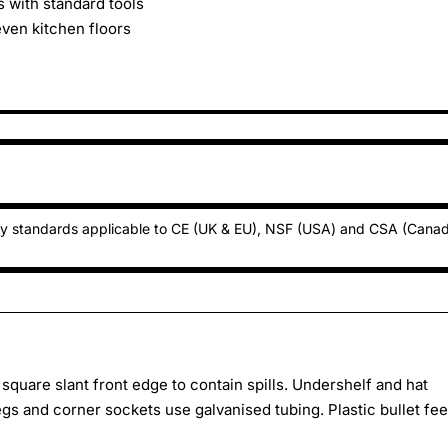
 with standard tools
even kitchen floors
ty standards applicable to CE (UK & EU), NSF (USA) and CSA (Cana
square slant front edge to contain spills. Undershelf and hat
gs and corner sockets use galvanised tubing. Plastic bullet fee