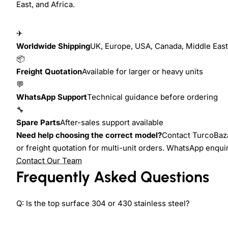
East, and Africa.
✈
Worldwide Shipping
UK, Europe, USA, Canada, Middle East,
📦
Freight Quotation
Available for larger or heavy units
💬
WhatsApp Support
Technical guidance before ordering
🔧
Spare Parts
After-sales support available
Need help choosing the correct model?
Contact TurcoBazaa
or freight quotation for multi-unit orders. WhatsApp enqu
Contact Our Team
Frequently Asked Questions
Q: Is the top surface 304 or 430 stainless steel?