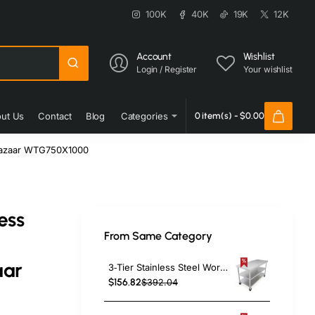
100K
40K
19K
12K
Account
Wishlist
Login / Register
Your wishlist
ut Us
Contact
Blog
Categories
0 item(s) - $0.00
oBazaar WTG750X1000
ess
From Same Category
aar
3‑Tier Stainless Steel Work Table with Castors – 1000×600×850 mm| TurcoBazaar QNH1602
$156.82
$392.04