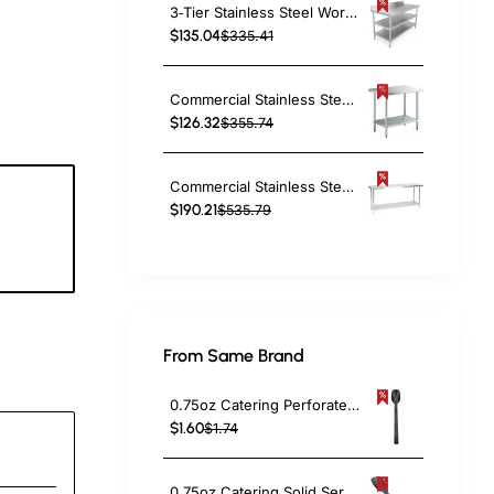
3‑Tier Stainless Steel Work Table with Splashback – 600×600×850mm| TurcoBazaar QNH1154
$135.04
$335.41
Commercial Stainless Steel Work Table Bottom shelf 1200x600x900mm | TurcoBazaar WT60120G
$126.32
$355.74
Commercial Stainless Steel Work Table Bottom shelf 2100x600x900mm | TurcoBazaar WT60210G
$190.21
$535.79
1
c
From Same Brand
0.75oz Catering Perforated Serving Spoon 10" Handle Black Polycarbonate| TurcoBazaar BSPC10P
$1.60
$1.74
0.75oz Catering Solid Serving Spoon 10" Handle Black Polycarbonate| TurcoBazaar BSPC10