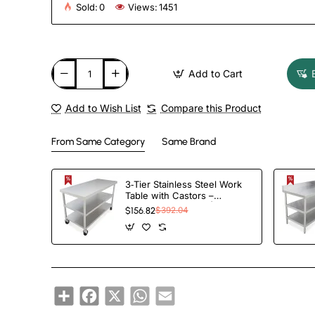
Sold:
0
Views:
1451
Add to Cart
Add to Wish List
Compare this Product
From Same Category
Same Brand
3‑Tier Stainless Steel Work
Table with Castors –
1000×600×850 mm|
$156.82
$392.04
TurcoBazaar QNH1602
Share
Facebook
X
WhatsApp
Email