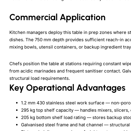
Commercial Application
Kitchen managers deploy this table in prep zones where st
dishes. The 750 mm depth provides sufficient reach-in ac
mixing bowls, utensil containers, or backup ingredient tray
Chefs position the table at stations requiring constant wi
from acidic marinades and frequent sanitiser contact. Gal
structural load requirements.
Key Operational Advantages
1.2 mm 430 stainless steel work surface — non-poro
295 kg top shelf capacity — handles mixers, slicers, 
205 kg bottom shelf load rating — stores backup sto
Galvanised steel frame and hat channel — structural r