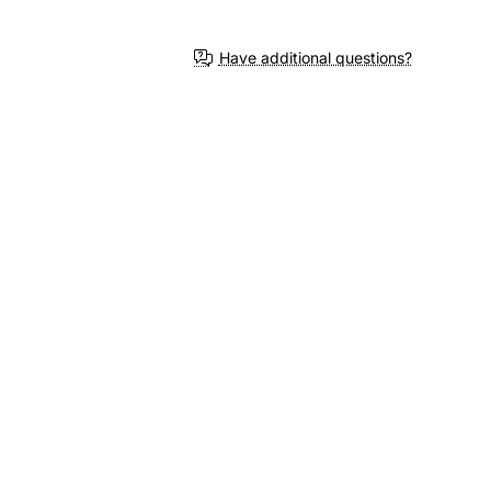
Have additional questions?