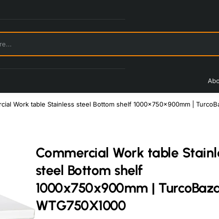
Abo
ial Work table Stainless steel Bottom shelf 1000x750x900mm | Turc
Commercial Work table Stainl
steel Bottom shelf
1000x750x900mm | TurcoBaz
WTG750X1000