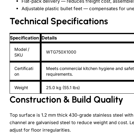
Flat-pack delivery — reduces freight cost, assembles
Adjustable plastic bullet feet — compensates for un
Technical Specifications
Specification
Details
Model /
WTG750X1000
SKU
Certificati
Meets commercial kitchen hygiene and safe
on
requirements.
Weight
25.0 kg (55.1 lbs)
Construction & Build Quality
Top surface is 1.2 mm thick 430-grade stainless steel with 
channel are galvanised steel to reduce weight and cost. Le
adjust for floor irregularities.