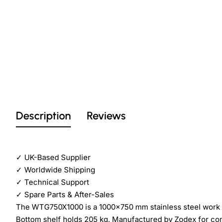
Description
Reviews
✓
UK-Based Supplier
✓
Worldwide Shipping
✓
Technical Support
✓
Spare Parts & After-Sales
The WTG750X1000 is a 1000×750 mm stainless steel work ta
Bottom shelf holds 205 kg. Manufactured by Zodex for co