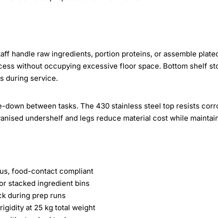
aff handle raw ingredients, portion proteins, or assemble plate
cess without occupying excessive floor space. Bottom shelf st
s during service.
pe-down between tasks. The 430 stainless steel top resists corr
vanised undershelf and legs reduce material cost while maintai
us, food-contact compliant
or stacked ingredient bins
ck during prep runs
igidity at 25 kg total weight