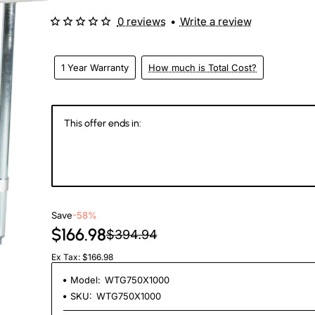
0 reviews
•
Write a review
1 Year Warranty
How much is Total Cost?
This offer ends in:
144
07
23
0
Days
Hours
Min
Se
Save
-58%
$166.98
$394.94
Ex Tax: $166.98
Model:
WTG750X1000
SKU:
WTG750X1000