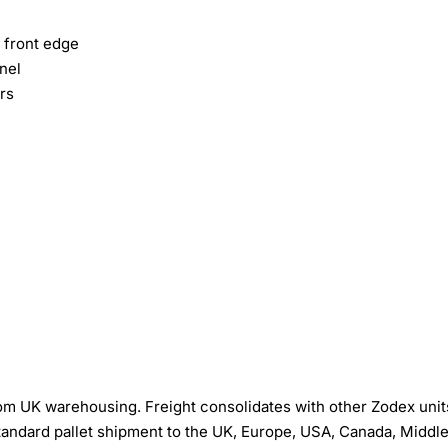
 front edge
nel
rs
om UK warehousing. Freight consolidates with other Zodex unit
tandard pallet shipment to the UK, Europe, USA, Canada, Middl