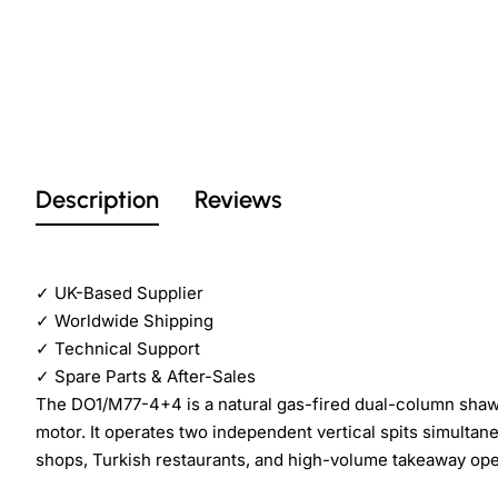
Description
Reviews
✓
UK-Based Supplier
✓
Worldwide Shipping
✓
Technical Support
✓
Spare Parts & After-Sales
The DO1/M77-4+4 is a natural gas-fired dual-column sha
motor. It operates two independent vertical spits simulta
shops, Turkish restaurants, and high-volume takeaway ope