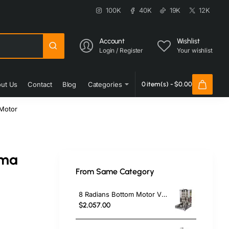
100K
40K
19K
12K
Account
Wishlist
Login / Register
Your wishlist
ut Us
Contact
Blog
Categories
0 item(s) - $0.00
Motor
rma
From Same Category
8 Radians Bottom Motor V Model Gas Gas CE Certificated Doner Kebab Cooker
$2,057.00