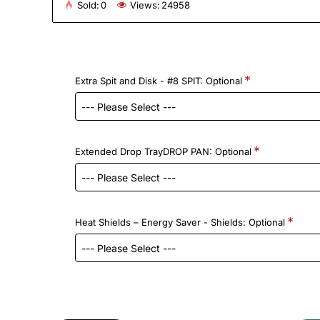
Sold:
0
Views:
24958
Extra Spit and Disk - #8 SPIT: Optional
Extended Drop TrayDROP PAN: Optional
Heat Shields – Energy Saver - Shields: Optional