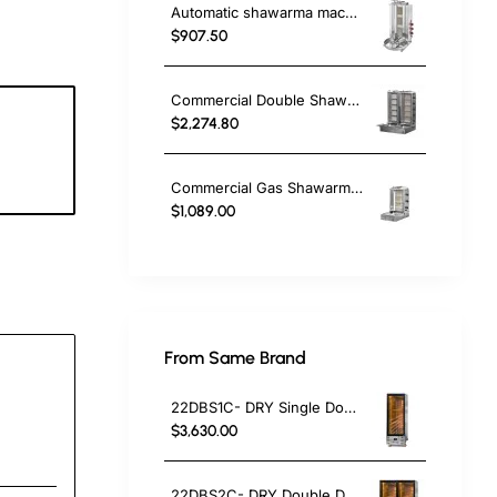
Automatic shawarma machine Doner Kebab Cooker with 3 Radians
$907.50
Commercial Double Shawarma Machine 5+5 Burner | Gas Doner Kebab Grill with Bottom Motor
$2,274.80
3
c
Commercial Gas Shawarma Machine 3 Burner with Motor | Doner Kebab Grill LPG & Natural Gas
$1,089.00
From Same Brand
22DBS1C- DRY Single Door Dry Aged Cabinet
$3,630.00
22DBS2C- DRY Double Door Dry Aged Cabinet