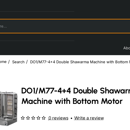
Abo
Search
DO1/M77-4+4 Double Shawarma Machine with Bottom 
home
DO1/M77-4+4 Double Shawa
Machine with Bottom Motor
0 reviews
•
Write a review