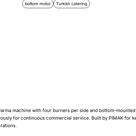
bottom motor
Turkish catering
warma machine with four burners per side and bottom-mounted
neously for continuous commercial service. Built by PIMAK for 
rations.