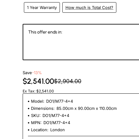
1 Year Warranty
How much is Total Cost?
This offer ends in:
146
15
16
4
Days
Hours
Min
Se
Save
-13%
$2,541.00
$2,904.00
Ex Tax: $2,541.00
Model:
DO1/M77-4+4
Dimensions:
85.00cm x 90.00cm x 110.00cm
SKU:
DO1/M77-4+4
MPN:
DO1/M77-4+4
Location:
London