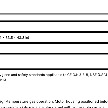
4 × 33.5 × 43.3 in)
ygiene and safety standards applicable to CE (UK & EU), NSF (USA)
ents.
 high-temperature gas operation. Motor housing positioned bel
rom commercial-grade stainless steel with accessible service