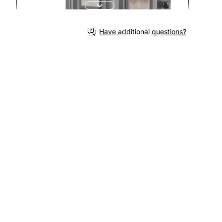
Have additional questions?