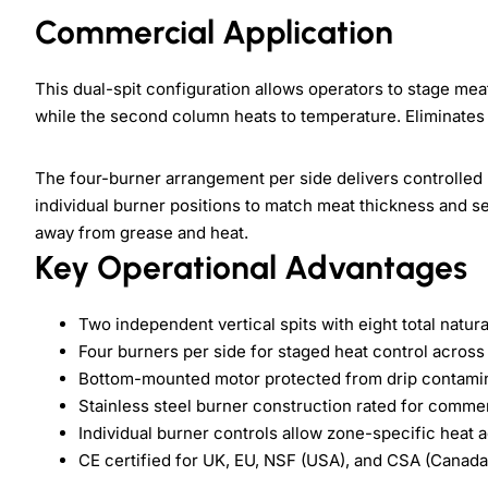
Commercial Application
This dual-spit configuration allows operators to stage me
while the second column heats to temperature. Eliminates
The four-burner arrangement per side delivers controlled
individual burner positions to match meat thickness and
away from grease and heat.
Key Operational Advantages
Two independent vertical spits with eight total natur
Four burners per side for staged heat control acros
Bottom-mounted motor protected from drip contami
Stainless steel burner construction rated for commer
Individual burner controls allow zone-specific heat 
CE certified for UK, EU, NSF (USA), and CSA (Canad