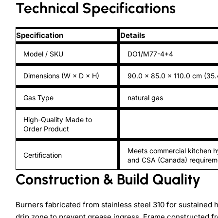
Technical Specifications
Specification
Details
Model / SKU
DO1/M77-4+4
Dimensions (W × D × H)
90.0 × 85.0 × 110.0 cm (35.
Gas Type
natural gas
High-Quality Made to
Order Product
Meets commercial kitchen h
Certification
and CSA (Canada) requirem
Construction & Build Quality
Burners fabricated from stainless steel 310 for sustained
drip zone to prevent grease ingress. Frame constructed f