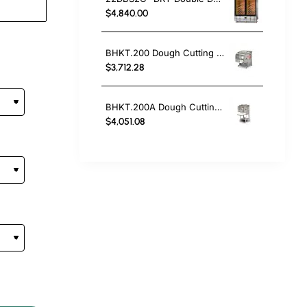
$4,840.00
BHKT.200 Dough Cutting And Weighing Machine
$3,712.28
BHKT.200A Dough Cutting And Weighing Machine
$4,051.08