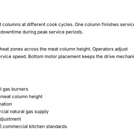
at columns at different cook cycles. One column finishes servic
 downtime during peak service periods.
 heat zones across the meat column height. Operators adjust
 service speed. Bottom motor placement keeps the drive mechan
al gas burners
s meat column height
nation
cial natural gas supply
adjustment
a) commercial kitchen standards