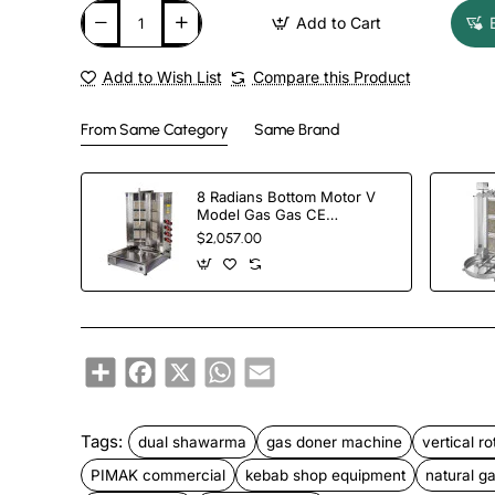
Add to Cart
Add to Wish List
Compare this Product
From Same Category
Same Brand
8 Radians Bottom Motor V
Model Gas Gas CE
Certificated Doner Kebab
$2,057.00
Cooker
Share
Facebook
X
WhatsApp
Email
Tags:
dual shawarma
gas doner machine
vertical ro
PIMAK commercial
kebab shop equipment
natural gas