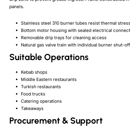
panels.
Stainless steel 310 burner tubes resist thermal stres
Bottom motor housing with sealed electrical connec
Removable drip trays for cleaning access
Natural gas valve train with individual burner shut-of
Suitable Operations
Kebab shops
Middle Eastern restaurants
Turkish restaurants
Food trucks
Catering operations
Takeaways
Procurement & Support