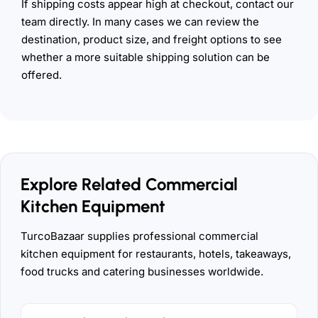
If shipping costs appear high at checkout, contact our
team directly. In many cases we can review the
destination, product size, and freight options to see
whether a more suitable shipping solution can be
offered.
Explore Related Commercial
Kitchen Equipment
TurcoBazaar supplies professional commercial
kitchen equipment for restaurants, hotels, takeaways,
food trucks and catering businesses worldwide.