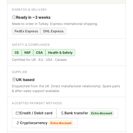
DISPATCH & DELIVERY
Ready in ~3 weeks
Made to order in Turkey. Express international shipping.
FedEx Express
DHL Express
SAFETY & COMPLIANCE
CE
NSF
CSA
Health & Safety
Certified for UK · EU · USA · Canada
SUPPLIER
UK-based
Dispatched from the UK. Direct manufacturer relationship. Spare parts
& after-sales support available.
ACCEPTED PAYMENT METHODS
Credit / Debit card
Bank transfer
Extra discount
Cryptocurrency
Extra discount