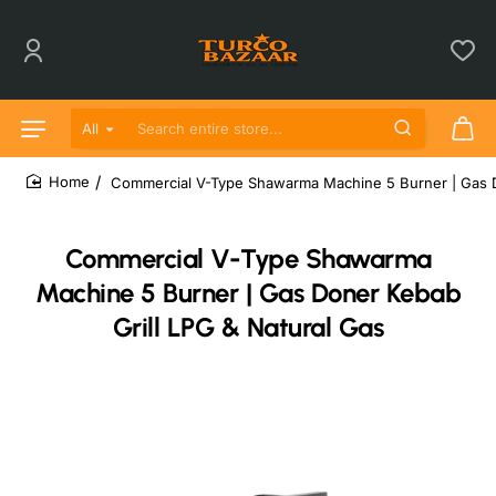
All
Search entire store...
Commercial V-Type Shawarma Machine 5 Burner | Gas D
home
Commercial V-Type Shawarma
Machine 5 Burner | Gas Doner Kebab
Grill LPG & Natural Gas