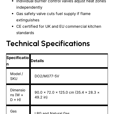
Individual burner control valves adjust heat zones
independently
Gas safety valve cuts fuel supply if flame
extinguishes
CE certified for UK and EU commercial kitchen
standards
Technical Specifications
Specificatio
Details
n
Model /
DO2/M077-5V
SKU
Dimensio
90.0 × 72.0 × 125.0 cm (35.4 × 28.3 ×
ns (W ×
49.2 in)
D × H)
Gas
LPG and Natural Gas