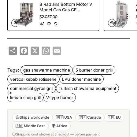
8 Radians Bottom Motor V
Model Gas Gas CE
Certificated Doner Kebab
$2,057.00
Cooker
Share
Facebook
X
WhatsApp
Email
Tags:
gas shawarma machine
5 burner doner grill
vertical kebab rotisserie
LPG doner machine
commercial gyros grill
Turkish shawarma equipment
kebab shop grill
V-type burner
Ships worldwide
🇺🇸 USA
🇨🇦 Canada
🇪🇺 EU
🇸🇦 Middle East
🌍 Africa
Shipping cost shown at checkout — before payment