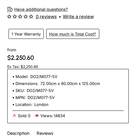
Have additional questions?
0 reviews
•
Write a review
1 Year Warranty
How much is Total Cost?
from
$2,250.60
Ex Tax: $2,250.60
Model:
DO2/M077-5V
Dimensions:
72.00cm x 90.00cm x 125.00cm
SKU:
DO2/M077-5V
MPN:
DO2/M077-5V
Location:
London
Sold:
0
Views:
14834
Description
Reviews