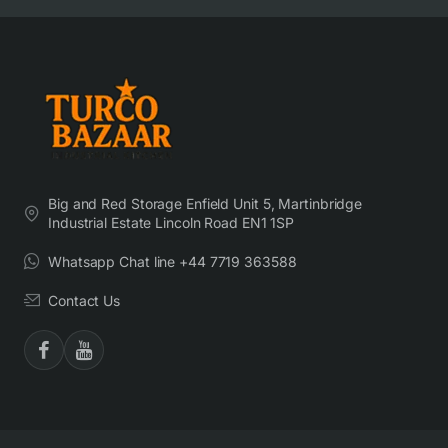
Big and Red Storage Enfield Unit 5, Martinbridge
Industrial Estate Lincoln Road EN1 1SP
Whatsapp Chat line +44 7719 363588
Contact Us