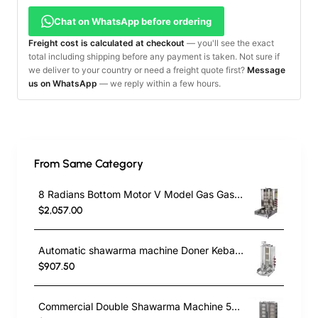
Chat on WhatsApp before ordering
Freight cost is calculated at checkout
— you'll see the exact
total including shipping before any payment is taken. Not sure if
we deliver to your country or need a freight quote first?
Message
us on WhatsApp
— we reply within a few hours.
From Same Category
8 Radians Bottom Motor V Model Gas Gas CE Certificated Doner Kebab Cooker
$2,057.00
Automatic shawarma machine Doner Kebab Cooker with 3 Radians
$907.50
Commercial Double Shawarma Machine 5+5 Burner | Gas Doner Kebab Grill with Bottom Motor