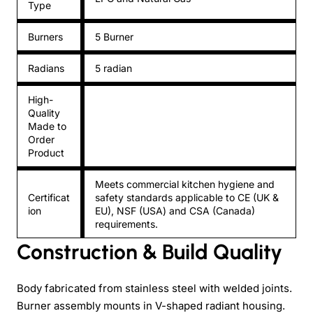
Type
Burners
5 Burner
Radians
5 radian
High-
Quality
Made to
Order
Product
Meets commercial kitchen hygiene and
Certificat
safety standards applicable to CE (UK &
ion
EU), NSF (USA) and CSA (Canada)
requirements.
Construction & Build Quality
Body fabricated from stainless steel with welded joints.
Burner assembly mounts in V-shaped radiant housing.