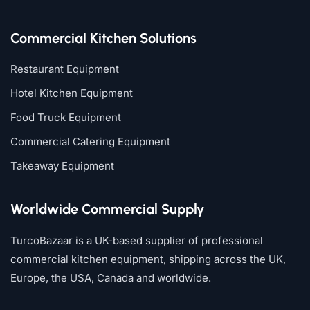
Commercial Kitchen Solutions
Restaurant Equipment
Hotel Kitchen Equipment
Food Truck Equipment
Commercial Catering Equipment
Takeaway Equipment
Worldwide Commercial Supply
TurcoBazaar is a UK-based supplier of professional
commercial kitchen equipment, shipping across the UK,
Europe, the USA, Canada and worldwide.