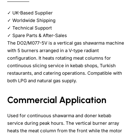
✓
UK-Based Supplier
✓
Worldwide Shipping
✓
Technical Support
✓
Spare Parts & After-Sales
The DO2/M077-5V is a vertical gas shawarma machine
with 5 burners arranged in a V-type radiant
configuration. It heats rotating meat columns for
continuous slicing service in kebab shops, Turkish
restaurants, and catering operations. Compatible with
both LPG and natural gas supply.
Commercial Application
Used for continuous shawarma and doner kebab
service during peak hours. The vertical burner array
heats the meat column from the front while the motor