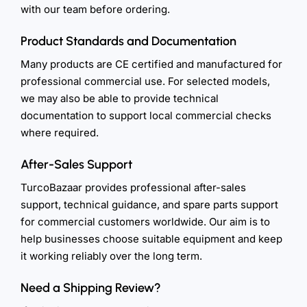
with our team before ordering.
Product Standards and Documentation
Many products are CE certified and manufactured for
professional commercial use. For selected models,
we may also be able to provide technical
documentation to support local commercial checks
where required.
After-Sales Support
TurcoBazaar provides professional after-sales
support, technical guidance, and spare parts support
for commercial customers worldwide. Our aim is to
help businesses choose suitable equipment and keep
it working reliably over the long term.
Need a Shipping Review?