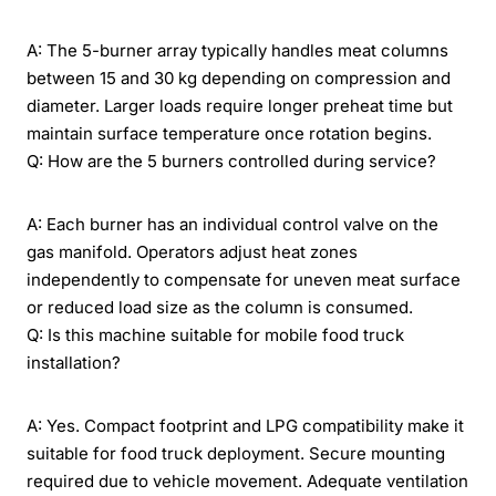
A: The 5-burner array typically handles meat columns
between 15 and 30 kg depending on compression and
diameter. Larger loads require longer preheat time but
maintain surface temperature once rotation begins.
Q: How are the 5 burners controlled during service?
A: Each burner has an individual control valve on the
gas manifold. Operators adjust heat zones
independently to compensate for uneven meat surface
or reduced load size as the column is consumed.
Q: Is this machine suitable for mobile food truck
installation?
A: Yes. Compact footprint and LPG compatibility make it
suitable for food truck deployment. Secure mounting
required due to vehicle movement. Adequate ventilation