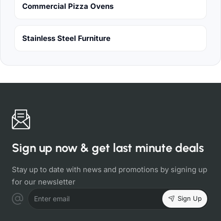
Commercial Pizza Ovens
Stainless Steel Furniture
Sign up now & get last minute deals
Stay up to date with news and promotions by signing up
for our newsletter
Sign Up
Enter email