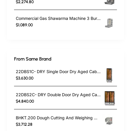
$2,274.80
Commercial Gas Shawarma Machine 3 Burner with Motor | Doner Kebab Grill LPG & Natural Gas
$1,089.00
From Same Brand
22DBS1C- DRY Single Door Dry Aged Cabinet
$3,630.00
22DBS2C- DRY Double Door Dry Aged Cabinet
$4,840.00
BHKT.200 Dough Cutting And Weighing Machine
$3,712.28