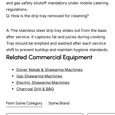
and gas safety shutoff mandatory under mobile catering
regulations.
Q: How is the drip tray removed for cleaning?
A: The stainless steel drip tray slides out from the base
after service. It captures fat and juices during cooking.
Tray should be emptied and washed after each service
shift to prevent buildup and maintain hygiene standards.
Related Commercial Equipment
Doner Kebab & Shawarma Machines
Gas Shawarma Machines
Electric Shawarma Machines
Charcoal Grill & BBQ
From Same Category
Same Brand