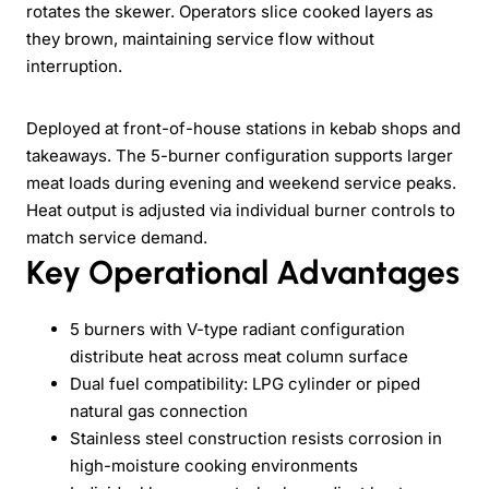
rotates the skewer. Operators slice cooked layers as
they brown, maintaining service flow without
interruption.
Deployed at front-of-house stations in kebab shops and
takeaways. The 5-burner configuration supports larger
meat loads during evening and weekend service peaks.
Heat output is adjusted via individual burner controls to
match service demand.
Key Operational Advantages
5 burners with V-type radiant configuration
distribute heat across meat column surface
Dual fuel compatibility: LPG cylinder or piped
natural gas connection
Stainless steel construction resists corrosion in
high-moisture cooking environments