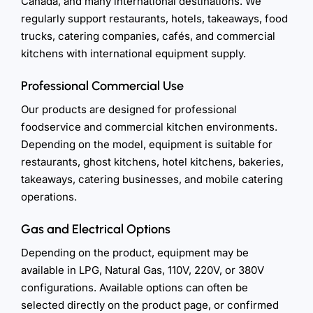
Canada, and many international destinations. We
regularly support restaurants, hotels, takeaways, food
trucks, catering companies, cafés, and commercial
kitchens with international equipment supply.
Professional Commercial Use
Our products are designed for professional
foodservice and commercial kitchen environments.
Depending on the model, equipment is suitable for
restaurants, ghost kitchens, hotel kitchens, bakeries,
takeaways, catering businesses, and mobile catering
operations.
Gas and Electrical Options
Depending on the product, equipment may be
available in LPG, Natural Gas, 110V, 220V, or 380V
configurations. Available options can often be
selected directly on the product page, or confirmed