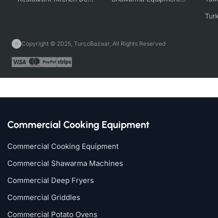
Copyright © 2025, TurcoBazaar, All Rights Reserved
Commercial Cooking Equipment
Commercial Cooking Equipment
Commercial Shawarma Machines
Commercial Deep Fryers
Commercial Griddles
Commercial Potato Ovens