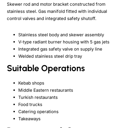
Skewer rod and motor bracket constructed from
stainless steel. Gas manifold fitted with individual
control valves and integrated safety shutoff.
Stainless steel body and skewer assembly
V-type radiant burner housing with 5 gas jets
Integrated gas safety valve on supply line
Welded stainless steel drip tray
Suitable Operations
Kebab shops
Middle Eastern restaurants
Turkish restaurants
Food trucks
Catering operations
Takeaways