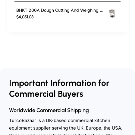
BHKT.200A Dough Cutting And Weighing Machine
$4,051.08
Important Information for
Commercial Buyers
Worldwide Commercial Shipping
TurcoBazaar is a UK-based commercial kitchen
equipment supplier serving the UK, Europe, the USA,