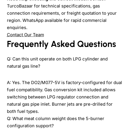
TurcoBazaar for technical specifications, gas
connection requirements, or freight quotation to your
region. WhatsApp available for rapid commercial
enquiries.
Contact Our Team
Frequently Asked Questions
Q: Can this unit operate on both LPG cylinder and
natural gas line?
A: Yes. The DO2/M077-5V is factory-configured for dual
fuel compatibility. Gas conversion kit included allows
switching between LPG regulator connection and
natural gas pipe inlet. Burner jets are pre-drilled for
both fuel types.
Q: What meat column weight does the 5-burner
configuration support?