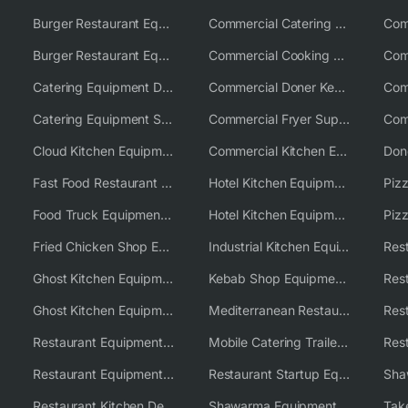
Burger Restaurant Equipment
Commercial Catering Equipment USA
Burger Restaurant Equipment Solutions
Commercial Cooking Equipment Supplier
Catering Equipment Distributor
Commercial Doner Kebab Machines UK
Catering Equipment Supplier UK
Commercial Fryer Supplier
Cloud Kitchen Equipment
Commercial Kitchen Equipment Australia
Fast Food Restaurant Equipment Solutions
Hotel Kitchen Equipment
Food Truck Equipment Solutions
Hotel Kitchen Equipment Solutions
Piz
Fried Chicken Shop Equipment
Industrial Kitchen Equipment Solutions
Ghost Kitchen Equipment
Kebab Shop Equipment Solutions
Ghost Kitchen Equipment Solutions
Mediterranean Restaurant Equipment Solutions
Restaurant Equipment USA
Mobile Catering Trailer Equipment Solutions
Restaurant Equipment Wholesale Supplier Worldwide
Restaurant Startup Equipment Solutions
Restaurant Kitchen Design & Setup
Shawarma Equipment Supplier