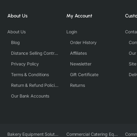
About Us
My Account
Cust
About Us
Login
Conta
Blog
Order History
Com
Distance Selling Contract
Affiliates
Our
Privacy Policy
Newsletter
Sit
Terms & Conditions
Gift Certificate
Deli
Return & Refund Policies
Returns
Our Bank Accounts
Bakery Equipment Solutions
Commercial Catering Equipment Europe