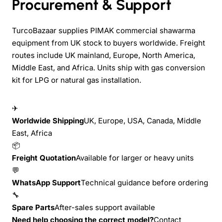
Procurement & Support
TurcoBazaar supplies PIMAK commercial shawarma
equipment from UK stock to buyers worldwide. Freight
routes include UK mainland, Europe, North America,
Middle East, and Africa. Units ship with gas conversion
kit for LPG or natural gas installation.
✈
Worldwide Shipping
UK, Europe, USA, Canada, Middle
East, Africa
📦
Freight Quotation
Available for larger or heavy units
💬
WhatsApp Support
Technical guidance before ordering
🔧
Spare Parts
After-sales support available
Need help choosing the correct model?
Contact