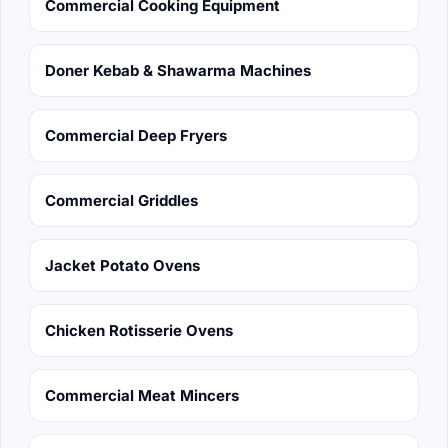
Commercial Cooking Equipment
Doner Kebab & Shawarma Machines
Commercial Deep Fryers
Commercial Griddles
Jacket Potato Ovens
Chicken Rotisserie Ovens
Commercial Meat Mincers