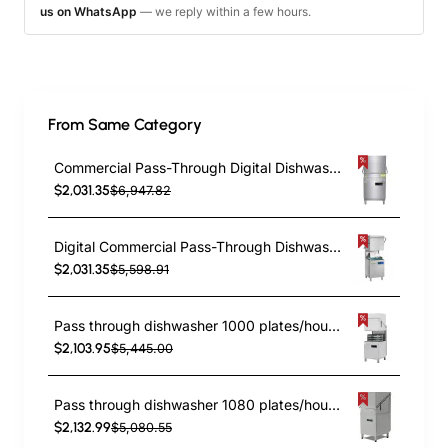
us on WhatsApp
— we reply within a few hours.
From Same Category
Commercial Pass-Through Digital Dishwasher with built-in detergent and rinse pump | TurcoBazaar H60D
$2,031.35
$6,947.82
Digital Commercial Pass-Through Dishwasher 60 Racks/h 380V with Detergent & Rinse Pump| TurcoBazaar DAVS104
$2,031.35
$5,598.91
Pass through dishwasher 1000 plates/hour Rinse aid pump Detergent pump 220V | TurcoBazaar EMP1000220V
$2,103.95
$5,445.00
Pass through dishwasher 1080 plates/hour Rinse aid pump Detergent pump 400V Digital | TurcoBazaar EMP1000SDF
$2,132.99
$5,080.55