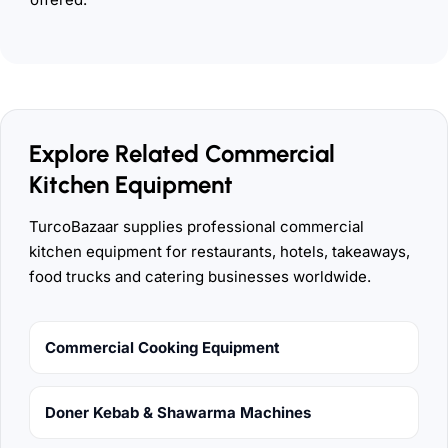
Explore Related Commercial
Kitchen Equipment
TurcoBazaar supplies professional commercial
kitchen equipment for restaurants, hotels, takeaways,
food trucks and catering businesses worldwide.
Commercial Cooking Equipment
Doner Kebab & Shawarma Machines