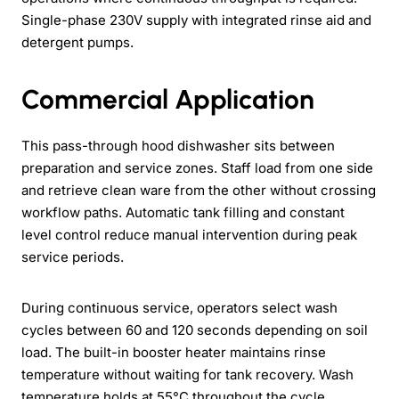
Single-phase 230V supply with integrated rinse aid and
detergent pumps.
Commercial Application
This pass-through hood dishwasher sits between
preparation and service zones. Staff load from one side
and retrieve clean ware from the other without crossing
workflow paths. Automatic tank filling and constant
level control reduce manual intervention during peak
service periods.
During continuous service, operators select wash
cycles between 60 and 120 seconds depending on soil
load. The built-in booster heater maintains rinse
temperature without waiting for tank recovery. Wash
temperature holds at 55°C throughout the cycle.