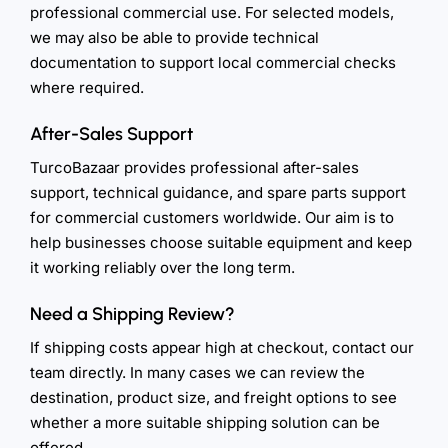
professional commercial use. For selected models,
we may also be able to provide technical
documentation to support local commercial checks
where required.
After-Sales Support
TurcoBazaar provides professional after-sales
support, technical guidance, and spare parts support
for commercial customers worldwide. Our aim is to
help businesses choose suitable equipment and keep
it working reliably over the long term.
Need a Shipping Review?
If shipping costs appear high at checkout, contact our
team directly. In many cases we can review the
destination, product size, and freight options to see
whether a more suitable shipping solution can be
offered.