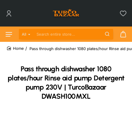
All
Search entire store...
Pass through dishwasher 1080 plates/hour Rinse aid
home
Pass through dishwasher 1080
plates/hour Rinse aid pump Detergent
pump 230V | TurcoBazaar
DWASH100MXL