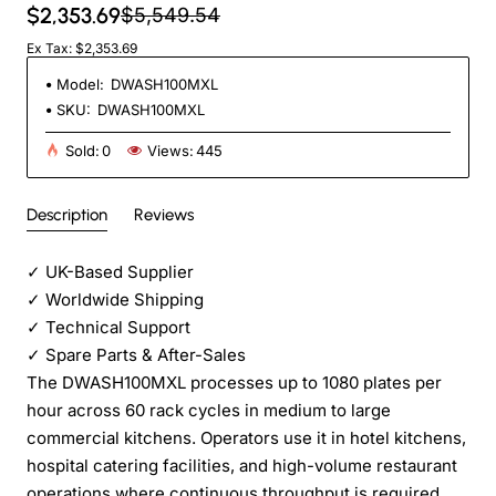
$2,353.69
$5,549.54
Ex Tax: $2,353.69
Model:
DWASH100MXL
SKU:
DWASH100MXL
Sold:
0
Views:
445
Description
Reviews
✓
UK-Based Supplier
✓
Worldwide Shipping
✓
Technical Support
✓
Spare Parts & After-Sales
The DWASH100MXL processes up to 1080 plates per
hour across 60 rack cycles in medium to large
commercial kitchens. Operators use it in hotel kitchens,
hospital catering facilities, and high-volume restaurant
operations where continuous throughput is required.