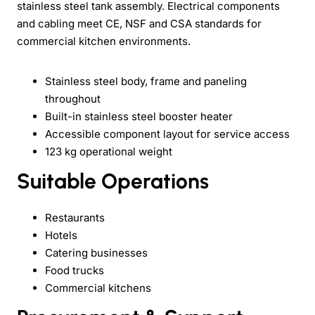
stainless steel tank assembly. Electrical components
and cabling meet CE, NSF and CSA standards for
commercial kitchen environments.
Stainless steel body, frame and paneling
throughout
Built-in stainless steel booster heater
Accessible component layout for service access
123 kg operational weight
Suitable Operations
Restaurants
Hotels
Catering businesses
Food trucks
Commercial kitchens