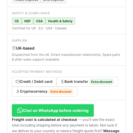
SAFETY & COMPLIANCE
CE
NSF
CSA
Health & Safety
Certified for UK · EU · USA · Canada
SUPPLIER
UK-based
Dispatched from the UK. Direct manufacturer relationship. Spare parts
& after-sales support available.
ACCEPTED PAYMENT METHODS
Credit / Debit card
Bank transfer
Extra discount
Cryptocurrency
Extra discount
Chat on WhatsApp before ordering
Freight cost is calculated at checkout
— you'll see the exact
total including shipping before any payment is taken. Not sure if
we deliver to your country or need a freight quote first?
Message