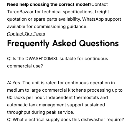
Need help choosing the correct model?
Contact
TurcoBazaar for technical specifications, freight
quotation or spare parts availability. WhatsApp support
available for commissioning guidance.
Contact Our Team
Frequently Asked Questions
Q: Is the DWASH100MXL suitable for continuous
commercial use?
A: Yes. The unit is rated for continuous operation in
medium to large commercial kitchens processing up to
60 racks per hour. Independent thermostats and
automatic tank management support sustained
throughput during peak service.
Q: What electrical supply does this dishwasher require?