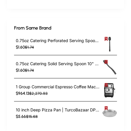
From Same Brand
0.75oz Catering Perforated Serving Spoon 10" Handle Black Polycarbonate| TurcoBazaar BSPC10P
$1.60
$1.74
0.75oz Catering Solid Serving Spoon 10" Handle Black Polycarbonate| TurcoBazaar BSPC10
$1.60
$1.74
1 Group Commercial Espresso Coffee Machine 345 × 432 x 522 mm | TurcoBazaar LAFRANCO104
$964.13
$2,270.93
10 inch Deep Pizza Pan | TurcoBazaar DPP10
$5.66
$15.68