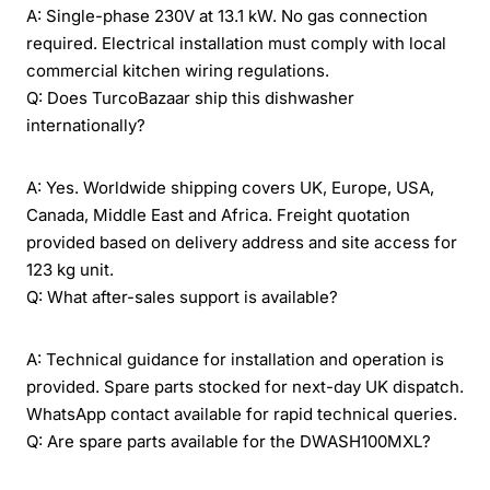
A: Single-phase 230V at 13.1 kW. No gas connection
required. Electrical installation must comply with local
commercial kitchen wiring regulations.
Q: Does TurcoBazaar ship this dishwasher
internationally?
A: Yes. Worldwide shipping covers UK, Europe, USA,
Canada, Middle East and Africa. Freight quotation
provided based on delivery address and site access for
123 kg unit.
Q: What after-sales support is available?
A: Technical guidance for installation and operation is
provided. Spare parts stocked for next-day UK dispatch.
WhatsApp contact available for rapid technical queries.
Q: Are spare parts available for the DWASH100MXL?