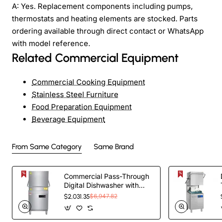
A: Yes. Replacement components including pumps,
thermostats and heating elements are stocked. Parts
ordering available through direct contact or WhatsApp
with model reference.
Related Commercial Equipment
Commercial Cooking Equipment
Stainless Steel Furniture
Food Preparation Equipment
Beverage Equipment
From Same Category
Same Brand
Commercial Pass-Through
Digital Dishwasher with
built-in detergent and rinse
$2,031.35
$6,947.82
pump | TurcoBazaar H60D