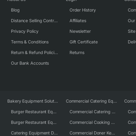
Blog
Order History
Com
Distance Selling Contract
Affiliates
Our
Privacy Policy
Newsletter
Sit
Terms & Conditions
Gift Certificate
Deli
Return & Refund Policies
Returns
Our Bank Accounts
Bakery Equipment Solutions
Commercial Catering Equipment Europe
Burger Restaurant Equipment
Commercial Catering Equipment USA
Burger Restaurant Equipment Solutions
Commercial Cooking Equipment Supplier
Catering Equipment Distributor
Commercial Doner Kebab Machines UK