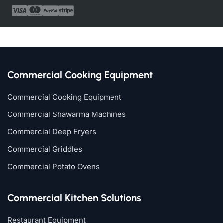
Commercial Cooking Equipment
Commercial Cooking Equipment
Commercial Shawarma Machines
Commercial Deep Fryers
Commercial Griddles
Commercial Potato Ovens
Commercial Kitchen Solutions
Restaurant Equipment