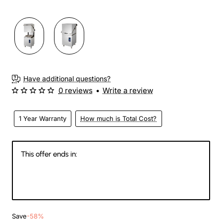
3-4 Weeks
Have additional questions?
0 reviews
•
Write a review
1 Year Warranty
How much is Total Cost?
This offer ends in:
145
08
33
39
Days
Hours
Min
Sec
Save
-58%