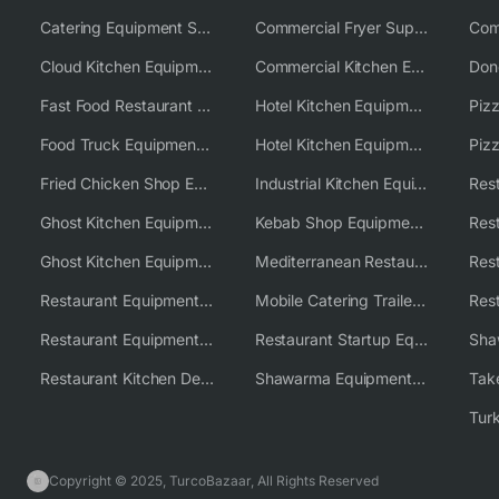
Catering Equipment Supplier UK
Commercial Fryer Supplier
Cloud Kitchen Equipment
Commercial Kitchen Equipment Australia
Fast Food Restaurant Equipment Solutions
Hotel Kitchen Equipment
Food Truck Equipment Solutions
Hotel Kitchen Equipment Solutions
Piz
Fried Chicken Shop Equipment
Industrial Kitchen Equipment Solutions
Ghost Kitchen Equipment
Kebab Shop Equipment Solutions
Ghost Kitchen Equipment Solutions
Mediterranean Restaurant Equipment Solutions
Restaurant Equipment USA
Mobile Catering Trailer Equipment Solutions
Restaurant Equipment Wholesale Supplier Worldwide
Restaurant Startup Equipment Solutions
Restaurant Kitchen Design & Setup
Shawarma Equipment Supplier
Copyright © 2025, TurcoBazaar, All Rights Reserved