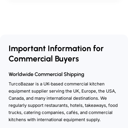
Important Information for
Commercial Buyers
Worldwide Commercial Shipping
TurcoBazaar is a UK-based commercial kitchen
equipment supplier serving the UK, Europe, the USA,
Canada, and many international destinations. We
regularly support restaurants, hotels, takeaways, food
trucks, catering companies, cafés, and commercial
kitchens with international equipment supply.