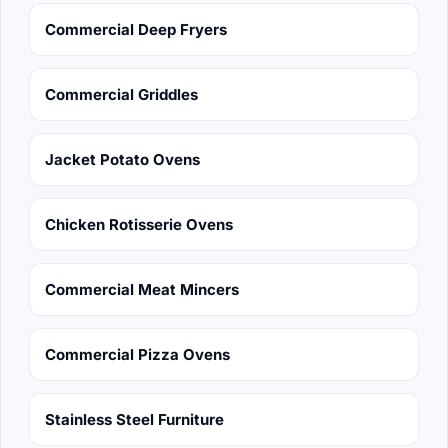
Commercial Deep Fryers
Commercial Griddles
Jacket Potato Ovens
Chicken Rotisserie Ovens
Commercial Meat Mincers
Commercial Pizza Ovens
Stainless Steel Furniture