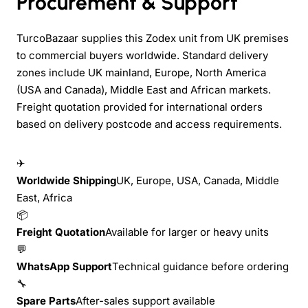
Procurement & Support
TurcoBazaar supplies this Zodex unit from UK premises
to commercial buyers worldwide. Standard delivery
zones include UK mainland, Europe, North America
(USA and Canada), Middle East and African markets.
Freight quotation provided for international orders
based on delivery postcode and access requirements.
✈
Worldwide Shipping
UK, Europe, USA, Canada, Middle
East, Africa
📦
Freight Quotation
Available for larger or heavy units
💬
WhatsApp Support
Technical guidance before ordering
🔧
Spare Parts
After-sales support available