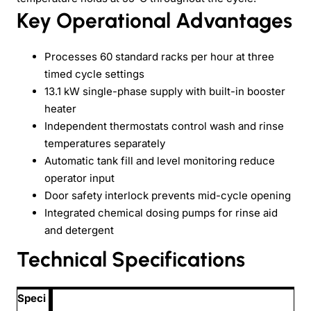
Key Operational Advantages
Processes 60 standard racks per hour at three
timed cycle settings
13.1 kW single-phase supply with built-in booster
heater
Independent thermostats control wash and rinse
temperatures separately
Automatic tank fill and level monitoring reduce
operator input
Door safety interlock prevents mid-cycle opening
Integrated chemical dosing pumps for rinse aid
and detergent
Technical Specifications
Speci