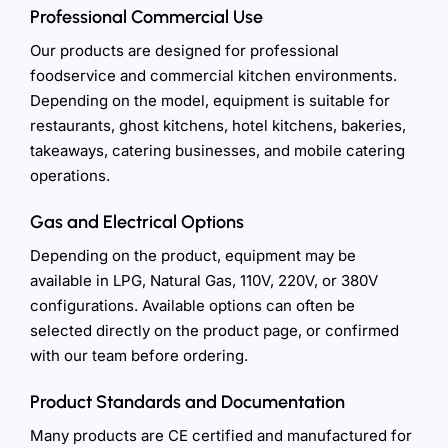
Professional Commercial Use
Our products are designed for professional
foodservice and commercial kitchen environments.
Depending on the model, equipment is suitable for
restaurants, ghost kitchens, hotel kitchens, bakeries,
takeaways, catering businesses, and mobile catering
operations.
Gas and Electrical Options
Depending on the product, equipment may be
available in LPG, Natural Gas, 110V, 220V, or 380V
configurations. Available options can often be
selected directly on the product page, or confirmed
with our team before ordering.
Product Standards and Documentation
Many products are CE certified and manufactured for