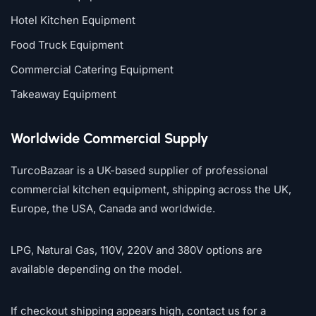
Hotel Kitchen Equipment
Food Truck Equipment
Commercial Catering Equipment
Takeaway Equipment
Worldwide Commercial Supply
TurcoBazaar is a UK-based supplier of professional
commercial kitchen equipment, shipping across the UK,
Europe, the USA, Canada and worldwide.
LPG, Natural Gas, 110V, 220V and 380V options are
available depending on the model.
If checkout shipping appears high, contact us for a