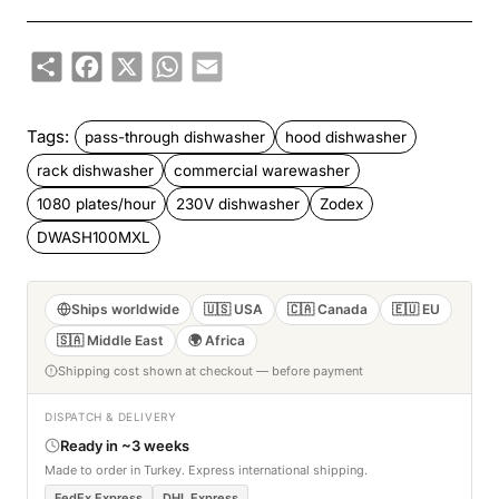
Share
Facebook
X
WhatsApp
Email
Tags:
pass-through dishwasher
hood dishwasher
rack dishwasher
commercial warewasher
1080 plates/hour
230V dishwasher
Zodex
DWASH100MXL
Ships worldwide
🇺🇸 USA
🇨🇦 Canada
🇪🇺 EU
🇸🇦 Middle East
🌍 Africa
Shipping cost shown at checkout — before payment
DISPATCH & DELIVERY
Ready in ~3 weeks
Made to order in Turkey. Express international shipping.
FedEx Express
DHL Express