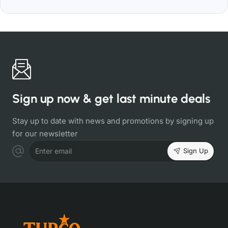
Sign up now & get last minute deals
Stay up to date with news and promotions by signing up
for our newsletter
Sign Up
Enter email