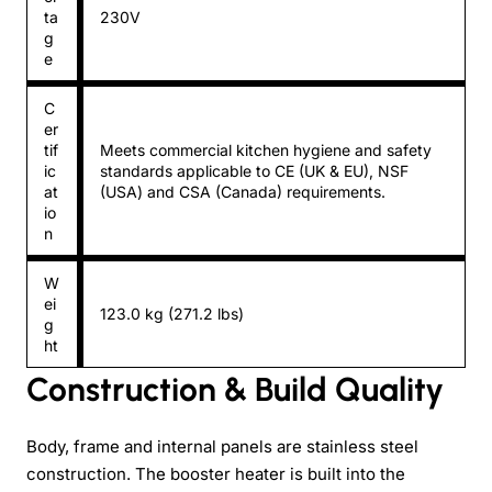
ta
230V
g
e
C
er
tif
Meets commercial kitchen hygiene and safety
ic
standards applicable to CE (UK & EU), NSF
at
(USA) and CSA (Canada) requirements.
io
n
W
ei
123.0 kg (271.2 lbs)
g
ht
Construction & Build Quality
Body, frame and internal panels are stainless steel
construction. The booster heater is built into the