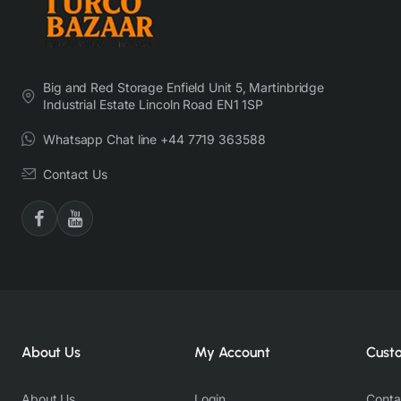
Big and Red Storage Enfield Unit 5, Martinbridge
Industrial Estate Lincoln Road EN1 1SP
Whatsapp Chat line +44 7719 363588
Contact Us
About Us
My Account
Cust
About Us
Login
Conta