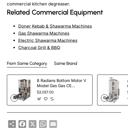
commercial kitchen degreaser.
Related Commercial Equipment
Doner Kebab & Shawarma Machines
Gas Shawarma Machines
Electric Shawarma Machines
Charcoal Grill & BBQ
From Same Category
Same Brand
8 Radians Bottom Motor V
Model Gas Gas CE
Certificated Doner Kebab
$2,057.00
Cooker
Share
Facebook
X
WhatsApp
Email