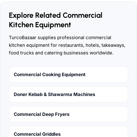
Explore Related Commercial
Kitchen Equipment
TurcoBazaar supplies professional commercial
kitchen equipment for restaurants, hotels, takeaways,
food trucks and catering businesses worldwide.
Commercial Cooking Equipment
Doner Kebab & Shawarma Machines
Commercial Deep Fryers
Commercial Griddles