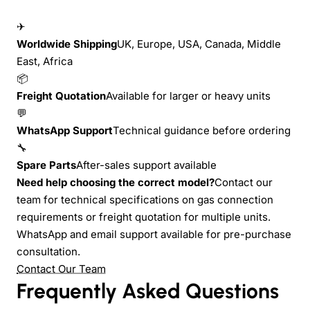
✈
Worldwide Shipping
UK, Europe, USA, Canada, Middle
East, Africa
📦
Freight Quotation
Available for larger or heavy units
💬
WhatsApp Support
Technical guidance before ordering
🔧
Spare Parts
After-sales support available
Need help choosing the correct model?
Contact our
team for technical specifications on gas connection
requirements or freight quotation for multiple units.
WhatsApp and email support available for pre-purchase
consultation.
Contact Our Team
Frequently Asked Questions