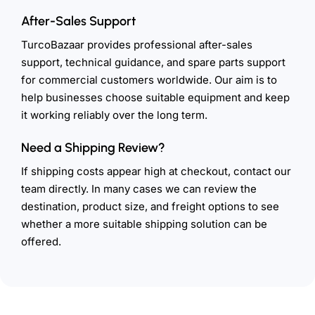
After-Sales Support
TurcoBazaar provides professional after-sales
support, technical guidance, and spare parts support
for commercial customers worldwide. Our aim is to
help businesses choose suitable equipment and keep
it working reliably over the long term.
Need a Shipping Review?
If shipping costs appear high at checkout, contact our
team directly. In many cases we can review the
destination, product size, and freight options to see
whether a more suitable shipping solution can be
offered.