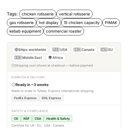
Tags:
chicken rotisserie
vertical rotisserie
gas rotisserie
hot display
15 chicken capacity
PIMAK
kebab equipment
commercial roaster
Ships worldwide
🇺🇸 USA
🇨🇦 Canada
🇪🇺 EU
🇸🇦 Middle East
🌍 Africa
Shipping cost shown at checkout — before payment
DISPATCH & DELIVERY
Ready in ~3 weeks
Made to order in Turkey. Express international shipping.
FedEx Express
DHL Express
SAFETY & COMPLIANCE
CE
NSF
CSA
Health & Safety
Certified for UK · EU · USA · Canada