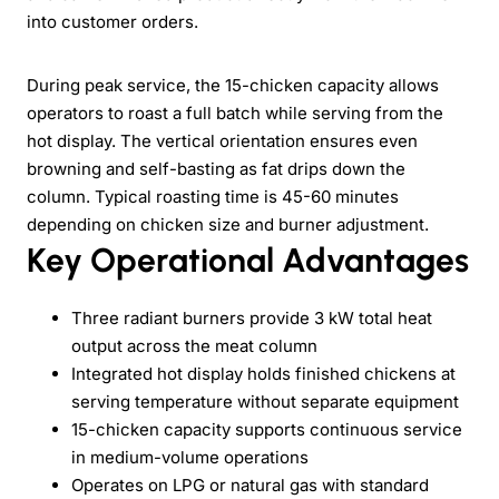
into customer orders.
During peak service, the 15-chicken capacity allows
operators to roast a full batch while serving from the
hot display. The vertical orientation ensures even
browning and self-basting as fat drips down the
column. Typical roasting time is 45-60 minutes
depending on chicken size and burner adjustment.
Key Operational Advantages
Three radiant burners provide 3 kW total heat
output across the meat column
Integrated hot display holds finished chickens at
serving temperature without separate equipment
15-chicken capacity supports continuous service
in medium-volume operations
Operates on LPG or natural gas with standard