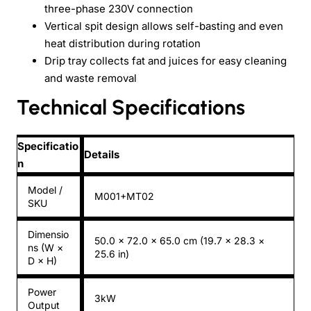
three-phase 230V connection
Vertical spit design allows self-basting and even
heat distribution during rotation
Drip tray collects fat and juices for easy cleaning
and waste removal
Technical Specifications
Specificatio
Details
n
Model /
M001+MT02
SKU
Dimensio
50.0 × 72.0 × 65.0 cm (19.7 × 28.3 ×
ns (W ×
25.6 in)
D × H)
Power
3kW
Output