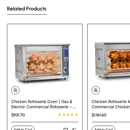
Related Products
Chicken Rotisserie Oven | Gas &
Chicken Rotisserie 
Electric Commercial Rotisserie – 3
Commercial Chicken
Skewers, 9 Chicken Capacity
Oven – Gas & Electr
$931.70
$1,161.60
Capacity
Add to Cart
Add to Cart