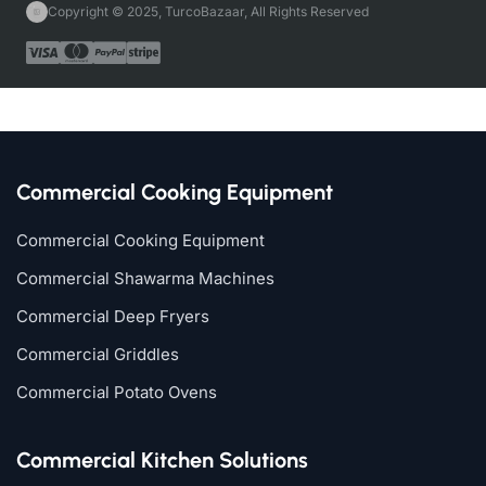
Copyright © 2025, TurcoBazaar, All Rights Reserved
Commercial Cooking Equipment
Commercial Cooking Equipment
Commercial Shawarma Machines
Commercial Deep Fryers
Commercial Griddles
Commercial Potato Ovens
Commercial Kitchen Solutions