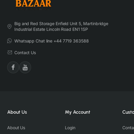
Big and Red Storage Enfield Unit 5, Martinbridge
Industrial Estate Lincoln Road EN1 1SP
Whatsapp Chat line +44 7719 363588
Contact Us
About Us
My Account
Cust
About Us
Login
Conta