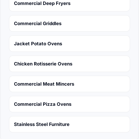
Commercial Deep Fryers
Commercial Griddles
Jacket Potato Ovens
Chicken Rotisserie Ovens
Commercial Meat Mincers
Commercial Pizza Ovens
Stainless Steel Furniture