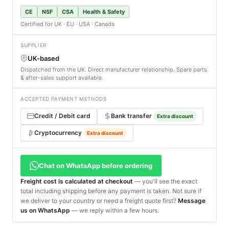
CE
NSF
CSA
Health & Safety
Certified for UK · EU · USA · Canada
SUPPLIER
UK-based
Dispatched from the UK. Direct manufacturer relationship. Spare parts
& after-sales support available.
ACCEPTED PAYMENT METHODS
Credit / Debit card
Bank transfer
Extra discount
Cryptocurrency
Extra discount
Chat on WhatsApp before ordering
Freight cost is calculated at checkout
— you'll see the exact
total including shipping before any payment is taken. Not sure if
we deliver to your country or need a freight quote first?
Message
us on WhatsApp
— we reply within a few hours.