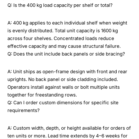
Q: Is the 400 kg load capacity per shelf or total?
A: 400 kg applies to each individual shelf when weight
is evenly distributed. Total unit capacity is 1600 kg
across four shelves. Concentrated loads reduce
effective capacity and may cause structural failure.
Q: Does the unit include back panels or side bracing?
A: Unit ships as open-frame design with front and rear
uprights. No back panel or side cladding included.
Operators install against walls or bolt multiple units
together for freestanding rows.
Q: Can I order custom dimensions for specific site
requirements?
A: Custom width, depth, or height available for orders of
ten units or more. Lead time extends by 4–6 weeks for