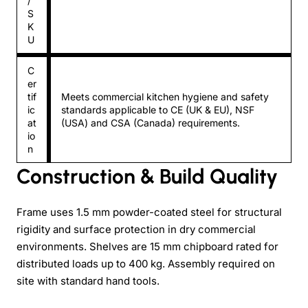
/
S
K
U
C
er
tif
Meets commercial kitchen hygiene and safety
ic
standards applicable to CE (UK & EU), NSF
at
(USA) and CSA (Canada) requirements.
io
n
Construction & Build Quality
Frame uses 1.5 mm powder-coated steel for structural
rigidity and surface protection in dry commercial
environments. Shelves are 15 mm chipboard rated for
distributed loads up to 400 kg. Assembly required on
site with standard hand tools.