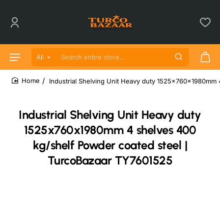
All
Search entire store...
Industrial Shelving Unit Heavy duty 1525x760x1980mm 
home
Industrial Shelving Unit Heavy duty
1525x760x1980mm 4 shelves 400
kg/shelf Powder coated steel |
TurcoBazaar TY7601525