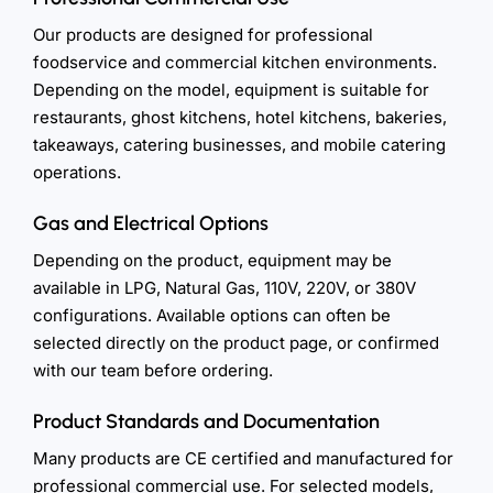
Our products are designed for professional
foodservice and commercial kitchen environments.
Depending on the model, equipment is suitable for
restaurants, ghost kitchens, hotel kitchens, bakeries,
takeaways, catering businesses, and mobile catering
operations.
Gas and Electrical Options
Depending on the product, equipment may be
available in LPG, Natural Gas, 110V, 220V, or 380V
configurations. Available options can often be
selected directly on the product page, or confirmed
with our team before ordering.
Product Standards and Documentation
Many products are CE certified and manufactured for
professional commercial use. For selected models,