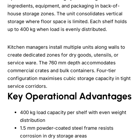
ingredients, equipment, and packaging in back-of-
house storage zones. The unit consolidates vertical
storage where floor space is limited. Each shelf holds
up to 400 kg when load is evenly distributed.
Kitchen managers install multiple units along walls to
create dedicated zones for dry goods, utensils, or
service ware. The 760 mm depth accommodates
commercial crates and bulk containers. Four-tier
configuration maximises cubic storage capacity in tight
service corridors.
Key Operational Advantages
400 kg load capacity per shelf with even weight
distribution
1.5 mm powder-coated steel frame resists
corrosion in dry storage areas