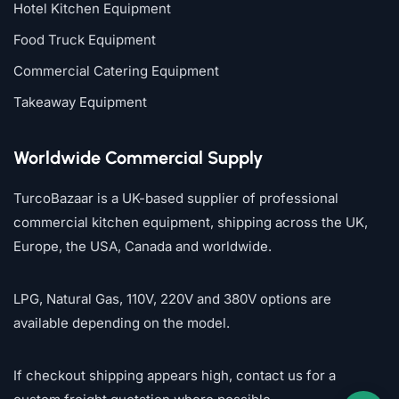
Hotel Kitchen Equipment
Food Truck Equipment
Commercial Catering Equipment
Takeaway Equipment
Worldwide Commercial Supply
TurcoBazaar is a UK-based supplier of professional
commercial kitchen equipment, shipping across the UK,
Europe, the USA, Canada and worldwide.
LPG, Natural Gas, 110V, 220V and 380V options are
available depending on the model.
If checkout shipping appears high, contact us for a