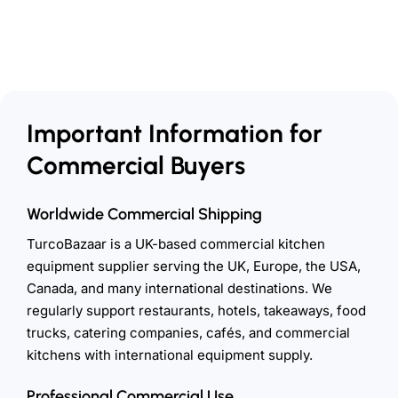
Important Information for
Commercial Buyers
Worldwide Commercial Shipping
TurcoBazaar is a UK-based commercial kitchen
equipment supplier serving the UK, Europe, the USA,
Canada, and many international destinations. We
regularly support restaurants, hotels, takeaways, food
trucks, catering companies, cafés, and commercial
kitchens with international equipment supply.
Professional Commercial Use