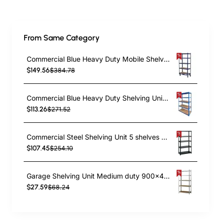
From Same Category
Commercial Blue Heavy Duty Mobile Shelving Unit 5 Shelves 875kg Loading Capacity 900x450x1800mm | TurcoBazaar KWH20
$149.56
$384.78
Commercial Blue Heavy Duty Shelving Unit 5 Shelves 2000kg Loading Capacity 1800x600x1800mm | TurcoBazaar MD18060BLUE
$113.26
$271.52
Commercial Steel Shelving Unit 5 shelves 1500kg loading 900x400x1830mm | TurcoBazaar SF02
$107.45
$254.10
Garage Shelving Unit Medium duty 900x400x1800mm 5 shelves 175 kg/shelf Galvanized steel | TurcoBazaar G9040
$27.59
$68.24