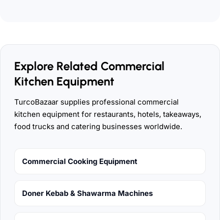
Explore Related Commercial
Kitchen Equipment
TurcoBazaar supplies professional commercial
kitchen equipment for restaurants, hotels, takeaways,
food trucks and catering businesses worldwide.
Commercial Cooking Equipment
Doner Kebab & Shawarma Machines