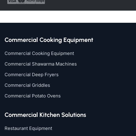
Commercial Cooking Equipment
Commercial Cooking Equipment
Commercial Shawarma Machines
Commercial Deep Fryers
Commercial Griddles
Commercial Potato Ovens
Commercial Kitchen Solutions
Restaurant Equipment