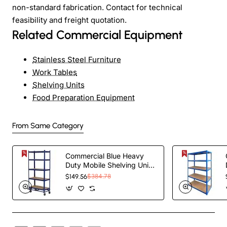
non-standard fabrication. Contact for technical
feasibility and freight quotation.
Related Commercial Equipment
Stainless Steel Furniture
Work Tables
Shelving Units
Food Preparation Equipment
From Same Category
Commercial Blue Heavy
Duty Mobile Shelving Unit
5 Shelves 875kg Loading
$149.56
$384.78
Capacity
900x450x1800mm |
TurcoBazaar KWH20