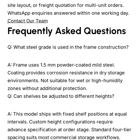
site layout, or freight quotation for multi-unit orders.
WhatsApp enquiries answered within one working day.
Contact Our Team
Frequently Asked Questions
Q: What steel grade is used in the frame construction?
A: Frame uses 1.5 mm powder-coated mild steel.
Coating provides corrosion resistance in dry storage
environments. Not suitable for wet or high-humidity
zones without additional protection.
Q: Can shelves be adjusted to different heights?
A: This model ships with fixed shelf positions at equal
intervals. Custom height configurations require
advance specification at order stage. Standard four-tier
spacing suits most commercial storage workflows.