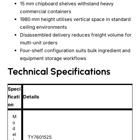
15 mm chipboard shelves withstand heavy
commercial containers
1980 mm height utilises vertical space in standard
ceiling environments
Disassembled delivery reduces freight volume for
multi-unit orders
Four-shelf configuration suits bulk ingredient and
equipment storage workflows
Technical Specifications
Speci
ficati
Details
on
M
o
d
el
TY7601525