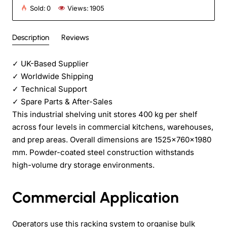
Sold:
0
Views:
1905
Description
Reviews
✓
UK-Based Supplier
✓
Worldwide Shipping
✓
Technical Support
✓
Spare Parts & After-Sales
This industrial shelving unit stores 400 kg per shelf
across four levels in commercial kitchens, warehouses,
and prep areas. Overall dimensions are 1525×760×1980
mm. Powder-coated steel construction withstands
high-volume dry storage environments.
Commercial Application
Operators use this racking system to organise bulk