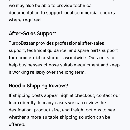
we may also be able to provide technical
documentation to support local commercial checks
where required.
After-Sales Support
TurcoBazaar provides professional after-sales
support, technical guidance, and spare parts support
for commercial customers worldwide. Our aim is to
help businesses choose suitable equipment and keep
it working reliably over the long term.
Need a Shipping Review?
If shipping costs appear high at checkout, contact our
team directly. In many cases we can review the
destination, product size, and freight options to see
whether a more suitable shipping solution can be
offered.