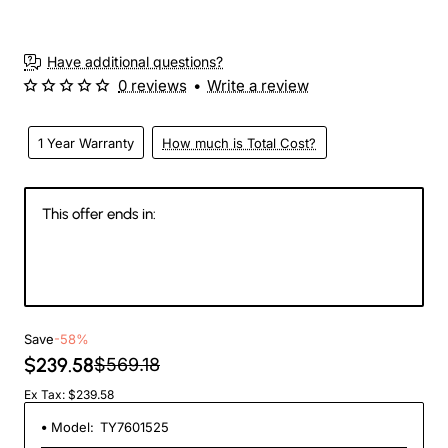
Have additional questions?
0 reviews
•
Write a review
1 Year Warranty
How much is Total Cost?
This offer ends in:
145
03
27
50
Days
Hours
Min
Sec
Save
-58%
$239.58
$569.18
Ex Tax: $239.58
Model:
TY7601525