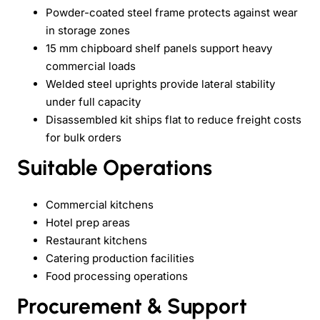
Powder-coated steel frame protects against wear
in storage zones
15 mm chipboard shelf panels support heavy
commercial loads
Welded steel uprights provide lateral stability
under full capacity
Disassembled kit ships flat to reduce freight costs
for bulk orders
Suitable Operations
Commercial kitchens
Hotel prep areas
Restaurant kitchens
Catering production facilities
Food processing operations
Procurement & Support