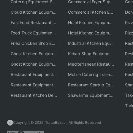
Catering Equipment Supplier UK
Commercial Fryer Supplier
Cloud Kitchen Equipment
Commercial Kitchen Equipment Australia
Fast Food Restaurant Equipment Solutions
Hotel Kitchen Equipment
Food Truck Equipment Solutions
Hotel Kitchen Equipment Solutions
Piz
Fried Chicken Shop Equipment
Industrial Kitchen Equipment Solutions
Ghost Kitchen Equipment
Kebab Shop Equipment Solutions
Ghost Kitchen Equipment Solutions
Mediterranean Restaurant Equipment Solutions
Restaurant Equipment USA
Mobile Catering Trailer Equipment Solutions
Restaurant Equipment Wholesale Supplier Worldwide
Restaurant Startup Equipment Solutions
Restaurant Kitchen Design & Setup
Shawarma Equipment Supplier
Copyright © 2025, TurcoBazaar, All Rights Reserved