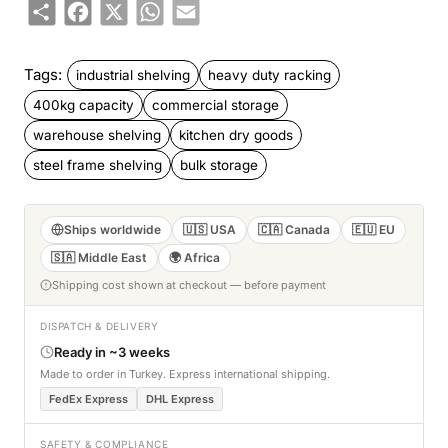
Share
Facebook
X
WhatsApp
Email
Tags:
industrial shelving
heavy duty racking
400kg capacity
commercial storage
warehouse shelving
kitchen dry goods
steel frame shelving
bulk storage
Ships worldwide
🇺🇸 USA
🇨🇦 Canada
🇪🇺 EU
🇸🇦 Middle East
🌍 Africa
Shipping cost shown at checkout — before payment
DISPATCH & DELIVERY
Ready in ~3 weeks
Made to order in Turkey. Express international shipping.
FedEx Express
DHL Express
SAFETY & COMPLIANCE