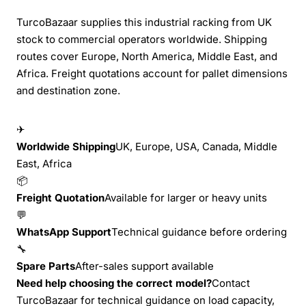
TurcoBazaar supplies this industrial racking from UK
stock to commercial operators worldwide. Shipping
routes cover Europe, North America, Middle East, and
Africa. Freight quotations account for pallet dimensions
and destination zone.
✈
Worldwide Shipping
UK, Europe, USA, Canada, Middle
East, Africa
📦
Freight Quotation
Available for larger or heavy units
💬
WhatsApp Support
Technical guidance before ordering
🔧
Spare Parts
After-sales support available
Need help choosing the correct model?
Contact
TurcoBazaar for technical guidance on load capacity,