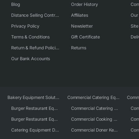
Blog
Order History
Com
Distance Selling Contract
Affiliates
Our
Privacy Policy
Newsletter
Sit
Terms & Conditions
Gift Certificate
Deli
Return & Refund Policies
Returns
Our Bank Accounts
Bakery Equipment Solutions
Commercial Catering Equipment Europe
Burger Restaurant Equipment
Commercial Catering Equipment USA
Burger Restaurant Equipment Solutions
Commercial Cooking Equipment Supplier
Catering Equipment Distributor
Commercial Doner Kebab Machines UK