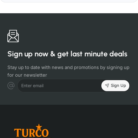
Sign up now & get last minute deals
Stay up to date with news and promotions by signing up
for our newsletter
Sign Up
Enter email